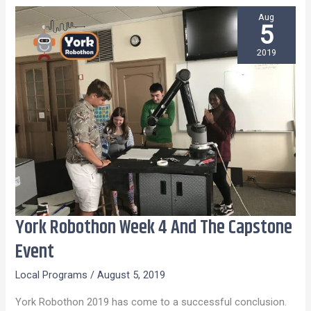
Aug
5
2019
York Robothon Week 4 And The Capstone
York
Robothon
Event
Week
Local Programs
/
August 5, 2019
4
And
York Robothon 2019 has come to a successful conclusion.