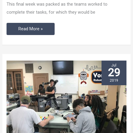
The
This final week was packed as the teams worked to
Capstone
complete their tasks, for which they would be
Event
Read More »
Jul
29
2019