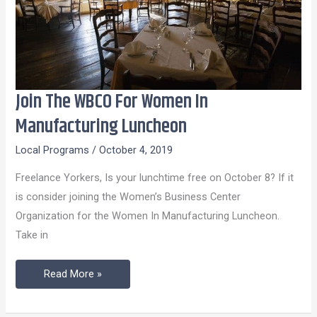
Join The WBCO For Women In
Join
The
Manufacturing Luncheon
WBCO
Local Programs
/
October 4, 2019
For
Women
Freelance Yorkers, Is your lunchtime free on October 8? If it
In
is consider joining the Women’s Business Center
Manufacturing
Organization for the Women In Manufacturing Luncheon.
Luncheon
Take in
Read More »