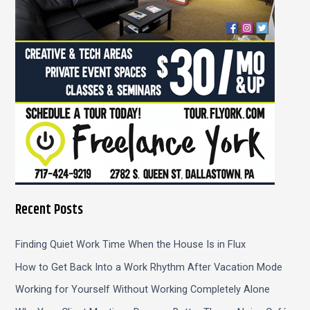
r
:
Recent Posts
Finding Quiet Work Time When the House Is in Flux
How to Get Back Into a Work Rhythm After Vacation Mode
Working for Yourself Without Working Completely Alone