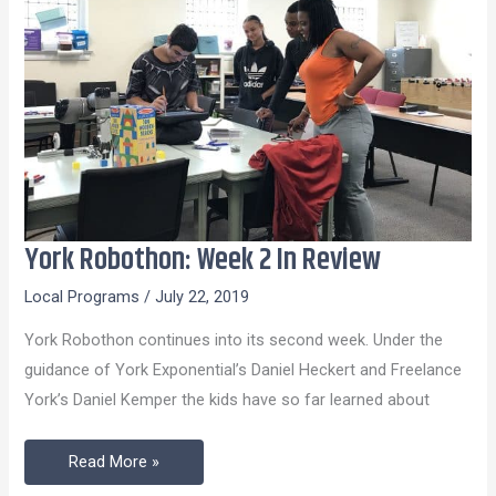
York Robothon: Week 2 In Review
York
Robothon:
Local Programs
/
July 22, 2019
Week
York Robothon continues into its second week. Under the
2
guidance of York Exponential’s Daniel Heckert and Freelance
In
York’s Daniel Kemper the kids have so far learned about
Review
Read More »