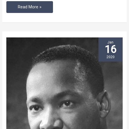
Read More »
Jan
16
2020