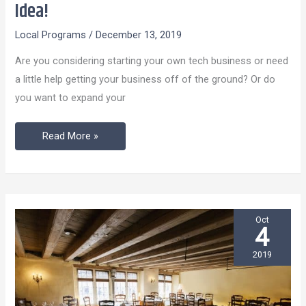
Your
Idea!
Start
Local Programs
/
December 13, 2019
Up
Tech-
Are you considering starting your own tech business or need
Business
a little help getting your business off of the ground? Or do
Idea!
you want to expand your
Read More »
Oct
4
2019