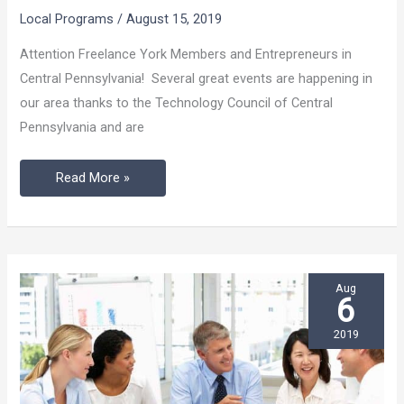
Events
Local Programs
/
August 15, 2019
In
Central
Attention Freelance York Members and Entrepreneurs in
Pennsylvania
Central Pennsylvania! Several great events are happening in
our area thanks to the Technology Council of Central
Pennsylvania and are
Read More »
Aug
6
2019