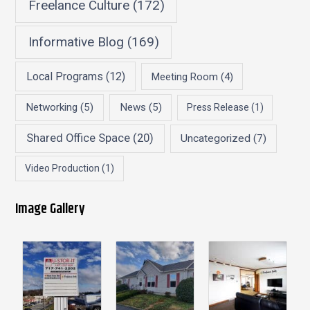
Freelance Culture
(172)
Informative Blog
(169)
Local Programs
(12)
Meeting Room
(4)
Networking
(5)
News
(5)
Press Release
(1)
Shared Office Space
(20)
Uncategorized
(7)
Video Production
(1)
Image Gallery