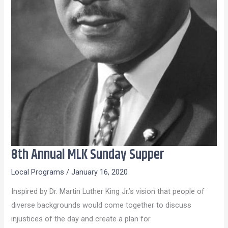
8th Annual MLK Sunday Supper
8th
Annual
Local Programs
/
January 16, 2020
MLK
Inspired by Dr. Martin Luther King Jr.’s vision that people of
Sunday
diverse backgrounds would come together to discuss
Supper
injustices of the day and create a plan for