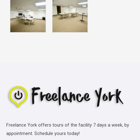
Freelance York offers tours of the facility 7 days a week, by
appointment. Schedule yours today!