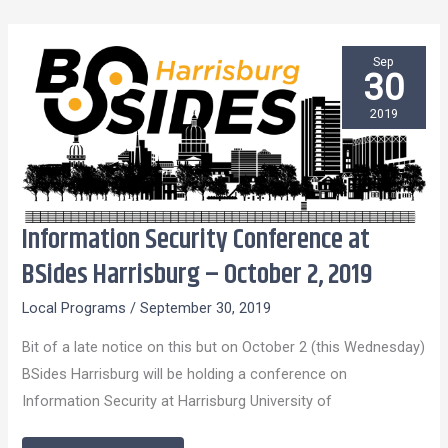
Sep
30
2019
Information Security Conference at
Information
Security
BSides Harrisburg – October 2, 2019
Conference
Local Programs
/
September 30, 2019
at
BSides
Bit of a late notice on this but on October 2 (this Wednesday)
Harrisburg
BSides Harrisburg will be holding a conference on
–
Information Security at Harrisburg University of
October