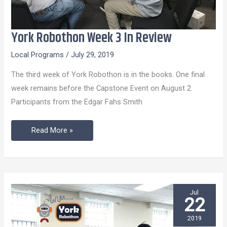
York Robothon Week 3 In Review
York
Robothon
Local Programs
/
July 29, 2019
Week
The third week of York Robothon is in the books. One final
3
week remains before the Capstone Event on August 2.
In
Participants from the Edgar Fahs Smith
Review
Read More »
Jul
22
2019