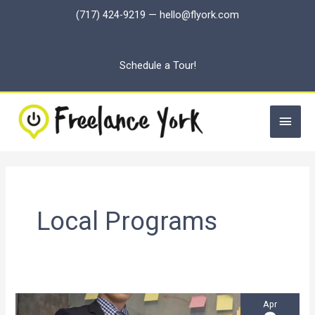
Skip
(717) 424-9219
—
hello@flyork.com
to
content
Schedule a Tour!
Main
Men
Local Programs
Apr