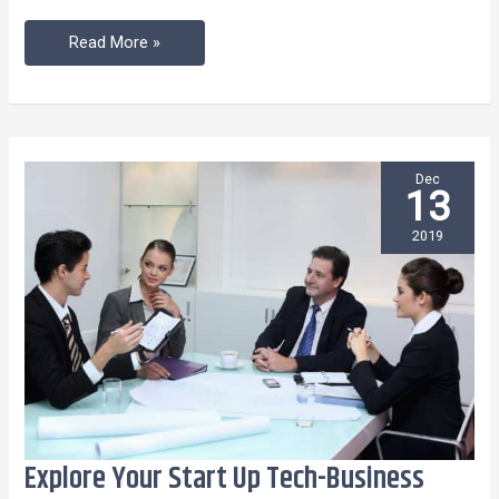
Read More »
Dec
13
2019
Explore Your Start Up Tech-Business
Explore