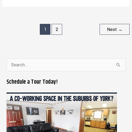
1
2
Next
→
S
e
Schedule a Tour Today!
a
r
c
h
f
o