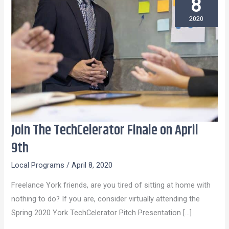
8
2020
Join The TechCelerator Finale on April
Join
The
9th
TechCelerator
Local Programs
/
April 8, 2020
Finale
on
Freelance York friends, are you tired of sitting at home with
April
nothing to do? If you are, consider virtually attending the
9th
Spring 2020 York TechCelerator Pitch Presentation […]