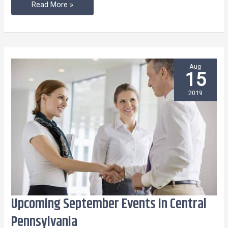
2,
Read More »
2019
Aug
15
2019
Upcoming September Events In Central
Upcoming
September
Pennsylvania