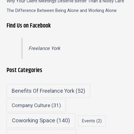
Why Your Client Meetings Deserve Better Than a Noisy Café
The Difference Between Being Alone and Working Alone
Find Us on Facebook
Freelance York
Post Categories
Benefits Of Freelance York
(52)
Company Culture
(31)
Coworking Space
(140)
Events
(2)