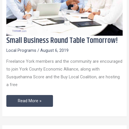
Small Business Round Table Tomorrow!
Small
Business
Local Programs
/
August 6, 2019
Round
Freelance York members and the community are encouraged
Table
to join York County Economic Alliance, along with
Tomorrow!
Susquehanna Score and the Buy Local Coalition, are hosting
a free
Read More »