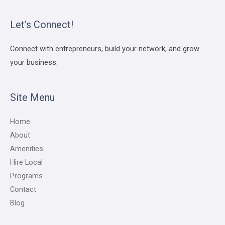
Let’s Connect!
Connect with entrepreneurs, build your network, and grow
your business.
Site Menu
Home
About
Amenities
Hire Local
Programs
Contact
Blog