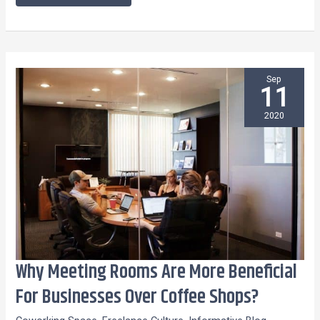
Sep
11
2020
Why Meeting Rooms Are More Beneficial
Why
Meeting
For Businesses Over Coffee Shops?
Rooms