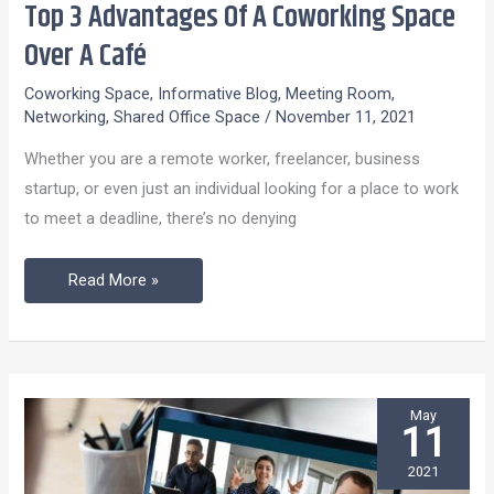
Top 3 Advantages Of A Coworking Space
Top
3
Over A Café
Advantages
Coworking Space
,
Informative Blog
,
Meeting Room
,
Of
Networking
,
Shared Office Space
/
November 11, 2021
A
Whether you are a remote worker, freelancer, business
Coworking
startup, or even just an individual looking for a place to work
Space
to meet a deadline, there’s no denying
Over
A
Read More »
Café
May
11
2021