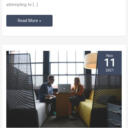
attempting to […]
Coworking
Helps)
Read More »
Nov
11
2021