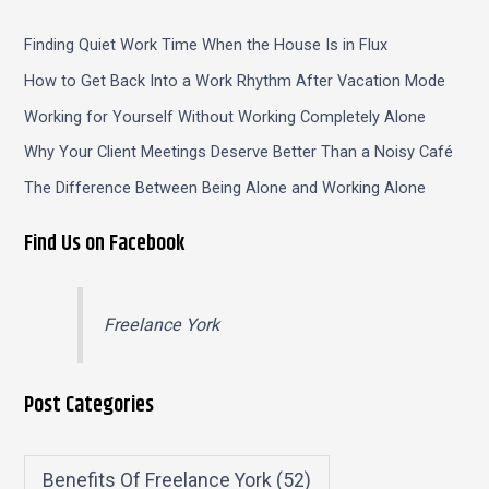
Finding Quiet Work Time When the House Is in Flux
How to Get Back Into a Work Rhythm After Vacation Mode
Working for Yourself Without Working Completely Alone
Why Your Client Meetings Deserve Better Than a Noisy Café
The Difference Between Being Alone and Working Alone
Find Us on Facebook
Freelance York
Post Categories
Benefits Of Freelance York
(52)