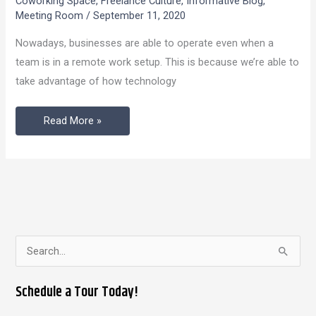
Coworking Space
,
Freelance Culture
,
Informative Blog
,
Are
Meeting Room
/
September 11, 2020
More
Nowadays, businesses are able to operate even when a
Beneficial
team is in a remote work setup. This is because we’re able to
For
take advantage of how technology
Businesses
Over
Read More »
Coffee
Shops?
S
e
Schedule a Tour Today!
a
r