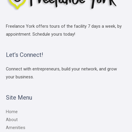
Freelance York offers tours of the facility 7 days a week, by
appointment. Schedule yours today!
Let’s Connect!
Connect with entrepreneurs, build your network, and grow
your business.
Site Menu
Home
About
Amenities