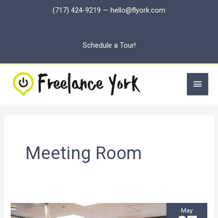
Skip
(717) 424-9219
—
hello@flyork.com
to
content
Schedule a Tour!
Main
Men
Meeting Room
May