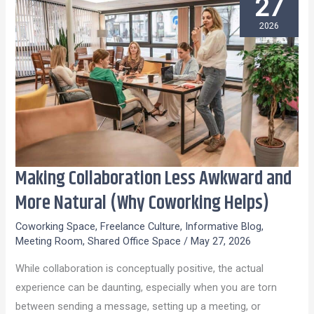
27
2026
Making Collaboration Less Awkward and
Making
Collaboration
More Natural (Why Coworking Helps)
Less
Coworking Space
,
Freelance Culture
,
Informative Blog
,
Awkward
Meeting Room
,
Shared Office Space
/
May 27, 2026
and
While collaboration is conceptually positive, the actual
More
experience can be daunting, especially when you are torn
Natural
between sending a message, setting up a meeting, or
(Why