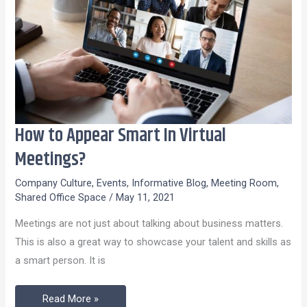
How to Appear Smart In Virtual
How
to
Meetings?
Appear
Company Culture
,
Events
,
Informative Blog
,
Meeting Room
,
Smart
Shared Office Space
/
May 11, 2021
In
Meetings are not just about talking about business matters.
Virtual
This is also a great way to showcase your talent and skills as
Meetings?
a smart person. It is
Read More »