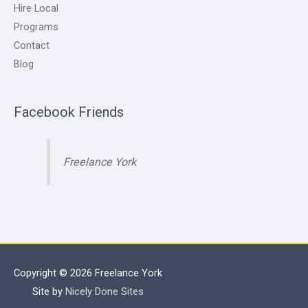
Hire Local
Programs
Contact
Blog
Facebook Friends
Freelance York
Copyright © 2026
Freelance York
Site by
Nicely Done Sites