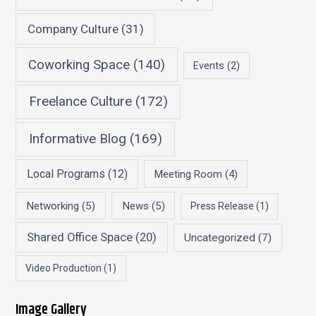
Company Culture
(31)
Coworking Space
(140)
Events
(2)
Freelance Culture
(172)
Informative Blog
(169)
Local Programs
(12)
Meeting Room
(4)
Networking
(5)
News
(5)
Press Release
(1)
Shared Office Space
(20)
Uncategorized
(7)
Video Production
(1)
Image Gallery