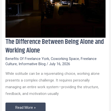
The Difference Between Being Alone and
The
Difference
Working Alone
Between
Benefits Of Freelance York
,
Coworking Space
,
Freelance
Being
Culture
,
Informative Blog
/
July 16, 2026
Alone
While solitude can be a rejuvenating choice, working alone
and
presents a complex challenge. It requires personally
Working
managing an entire work system—providing the structure,
Alone
feedback, and motivation usually
Read More »