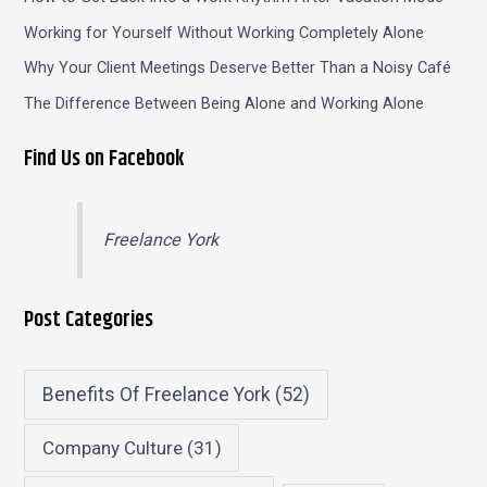
Working for Yourself Without Working Completely Alone
Why Your Client Meetings Deserve Better Than a Noisy Café
The Difference Between Being Alone and Working Alone
Find Us on Facebook
Freelance York
Post Categories
Benefits Of Freelance York
(52)
Company Culture
(31)