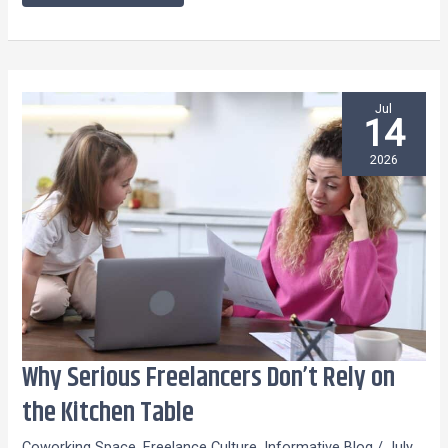
Jul
14
2026
Why Serious Freelancers Don’t Rely on
Why
Serious
the Kitchen Table
Freelancers
Coworking Space
,
Freelance Culture
,
Informative Blog
/
July