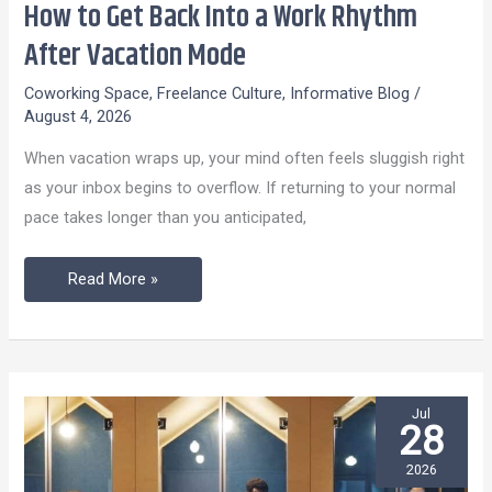
How to Get Back Into a Work Rhythm
How
to
After Vacation Mode
Get
Coworking Space
,
Freelance Culture
,
Informative Blog
/
Back
August 4, 2026
Into
When vacation wraps up, your mind often feels sluggish right
a
as your inbox begins to overflow. If returning to your normal
Work
pace takes longer than you anticipated,
Rhythm
After
Read More »
Vacation
Mode
Jul
28
2026