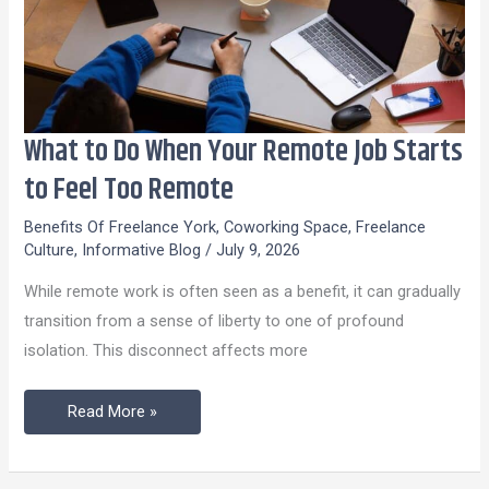
What to Do When Your Remote Job Starts
What
to
to Feel Too Remote
Do
Benefits Of Freelance York
,
Coworking Space
,
Freelance
When
Culture
,
Informative Blog
/
July 9, 2026
Your
While remote work is often seen as a benefit, it can gradually
Remote
transition from a sense of liberty to one of profound
Job
isolation. This disconnect affects more
Starts
to
Read More »
Feel
Too
Remote