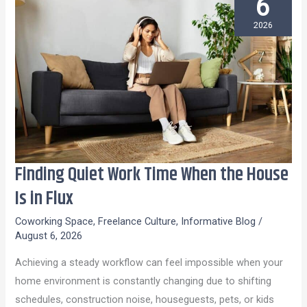
6
2026
Finding Quiet Work Time When the House
Finding
Quiet
Is in Flux
Work
Coworking Space
,
Freelance Culture
,
Informative Blog
/
Time
August 6, 2026
When
Achieving a steady workflow can feel impossible when your
the
home environment is constantly changing due to shifting
House
schedules, construction noise, houseguests, pets, or kids
Is