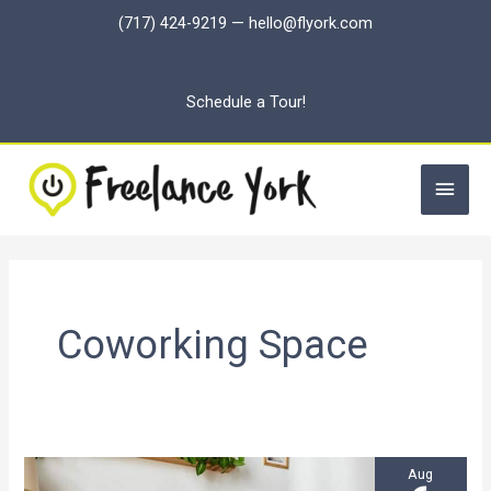
Skip
(717) 424-9219
—
hello@flyork.com
to
content
Schedule a Tour!
Main
Men
Coworking Space
Aug