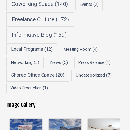
Coworking Space
(140)
Events
(2)
Freelance Culture
(172)
Informative Blog
(169)
Local Programs
(12)
Meeting Room
(4)
Networking
(5)
News
(5)
Press Release
(1)
Shared Office Space
(20)
Uncategorized
(7)
Video Production
(1)
Image Gallery