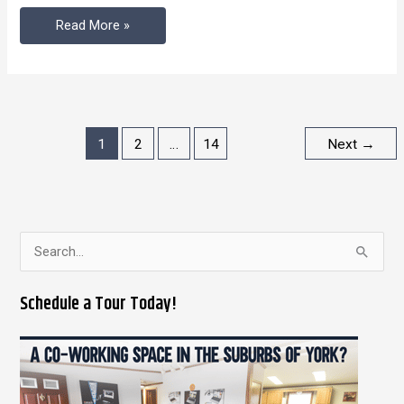
Read More »
1
2
…
14
Next
→
S
e
Schedule a Tour Today!
a
r
c
h