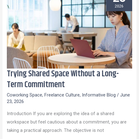
2026
Trying Shared Space Without a Long-
Trying
Shared
Term Commitment
Space
Coworking Space
,
Freelance Culture
,
Informative Blog
/
June
Without
23, 2026
a
Introduction If you are exploring the idea of a shared
Long-
workspace but feel cautious about a commitment, you are
Term
taking a practical approach. The objective is not
Commitment