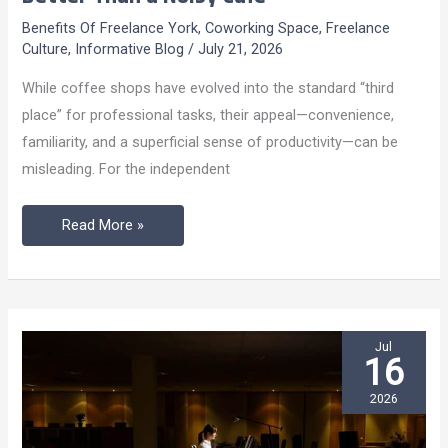
Client
Benefits Of Freelance York
,
Coworking Space
,
Freelance
Meetings
Culture
,
Informative Blog
/
July 21, 2026
Deserve
While coffee shops have evolved into the standard “third
Better
place” for professional tasks, their appeal—convenience,
Than
familiarity, and a superficial sense of productivity—can be
a
misleading. For the independent
Noisy
Café
Read More »
Jul
16
2026