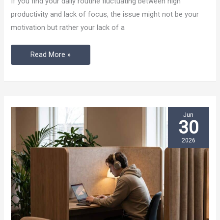
If you find your daily routine fluctuating between high
Work
productivity and lack of focus, the issue might not be your
Changes
motivation but rather your lack of a
Your
Routine
Read More »
Jun
30
2026