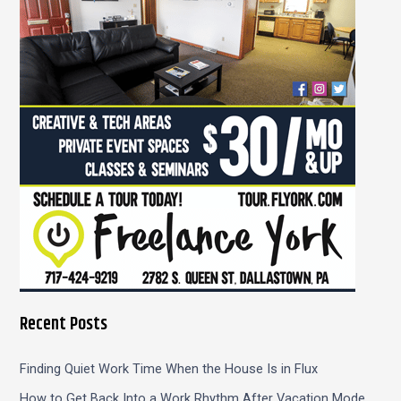
f
o
r
:
Recent Posts
Finding Quiet Work Time When the House Is in Flux
How to Get Back Into a Work Rhythm After Vacation Mode