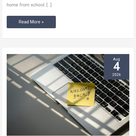
home from school. […]
in
Flux
Read More »
Aug
4
2026