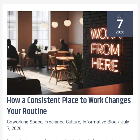
Jul
7
2026
How a Consistent Place to Work Changes
How
a
Your Routine
Consistent
Coworking Space
,
Freelance Culture
,
Informative Blog
/
July
Place
7, 2026
to