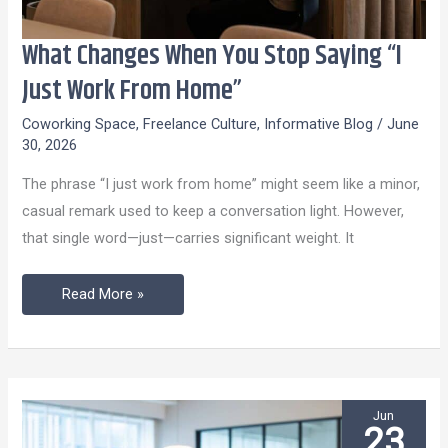
What Changes When You Stop Saying “I
What
Changes
Just Work From Home”
When
Coworking Space
,
Freelance Culture
,
Informative Blog
/
June
You
30, 2026
Stop
The phrase “I just work from home” might seem like a minor,
Saying
casual remark used to keep a conversation light. However,
“I
that single word—just—carries significant weight. It
Just
Work
Read More »
From
Home”
Jun
23