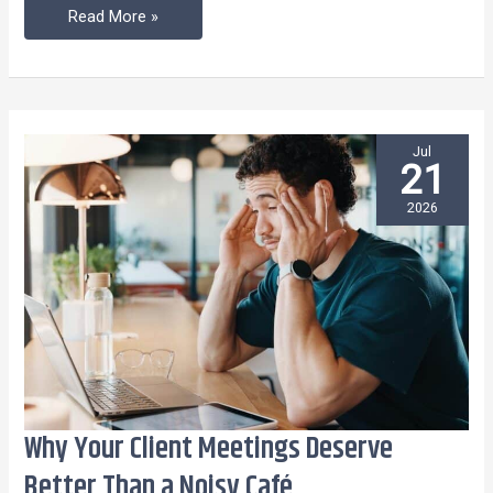
Read More »
Jul
21
2026
Why Your Client Meetings Deserve
Why
Your
Better Than a Noisy Café