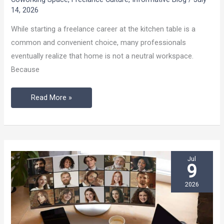
Don’t
14, 2026
Rely
While starting a freelance career at the kitchen table is a
on
common and convenient choice, many professionals
the
eventually realize that home is not a neutral workspace.
Kitchen
Because
Table
Read More »
Jul
9
2026