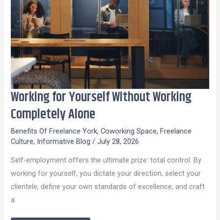
Working for Yourself Without Working
Working
for
Completely Alone
Yourself
Benefits Of Freelance York
,
Coworking Space
,
Freelance
Without
Culture
,
Informative Blog
/
July 28, 2026
Working
Self-employment offers the ultimate prize: total control. By
Completely
working for yourself, you dictate your direction, select your
Alone
clientele, define your own standards of excellence, and craft
a