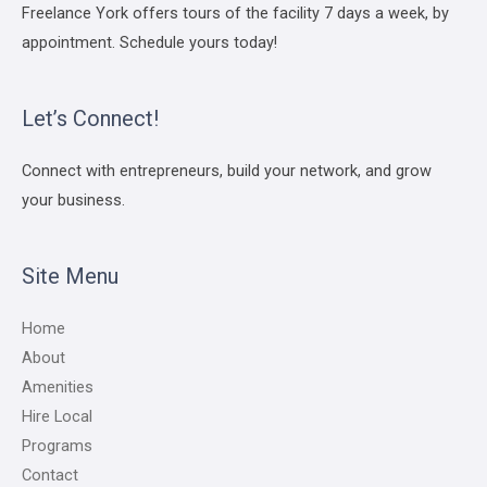
Freelance York offers tours of the facility 7 days a week, by
appointment. Schedule yours today!
Let’s Connect!
Connect with entrepreneurs, build your network, and grow
your business.
Site Menu
Home
About
Amenities
Hire Local
Programs
Contact