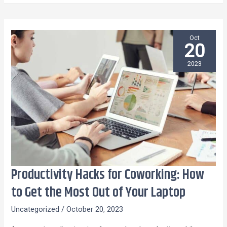
Oct
20
2023
Productivity Hacks for Coworking: How
Productivity
Hacks
to Get the Most Out of Your Laptop
for
Uncategorized
/
October 20, 2023
Coworking:
How