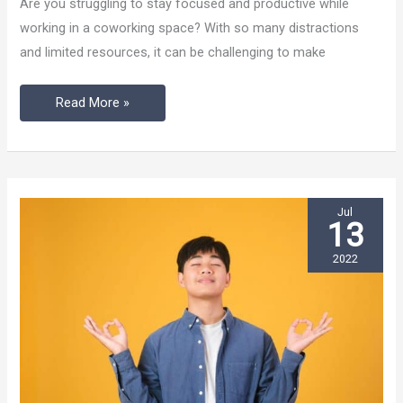
Are you struggling to stay focused and productive while
to
working in a coworking space? With so many distractions
Get
and limited resources, it can be challenging to make
the
Most
Read More »
Out
of
Your
Laptop
Jul
13
2022