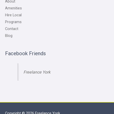
About
Amenities
Hire Local
Programs
Contact
Blog
Facebook Friends
Freelance York
Copyright © 2026
Freelance York