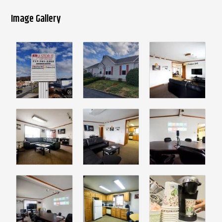
Image Gallery