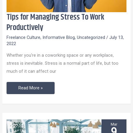
Tips for Managing Stress To Work
Tips
for
Productively
Managing
Freelance Culture
,
Informative Blog
,
Uncategorized
/
July 13,
Stress
2022
To
Whether you’re in a coworking space or any workplace,
Work
stress is inevitable. Stress is a normal part of life, but too
Productively
much of it can affect our
Read More »
Mar
9