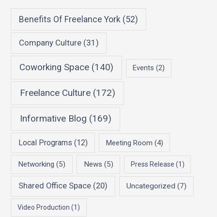
Benefits Of Freelance York
(52)
Company Culture
(31)
Coworking Space
(140)
Events
(2)
Freelance Culture
(172)
Informative Blog
(169)
Local Programs
(12)
Meeting Room
(4)
Networking
(5)
News
(5)
Press Release
(1)
Shared Office Space
(20)
Uncategorized
(7)
Video Production
(1)