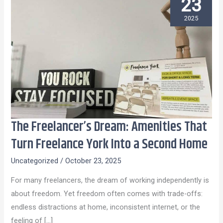
23
2025
The Freelancer’s Dream: Amenities That
The
Freelancer’s
Turn Freelance York Into a Second Home
Dream:
Uncategorized
/
October 23, 2025
Amenities
That
For many freelancers, the dream of working independently is
Turn
about freedom. Yet freedom often comes with trade-offs:
Freelance
endless distractions at home, inconsistent internet, or the
York
feeling of […]