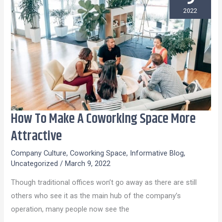
2022
How To Make A Coworking Space More
How
To
Attractive
Make
Company Culture
,
Coworking Space
,
Informative Blog
,
A
Uncategorized
/
March 9, 2022
Coworking
Though traditional offices won’t go away as there are still
Space
others who see it as the main hub of the company’s
More
operation, many people now see the
Attractive