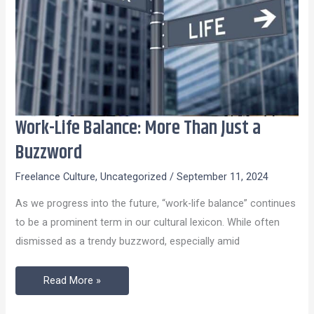
Work-Life Balance: More Than Just a
Work-
Life
Buzzword
Balance:
Freelance Culture
,
Uncategorized
/
September 11, 2024
More
Than
As we progress into the future, “work-life balance” continues
Just
to be a prominent term in our cultural lexicon. While often
a
dismissed as a trendy buzzword, especially amid
Buzzword
Read More »