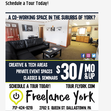
Schedule a Tour Today!
a
r
c
h
f
o
r
: