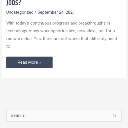
Jobs?
Millennials
Uncategorized
/
September 24, 2021
Choosing
Remote
With today’s continuous progress and breakthroughs in
Jobs?
technology, many work opportunities, nowadays, are for a
remote setup. Yes, there are still works that still really need
to
Read More »
S
e