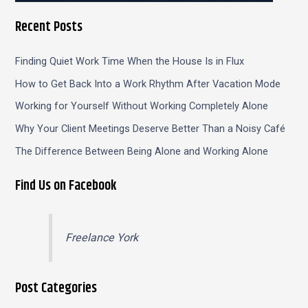
Recent Posts
Finding Quiet Work Time When the House Is in Flux
How to Get Back Into a Work Rhythm After Vacation Mode
Working for Yourself Without Working Completely Alone
Why Your Client Meetings Deserve Better Than a Noisy Café
The Difference Between Being Alone and Working Alone
Find Us on Facebook
Freelance York
Post Categories