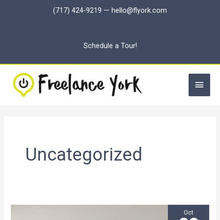
Skip
(717) 424-9219
—
hello@flyork.com
to
content
Schedule a Tour!
Main
Men
Uncategorized
Oct