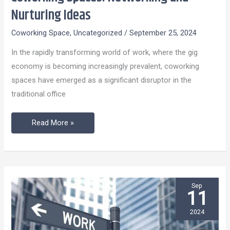
Spaces:
Nurturing Ideas
Networking
Coworking Space
,
Uncategorized
/
September 25, 2024
and
Nurturing
In the rapidly transforming world of work, where the gig
Ideas
economy is becoming increasingly prevalent, coworking
spaces have emerged as a significant disruptor in the
traditional office
Read More »
Sep
11
2024