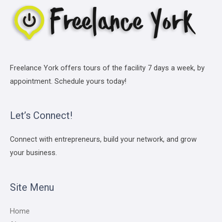
Freelance York offers tours of the facility 7 days a week, by
appointment. Schedule yours today!
Let’s Connect!
Connect with entrepreneurs, build your network, and grow
your business.
Site Menu
Home