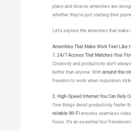
plans and diverse amenities are desig
whether they’re just starting their jour
Let’s explore the amenities that make 
Amenities That Make Work Feel Like
1. 24/7 Access That Matches Your Fl
Creativity and productivity don’t alwa
better than anyone. With
around-the-cl
freedom to work when inspiration stri
2. High-Speed Internet You Can Rely O
Few things derail productivity faster t
reliable Wi-Fi
ensures seamless video c
focus. It’s an essential tool freelancer