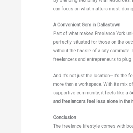
By blending flexibility with resources
can focus on what matters most: doing
A Convenient Gem in Dallastown
Part of what makes Freelance York uniq
perfectly situated for those on the ou
without the hassle of a city commute. 
freelancers and entrepreneurs to plug 
And it’s not just the location—it’s the
more than a workspace. With its mix o
supportive community, it feels like a
s
and freelancers feel less alone in their
Conclusion
The freelance lifestyle comes with bo