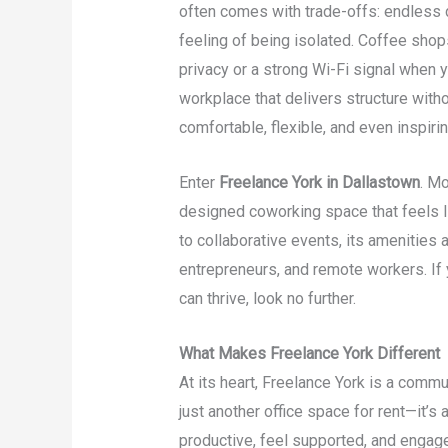
often comes with trade-offs: endless di
feeling of being isolated. Coffee shops
privacy or a strong Wi-Fi signal when 
workplace that delivers structure with
comfortable, flexible, and even inspirin
Enter
Freelance York in Dallastown
. Mo
designed coworking space that feels 
to collaborative events, its amenities 
entrepreneurs, and remote workers. If
can thrive, look no further.
What Makes Freelance York Different
At its heart, Freelance York is a commu
just another office space for rent—it’
productive, feel supported, and engag