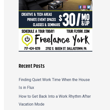
r
:
Recent Posts
Finding Quiet Work Time When the House
Is in Flux
How to Get Back Into a Work Rhythm After
Vacation Mode