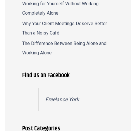
Working for Yourself Without Working
Completely Alone
Why Your Client Meetings Deserve Better
Than a Noisy Café
The Difference Between Being Alone and
Working Alone
Find Us on Facebook
Freelance York
Post Categories