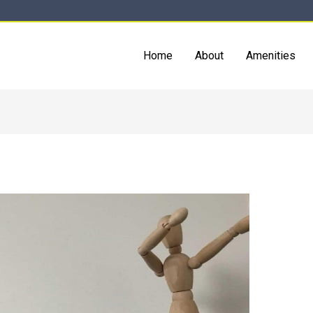
Home
About
Amenities