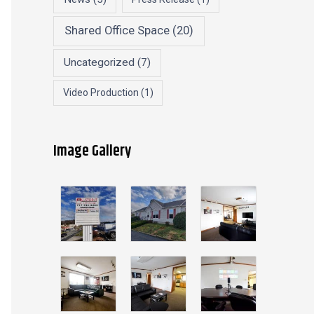
Shared Office Space
(20)
Uncategorized
(7)
Video Production
(1)
Image Gallery