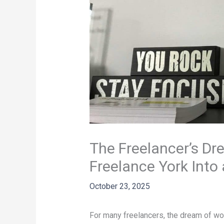
The Freelancer’s Dr
Freelance York Int
October 23, 2025
For many freelancers, the dream of wo