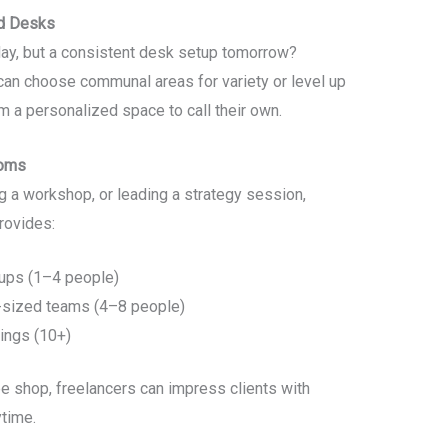
ed Desks
ay, but a consistent desk setup tomorrow?
an choose communal areas for variety or level up
em a personalized space to call their own.
ooms
ng a workshop, or leading a strategy session,
rovides:
oups (1–4 people)
sized teams (4–8 people)
rings (10+)
ee shop, freelancers can impress clients with
time.