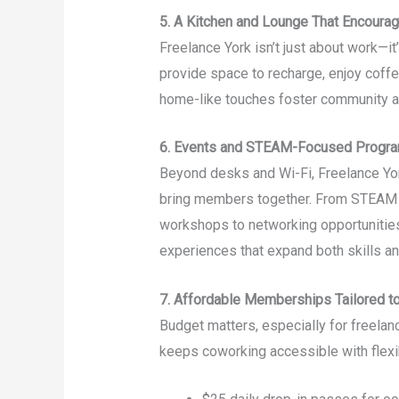
5. A Kitchen and Lounge That Encoura
Freelance York isn’t just about work—i
provide space to recharge, enjoy coffe
home-like touches foster community a
6. Events and STEAM-Focused Progr
Beyond desks and Wi-Fi, Freelance Yo
bring members together. From STEAM (
workshops to networking opportunities
experiences that expand both skills a
7. Affordable Memberships Tailored t
Budget matters, especially for freela
keeps coworking accessible with flexi