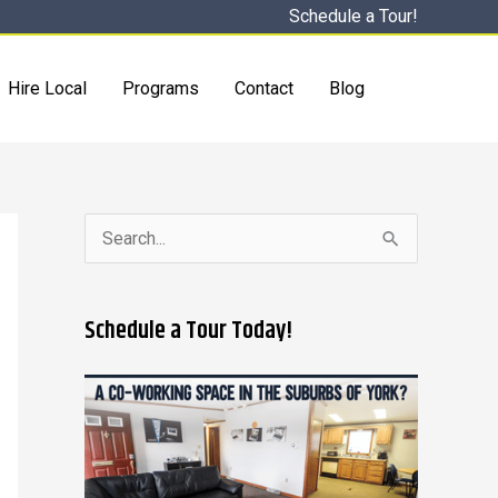
Schedule a Tour!
Hire Local
Programs
Contact
Blog
S
e
a
Schedule a Tour Today!
r
c
h
f
o