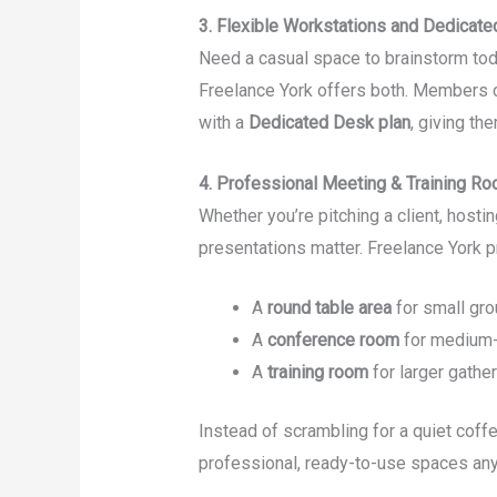
3. Flexible Workstations and Dedicat
Need a casual space to brainstorm tod
Freelance York offers both. Members c
with a
Dedicated Desk plan
, giving th
4. Professional Meeting & Training R
Whether you’re pitching a client, hosti
presentations matter. Freelance York p
A
round table area
for small gr
A
conference room
for medium-
A
training room
for larger gathe
Instead of scrambling for a quiet coff
professional, ready-to-use spaces any