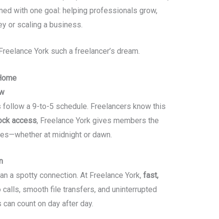
ned with one goal: helping professionals grow,
ney or scaling a business.
Freelance York such a freelancer’s dream.
 Home
ow
ys follow a 9-to-5 schedule. Freelancers know this
ock access
, Freelance York gives members the
kes—whether at midnight or dawn.
n
han a spotty connection. At Freelance York,
fast,
alls, smooth file transfers, and uninterrupted
s can count on day after day.