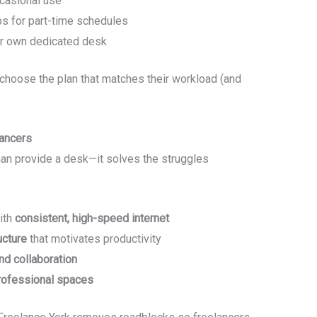
ccasional use
 for part-time schedules
ur own dedicated desk
choose the plan that matches their workload (and
ancers
an provide a desk—it solves the struggles
ith
consistent, high-speed internet
ucture
that motivates productivity
d collaboration
rofessional spaces