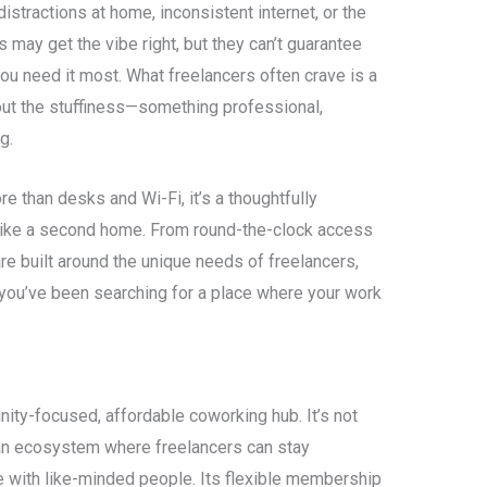
stractions at home, inconsistent internet, or the
 may get the vibe right, but they can’t guarantee
you need it most. What freelancers often crave is a
out the stuffiness—something professional,
g.
re than desks and Wi-Fi, it’s a thoughtfully
like a second home. From round-the-clock access
are built around the unique needs of freelancers,
 you’ve been searching for a place where your work
nity-focused, affordable coworking hub. It’s not
s an ecosystem where freelancers can stay
e with like-minded people. Its flexible membership