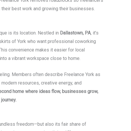
, Freelance York removes roadblocks so freelancers
 their best work and growing their businesses.
ue is its location. Nestled in
Dallastown, PA
, it’s
tskirts of York who want professional coworking
This convenience makes it easier for local
into a vibrant workspace close to home.
 feeling. Members often describe Freelance York as
f modern resources, creative energy, and
econd home where ideas flow, businesses grow,
 journey.
undless freedom—but also its fair share of