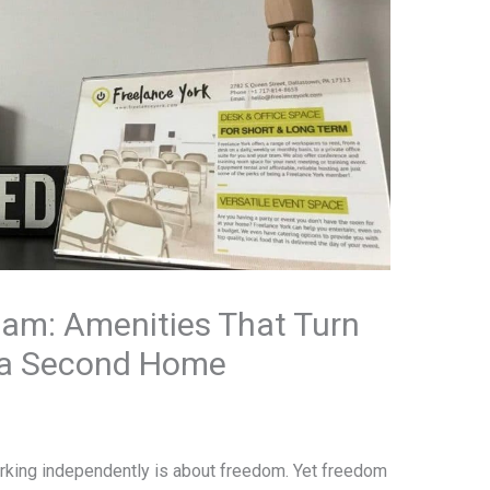
eam: Amenities That Turn
o a Second Home
rking independently is about freedom. Yet freedom