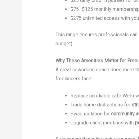
$25 daily drop-in passes for o
$75–$125 monthly memberships
$275 unlimited access with yo
This range ensures professionals can 
budget).
Why These Amenities Matter for Freel
A great coworking space does more th
freelancers face:
Replace unreliable café Wi-Fi w
Trade home distractions for
str
Swap isolation for
community an
Upgrade client meetings with
p