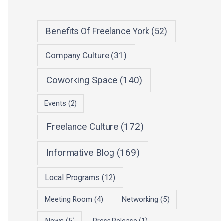
Benefits Of Freelance York
(52)
Company Culture
(31)
Coworking Space
(140)
Events
(2)
Freelance Culture
(172)
Informative Blog
(169)
Local Programs
(12)
Meeting Room
(4)
Networking
(5)
News
(5)
Press Release
(1)