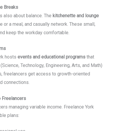
ge Breaks
t’s also about balance. The
kitchenette and lounge
e or a meal, and casually network. These small,
nd keep the workday comfortable.
ams
rk hosts
events and educational programs
that
Science, Technology, Engineering, Arts, and Math)
, freelancers get access to growth-oriented
nd connections.
o Freelancers
ncers managing variable income. Freelance York
ble plans: