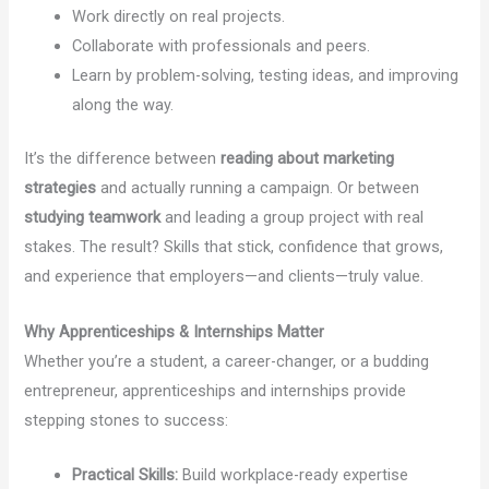
Work directly on real projects.
Collaborate with professionals and peers.
Learn by problem-solving, testing ideas, and improving
along the way.
It’s the difference between
reading about marketing
strategies
and actually running a campaign. Or between
studying teamwork
and leading a group project with real
stakes. The result? Skills that stick, confidence that grows,
and experience that employers—and clients—truly value.
Why Apprenticeships & Internships Matter
Whether you’re a student, a career-changer, or a budding
entrepreneur, apprenticeships and internships provide
stepping stones to success:
Practical Skills:
Build workplace-ready expertise