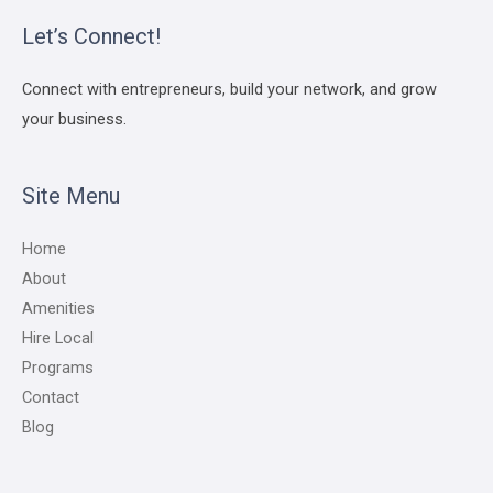
Let’s Connect!
Connect with entrepreneurs, build your network, and grow
your business.
Site Menu
Home
About
Amenities
Hire Local
Programs
Contact
Blog