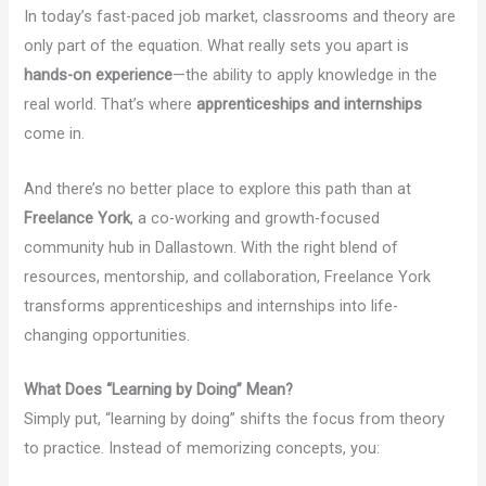
In today’s fast-paced job market, classrooms and theory are
only part of the equation. What really sets you apart is
hands-on experience
—the ability to apply knowledge in the
real world. That’s where
apprenticeships and internships
come in.
And there’s no better place to explore this path than at
Freelance York
, a co-working and growth-focused
community hub in Dallastown. With the right blend of
resources, mentorship, and collaboration, Freelance York
transforms apprenticeships and internships into life-
changing opportunities.
What Does “Learning by Doing” Mean?
Simply put, “learning by doing” shifts the focus from theory
to practice. Instead of memorizing concepts, you: