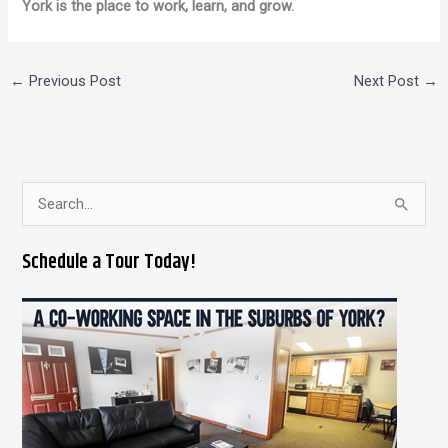
York is the place to work, learn, and grow.
←
Previous Post
Next Post
→
S
e
Schedule a Tour Today!
a
r
c
h
f
o
r