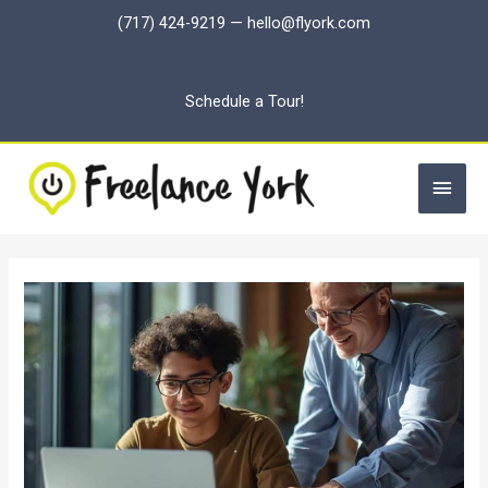
Skip
(717) 424-9219
—
hello@flyork.com
to
content
Schedule a Tour!
Main
Men