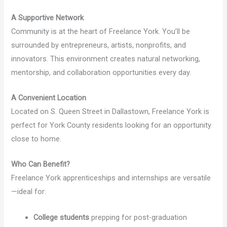
A Supportive Network
Community is at the heart of Freelance York. You’ll be
surrounded by entrepreneurs, artists, nonprofits, and
innovators. This environment creates natural networking,
mentorship, and collaboration opportunities every day.
A Convenient Location
Located on S. Queen Street in Dallastown, Freelance York is
perfect for York County residents looking for an opportunity
close to home.
Who Can Benefit?
Freelance York apprenticeships and internships are versatile
—ideal for:
College students
prepping for post-graduation