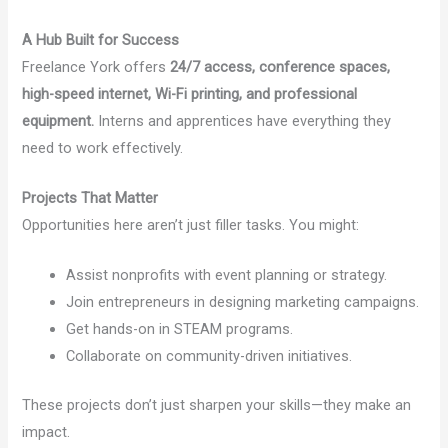
A Hub Built for Success
Freelance York offers
24/7 access, conference spaces,
high-speed internet, Wi-Fi printing, and professional
equipment.
Interns and apprentices have everything they
need to work effectively.
Projects That Matter
Opportunities here aren’t just filler tasks. You might:
Assist nonprofits with event planning or strategy.
Join entrepreneurs in designing marketing campaigns.
Get hands-on in STEAM programs.
Collaborate on community-driven initiatives.
These projects don’t just sharpen your skills—they make an
impact.