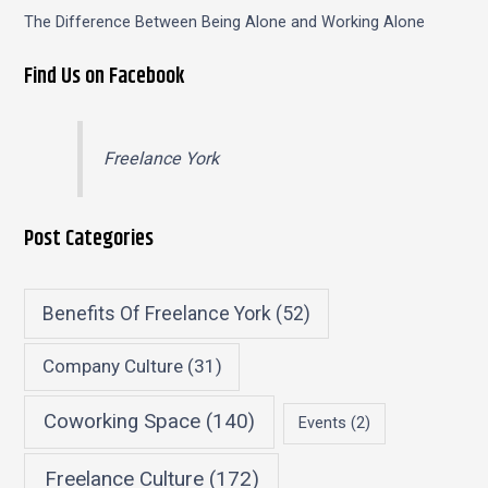
The Difference Between Being Alone and Working Alone
Find Us on Facebook
Freelance York
Post Categories
Benefits Of Freelance York
(52)
Company Culture
(31)
Coworking Space
(140)
Events
(2)
Freelance Culture
(172)