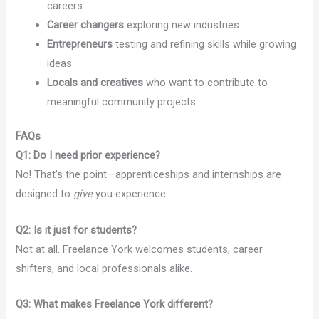
careers.
Career changers
exploring new industries.
Entrepreneurs
testing and refining skills while growing
ideas.
Locals and creatives
who want to contribute to
meaningful community projects.
FAQs
Q1: Do I need prior experience?
No! That’s the point—apprenticeships and internships are
designed to
give
you experience.
Q2: Is it just for students?
Not at all. Freelance York welcomes students, career
shifters, and local professionals alike.
Q3: What makes Freelance York different?