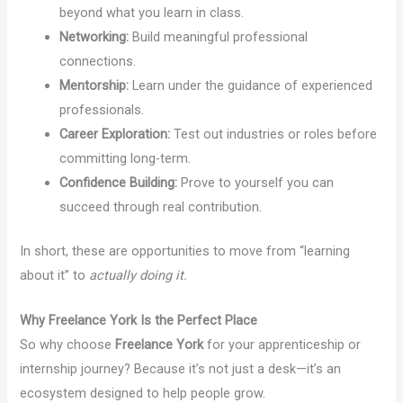
beyond what you learn in class.
Networking:
Build meaningful professional
connections.
Mentorship:
Learn under the guidance of experienced
professionals.
Career Exploration:
Test out industries or roles before
committing long-term.
Confidence Building:
Prove to yourself you can
succeed through real contribution.
In short, these are opportunities to move from “learning
about it” to
actually doing it.
Why Freelance York Is the Perfect Place
So why choose
Freelance York
for your apprenticeship or
internship journey? Because it’s not just a desk—it’s an
ecosystem designed to help people grow.