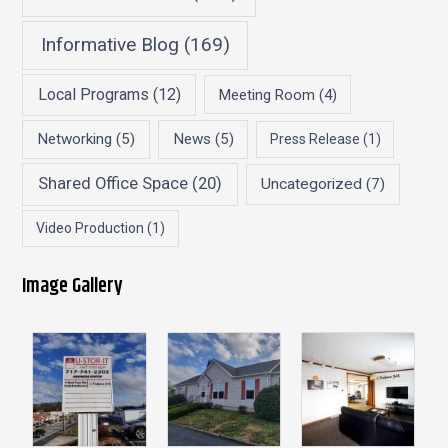
Informative Blog
(169)
Local Programs
(12)
Meeting Room
(4)
Networking
(5)
News
(5)
Press Release
(1)
Shared Office Space
(20)
Uncategorized
(7)
Video Production
(1)
Image Gallery