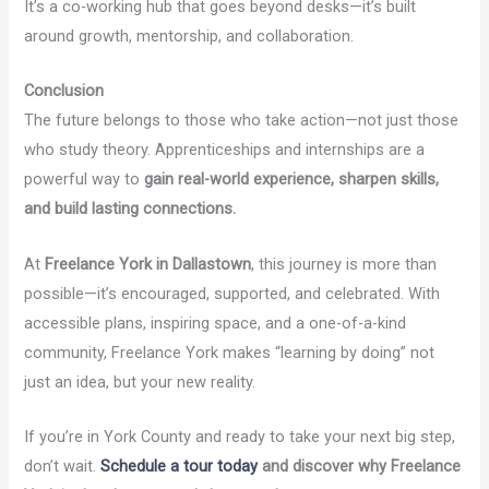
It’s a co-working hub that goes beyond desks—it’s built
around growth, mentorship, and collaboration.
Conclusion
The future belongs to those who take action—not just those
who study theory. Apprenticeships and internships are a
powerful way to
gain real-world experience, sharpen skills,
and build lasting connections.
At
Freelance York in Dallastown
, this journey is more than
possible—it’s encouraged, supported, and celebrated. With
accessible plans, inspiring space, and a one-of-a-kind
community, Freelance York makes “learning by doing” not
just an idea, but your new reality.
If you’re in York County and ready to take your next big step,
don’t wait.
Schedule a tour today
and discover why Freelance