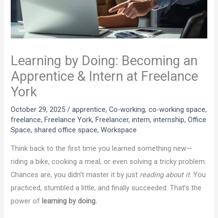
Learning by Doing: Becoming an
Apprentice & Intern at Freelance
York
October 29, 2025
/
apprentice
,
Co-working
,
co-working space
,
freelance
,
Freelance York
,
Freelancer
,
intern
,
internship
,
Office
Space
,
shared office space
,
Workspace
Think back to the first time you learned something new—
riding a bike, cooking a meal, or even solving a tricky problem.
Chances are, you didn’t master it by just
reading about it
. You
practiced, stumbled a little, and finally succeeded. That’s the
power of
learning by doing.