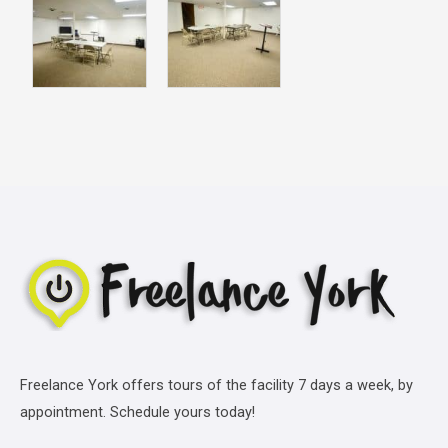
Freelance York offers tours of the facility 7 days a week, by
appointment. Schedule yours today!