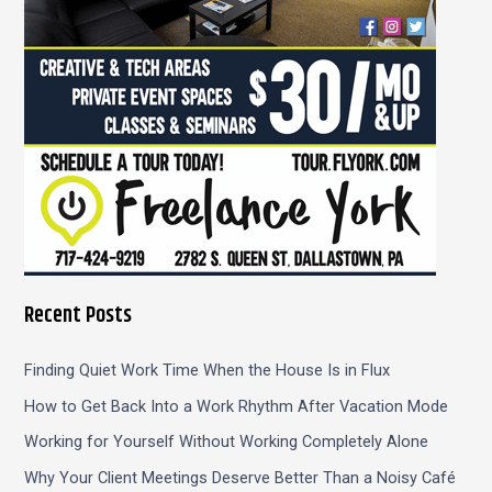
:
Recent Posts
Finding Quiet Work Time When the House Is in Flux
How to Get Back Into a Work Rhythm After Vacation Mode
Working for Yourself Without Working Completely Alone
Why Your Client Meetings Deserve Better Than a Noisy Café