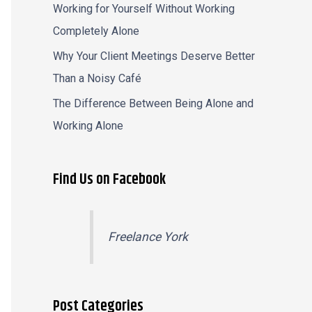
Working for Yourself Without Working
Completely Alone
Why Your Client Meetings Deserve Better
Than a Noisy Café
The Difference Between Being Alone and
Working Alone
Find Us on Facebook
Freelance York
Post Categories