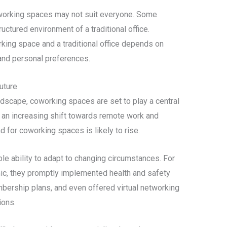
coworking spaces may not suit everyone. Some
ructured environment of a traditional office.
king space and a traditional office depends on
 and personal preferences.
uture
ndscape, coworking spaces are set to play a central
th an increasing shift towards remote work and
 for coworking spaces is likely to rise.
ability to adapt to changing circumstances. For
ic, they promptly implemented health and safety
ership plans, and even offered virtual networking
ions.