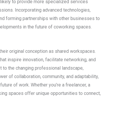
likely to provide more specialized services
fessions. Incorporating advanced technologies,
and forming partnerships with other businesses to
evelopments in the future of coworking spaces.
eir original conception as shared workspaces.
t inspire innovation, facilitate networking, and
pt to the changing professional landscape,
r of collaboration, community, and adaptability,
future of work. Whether you’re a freelancer, a
rking spaces offer unique opportunities to connect,