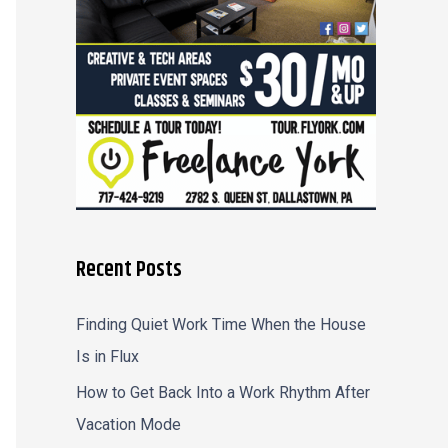
r
:
Recent Posts
Finding Quiet Work Time When the House
Is in Flux
How to Get Back Into a Work Rhythm After
Vacation Mode