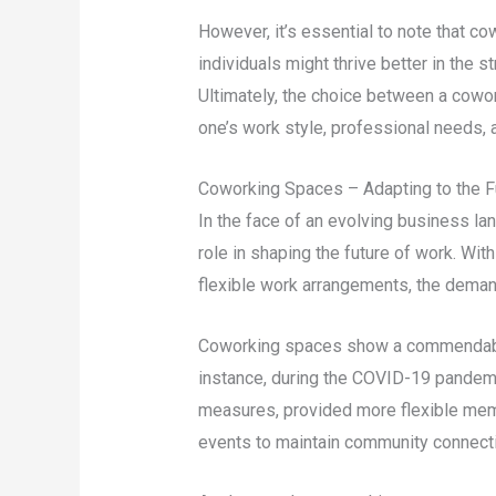
However, it’s essential to note that 
individuals might thrive better in the st
Ultimately, the choice between a cowor
one’s work style, professional needs,
Coworking Spaces – Adapting to the F
In the face of an evolving business la
role in shaping the future of work. Wi
flexible work arrangements, the demand
Coworking spaces show a commendable 
instance, during the COVID-19 pandem
measures, provided more flexible memb
events to maintain community connect