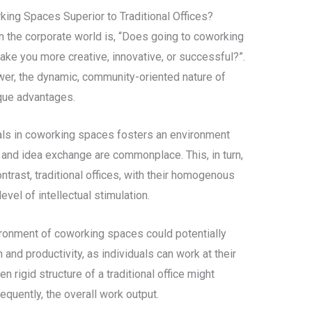
king Spaces Superior to Traditional Offices?
in the corporate world is, “Does going to coworking
ake you more creative, innovative, or successful?”.
swer, the dynamic, community-oriented nature of
que advantages.
nals in coworking spaces fosters an environment
 and idea exchange are commonplace. This, in turn,
ontrast, traditional offices, with their homogenous
vel of intellectual stimulation.
ironment of coworking spaces could potentially
n and productivity, as individuals can work at their
n rigid structure of a traditional office might
quently, the overall work output.