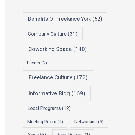
Benefits Of Freelance York
(52)
Company Culture
(31)
Coworking Space
(140)
Events
(2)
Freelance Culture
(172)
Informative Blog
(169)
Local Programs
(12)
Meeting Room
(4)
Networking
(5)
News
(5)
Press Release
(1)