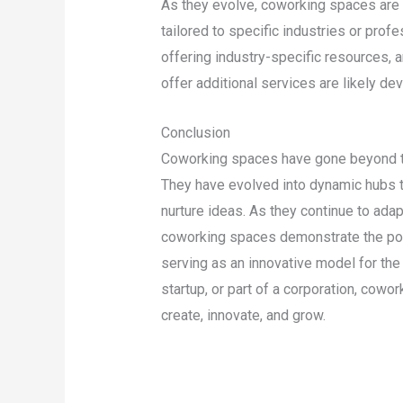
As they evolve, coworking spaces are 
tailored to specific industries or pro
offering industry-specific resources, 
offer additional services are likely d
Conclusion
Coworking spaces have gone beyond th
They have evolved into dynamic hubs tha
nurture ideas. As they continue to ada
coworking spaces demonstrate the powe
serving as an innovative model for the 
startup, or part of a corporation, cowo
create, innovate, and grow.