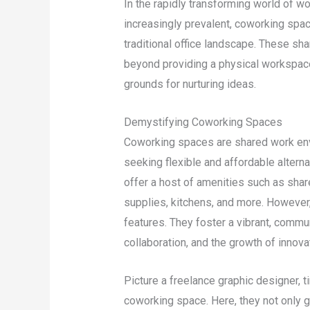
In the rapidly transforming world of 
increasingly prevalent, coworking spac
traditional office landscape. These s
beyond providing a physical workspace
grounds for nurturing ideas.
Demystifying Coworking Spaces
Coworking spaces are shared work env
seeking flexible and affordable altern
offer a host of amenities such as shar
supplies, kitchens, and more. However
features. They foster a vibrant, commu
collaboration, and the growth of innova
Picture a freelance graphic designer, ti
coworking space. Here, they not only 