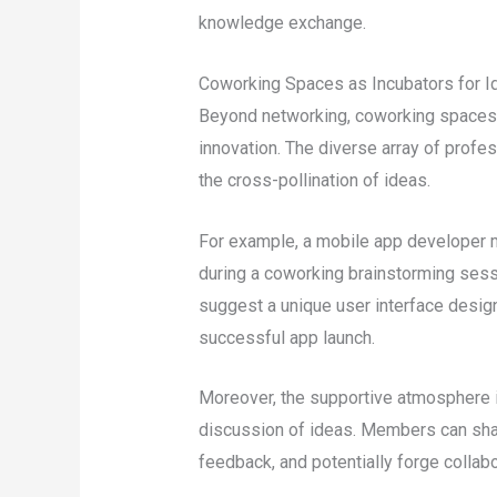
knowledge exchange.
Coworking Spaces as Incubators for I
Beyond networking, coworking spaces pla
innovation. The diverse array of profe
the cross-pollination of ideas.
For example, a mobile app developer ma
during a coworking brainstorming sessi
suggest a unique user interface design,
successful app launch.
Moreover, the supportive atmosphere
discussion of ideas. Members can shar
feedback, and potentially forge collabor