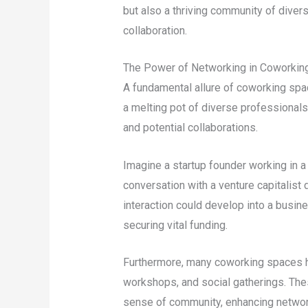
but also a thriving community of diver
collaboration.
The Power of Networking in Coworkin
A fundamental allure of coworking spa
a melting pot of diverse professionals
and potential collaborations.
Imagine a startup founder working in 
conversation with a venture capitalist
interaction could develop into a busines
securing vital funding.
Furthermore, many coworking spaces h
workshops, and social gatherings. The
sense of community, enhancing network