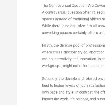
The Controversial Question: Are Cowor
A controversial question often raised 
spaces instead of traditional offices m
While there is no one-size-fits-all an
coworking spaces certainly offers uni
Firstly, the diverse pool of professio
where cross-disciplinary collaboration
can spur creativity and innovation. In c
workgroups, might not offer the same le
Secondly, the flexible and relaxed env
lead to higher levels of job satisfactio
own pace and style. In contrast, the ofte
impact the work-life balance, and subse