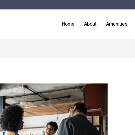
Home
About
Amenities