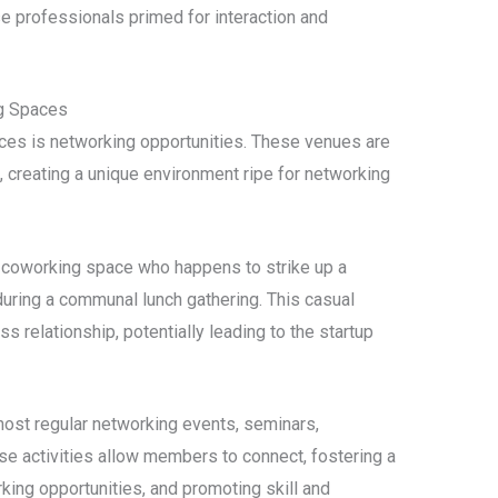
se professionals primed for interaction and
g Spaces
ces is networking opportunities. These venues are
, creating a unique environment ripe for networking
a coworking space who happens to strike up a
 during a communal lunch gathering. This casual
s relationship, potentially leading to the startup
ost regular networking events, seminars,
se activities allow members to connect, fostering a
ing opportunities, and promoting skill and