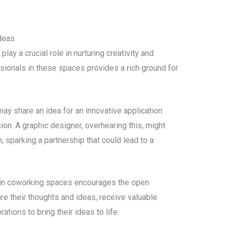
deas
y a crucial role in nurturing creativity and
ssionals in these spaces provides a rich ground for
y share an idea for an innovative application
on. A graphic designer, overhearing this, might
 sparking a partnership that could lead to a
 in coworking spaces encourages the open
e their thoughts and ideas, receive valuable
ations to bring their ideas to life.