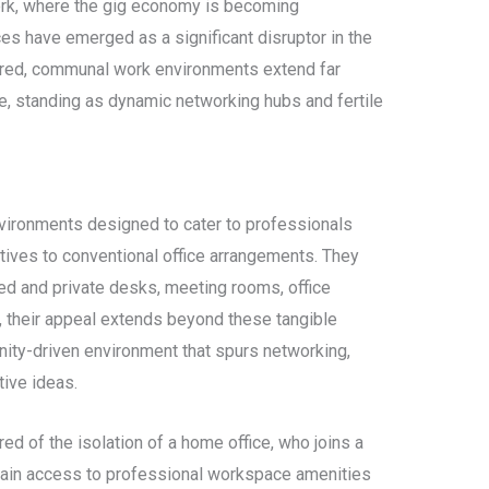
work, where the gig economy is becoming
es have emerged as a significant disruptor in the
hared, communal work environments extend far
, standing as dynamic networking hubs and fertile
ironments designed to cater to professionals
atives to conventional office arrangements. They
ed and private desks, meeting rooms, office
, their appeal extends beyond these tangible
nity-driven environment that spurs networking,
tive ideas.
red of the isolation of a home office, who joins a
gain access to professional workspace amenities