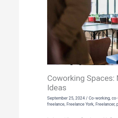
Coworking Spaces: 
Ideas
September 25, 2024
/
Co-working
,
co-
freelance
,
Freelance York
,
Freelancer
,