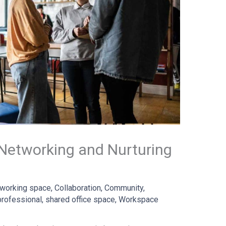
Networking and Nurturing
working space
,
Collaboration
,
Community
,
professional
,
shared office space
,
Workspace