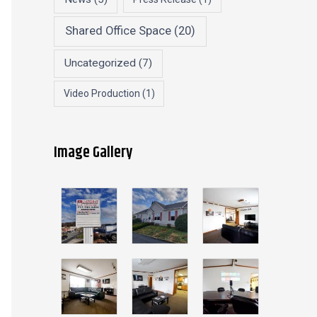
Shared Office Space
(20)
Uncategorized
(7)
Video Production
(1)
Image Gallery