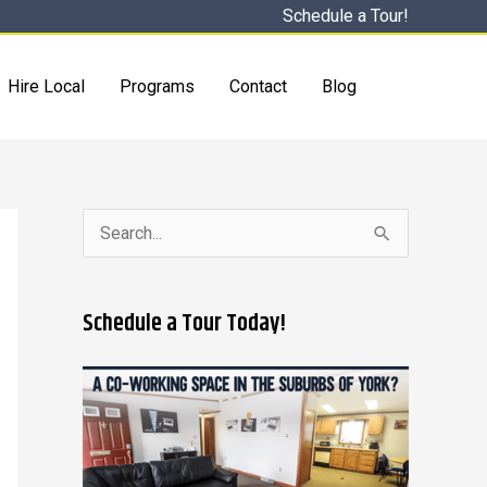
Schedule a Tour!
Hire Local
Programs
Contact
Blog
S
e
a
Schedule a Tour Today!
r
c
h
f
o