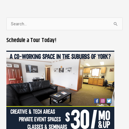
S
e
Schedule a Tour Today!
a
r
c
h
f
o
r
: