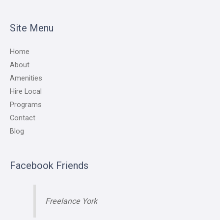
Site Menu
Home
About
Amenities
Hire Local
Programs
Contact
Blog
Facebook Friends
Freelance York