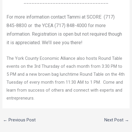
________________________________
For more information contact Tammi at SCORE (717)
845-8830 or the YCEA (717) 848-4000 for more
information. Registration is open but not required though
it is appreciated. We’ll see you there!
The York County Economic Alliance also hosts Round Table
events on the 3rd Thursday of each month from 3:30 PM to
5 PM and a new brown bag lunchtime Round Table on the 4th
Tuesday of every month from 11:30 AM to 1 PM. Come and
learn from success of others and connect with experts and
entrepreneurs.
←
Previous Post
Next Post
→