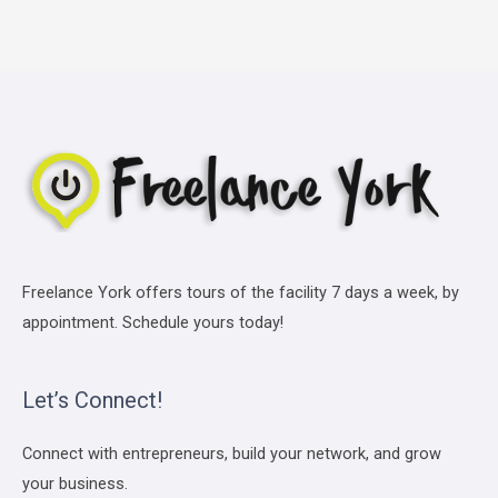
Freelance York offers tours of the facility 7 days a week, by
appointment. Schedule yours today!
Let’s Connect!
Connect with entrepreneurs, build your network, and grow
your business.