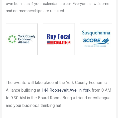
own business if your calendar is clear. Everyone is welcome
and no memberships are required.
The events will take place at the York County Economic
Alliance building at
144 Roosevelt Ave. in York
from 8 AM
to 9:30 AM in the Board Room. Bring a friend or colleague
and your business thinking hat.