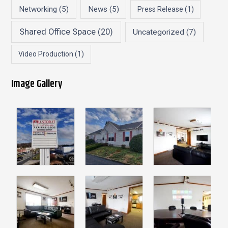
Networking
(5)
News
(5)
Press Release
(1)
Shared Office Space
(20)
Uncategorized
(7)
Video Production
(1)
Image Gallery