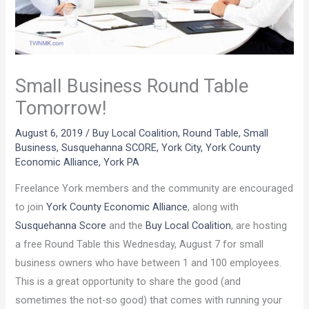
Small Business Round Table
Tomorrow!
August 6, 2019
/
Buy Local Coalition
,
Round Table
,
Small
Business
,
Susquehanna SCORE
,
York City
,
York County
Economic Alliance
,
York PA
Freelance York members and the community are encouraged
to join
York County Economic Alliance
, along with
Susquehanna Score
and the
Buy Local Coalition
, are hosting
a free Round Table this Wednesday, August 7 for small
business owners who have between 1 and 100 employees.
This is a great opportunity to share the good (and
sometimes the not-so good) that comes with running your