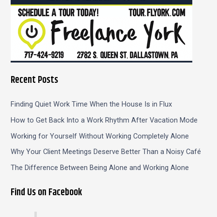
Recent Posts
Finding Quiet Work Time When the House Is in Flux
How to Get Back Into a Work Rhythm After Vacation Mode
Working for Yourself Without Working Completely Alone
Why Your Client Meetings Deserve Better Than a Noisy Café
The Difference Between Being Alone and Working Alone
Find Us on Facebook