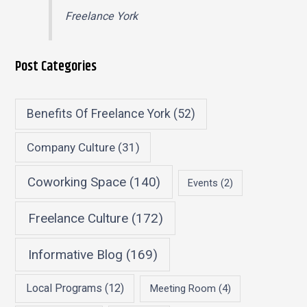
Freelance York
Post Categories
Benefits Of Freelance York
(52)
Company Culture
(31)
Coworking Space
(140)
Events
(2)
Freelance Culture
(172)
Informative Blog
(169)
Local Programs
(12)
Meeting Room
(4)