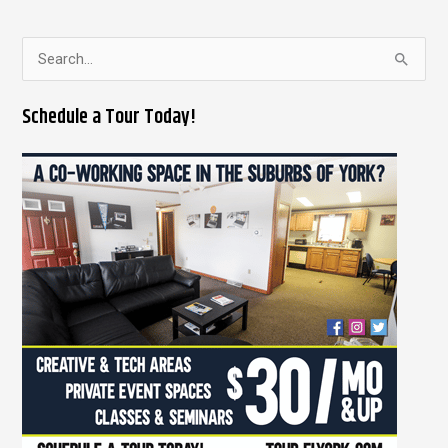
S
e
Schedule a Tour Today!
a
r
c
h
f
o
r
: