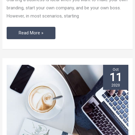
For
branding, start your own company, and be your own boss.
Business
However, in most scenarios, starting
Start-
Ups
Read More »
Oct
11
2020