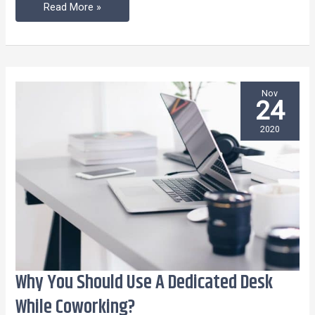
Read More »
Nov
24
2020
Why You Should Use A Dedicated Desk
Why
You
While Coworking?