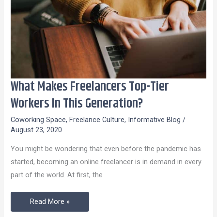
What Makes Freelancers Top-Tier
What
Makes
Workers In This Generation?
Freelancers
Coworking Space
,
Freelance Culture
,
Informative Blog
/
Top-
August 23, 2020
Tier
You might be wondering that even before the pandemic has
Workers
started, becoming an online freelancer is in demand in every
In
part of the world. At first, the
This
Generation?
Read More »