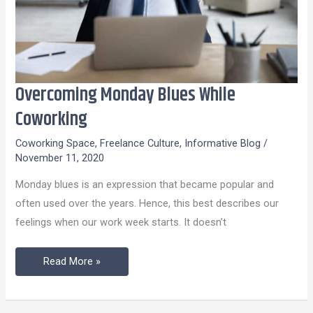
Overcoming Monday Blues While
Overcoming
Monday
Coworking
Blues
Coworking Space
,
Freelance Culture
,
Informative Blog
/
While
November 11, 2020
Coworking
Monday blues is an expression that became popular and
often used over the years. Hence, this best describes our
feelings when our work week starts. It doesn’t
Read More »