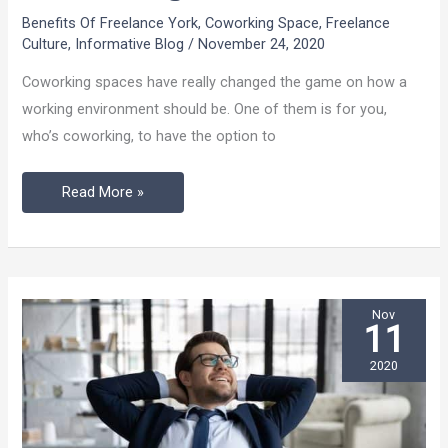
Should
Benefits Of Freelance York
,
Coworking Space
,
Freelance
Use
Culture
,
Informative Blog
/
November 24, 2020
A
Coworking spaces have really changed the game on how a
Dedicated
working environment should be. One of them is for you,
Desk
who’s coworking, to have the option to
While
Coworking?
Read More »
Nov
11
2020