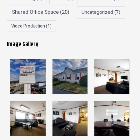
Shared Office Space
(20)
Uncategorized
(7)
Video Production
(1)
Image Gallery