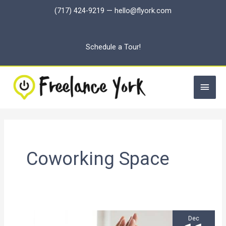
Skip
(717) 424-9219
—
hello@flyork.com
to
content
Schedule a Tour!
Main
Men
Coworking Space
Dec