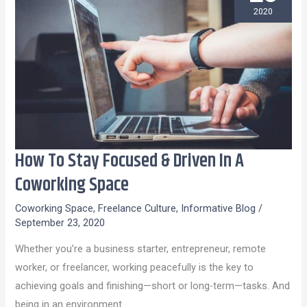
2020
How To Stay Focused & Driven In A
How
To
Coworking Space
Stay
Coworking Space
,
Freelance Culture
,
Informative Blog
/
Focused
September 23, 2020
&
Whether you’re a business starter, entrepreneur, remote
Driven
worker, or freelancer, working peacefully is the key to
In
achieving goals and finishing—short or long-term—tasks. And
A
being in an environment
Coworking