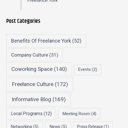
Freelance York
Post Categories
Benefits Of Freelance York
(52)
Company Culture
(31)
Coworking Space
(140)
Events
(2)
Freelance Culture
(172)
Informative Blog
(169)
Local Programs
(12)
Meeting Room
(4)
Networking
(5)
News
(5)
Press Release
(1)