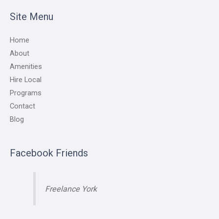
Site Menu
Home
About
Amenities
Hire Local
Programs
Contact
Blog
Facebook Friends
Freelance York