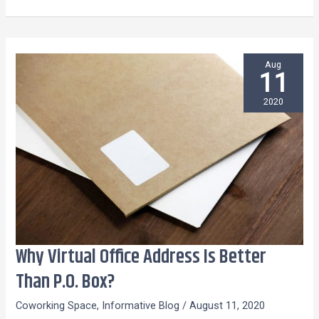
Aug
11
2020
Why Virtual Office Address Is Better
Why
Virtual
Than P.O. Box?
Office
Coworking Space
,
Informative Blog
/
August 11, 2020
Address