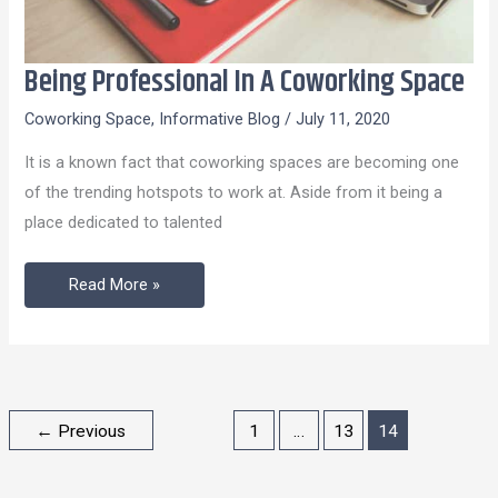
Being Professional In A Coworking Space
Being
Professional
Coworking Space
,
Informative Blog
/
July 11, 2020
In
It is a known fact that coworking spaces are becoming one
A
of the trending hotspots to work at. Aside from it being a
Coworking
place dedicated to talented
Space
Read More »
←
Previous
1
…
13
14