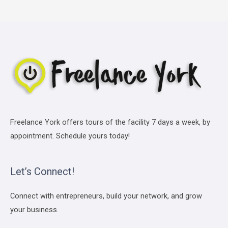
Freelance York offers tours of the facility 7 days a week, by
appointment. Schedule yours today!
Let’s Connect!
Connect with entrepreneurs, build your network, and grow
your business.