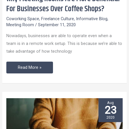
Meeting
For Businesses Over Coffee Shops?
Rooms
Coworking Space
,
Freelance Culture
,
Informative Blog
,
Are
Meeting Room
/
September 11, 2020
More
Nowadays, businesses are able to operate even when a
Beneficial
team is in a remote work setup. This is because we’re able to
For
take advantage of how technology
Businesses
Over
Read More »
Coffee
Shops?
Aug
23
2020