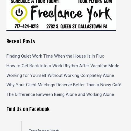
Recent Posts
Finding Quiet Work Time When the House Is in Flux
How to Get Back Into a Work Rhythm After Vacation Mode
Working for Yourself Without Working Completely Alone
Why Your Client Meetings Deserve Better Than a Noisy Café
The Difference Between Being Alone and Working Alone
Find Us on Facebook