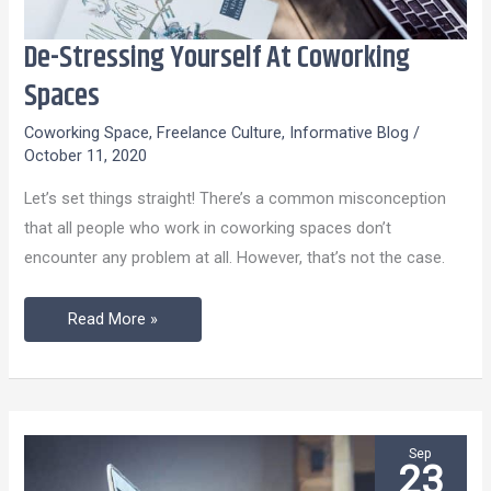
De-Stressing Yourself At Coworking
De-
Stressing
Spaces
Yourself
Coworking Space
,
Freelance Culture
,
Informative Blog
/
At
October 11, 2020
Coworking
Let’s set things straight! There’s a common misconception
Spaces
that all people who work in coworking spaces don’t
encounter any problem at all. However, that’s not the case.
Read More »
Sep
23