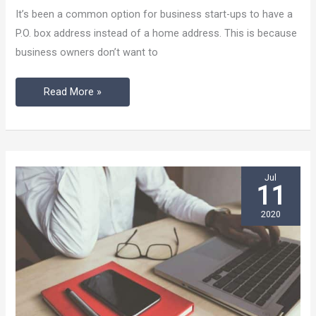
Is
It’s been a common option for business start-ups to have a
Better
P.O. box address instead of a home address. This is because
Than
business owners don’t want to
P.O.
Box?
Read More »
Jul
11
2020