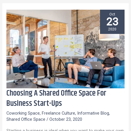
Oct
23
2020
Choosing A Shared Office Space For
Choosing
A
Business Start-Ups
Shared
Coworking Space
,
Freelance Culture
,
Informative Blog
,
Office
Shared Office Space
/
October 23, 2020
Space
Starting a business is ideal when you want to make your own