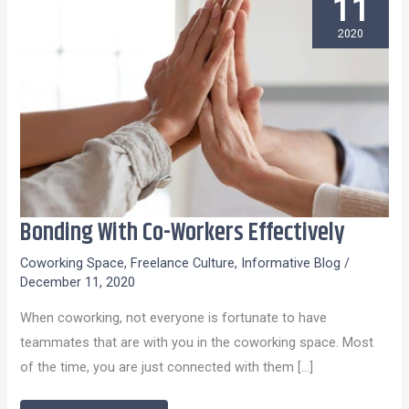
11
2020
Bonding With Co-Workers Effectively
Bonding
With
Coworking Space
,
Freelance Culture
,
Informative Blog
/
Co-
December 11, 2020
Workers
When coworking, not everyone is fortunate to have
Effectively
teammates that are with you in the coworking space. Most
of the time, you are just connected with them […]