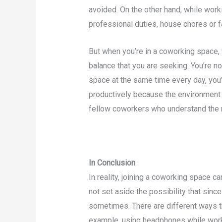
avoided. On the other hand, while work
professional duties, house chores or 
But when you’re in a coworking space, 
balance that you are seeking. You’re no
space at the same time every day, you’
productively because the environment 
fellow coworkers who understand the n
In Conclusion
In reality, joining a coworking space 
not set aside the possibility that since 
sometimes. There are different ways th
example, using headphones while worki