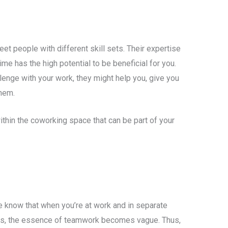
et people with different skill sets. Their expertise
time has the high potential to be beneficial for you.
lenge with your work, they might help you, give you
them.
ithin the coworking space that can be part of your
e know that when you’re at work and in separate
ers, the essence of teamwork becomes vague. Thus,