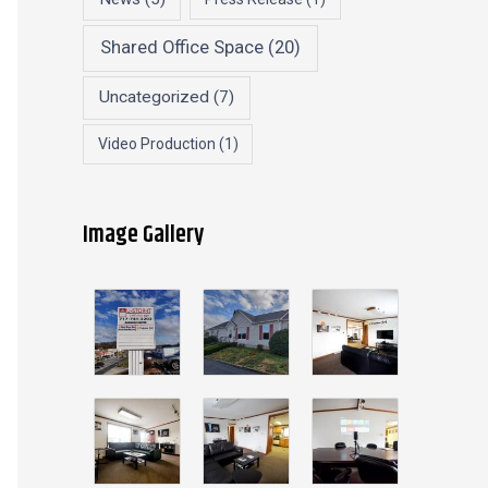
Shared Office Space
(20)
Uncategorized
(7)
Video Production
(1)
Image Gallery