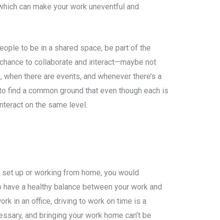
hich can make your work uneventful and
eople to be in a shared space, be part of the
chance to collaborate and interact—maybe not
, when there are events, and whenever there’s a
to find a common ground that even though each is
interact on the same level.
ce set up or working from home, you would
to have a healthy balance between your work and
rk in an office, driving to work on time is a
ssary, and bringing your work home can’t be