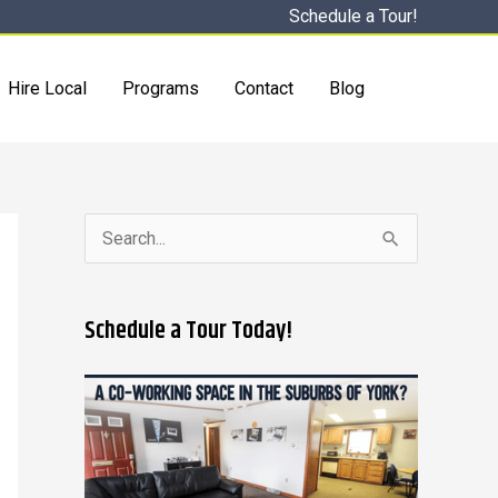
Schedule a Tour!
Hire Local
Programs
Contact
Blog
S
e
a
Schedule a Tour Today!
r
c
h
f
o