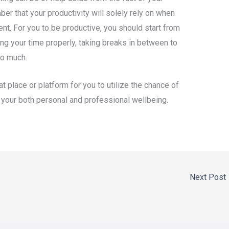
er that your productivity will solely rely on when
t. For you to be productive, you should start from
g your time properly, taking breaks in between to
oo much.
t place or platform for you to utilize the chance of
f your both personal and professional wellbeing.
Next Post