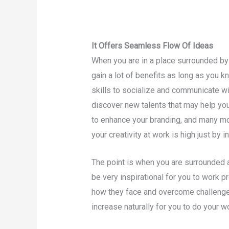
It Offers Seamless Flow Of Ideas
When you are in a place surrounded by 
gain a lot of benefits as long as you k
skills to socialize and communicate wi
discover new talents that may help yo
to enhance your branding, and many mo
your creativity at work is high just by i
The point is when you are surrounded a
be very inspirational for you to work p
how they face and overcome challenges, 
increase naturally for you to do your wo