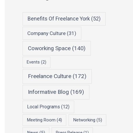
Benefits Of Freelance York
(52)
Company Culture
(31)
Coworking Space
(140)
Events
(2)
Freelance Culture
(172)
Informative Blog
(169)
Local Programs
(12)
Meeting Room
(4)
Networking
(5)
News
(5)
Press Release
(1)