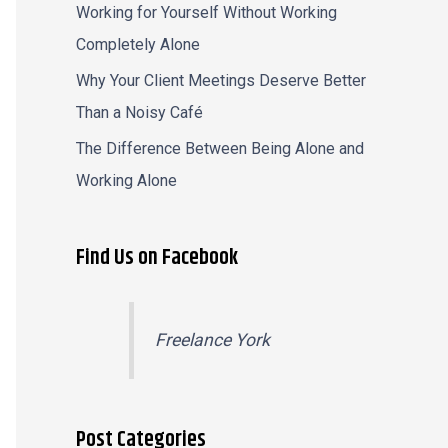
Working for Yourself Without Working
Completely Alone
Why Your Client Meetings Deserve Better
Than a Noisy Café
The Difference Between Being Alone and
Working Alone
Find Us on Facebook
Freelance York
Post Categories