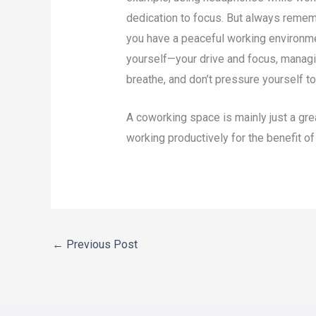
dedication to focus. But always rememb
you have a peaceful working environmen
yourself—your drive and focus, managin
breathe, and don’t pressure yourself t
A coworking space is mainly just a grea
working productively for the benefit o
←
Previous Post