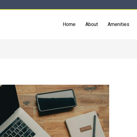
Home
About
Amenities