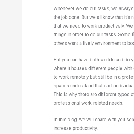
Whenever we do our tasks, we always 
the job done. But we all know that it’
that we need to work productively. W
things in order to do our tasks. Some 
others want a lively environment to b
But you can have both worlds and do yo
where it houses different people with 
to work remotely but still be in a pro
spaces understand that each individua
This is why there are different types 
professional work-related needs.
In this blog, we will share with you 
increase productivity.