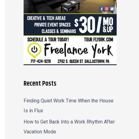
r
:
Recent Posts
Finding Quiet Work Time When the House
Is in Flux
How to Get Back Into a Work Rhythm After
Vacation Mode