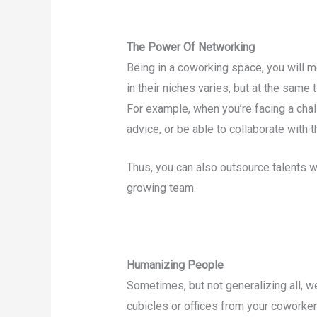
The Power Of Networking
Being in a coworking space, you will me
in their niches varies, but at the same 
For example, when you’re facing a chal
advice, or be able to collaborate with 
Thus, you can also outsource talents w
growing team.
Humanizing People
Sometimes, but not generalizing all, w
cubicles or offices from your cowork