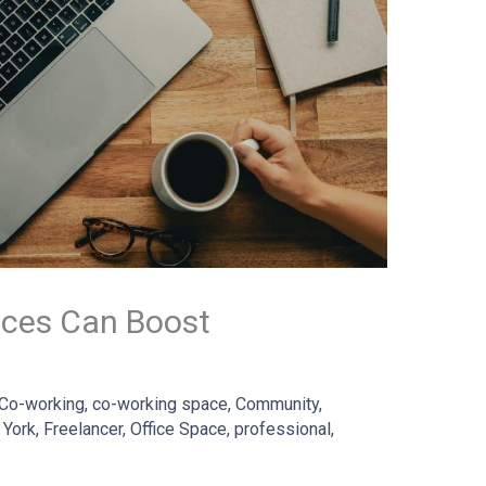
ces Can Boost
Co-working
,
co-working space
,
Community
,
 York
,
Freelancer
,
Office Space
,
professional
,