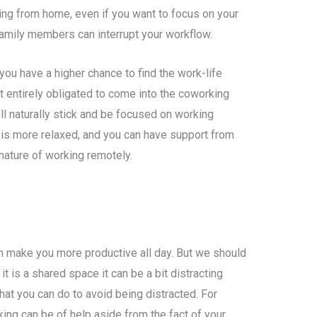
ing from home, even if you want to focus on your
family members can interrupt your workflow.
you have a higher chance to find the work-life
t entirely obligated to come into the coworking
ll naturally stick and be focused on working
is more relaxed, and you can have support from
ature of working remotely.
can make you more productive all day. But we should
it is a shared space it can be a bit distracting
at you can do to avoid being distracted. For
ng can be of help aside from the fact of your