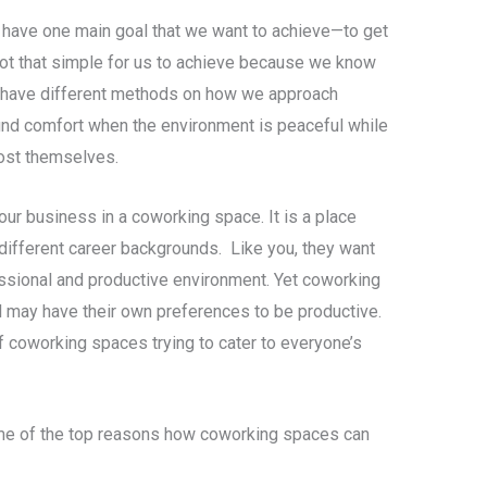
have one main goal that we want to achieve—to get
s not that simple for us to achieve because we know
e have different methods on how we approach
find comfort when the environment is peaceful while
oost themselves.
ur business in a coworking space. It is a place
different career backgrounds. Like you, they want
fessional and productive environment. Yet coworking
l may have their own preferences to be productive.
of coworking spaces trying to cater to everyone’s
some of the top reasons how coworking spaces can