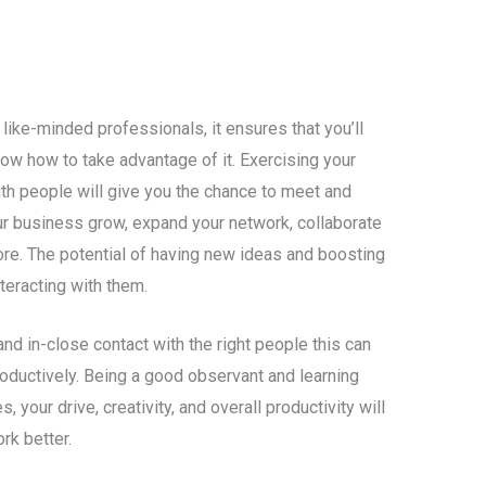
like-minded professionals, it ensures that you’ll
now how to take advantage of it. Exercising your
th people will give you the chance to meet and
ur business grow, expand your network, collaborate
re. The potential of having new ideas and boosting
nteracting with them.
nd in-close contact with the right people this can
roductively. Being a good observant and learning
your drive, creativity, and overall productivity will
rk better.