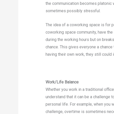
the communication becomes platonic w
sometimes possibly stressful.
The idea of a coworking space is for p
coworking space community, have the 
during the working hours but on breaks
chance. This gives everyone a chance 
having their own work, they still could 
Work/Life Balance
Whether you work in a traditional offi
understand that it can be a challenge 
personal life. For example, when you wo
challenge, overtime is sometimes nece