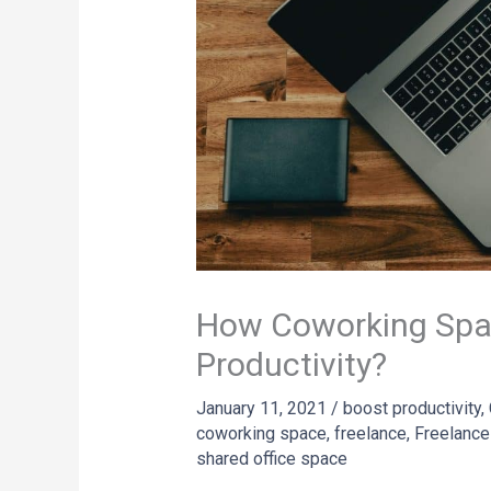
How Coworking Spa
Productivity?
January 11, 2021
/
boost productivity
,
coworking space
,
freelance
,
Freelance
shared office space