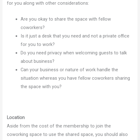
for you along with other considerations:
Are you okay to share the space with fellow
coworkers?
Is it just a desk that you need and not a private office
for you to work?
Do you need privacy when welcoming guests to talk
about business?
Can your business or nature of work handle the
situation whereas you have fellow coworkers sharing
the space with you?
Location
Aside from the cost of the membership to join the
coworking space to use the shared space, you should also