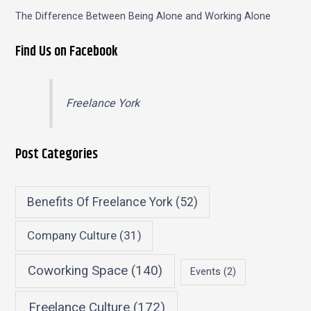
The Difference Between Being Alone and Working Alone
Find Us on Facebook
Freelance York
Post Categories
Benefits Of Freelance York
(52)
Company Culture
(31)
Coworking Space
(140)
Events
(2)
Freelance Culture
(172)