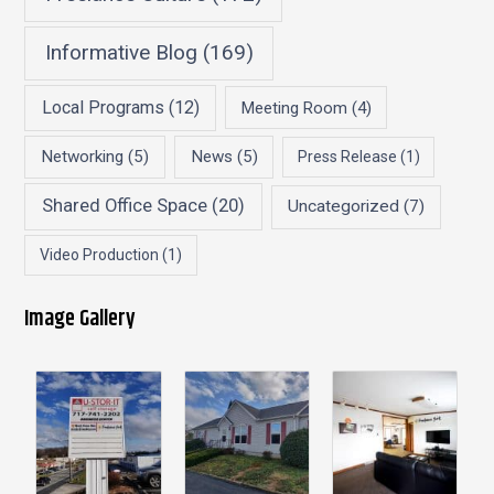
Informative Blog
(169)
Local Programs
(12)
Meeting Room
(4)
Networking
(5)
News
(5)
Press Release
(1)
Shared Office Space
(20)
Uncategorized
(7)
Video Production
(1)
Image Gallery