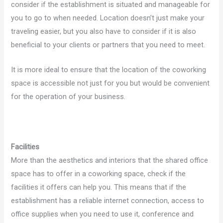
consider if the establishment is situated and manageable for
you to go to when needed. Location doesn’t just make your
traveling easier, but you also have to consider if it is also
beneficial to your clients or partners that you need to meet.
It is more ideal to ensure that the location of the coworking
space is accessible not just for you but would be convenient
for the operation of your business.
Facilities
More than the aesthetics and interiors that the shared office
space has to offer in a coworking space, check if the
facilities it offers can help you. This means that if the
establishment has a reliable internet connection, access to
office supplies when you need to use it, conference and