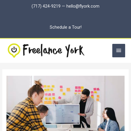
Skip
(717) 424-9219
—
hello@flyork.com
to
content
Schedule a Tour!
Main
Men