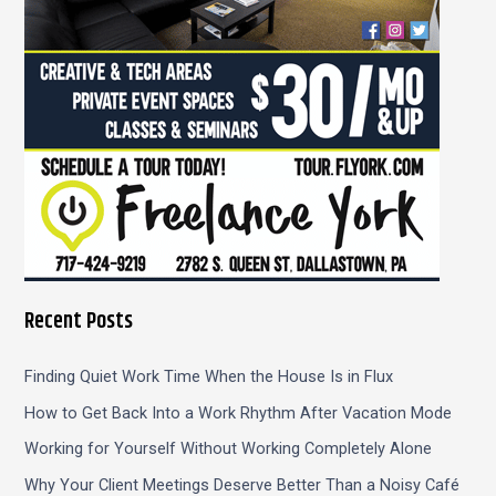
:
Recent Posts
Finding Quiet Work Time When the House Is in Flux
How to Get Back Into a Work Rhythm After Vacation Mode
Working for Yourself Without Working Completely Alone
Why Your Client Meetings Deserve Better Than a Noisy Café