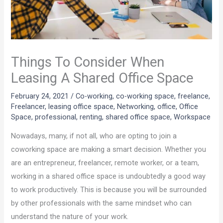
Things To Consider When
Leasing A Shared Office Space
February 24, 2021
/
Co-working
,
co-working space
,
freelance
,
Freelancer
,
leasing office space
,
Networking
,
office
,
Office
Space
,
professional
,
renting
,
shared office space
,
Workspace
Nowadays, many, if not all, who are opting to join a
coworking space are making a smart decision. Whether you
are an entrepreneur, freelancer, remote worker, or a team,
working in a shared office space is undoubtedly a good way
to work productively. This is because you will be surrounded
by other professionals with the same mindset who can
understand the nature of your work.