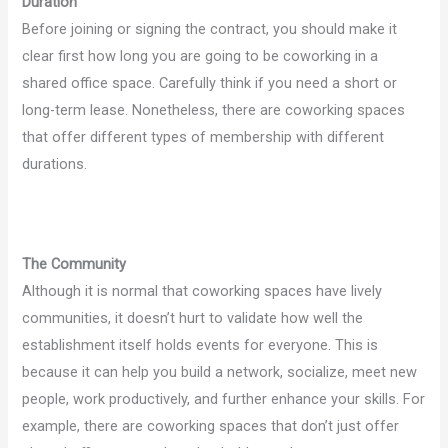
Duration
Before joining or signing the contract, you should make it
clear first how long you are going to be coworking in a
shared office space. Carefully think if you need a short or
long-term lease. Nonetheless, there are coworking spaces
that offer different types of membership with different
durations.
The Community
Although it is normal that coworking spaces have lively
communities, it doesn’t hurt to validate how well the
establishment itself holds events for everyone. This is
because it can help you build a network, socialize, meet new
people, work productively, and further enhance your skills. For
example, there are coworking spaces that don’t just offer