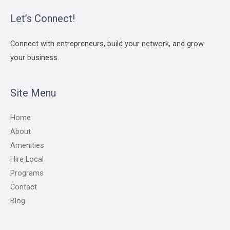
Let’s Connect!
Connect with entrepreneurs, build your network, and grow
your business.
Site Menu
Home
About
Amenities
Hire Local
Programs
Contact
Blog