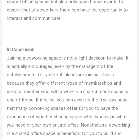
shared office spaces but also hold open house events to
ensure that all coworkers there can have the opportunity to
interact and communicate.
In Conclusion
Joining a coworking space is not a light decision to make. It
is actually encouraged, even by the managers of the
establishment, for you to think before joining. This is
because they offer different types of memberships and
being a member who will cowork in a shared office space is
one of those. If it helps, you can even try the free-day pass
that many coworking spaces offer for you to have the
experience of whether sharing space while working is what
you need or your own private office. Nonetheless, coworking
in a shared office space is beneficial for you to build and