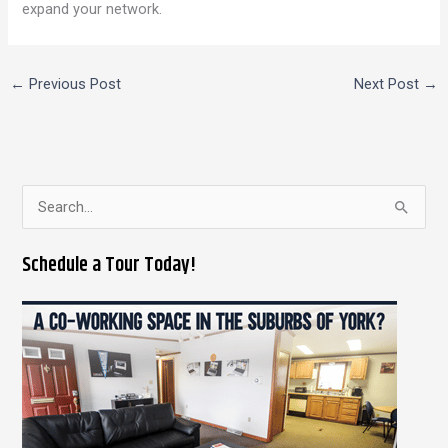
expand your network.
←
Previous Post
Next Post
→
S
e
Schedule a Tour Today!
a
r
c
h
f
o
r