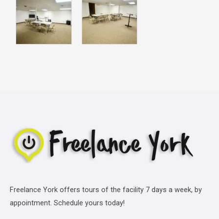
Freelance York offers tours of the facility 7 days a week, by
appointment. Schedule yours today!