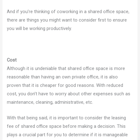
And if you’re thinking of coworking in a shared office space,
there are things you might want to consider first to ensure
you will be working productively.
Cost
Although it is undeniable that shared office space is more
reasonable than having an own private office, it is also
proven that it is cheaper for good reasons. With reduced
cost, you don’t have to worry about other expenses such as
maintenance, cleaning, administrative, etc.
With that being said, it is important to consider the leasing
fee of shared office space before making a decision. This
plays a crucial part for you to determine if it is manageable