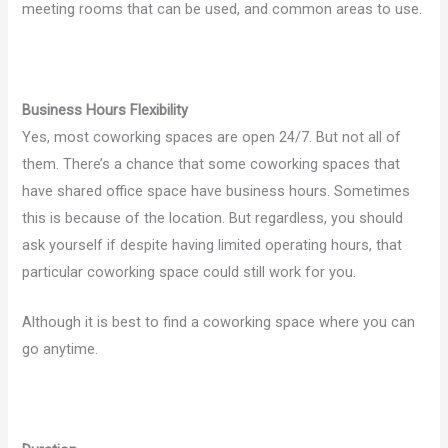
meeting rooms that can be used, and common areas to use.
Business Hours Flexibility
Yes, most coworking spaces are open 24/7. But not all of
them. There’s a chance that some coworking spaces that
have shared office space have business hours. Sometimes
this is because of the location. But regardless, you should
ask yourself if despite having limited operating hours, that
particular coworking space could still work for you.
Although it is best to find a coworking space where you can
go anytime.