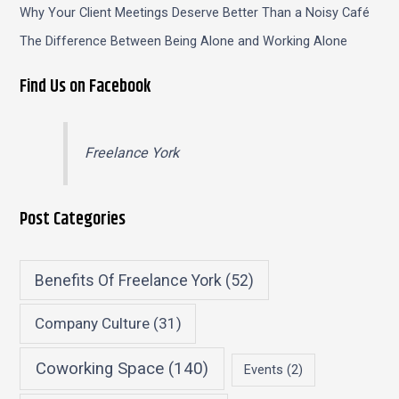
Why Your Client Meetings Deserve Better Than a Noisy Café
The Difference Between Being Alone and Working Alone
Find Us on Facebook
Freelance York
Post Categories
Benefits Of Freelance York
(52)
Company Culture
(31)
Coworking Space
(140)
Events
(2)