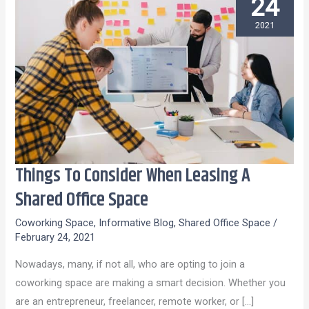
24
2021
Things To Consider When Leasing A
Things
To
Shared Office Space
Consider
Coworking Space
,
Informative Blog
,
Shared Office Space
/
When
February 24, 2021
Leasing
Nowadays, many, if not all, who are opting to join a
A
coworking space are making a smart decision. Whether you
Shared
are an entrepreneur, freelancer, remote worker, or […]
Office