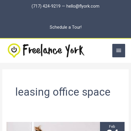
Skip
(717) 424-9219
—
hello@flyork.com
to
content
Schedule a Tour!
Main
Men
leasing office space
Feb