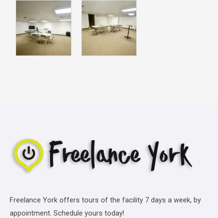
Freelance York offers tours of the facility 7 days a week, by
appointment. Schedule yours today!