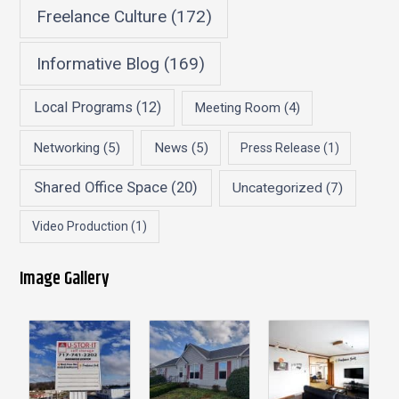
Freelance Culture
(172)
Informative Blog
(169)
Local Programs
(12)
Meeting Room
(4)
Networking
(5)
News
(5)
Press Release
(1)
Shared Office Space
(20)
Uncategorized
(7)
Video Production
(1)
Image Gallery