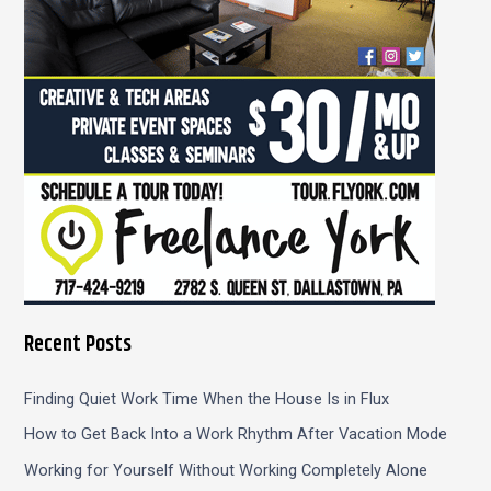
r
:
Recent Posts
Finding Quiet Work Time When the House Is in Flux
How to Get Back Into a Work Rhythm After Vacation Mode
Working for Yourself Without Working Completely Alone