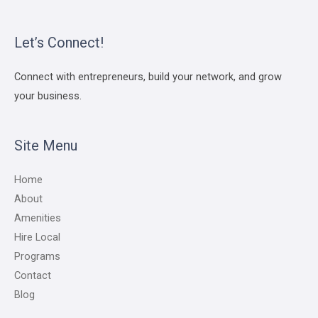
Let’s Connect!
Connect with entrepreneurs, build your network, and grow
your business.
Site Menu
Home
About
Amenities
Hire Local
Programs
Contact
Blog