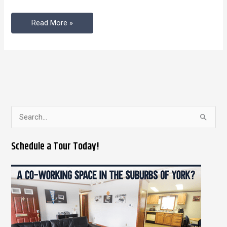
Space
Read More »
S
e
Schedule a Tour Today!
a
r
c
h
f
o