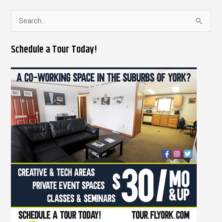
S
e
Schedule a Tour Today!
a
r
c
h
f
o
r
: