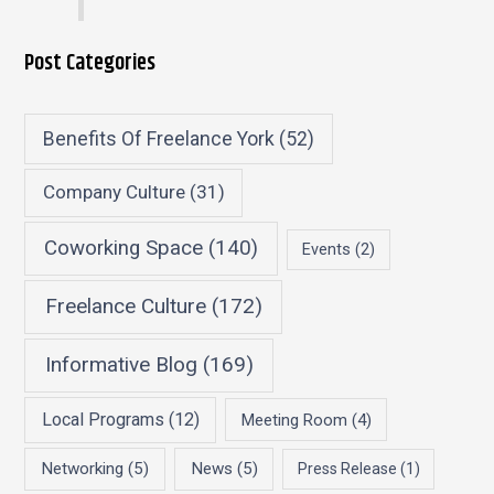
Post Categories
Benefits Of Freelance York
(52)
Company Culture
(31)
Coworking Space
(140)
Events
(2)
Freelance Culture
(172)
Informative Blog
(169)
Local Programs
(12)
Meeting Room
(4)
Networking
(5)
News
(5)
Press Release
(1)