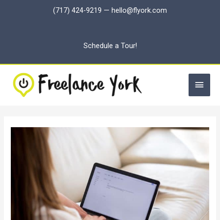
Skip
(717) 424-9219
—
hello@flyork.com
to
content
Schedule a Tour!
Main
Men