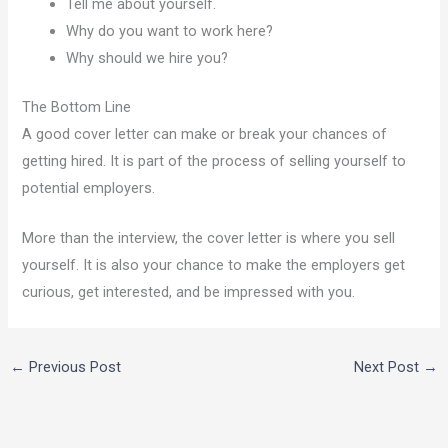
Tell me about yourself.
Why do you want to work here?
Why should we hire you?
The Bottom Line
A good cover letter can make or break your chances of
getting hired. It is part of the process of selling yourself to
potential employers.
More than the interview, the cover letter is where you sell
yourself. It is also your chance to make the employers get
curious, get interested, and be impressed with you.
←
Previous Post
Next Post
→