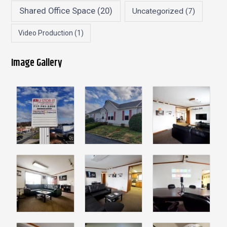
Shared Office Space
(20)
Uncategorized
(7)
Video Production
(1)
Image Gallery