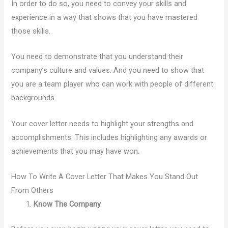
In order to do so, you need to convey your skills and
experience in a way that shows that you have mastered
those skills.
You need to demonstrate that you understand their
company’s culture and values. And you need to show that
you are a team player who can work with people of different
backgrounds.
Your cover letter needs to highlight your strengths and
accomplishments. This includes highlighting any awards or
achievements that you may have won.
How To Write A Cover Letter That Makes You Stand Out
From Others
Know The Company