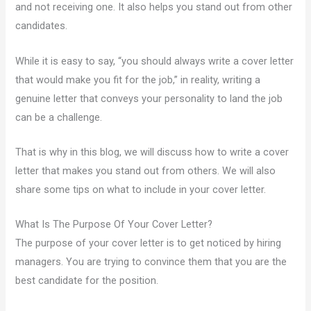
and not receiving one. It also helps you stand out from other
candidates.
While it is easy to say, “you should always write a cover letter
that would make you fit for the job,” in reality, writing a
genuine letter that conveys your personality to land the job
can be a challenge.
That is why in this blog, we will discuss how to write a cover
letter that makes you stand out from others. We will also
share some tips on what to include in your cover letter.
What Is The Purpose Of Your Cover Letter?
The purpose of your cover letter is to get noticed by hiring
managers. You are trying to convince them that you are the
best candidate for the position.