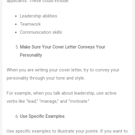
applicants. These could include:
Leadership abilities
Teamwork
Communication skills
Make Sure Your Cover Letter Conveys Your
Personality
When you are writing your cover letter, try to convey your
personality through your tone and style.
For example, when you talk about leadership, use active
verbs like “lead,” “manage,” and “motivate.”
Use Specific Examples
Use specific examples to illustrate your points. If you want to