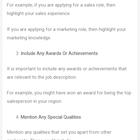
For example, if you are applying for a sales role, then
highlight your sales experience.
If you are applying for a marketing role, then highlight your
marketing knowledge.
Include Any Awards Or Achievements
It is important to include any awards or achievements that
are relevant to the job description.
For example, you might have won an award for being the top
salesperson in your region.
Mention Any Special Qualities
Mention any qualities that set you apart from other