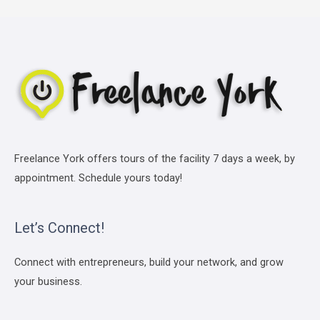
Freelance York offers tours of the facility 7 days a week, by
appointment. Schedule yours today!
Let’s Connect!
Connect with entrepreneurs, build your network, and grow
your business.