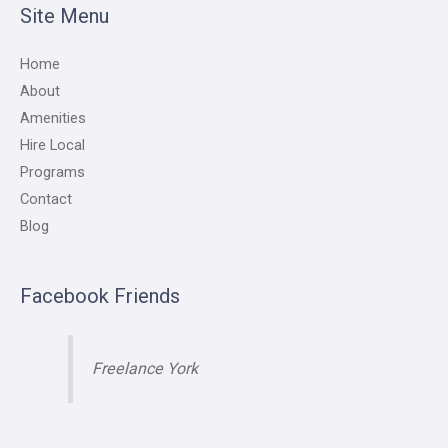
Site Menu
Home
About
Amenities
Hire Local
Programs
Contact
Blog
Facebook Friends
Freelance York