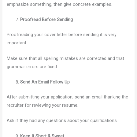
emphasize something, then give concrete examples.
Proofread Before Sending
Proofreading your cover letter before sending it is very
important.
Make sure that all spelling mistakes are corrected and that
grammar errors are fixed.
Send An Email Follow Up
After submitting your application, send an email thanking the
recruiter for reviewing your resume.
Ask if they had any questions about your qualifications.
Keep It Short & Sweet