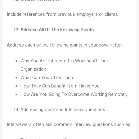
Include references from previous employers or clients.
Address All Of The Following Points
Address each of the following points in your cover letter:
Why You Are Interested In Working At Their
Organization
What Can You Offer Them
How They Can Benefit From Hiring You
How Are You Going To Overcome Working Remotely
Addressing Common Interview Questions
Interviewers often ask common interview questions such as: