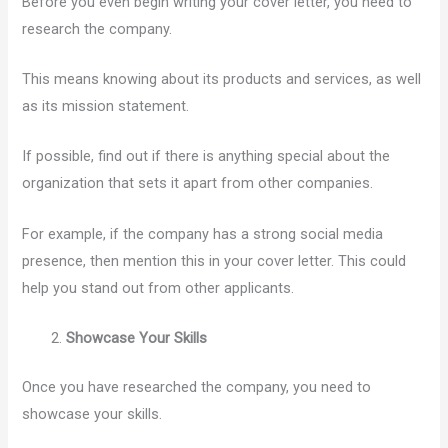
Before you even begin writing your cover letter, you need to
research the company.
This means knowing about its products and services, as well
as its mission statement.
If possible, find out if there is anything special about the
organization that sets it apart from other companies.
For example, if the company has a strong social media
presence, then mention this in your cover letter. This could
help you stand out from other applicants.
Showcase Your Skills
Once you have researched the company, you need to
showcase your skills.