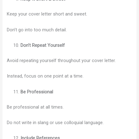
Keep your cover letter short and sweet.
Don’t go into too much detail.
Don’t Repeat Yourself
Avoid repeating yourself throughout your cover letter.
Instead, focus on one point at a time.
Be Professional
Be professional at all times.
Do not write in slang or use colloquial language.
Include References