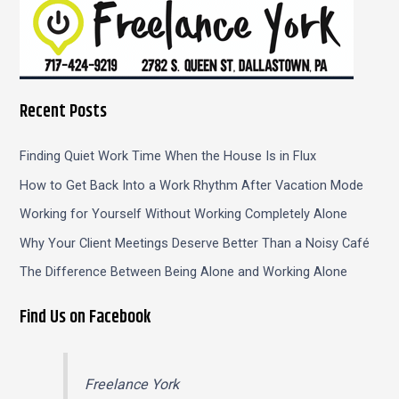
Recent Posts
Finding Quiet Work Time When the House Is in Flux
How to Get Back Into a Work Rhythm After Vacation Mode
Working for Yourself Without Working Completely Alone
Why Your Client Meetings Deserve Better Than a Noisy Café
The Difference Between Being Alone and Working Alone
Find Us on Facebook
Freelance York