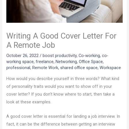
Writing A Good Cover Letter For
A Remote Job
October 26, 2022
/
boost productivity
,
Co-working
,
co-
working space
,
freelance
,
Networking
,
Office Space
,
professional
,
Remote Work
,
shared office space
,
Workspace
How would you describe yourself in three words? What kind
of personality traits would you want to show off in your
cover letter? If you don’t know where to start, then take a
look at these examples.
A good cover letter is essential for landing a job interview. In
fact, it can be the difference between getting an interview