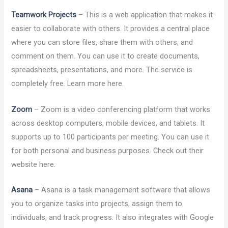
Teamwork Projects
– This is a web application that makes it
easier to collaborate with others. It provides a central place
where you can store files, share them with others, and
comment on them. You can use it to create documents,
spreadsheets, presentations, and more. The service is
completely free. Learn more here.
Zoom
– Zoom is a video conferencing platform that works
across desktop computers, mobile devices, and tablets. It
supports up to 100 participants per meeting. You can use it
for both personal and business purposes. Check out their
website here.
Asana
– Asana is a task management software that allows
you to organize tasks into projects, assign them to
individuals, and track progress. It also integrates with Google