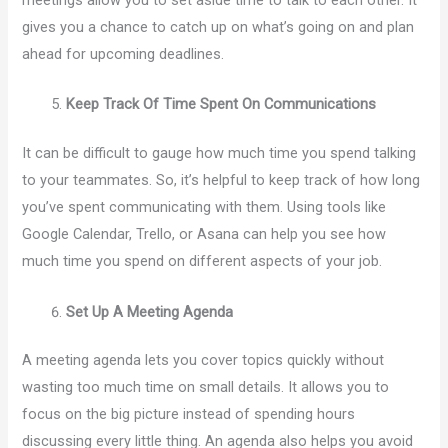
meetings allow you to set aside time to talk to each other. It
gives you a chance to catch up on what’s going on and plan
ahead for upcoming deadlines.
Keep Track Of Time Spent On Communications
It can be difficult to gauge how much time you spend talking
to your teammates. So, it’s helpful to keep track of how long
you’ve spent communicating with them. Using tools like
Google Calendar, Trello, or Asana can help you see how
much time you spend on different aspects of your job.
Set Up A Meeting Agenda
A meeting agenda lets you cover topics quickly without
wasting too much time on small details. It allows you to
focus on the big picture instead of spending hours
discussing every little thing. An agenda also helps you avoid