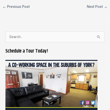
←
Previous Post
Next Post
→
S
e
Schedule a Tour Today!
a
r
c
h
f
o
r
: