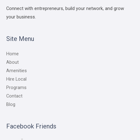
Connect with entrepreneurs, build your network, and grow
your business.
Site Menu
Home
About
Amenities
Hire Local
Programs
Contact
Blog
Facebook Friends