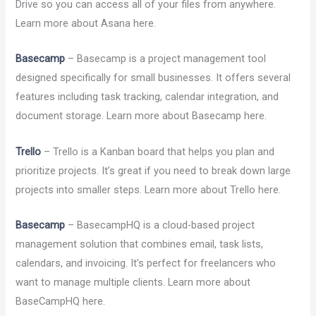
Drive so you can access all of your files from anywhere.
Learn more about Asana here.
Basecamp
– Basecamp is a project management tool
designed specifically for small businesses. It offers several
features including task tracking, calendar integration, and
document storage. Learn more about Basecamp here.
Trello
– Trello is a Kanban board that helps you plan and
prioritize projects. It’s great if you need to break down large
projects into smaller steps. Learn more about Trello here.
Basecamp
– BasecampHQ is a cloud-based project
management solution that combines email, task lists,
calendars, and invoicing. It’s perfect for freelancers who
want to manage multiple clients. Learn more about
BaseCampHQ here.