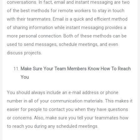
conversations. In fact, email and instant messaging are two
of the best methods for remote workers to stay in touch
with their teammates. Email is a quick and efficient method
of sharing information while instant messaging provides a
more personal connection. Both of these methods can be
used to send messages, schedule meetings, and even
discuss projects.
Make Sure Your Team Members Know How To Reach
You
You should always include an e-mail address or phone
number in all of your communication materials. This makes it
easier for people to contact you when they have questions
or concerns. Also, make sure you tell your teammates how
to reach you during any scheduled meetings.