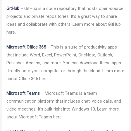
GitHub
– GitHub is a code repository that hosts open-source
projects and private repositories. It’s a great way to share
ideas and collaborate with others. Learn more about GitHub
here.
Microsoft Office 365
– This is a suite of productivity apps
that include Word, Excel, PowerPoint, OneNote, Outlook,
Publisher, Access, and more. You can download these apps
directly onto your computer or through the cloud. Learn more
about Office 365 here.
Microsoft Teams
– Microsoft Teams is a team
communication platform that includes chat, voice calls, and
video meetings. It’s built right into Windows 10. Learn more
about Microsoft Teams here.