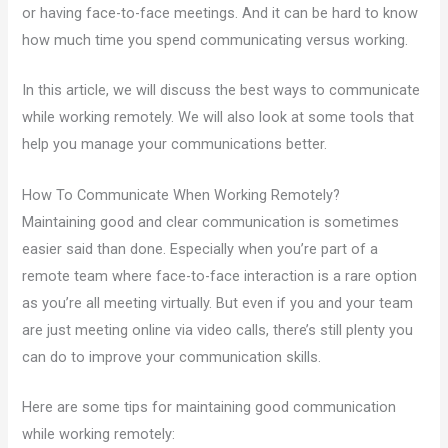
or having face-to-face meetings. And it can be hard to know
how much time you spend communicating versus working.
In this article, we will discuss the best ways to communicate
while working remotely. We will also look at some tools that
help you manage your communications better.
How To Communicate When Working Remotely?
Maintaining good and clear communication is sometimes
easier said than done. Especially when you’re part of a
remote team where face-to-face interaction is a rare option
as you’re all meeting virtually. But even if you and your team
are just meeting online via video calls, there’s still plenty you
can do to improve your communication skills.
Here are some tips for maintaining good communication
while working remotely: