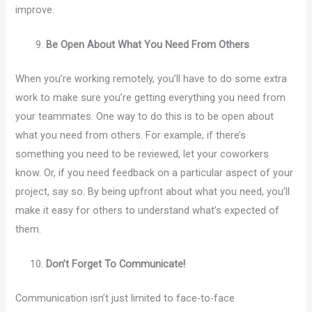
improve.
Be Open About What You Need From Others
When you’re working remotely, you’ll have to do some extra
work to make sure you’re getting everything you need from
your teammates. One way to do this is to be open about
what you need from others. For example, if there’s
something you need to be reviewed, let your coworkers
know. Or, if you need feedback on a particular aspect of your
project, say so. By being upfront about what you need, you’ll
make it easy for others to understand what’s expected of
them.
Don’t Forget To Communicate!
Communication isn’t just limited to face-to-face