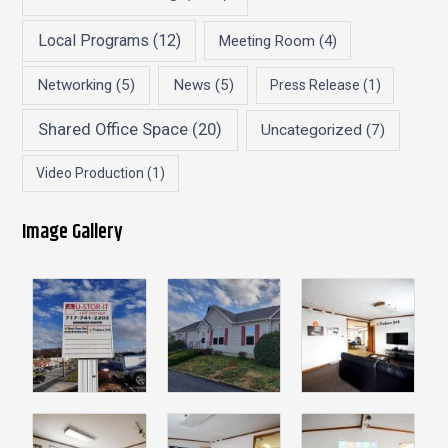
Local Programs
(12)
Meeting Room
(4)
Networking
(5)
News
(5)
Press Release
(1)
Shared Office Space
(20)
Uncategorized
(7)
Video Production
(1)
Image Gallery