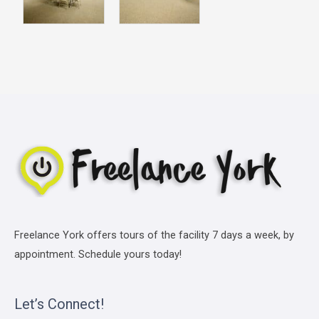
Freelance York offers tours of the facility 7 days a week, by
appointment. Schedule yours today!
Let’s Connect!