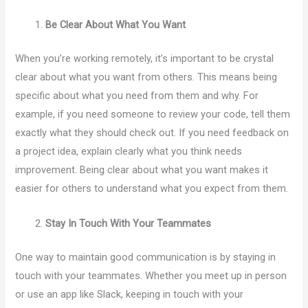
Be Clear About What You Want
When you’re working remotely, it’s important to be crystal
clear about what you want from others. This means being
specific about what you need from them and why. For
example, if you need someone to review your code, tell them
exactly what they should check out. If you need feedback on
a project idea, explain clearly what you think needs
improvement. Being clear about what you want makes it
easier for others to understand what you expect from them.
Stay In Touch With Your Teammates
One way to maintain good communication is by staying in
touch with your teammates. Whether you meet up in person
or use an app like Slack, keeping in touch with your