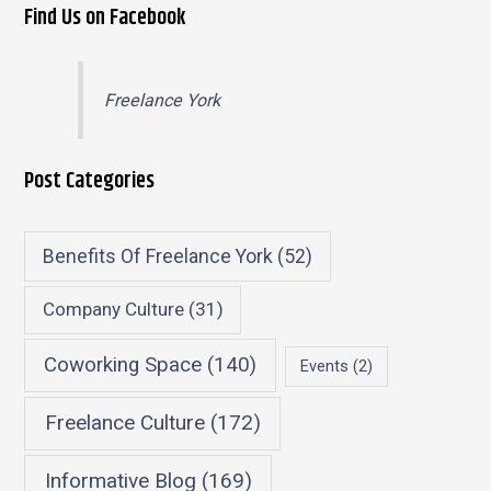
Find Us on Facebook
Freelance York
Post Categories
Benefits Of Freelance York
(52)
Company Culture
(31)
Coworking Space
(140)
Events
(2)
Freelance Culture
(172)
Informative Blog
(169)