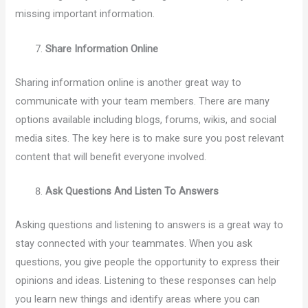
missing important information.
Share Information Online
Sharing information online is another great way to
communicate with your team members. There are many
options available including blogs, forums, wikis, and social
media sites. The key here is to make sure you post relevant
content that will benefit everyone involved.
Ask Questions And Listen To Answers
Asking questions and listening to answers is a great way to
stay connected with your teammates. When you ask
questions, you give people the opportunity to express their
opinions and ideas. Listening to these responses can help
you learn new things and identify areas where you can