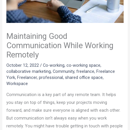
Maintaining Good
Communication While Working
Remotely
October 12, 2022
/
Co-working
,
co-working space
,
collaborative marketing
,
Community
,
freelance
,
Freelance
York
,
Freelancer
,
professional
,
shared office space
,
Workspace
Communication is a key part of any remote team. It helps
you stay on top of things, keep your projects moving
forward, and make sure everyone is aligned with each other.
But communication isn’t always easy when you work
remotely. You might have trouble getting in touch with people