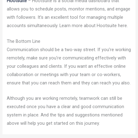
Hootsuite
– Hootsuite is a social media dashboard that
allows you to schedule posts, monitor mentions, and engage
with followers. It’s an excellent tool for managing multiple
accounts simultaneously. Learn more about Hootsuite here.
The Bottom Line
Communication should be a two-way street. If you’re working
remotely, make sure you’re communicating effectively with
your colleagues and clients. If you want an effective online
collaboration or meetings with your team or co-workers,
ensure that you can reach them and they can reach you also.
Although you are working remotely, teamwork can still be
executed once you have a clear and good communication
system in place. And the tips and suggestions mentioned
above will help you get started on this journey.