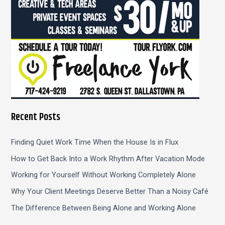
Recent Posts
Finding Quiet Work Time When the House Is in Flux
How to Get Back Into a Work Rhythm After Vacation Mode
Working for Yourself Without Working Completely Alone
Why Your Client Meetings Deserve Better Than a Noisy Café
The Difference Between Being Alone and Working Alone