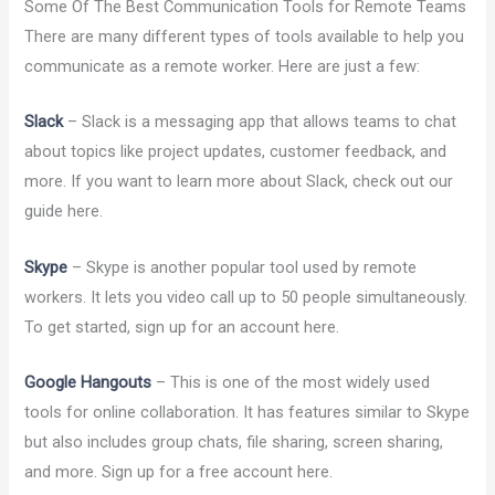
Some Of The Best Communication Tools for Remote Teams
There are many different types of tools available to help you
communicate as a remote worker. Here are just a few:
Slack
– Slack is a messaging app that allows teams to chat
about topics like project updates, customer feedback, and
more. If you want to learn more about Slack, check out our
guide here.
Skype
– Skype is another popular tool used by remote
workers. It lets you video call up to 50 people simultaneously.
To get started, sign up for an account here.
Google Hangouts
– This is one of the most widely used
tools for online collaboration. It has features similar to Skype
but also includes group chats, file sharing, screen sharing,
and more. Sign up for a free account here.