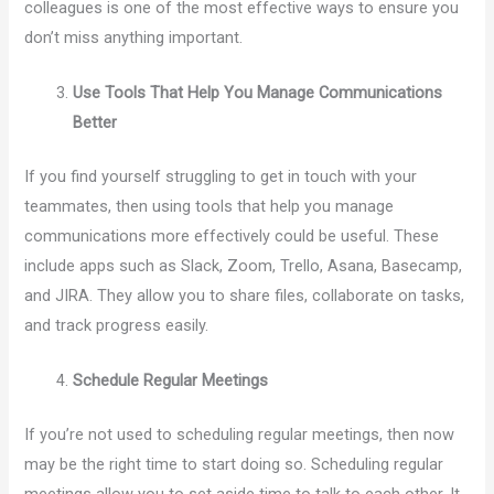
colleagues is one of the most effective ways to ensure you
don’t miss anything important.
Use Tools That Help You Manage Communications
Better
If you find yourself struggling to get in touch with your
teammates, then using tools that help you manage
communications more effectively could be useful. These
include apps such as Slack, Zoom, Trello, Asana, Basecamp,
and JIRA. They allow you to share files, collaborate on tasks,
and track progress easily.
Schedule Regular Meetings
If you’re not used to scheduling regular meetings, then now
may be the right time to start doing so. Scheduling regular