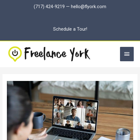
Skip
(717) 424-9219
—
hello@flyork.com
to
content
Schedule a Tour!
Main
Men