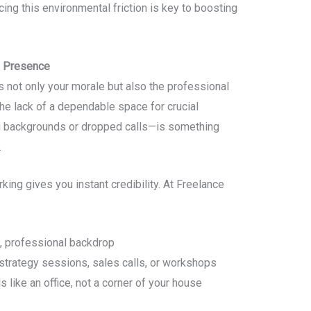
ing this environmental friction is key to boosting
l Presence
s not only your morale but also the professional
he lack of a dependable space for crucial
g backgrounds or dropped calls—is something
.
ing gives you instant credibility. At Freelance
n, professional backdrop
trategy sessions, sales calls, or workshops
s like an office, not a corner of your house