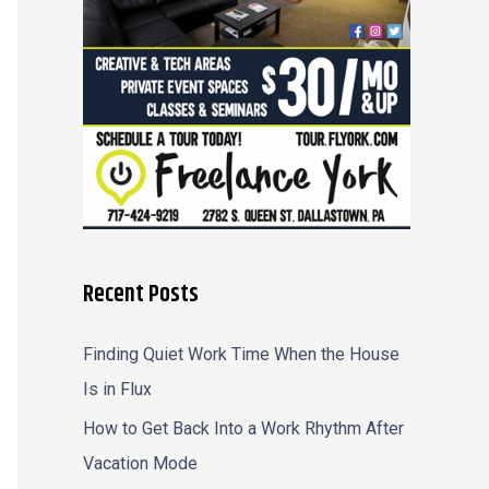
r
:
Recent Posts
Finding Quiet Work Time When the House
Is in Flux
How to Get Back Into a Work Rhythm After
Vacation Mode