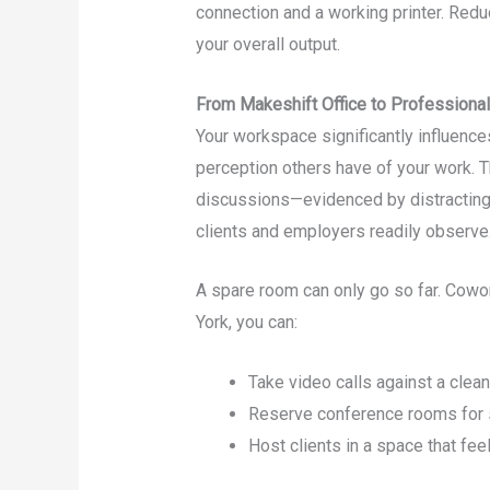
connection and a working printer. Reduc
your overall output.
From Makeshift Office to Professiona
Your workspace significantly influence
perception others have of your work. T
discussions—evidenced by distractin
clients and employers readily observe
A spare room can only go so far. Cowork
York, you can:
Take video calls against a clea
Reserve conference rooms for s
Host clients in a space that feel