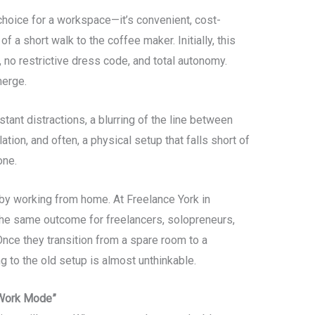
 choice for a workspace—it’s convenient, cost-
f a short walk to the coffee maker. Initially, this
o restrictive dress code, and total autonomy.
merge.
tant distractions, a blurring of the line between
lation, and often, a physical setup that falls short of
one.
by working from home. At Freelance York in
he same outcome for freelancers, solopreneurs,
ce they transition from a spare room to a
 to the old setup is almost unthinkable.
“Work Mode”