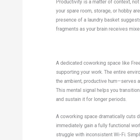
Productivity is a matter of context, n
your spare room, storage, or hobby area
presence of a laundry basket suggests
fragments as your brain receives mixe
A dedicated coworking space like Freel
supporting your work. The entire envir
the ambient, productive hum—serves as 
This mental signal helps you transitio
and sustain it for longer periods.
A coworking space dramatically cuts d
immediately gain a fully functional wo
struggle with inconsistent Wi-Fi. Simply