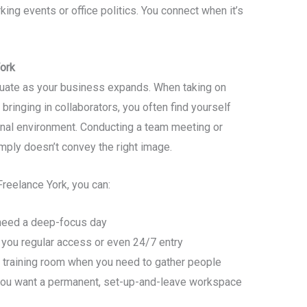
ing events or office politics. You connect when it’s
ork
uate as your business expands. When taking on
 bringing in collaborators, you often find yourself
onal environment. Conducting a team meeting or
mply doesn’t convey the right image.
Freelance York, you can:
 need a deep-focus day
you regular access or even 24/7 entry
training room when you need to gather people
you want a permanent, set-up-and-leave workspace