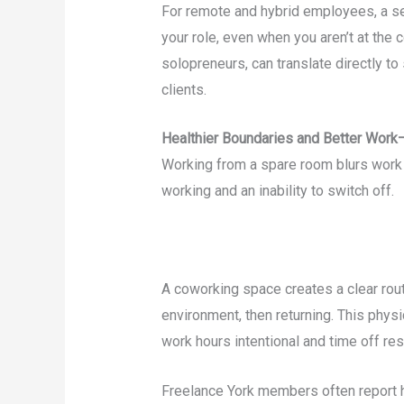
For remote and hybrid employees, a se
your role, even when you aren’t at the 
solopreneurs, can translate directly to
clients.
Healthier Boundaries and Better Work
Working from a spare room blurs work a
working and an inability to switch off.
A coworking space creates a clear rout
environment, then returning. This phys
work hours intentional and time off res
Freelance York members often report 