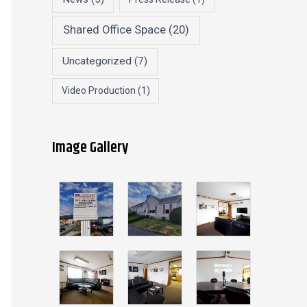
Shared Office Space
(20)
Uncategorized
(7)
Video Production
(1)
Image Gallery