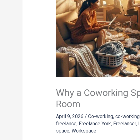
Why a Coworking Sp
Room
April 9, 2026
/
Co-working
,
co-working
freelance
,
Freelance York
,
Freelancer
,
space
,
Workspace