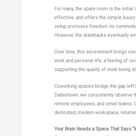
For many, the spare room is the initial
effective, and offers the simple luxury o
setup promises freedom: no commute, n
However, the drawbacks eventually e
Over time, this environment brings cons
work and personal life, a feeling of iso
supporting the quality of work being d
Coworking spaces bridge the gap left 
Dallastown, we consistently observe t
remote employees, and small teams. On
dedicated, modern workspace, returning
Your Brain Needs a Space That Says 