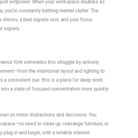
ot just willpower. When your workspace doubles as
, you’re constantly battling mental clutter. The
 chores, a bed signals rest, and your focus
d signals.
ance York eliminates this struggle by actively
onment—from the intentional layout and lighting to
a consistent cue: this is a place for deep work.
n into a state of focused concentration more quickly
own on minor distractions and decisions. You
rkspace—no need to clean up, rearrange furniture, or
 plug in and begin, with a reliable internet