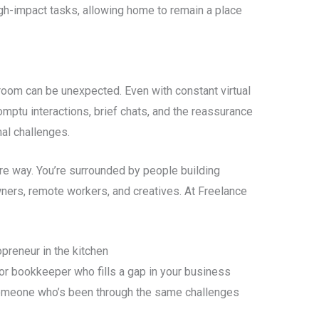
gh-impact tasks, allowing home to remain a place
room can be unexpected. Even with constant virtual
omptu interactions, brief chats, and the reassurance
al challenges.
re way. You’re surrounded by people building
ners, remote workers, and creatives. At Freelance
preneur in the kitchen
or bookkeeper who fills a gap in your business
meone who’s been through the same challenges