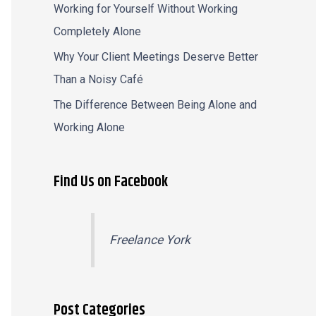
Working for Yourself Without Working
Completely Alone
Why Your Client Meetings Deserve Better
Than a Noisy Café
The Difference Between Being Alone and
Working Alone
Find Us on Facebook
Freelance York
Post Categories