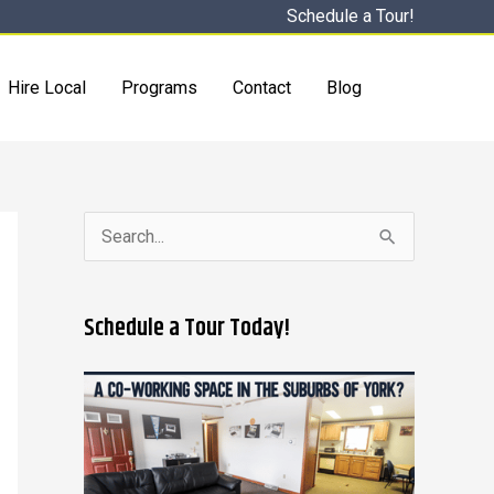
Schedule a Tour!
Hire Local
Programs
Contact
Blog
S
e
a
Schedule a Tour Today!
r
c
h
f
o