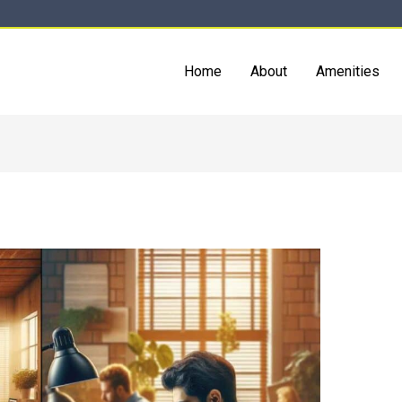
Home
About
Amenities