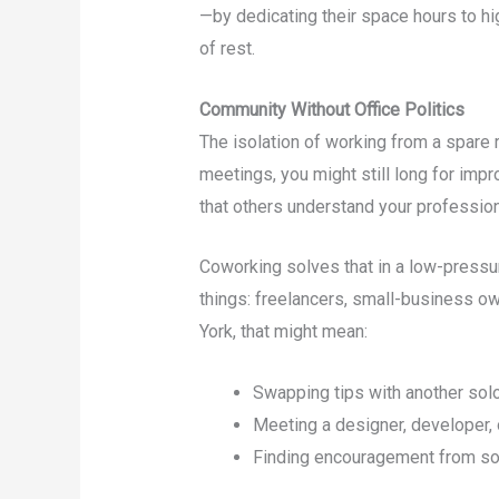
—by dedicating their space hours to hi
of rest.
Community Without Office Politics
The isolation of working from a spare 
meetings, you might still long for impr
that others understand your profession
Coworking solves that in a low-pressu
things: freelancers, small-business ow
York, that might mean:
Swapping tips with another solo
Meeting a designer, developer, 
Finding encouragement from so