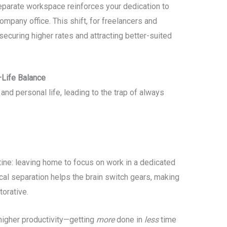
parate workspace reinforces your dedication to
company office. This shift, for freelancers and
 securing higher rates and attracting better-suited
–Life Balance
nd personal life, leading to the trap of always
ine: leaving home to focus on work in a dedicated
ical separation helps the brain switch gears, making
torative.
higher productivity—getting
more
done in
less
time