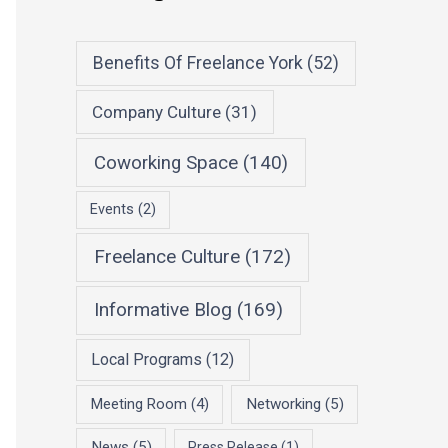
Benefits Of Freelance York
(52)
Company Culture
(31)
Coworking Space
(140)
Events
(2)
Freelance Culture
(172)
Informative Blog
(169)
Local Programs
(12)
Meeting Room
(4)
Networking
(5)
News
(5)
Press Release
(1)