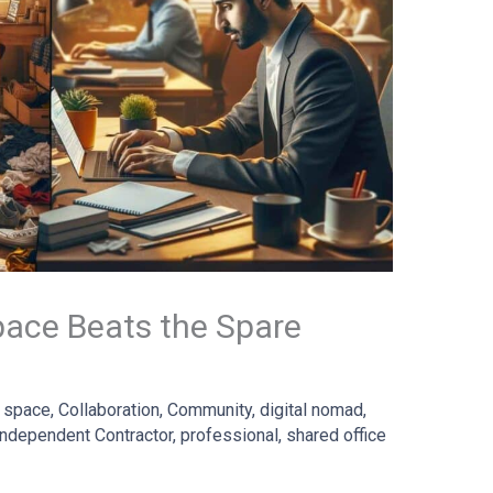
ace Beats the Spare
 space
,
Collaboration
,
Community
,
digital nomad
,
Independent Contractor
,
professional
,
shared office