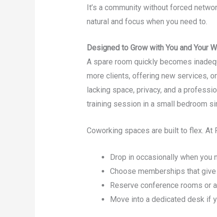
It’s a community without forced network
natural and focus when you need to.
Designed to Grow with You and Your W
A spare room quickly becomes inadeq
more clients, offering new services, or
lacking space, privacy, and a professi
training session in a small bedroom si
Coworking spaces are built to flex. At 
Drop in occasionally when you
Choose memberships that give 
Reserve conference rooms or a 
Move into a dedicated desk if 