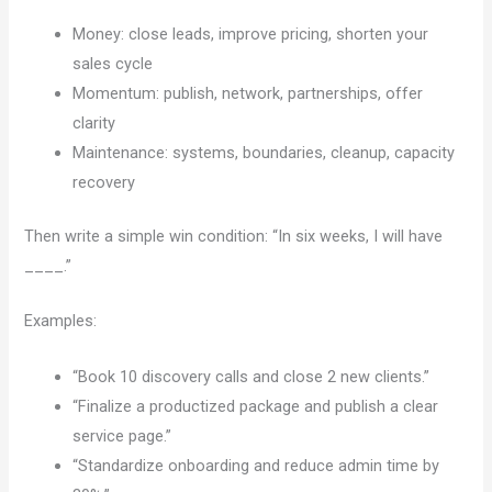
Money: close leads, improve pricing, shorten your
sales cycle
Momentum: publish, network, partnerships, offer
clarity
Maintenance: systems, boundaries, cleanup, capacity
recovery
Then write a simple win condition: “In six weeks, I will have
____.”
Examples:
“Book 10 discovery calls and close 2 new clients.”
“Finalize a productized package and publish a clear
service page.”
“Standardize onboarding and reduce admin time by