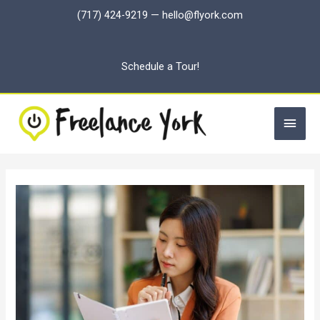
Skip
(717) 424-9219
—
hello@flyork.com
to
content
Schedule a Tour!
Main
Men