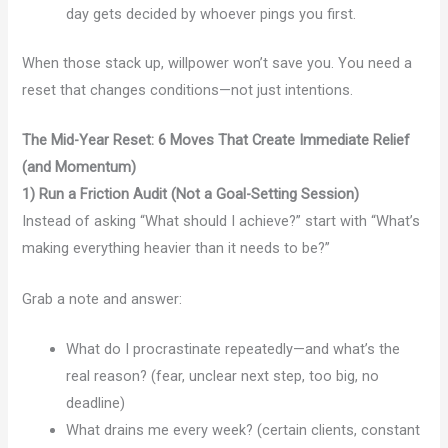
day gets decided by whoever pings you first.
When those stack up, willpower won’t save you. You need a
reset that changes conditions—not just intentions.
The Mid-Year Reset: 6 Moves That Create Immediate Relief
(and Momentum)
1) Run a Friction Audit (Not a Goal-Setting Session)
Instead of asking “What should I achieve?” start with “What’s
making everything heavier than it needs to be?”
Grab a note and answer:
What do I procrastinate repeatedly—and what’s the
real reason? (fear, unclear next step, too big, no
deadline)
What drains me every week? (certain clients, constant