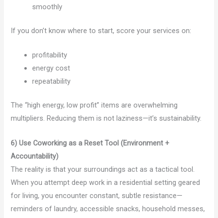
smoothly
If you don’t know where to start, score your services on:
profitability
energy cost
repeatability
The “high energy, low profit” items are overwhelming
multipliers. Reducing them is not laziness—it’s sustainability.
6) Use Coworking as a Reset Tool (Environment +
Accountability)
The reality is that your surroundings act as a tactical tool.
When you attempt deep work in a residential setting geared
for living, you encounter constant, subtle resistance—
reminders of laundry, accessible snacks, household messes,