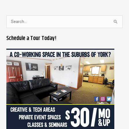
S
e
Schedule a Tour Today!
a
r
c
h
f
o
r
: