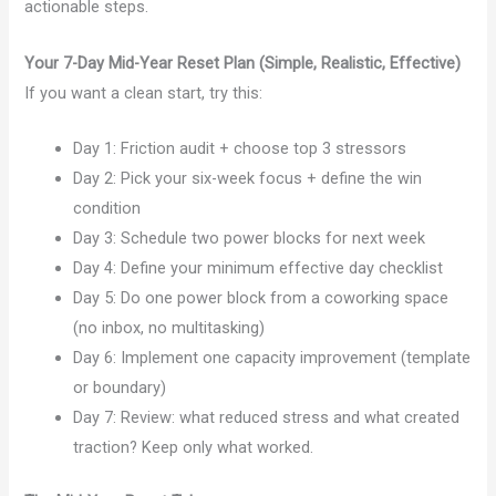
actionable steps.
Your 7-Day Mid-Year Reset Plan (Simple, Realistic, Effective)
If you want a clean start, try this:
Day 1: Friction audit + choose top 3 stressors
Day 2: Pick your six-week focus + define the win
condition
Day 3: Schedule two power blocks for next week
Day 4: Define your minimum effective day checklist
Day 5: Do one power block from a coworking space
(no inbox, no multitasking)
Day 6: Implement one capacity improvement (template
or boundary)
Day 7: Review: what reduced stress and what created
traction? Keep only what worked.