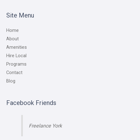
Site Menu
Home
About
Amenities
Hire Local
Programs
Contact
Blog
Facebook Friends
Freelance York