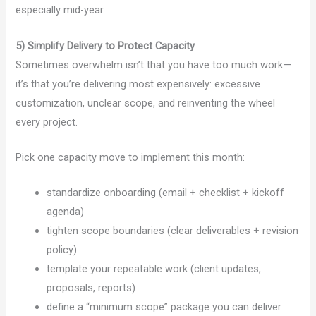
especially mid-year.
5) Simplify Delivery to Protect Capacity
Sometimes overwhelm isn’t that you have too much work—
it’s that you’re delivering most expensively: excessive
customization, unclear scope, and reinventing the wheel
every project.
Pick one capacity move to implement this month:
standardize onboarding (email + checklist + kickoff
agenda)
tighten scope boundaries (clear deliverables + revision
policy)
template your repeatable work (client updates,
proposals, reports)
define a “minimum scope” package you can deliver