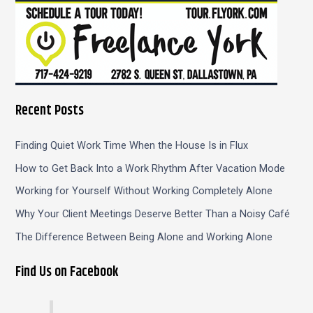
Recent Posts
Finding Quiet Work Time When the House Is in Flux
How to Get Back Into a Work Rhythm After Vacation Mode
Working for Yourself Without Working Completely Alone
Why Your Client Meetings Deserve Better Than a Noisy Café
The Difference Between Being Alone and Working Alone
Find Us on Facebook