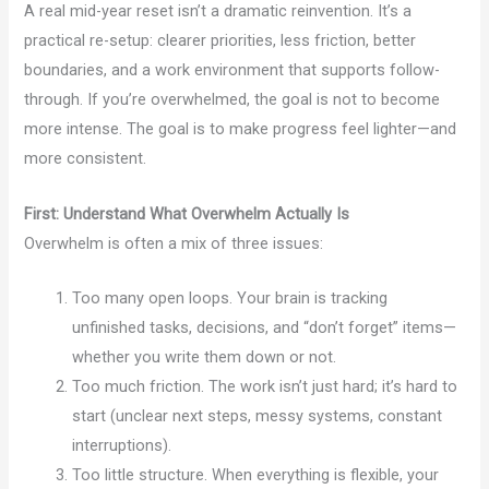
A real mid-year reset isn’t a dramatic reinvention. It’s a
practical re-setup: clearer priorities, less friction, better
boundaries, and a work environment that supports follow-
through. If you’re overwhelmed, the goal is not to become
more intense. The goal is to make progress feel lighter—and
more consistent.
First: Understand What Overwhelm Actually Is
Overwhelm is often a mix of three issues:
Too many open loops. Your brain is tracking
unfinished tasks, decisions, and “don’t forget” items—
whether you write them down or not.
Too much friction. The work isn’t just hard; it’s hard to
start (unclear next steps, messy systems, constant
interruptions).
Too little structure. When everything is flexible, your