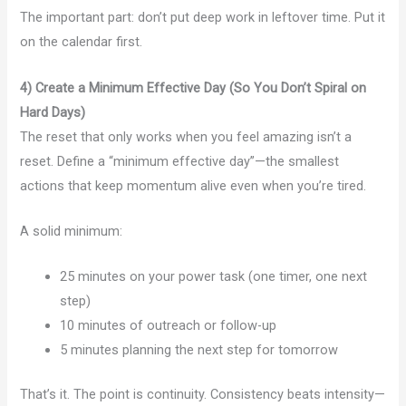
The important part: don’t put deep work in leftover time. Put it
on the calendar first.
4) Create a Minimum Effective Day (So You Don’t Spiral on
Hard Days)
The reset that only works when you feel amazing isn’t a
reset. Define a “minimum effective day”—the smallest
actions that keep momentum alive even when you’re tired.
A solid minimum:
25 minutes on your power task (one timer, one next
step)
10 minutes of outreach or follow-up
5 minutes planning the next step for tomorrow
That’s it. The point is continuity. Consistency beats intensity—