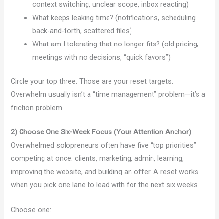
context switching, unclear scope, inbox reacting)
What keeps leaking time? (notifications, scheduling
back-and-forth, scattered files)
What am I tolerating that no longer fits? (old pricing,
meetings with no decisions, “quick favors”)
Circle your top three. Those are your reset targets.
Overwhelm usually isn’t a “time management” problem—it’s a
friction problem.
2) Choose One Six-Week Focus (Your Attention Anchor)
Overwhelmed solopreneurs often have five “top priorities”
competing at once: clients, marketing, admin, learning,
improving the website, and building an offer. A reset works
when you pick one lane to lead with for the next six weeks.
Choose one: