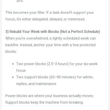
30%.”
This becomes your filter. If a task doesn’t support your
focus, it’s either delegated, delayed, or minimized.
3) Rebuild Your Week with Blocks (Not a Perfect Schedule)
When you’re overwhelmed, a tightly scheduled week can
backfire. Instead, anchor your time with a few protected
blocks:
Two power blocks (2.5–3 hours) for your six-week
focus
Two support blocks (60–90 minutes) for admin,
replies, and maintenance
Power blocks are where your business actually moves.
Support blocks keep the machine from breaking.