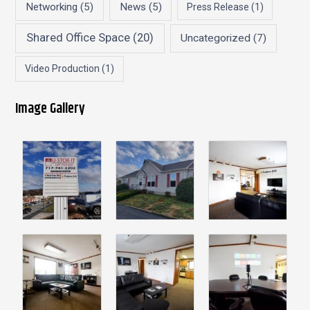
Networking
(5)
News
(5)
Press Release
(1)
Shared Office Space
(20)
Uncategorized
(7)
Video Production
(1)
Image Gallery