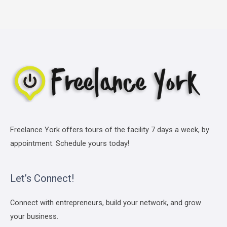
Freelance York offers tours of the facility 7 days a week, by
appointment. Schedule yours today!
Let’s Connect!
Connect with entrepreneurs, build your network, and grow
your business.