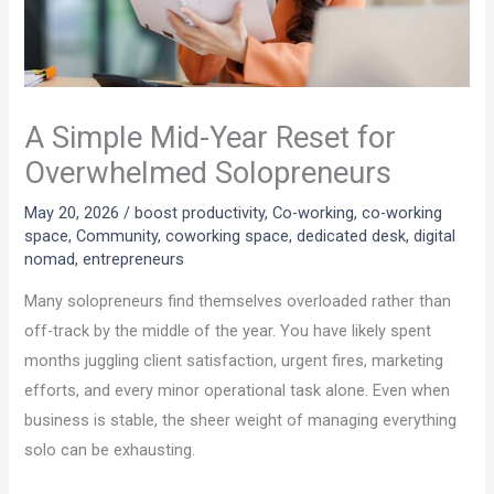
A Simple Mid-Year Reset for
Overwhelmed Solopreneurs
May 20, 2026
/
boost productivity
,
Co-working
,
co-working
space
,
Community
,
coworking space
,
dedicated desk
,
digital
nomad
,
entrepreneurs
Many solopreneurs find themselves overloaded rather than
off-track by the middle of the year. You have likely spent
months juggling client satisfaction, urgent fires, marketing
efforts, and every minor operational task alone. Even when
business is stable, the sheer weight of managing everything
solo can be exhausting.