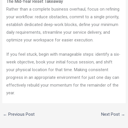
The Mid-Year Reset Takeaway
Rather than a complete business overhaul, focus on refining
your workflow: reduce obstacles, commit to a single priority,
establish dedicated deep-work blocks, define your minimum
daily requirements, streamline your service delivery, and
optimize your workspace for easier execution.
If you feel stuck, begin with manageable steps: identify a six-
week objective, book your initial focus session, and shift
your physical location for that time. Making consistent
progress in an appropriate environment for just one day can
effectively rebuild your momentum for the remainder of the
year.
←
Previous Post
Next Post
→