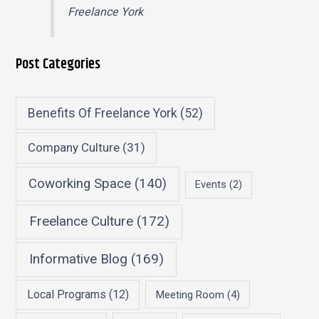
Freelance York
Post Categories
Benefits Of Freelance York
(52)
Company Culture
(31)
Coworking Space
(140)
Events
(2)
Freelance Culture
(172)
Informative Blog
(169)
Local Programs
(12)
Meeting Room
(4)