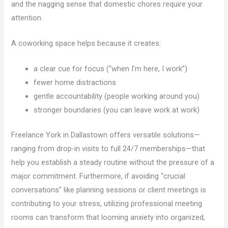
and the nagging sense that domestic chores require your
attention.
A coworking space helps because it creates:
a clear cue for focus (“when I’m here, I work”)
fewer home distractions
gentle accountability (people working around you)
stronger boundaries (you can leave work at work)
Freelance York in Dallastown offers versatile solutions—
ranging from drop-in visits to full 24/7 memberships—that
help you establish a steady routine without the pressure of a
major commitment. Furthermore, if avoiding “crucial
conversations” like planning sessions or client meetings is
contributing to your stress, utilizing professional meeting
rooms can transform that looming anxiety into organized,