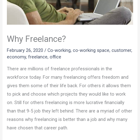
Why Freelance?
February 26, 2020
/
Co-working
,
co-working space
,
customer
,
economy
,
freelance
,
office
There are millions of freelance professionals in the
workforce today. For many freelancing offers freedom and
gives them some of their life back. For others it allows them
to pick and choose which projects they would like to work
on. Still for others freelancing is more lucrative financially
than that 9-5 job they left behind. There are a myriad of other
reasons why freelancing is better than a job and why many
have chosen that career path.