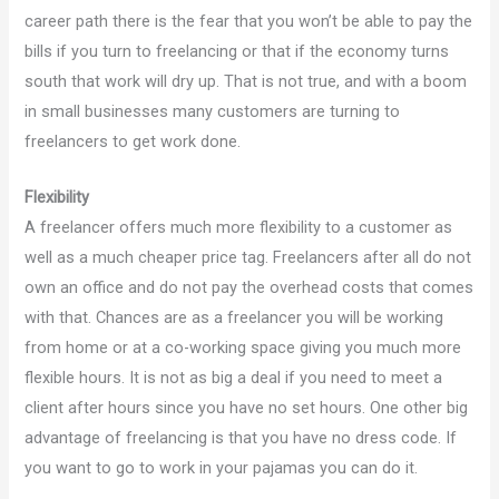
career path there is the fear that you won’t be able to pay the
bills if you turn to freelancing or that if the economy turns
south that work will dry up. That is not true, and with a boom
in small businesses many customers are turning to
freelancers to get work done.
Flexibility
A freelancer offers much more flexibility to a customer as
well as a much cheaper price tag. Freelancers after all do not
own an office and do not pay the overhead costs that comes
with that. Chances are as a freelancer you will be working
from home or at a co-working space giving you much more
flexible hours. It is not as big a deal if you need to meet a
client after hours since you have no set hours. One other big
advantage of freelancing is that you have no dress code. If
you want to go to work in your pajamas you can do it.