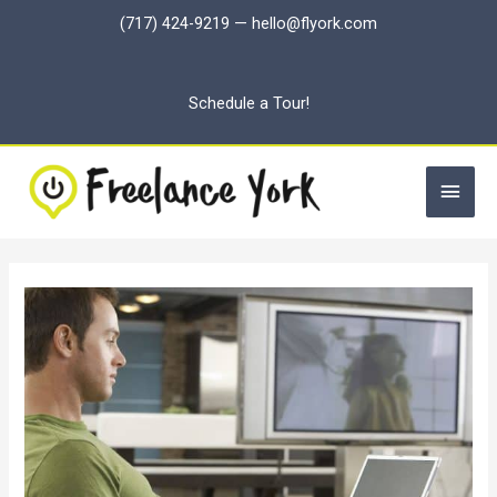
Skip
(717) 424-9219
—
hello@flyork.com
to
content
Schedule a Tour!
Main
Men