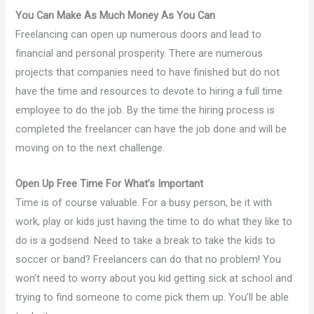
You Can Make As Much Money As You Can
Freelancing can open up numerous doors and lead to
financial and personal prosperity. There are numerous
projects that companies need to have finished but do not
have the time and resources to devote to hiring a full time
employee to do the job. By the time the hiring process is
completed the freelancer can have the job done and will be
moving on to the next challenge.
Open Up Free Time For What’s Important
Time is of course valuable. For a busy person, be it with
work, play or kids just having the time to do what they like to
do is a godsend. Need to take a break to take the kids to
soccer or band? Freelancers can do that no problem! You
won’t need to worry about you kid getting sick at school and
trying to find someone to come pick them up. You’ll be able