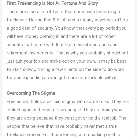
First, Freelancing Is Not All Fortune And Glory
There are also a lot of fears that come with becoming a
freelancer. Having that 9-5 job and a steady paycheck offers
a good deal of security. You know that every pay period you
will have money coming in and there are a lot of other
benefits that come with that like medical insurance and
retirement investments. That is why you probably should not
just quit your job and strike out on your own. It may be best
to start slowly, finding a few clients on the side to do work
for and expanding as you get more comfortable with it.
Overcoming The Stigma
Freelancing holds a certain stigma with some folks. They are
looked upon as temps or lazy people. They are doing what
they are doing because they can’t get or hold a real job. The
people that believe that have probably never met a true
freelance worker. For those looking at embarking on this