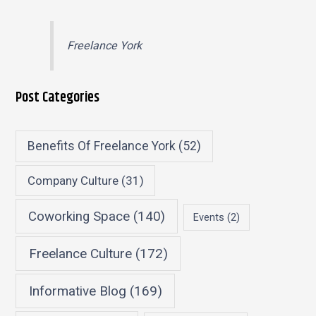
Freelance York
Post Categories
Benefits Of Freelance York
(52)
Company Culture
(31)
Coworking Space
(140)
Events
(2)
Freelance Culture
(172)
Informative Blog
(169)