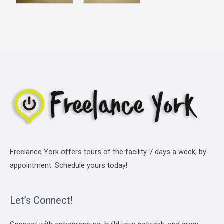
Freelance York offers tours of the facility 7 days a week, by
appointment. Schedule yours today!
Let’s Connect!