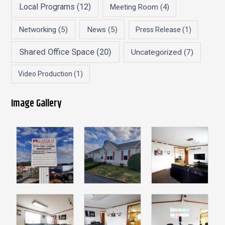
Local Programs
(12)
Meeting Room
(4)
Networking
(5)
News
(5)
Press Release
(1)
Shared Office Space
(20)
Uncategorized
(7)
Video Production
(1)
Image Gallery