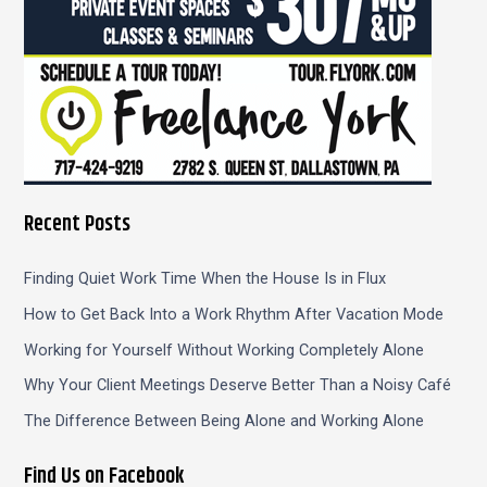
Recent Posts
Finding Quiet Work Time When the House Is in Flux
How to Get Back Into a Work Rhythm After Vacation Mode
Working for Yourself Without Working Completely Alone
Why Your Client Meetings Deserve Better Than a Noisy Café
The Difference Between Being Alone and Working Alone
Find Us on Facebook