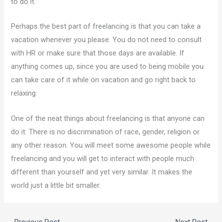
to do it.
Perhaps the best part of freelancing is that you can take a
vacation whenever you please. You do not need to consult
with HR or make sure that those days are available. If
anything comes up, since you are used to being mobile you
can take care of it while on vacation and go right back to
relaxing.
One of the neat things about freelancing is that anyone can
do it. There is no discrimination of race, gender, religion or
any other reason. You will meet some awesome people while
freelancing and you will get to interact with people much
different than yourself and yet very similar. It makes the
world just a little bit smaller.