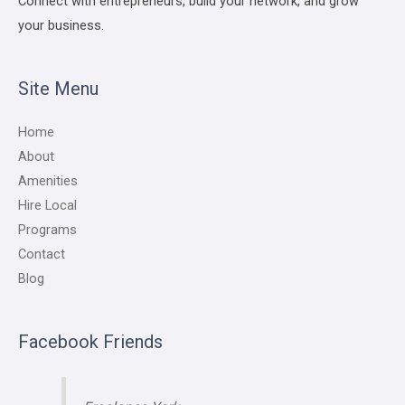
Connect with entrepreneurs, build your network, and grow
your business.
Site Menu
Home
About
Amenities
Hire Local
Programs
Contact
Blog
Facebook Friends