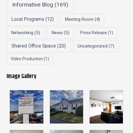
Informative Blog
(169)
Local Programs
(12)
Meeting Room
(4)
Networking
(5)
News
(5)
Press Release
(1)
Shared Office Space
(20)
Uncategorized
(7)
Video Production
(1)
Image Gallery