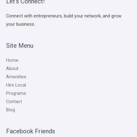
Let’s Connect!
Connect with entrepreneurs, build your network, and grow
your business.
Site Menu
Home
About
Amenities
Hire Local
Programs
Contact
Blog
Facebook Friends