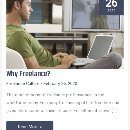
26
2020
Why Freelance?
Why
Freelance?
Freelance Culture
/
February 26, 2020
There are millions of freelance professionals in the
workforce today. For many freelancing offers freedom and
gives them some of their life back. For others it allows […]
Read More »