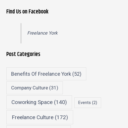
Find Us on Facebook
Freelance York
Post Categories
Benefits Of Freelance York
(52)
Company Culture
(31)
Coworking Space
(140)
Events
(2)
Freelance Culture
(172)