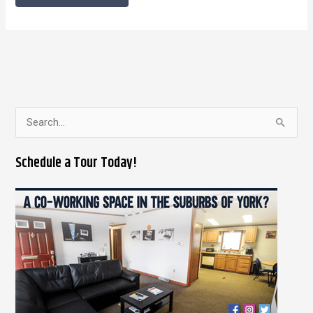
S
e
Schedule a Tour Today!
a
r
c
h
f
o
r
: