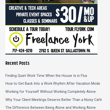
Recent Posts
Finding Quiet Work Time When the House Is in Flux
How to Get Back Into a Work Rhythm After Vacation Mode
Working for Yourself Without Working Completely Alone
Why Your Client Meetings Deserve Better Than a Noisy Café
The Difference Between Being Alone and Working Alone