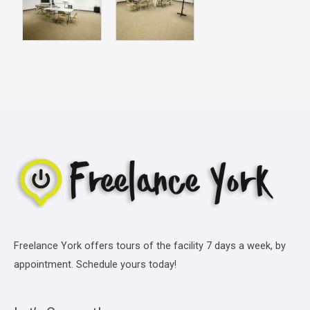
Freelance York offers tours of the facility 7 days a week, by
appointment. Schedule yours today!