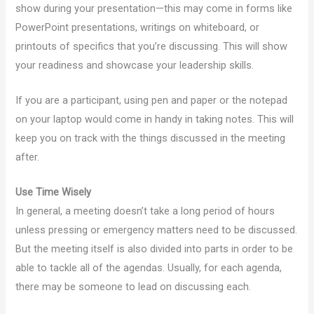
show during your presentation—this may come in forms like
PowerPoint presentations, writings on whiteboard, or
printouts of specifics that you’re discussing. This will show
your readiness and showcase your leadership skills.
If you are a participant, using pen and paper or the notepad
on your laptop would come in handy in taking notes. This will
keep you on track with the things discussed in the meeting
after.
Use Time Wisely
In general, a meeting doesn’t take a long period of hours
unless pressing or emergency matters need to be discussed.
But the meeting itself is also divided into parts in order to be
able to tackle all of the agendas. Usually, for each agenda,
there may be someone to lead on discussing each.