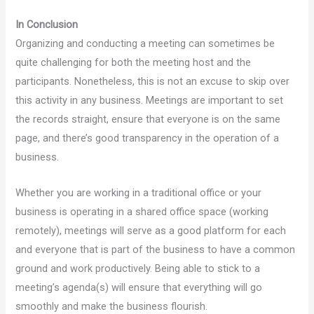
In Conclusion
Organizing and conducting a meeting can sometimes be
quite challenging for both the meeting host and the
participants. Nonetheless, this is not an excuse to skip over
this activity in any business. Meetings are important to set
the records straight, ensure that everyone is on the same
page, and there’s good transparency in the operation of a
business.
Whether you are working in a traditional office or your
business is operating in a shared office space (working
remotely), meetings will serve as a good platform for each
and everyone that is part of the business to have a common
ground and work productively. Being able to stick to a
meeting’s agenda(s) will ensure that everything will go
smoothly and make the business flourish.