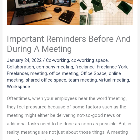
Important Reminders Before And
During A Meeting
January 24, 2022
/
Co-working
,
co-working space
,
Collaboration
,
company meeting
,
freelance
,
Freelance York
,
Freelancer
,
meeting
,
office meeting
,
Office Space
,
online
meeting
,
shared office space
,
team meeting
,
virtual meeting
,
Workspace
Oftentimes, when your employees hear the word ‘meeting’,
they feel pressured because of some factors such as the
meeting might either be delivering not-so-good news or
additional tasks need to be done as soon as possible. But, in
reality, meetings are not just about those things. A meeting