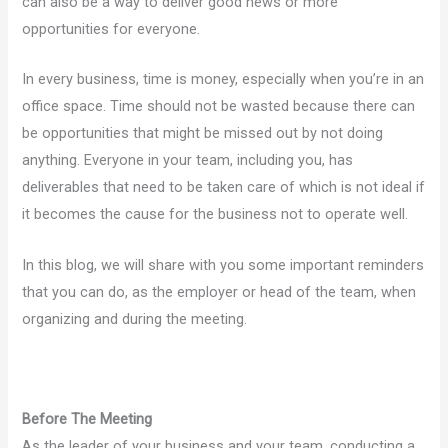
can also be a way to deliver good news or more
opportunities for everyone.
In every business, time is money, especially when you’re in an
office space. Time should not be wasted because there can
be opportunities that might be missed out by not doing
anything. Everyone in your team, including you, has
deliverables that need to be taken care of which is not ideal if
it becomes the cause for the business not to operate well.
In this blog, we will share with you some important reminders
that you can do, as the employer or head of the team, when
organizing and during the meeting.
Before The Meeting
As the leader of your business and your team, conducting a