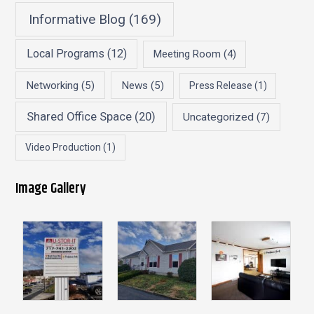
Informative Blog
(169)
Local Programs
(12)
Meeting Room
(4)
Networking
(5)
News
(5)
Press Release
(1)
Shared Office Space
(20)
Uncategorized
(7)
Video Production
(1)
Image Gallery