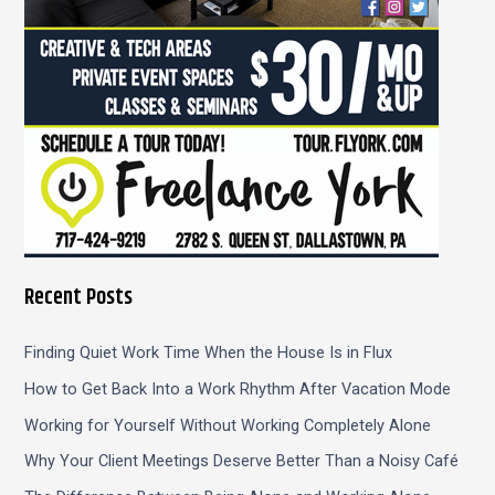
:
Recent Posts
Finding Quiet Work Time When the House Is in Flux
How to Get Back Into a Work Rhythm After Vacation Mode
Working for Yourself Without Working Completely Alone
Why Your Client Meetings Deserve Better Than a Noisy Café