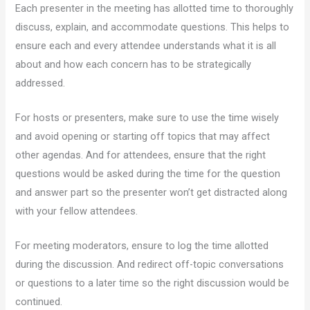
Each presenter in the meeting has allotted time to thoroughly
discuss, explain, and accommodate questions. This helps to
ensure each and every attendee understands what it is all
about and how each concern has to be strategically
addressed.
For hosts or presenters, make sure to use the time wisely
and avoid opening or starting off topics that may affect
other agendas. And for attendees, ensure that the right
questions would be asked during the time for the question
and answer part so the presenter won’t get distracted along
with your fellow attendees.
For meeting moderators, ensure to log the time allotted
during the discussion. And redirect off-topic conversations
or questions to a later time so the right discussion would be
continued.