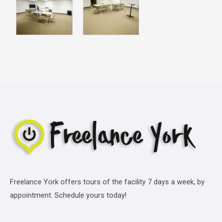
Freelance York offers tours of the facility 7 days a week, by
appointment. Schedule yours today!