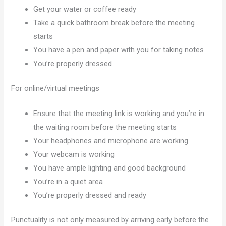
Get your water or coffee ready
Take a quick bathroom break before the meeting
starts
You have a pen and paper with you for taking notes
You’re properly dressed
For online/virtual meetings
Ensure that the meeting link is working and you’re in
the waiting room before the meeting starts
Your headphones and microphone are working
Your webcam is working
You have ample lighting and good background
You’re in a quiet area
You’re properly dressed and ready
Punctuality is not only measured by arriving early before the