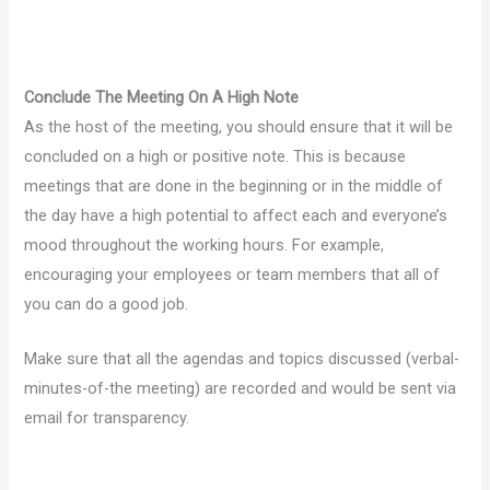
Conclude The Meeting On A High Note
As the host of the meeting, you should ensure that it will be
concluded on a high or positive note. This is because
meetings that are done in the beginning or in the middle of
the day have a high potential to affect each and everyone’s
mood throughout the working hours. For example,
encouraging your employees or team members that all of
you can do a good job.
Make sure that all the agendas and topics discussed (verbal-
minutes-of-the meeting) are recorded and would be sent via
email for transparency.