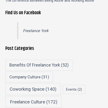
The Difference Between Being Alone and Working Alone
Find Us on Facebook
Freelance York
Post Categories
Benefits Of Freelance York
(52)
Company Culture
(31)
Coworking Space
(140)
Events
(2)
Freelance Culture
(172)