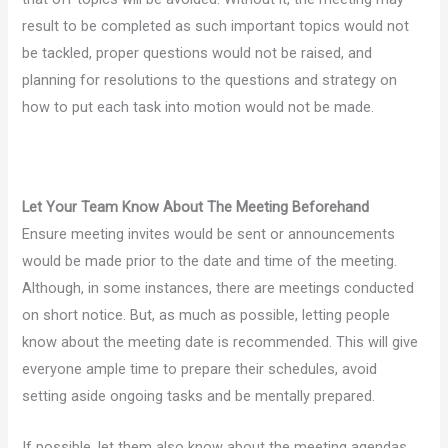
result to be completed as such important topics would not
be tackled, proper questions would not be raised, and
planning for resolutions to the questions and strategy on
how to put each task into motion would not be made.
Let Your Team Know About The Meeting Beforehand
Ensure meeting invites would be sent or announcements
would be made prior to the date and time of the meeting.
Although, in some instances, there are meetings conducted
on short notice. But, as much as possible, letting people
know about the meeting date is recommended. This will give
everyone ample time to prepare their schedules, avoid
setting aside ongoing tasks and be mentally prepared.
If possible, let them also know about the meeting agendas