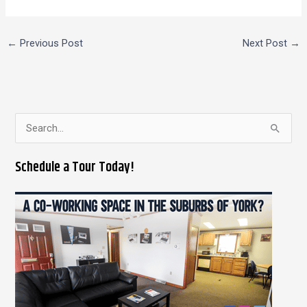
←
Previous Post
Next Post
→
S
e
Schedule a Tour Today!
a
r
c
h
f
o
r