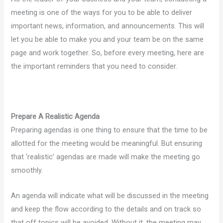
meeting is one of the ways for you to be able to deliver
important news, information, and announcements. This will
let you be able to make you and your team be on the same
page and work together. So, before every meeting, here are
the important reminders that you need to consider.
Prepare A Realistic Agenda
Preparing agendas is one thing to ensure that the time to be
allotted for the meeting would be meaningful. But ensuring
that ‘realistic’ agendas are made will make the meeting go
smoothly.
An agenda will indicate what will be discussed in the meeting
and keep the flow according to the details and on track so
that off topics will be avoided. Without it, the meeting may