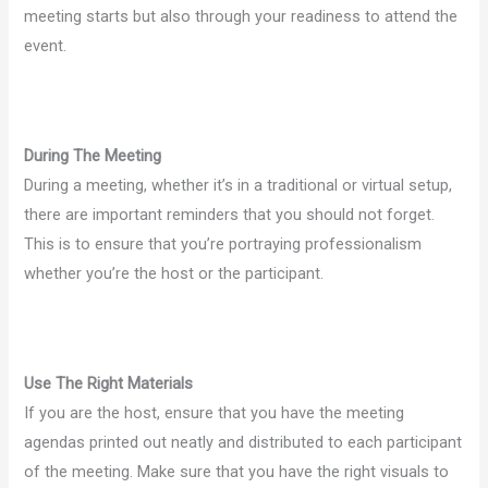
meeting starts but also through your readiness to attend the
event.
During The Meeting
During a meeting, whether it’s in a traditional or virtual setup,
there are important reminders that you should not forget.
This is to ensure that you’re portraying professionalism
whether you’re the host or the participant.
Use The Right Materials
If you are the host, ensure that you have the meeting
agendas printed out neatly and distributed to each participant
of the meeting. Make sure that you have the right visuals to