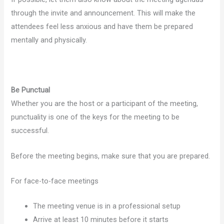
through the invite and announcement. This will make the
attendees feel less anxious and have them be prepared
mentally and physically.
Be Punctual
Whether you are the host or a participant of the meeting,
punctuality is one of the keys for the meeting to be
successful.
Before the meeting begins, make sure that you are prepared.
For face-to-face meetings
The meeting venue is in a professional setup
Arrive at least 10 minutes before it starts