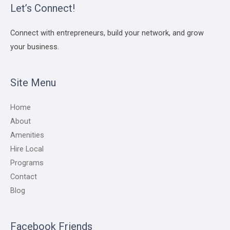
Let’s Connect!
Connect with entrepreneurs, build your network, and grow
your business.
Site Menu
Home
About
Amenities
Hire Local
Programs
Contact
Blog
Facebook Friends