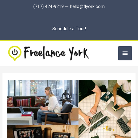
Skip
(717) 424-9219
—
hello@flyork.com
to
content
Schedule a Tour!
Main
Men