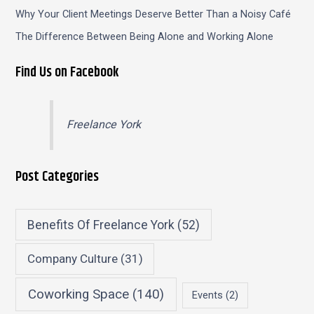
Why Your Client Meetings Deserve Better Than a Noisy Café
The Difference Between Being Alone and Working Alone
Find Us on Facebook
Freelance York
Post Categories
Benefits Of Freelance York
(52)
Company Culture
(31)
Coworking Space
(140)
Events
(2)