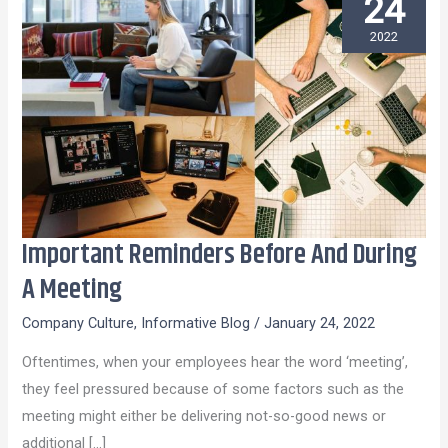
24
2022
Important Reminders Before And During
Important
Reminders
A Meeting
Before
Company Culture
,
Informative Blog
/
January 24, 2022
And
During
Oftentimes, when your employees hear the word ‘meeting’,
A
they feel pressured because of some factors such as the
Meeting
meeting might either be delivering not-so-good news or
additional […]