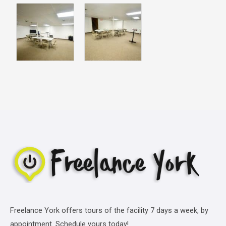
Freelance York offers tours of the facility 7 days a week, by
appointment. Schedule yours today!