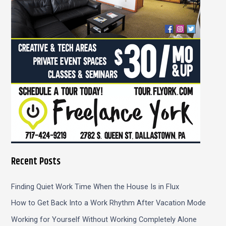
r
:
Recent Posts
Finding Quiet Work Time When the House Is in Flux
How to Get Back Into a Work Rhythm After Vacation Mode
Working for Yourself Without Working Completely Alone