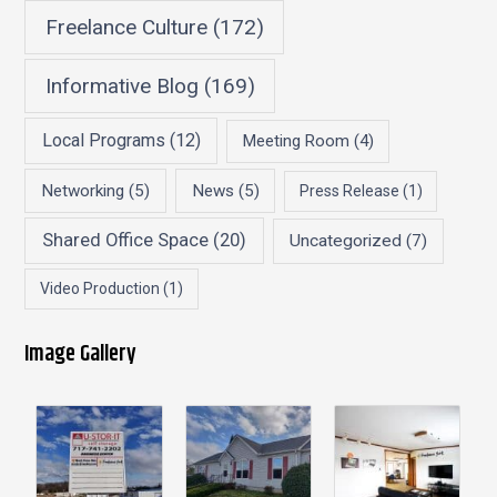
Freelance Culture
(172)
Informative Blog
(169)
Local Programs
(12)
Meeting Room
(4)
Networking
(5)
News
(5)
Press Release
(1)
Shared Office Space
(20)
Uncategorized
(7)
Video Production
(1)
Image Gallery