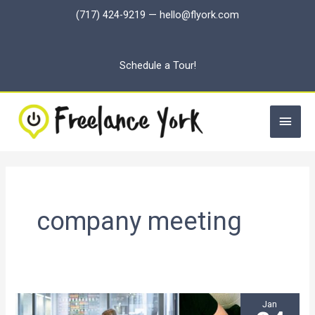
Skip
(717) 424-9219
—
hello@flyork.com
to
content
Schedule a Tour!
Main
Men
company meeting
Jan