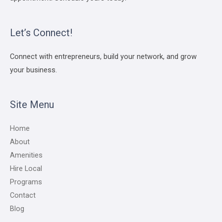
Let’s Connect!
Connect with entrepreneurs, build your network, and grow
your business.
Site Menu
Home
About
Amenities
Hire Local
Programs
Contact
Blog