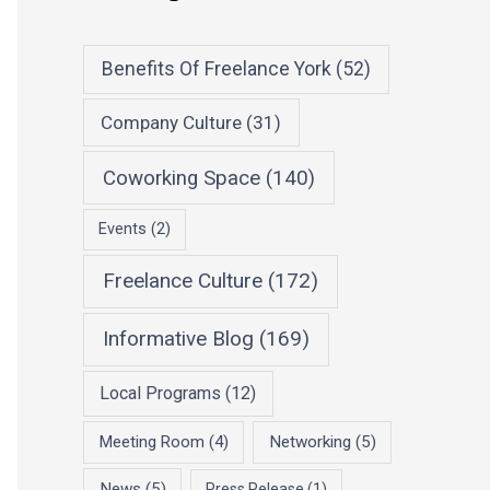
Benefits Of Freelance York
(52)
Company Culture
(31)
Coworking Space
(140)
Events
(2)
Freelance Culture
(172)
Informative Blog
(169)
Local Programs
(12)
Meeting Room
(4)
Networking
(5)
News
(5)
Press Release
(1)