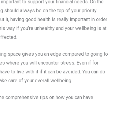
s important to support your financial needs. On the
g should always be on the top of your priority
t it, having good health is really important in order
 this way if you’re unhealthy and your wellbeing is at
affected.
king space gives you an edge compared to going to
nces where you will encounter stress. Even if for
ave to live with it if it can be avoided. You can do
ake care of your overall wellbeing.
some comprehensive tips on how you can have