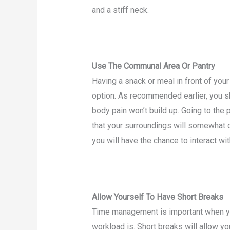
and a stiff neck.
Use The Communal Area Or Pantry
Having a snack or meal in front of yo
option. As recommended earlier, you sh
body pain won’t build up. Going to the
that your surroundings will somewhat c
you will have the chance to interact wi
Allow Yourself To Have Short Breaks
Time management is important when y
workload is. Short breaks will allow y