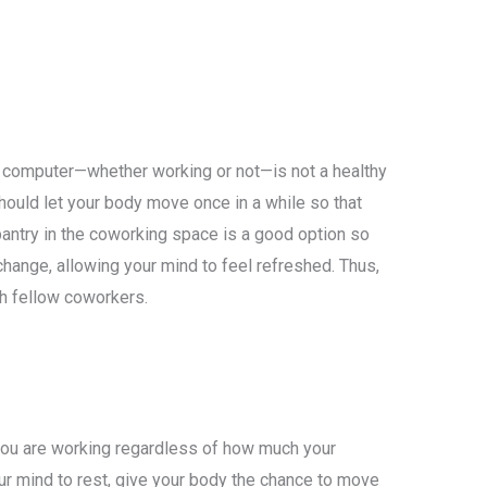
ur computer—whether working or not—is not a healthy
ould let your body move once in a while so that
 pantry in the coworking space is a good option so
hange, allowing your mind to feel refreshed. Thus,
th fellow coworkers.
ou are working regardless of how much your
our mind to rest, give your body the chance to move