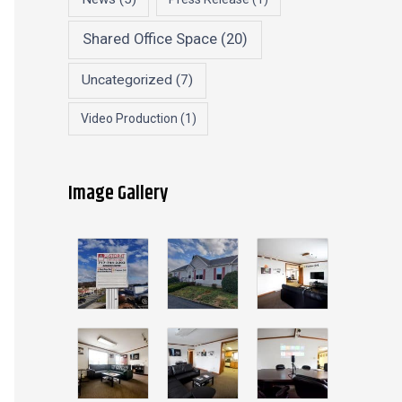
Shared Office Space
(20)
Uncategorized
(7)
Video Production
(1)
Image Gallery