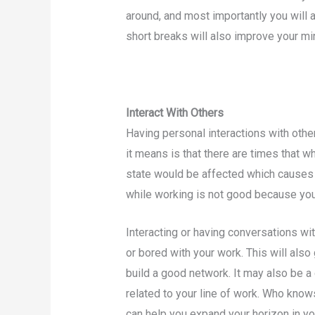
around, and most importantly you will a
short breaks will also improve your mi
Interact With Others
Having personal interactions with oth
it means is that there are times that w
state would be affected which causes 
while working is not good because your
Interacting or having conversations wit
or bored with your work. This will also
build a good network. It may also be a
related to your line of work. Who know
can help you expand your horizon in yo