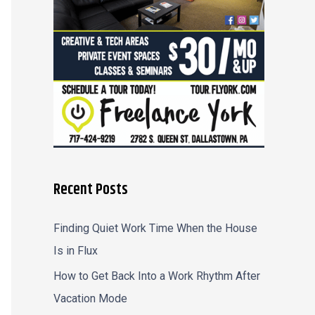
r
:
Recent Posts
Finding Quiet Work Time When the House
Is in Flux
How to Get Back Into a Work Rhythm After
Vacation Mode