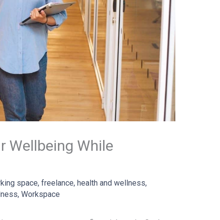
r Wellbeing While
king space
,
freelance
,
health and wellness
,
lness
,
Workspace