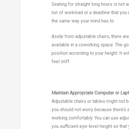
Seating for straight long hours is not a
ton of workload or a deadline that you
the same way your mind has to.
Aside from adjustable chairs, there ar
available in a coworking space. The goo
position according to your height. It w
feel stiff.
Maintain Appropriate Computer or Lap
Adjustable chairs or tables might not b
you should not worry because there’s a
working comfortably. You can use adju
you sufficient eye-level height so tha