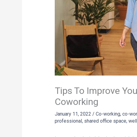
Tips To Improve You
Coworking
January 11, 2022
/
Co-working
,
co-wor
professional
,
shared office space
,
wel