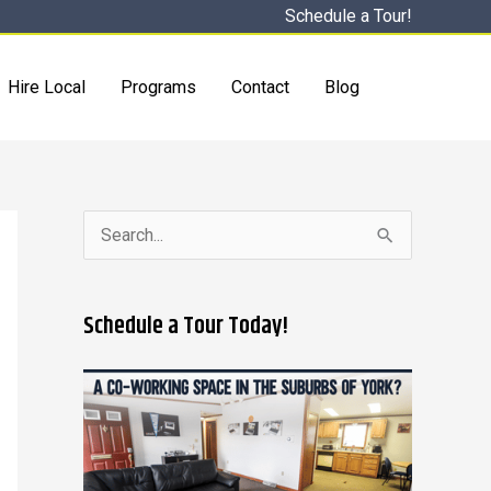
Schedule a Tour!
Hire Local
Programs
Contact
Blog
S
e
a
Schedule a Tour Today!
r
c
h
f
o