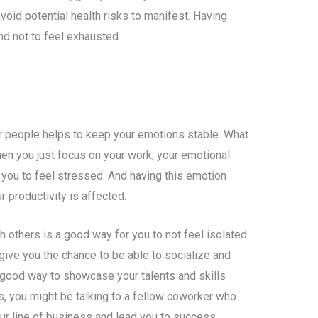
void potential health risks to manifest. Having
nd not to feel exhausted.
er people helps to keep your emotions stable. What
hen you just focus on your work, your emotional
you to feel stressed. And having this emotion
 productivity is affected.
h others is a good way for you to not feel isolated
 give you the chance to be able to socialize and
 good way to showcase your talents and skills
s, you might be talking to a fellow coworker who
ur line of business and lead you to success.