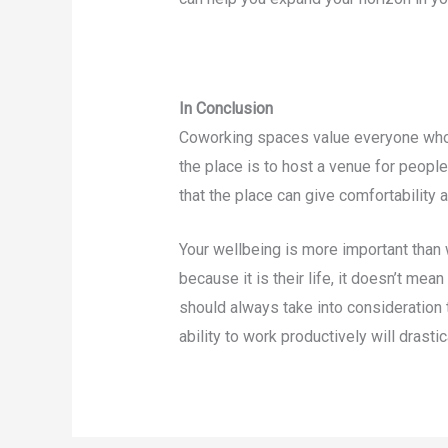
In Conclusion
Coworking spaces value everyone who 
the place is to host a venue for people
that the place can give comfortability
Your wellbeing is more important than 
because it is their life, it doesn’t me
should always take into consideration 
ability to work productively will drasti