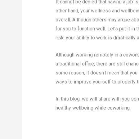
It cannot be denied that having a job i
other hand, your wellness and wellbein
overall. Although others may argue abou
for you to function well. Let’s put it in
risk, your ability to work is drastically 
Although working remotely in a cowor
a traditional office, there are still cha
some reason, it doesn’t mean that you h
ways to improve yourself to properly t
In this blog, we will share with you 
healthy wellbeing while coworking.