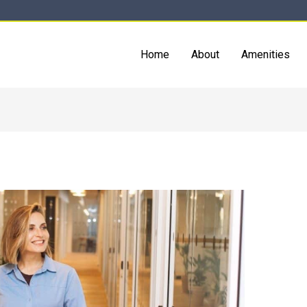
Home
About
Amenities