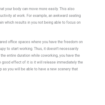
that your body can move more easily. This also
uctivity at work. For example, an awkward seating
n which results in you not being able to focus on
ared office spaces where you have the freedom on
py to start working. Thus, it doesn’t necessarily
 the entire duration while coworking, you have the
 good effect of it is it will release immediately the
 as you will be able to have a new scenery that