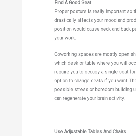
Find A Good Seat
Proper posture is really important so 
drastically affects your mood and prod
position would cause neck and back pai
your work.
Coworking spaces are mostly open sh
which desk or table where you will occu
require you to occupy a single seat for
option to change seats if you want. The
possible stress or boredom building up
can regenerate your brain activity.
Use Adjustable Tables And Chairs