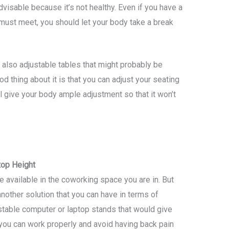
dvisable because it’s not healthy. Even if you have a
 must meet, you should let your body take a break
e also adjustable tables that might probably be
d thing about it is that you can adjust your seating
ill give your body ample adjustment so that it won’t
top Height
e available in the coworking space you are in. But
nother solution that you can have in terms of
stable computer or laptop stands that would give
t you can work properly and avoid having back pain