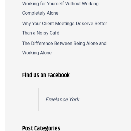
Working for Yourself Without Working
Completely Alone
Why Your Client Meetings Deserve Better
Than a Noisy Café
The Difference Between Being Alone and
Working Alone
Find Us on Facebook
Freelance York
Post Categories