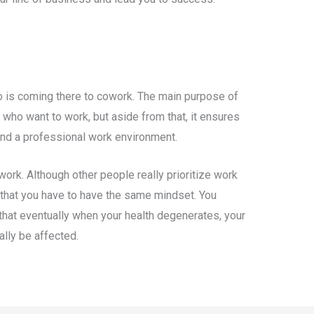
is coming there to cowork. The main purpose of
 who want to work, but aside from that, it ensures
 and a professional work environment.
work. Although other people really prioritize work
an that you have to have the same mindset. You
that eventually when your health degenerates, your
cally be affected.