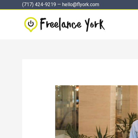
Skip
(717) 424-9219
—
hello@flyork.com
to
content