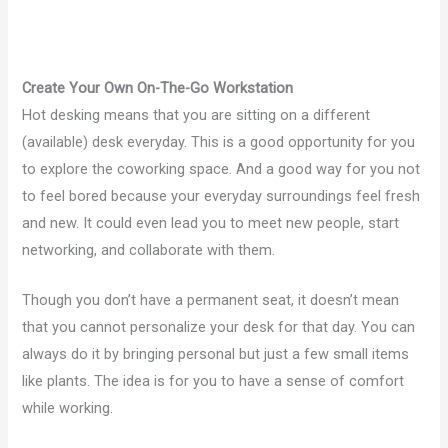
Create Your Own On-The-Go Workstation
Hot desking means that you are sitting on a different
(available) desk everyday. This is a good opportunity for you
to explore the coworking space. And a good way for you not
to feel bored because your everyday surroundings feel fresh
and new. It could even lead you to meet new people, start
networking, and collaborate with them.
Though you don’t have a permanent seat, it doesn’t mean
that you cannot personalize your desk for that day. You can
always do it by bringing personal but just a few small items
like plants. The idea is for you to have a sense of comfort
while working.