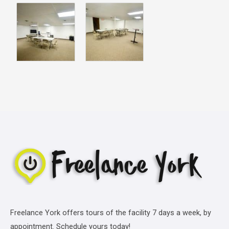
Freelance York offers tours of the facility 7 days a week, by
appointment. Schedule yours today!