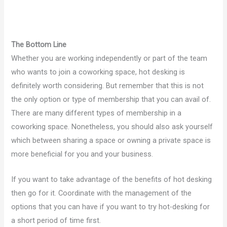
The Bottom Line
Whether you are working independently or part of the team
who wants to join a coworking space, hot desking is
definitely worth considering. But remember that this is not
the only option or type of membership that you can avail of.
There are many different types of membership in a
coworking space. Nonetheless, you should also ask yourself
which between sharing a space or owning a private space is
more beneficial for you and your business.
If you want to take advantage of the benefits of hot desking
then go for it. Coordinate with the management of the
options that you can have if you want to try hot-desking for
a short period of time first.