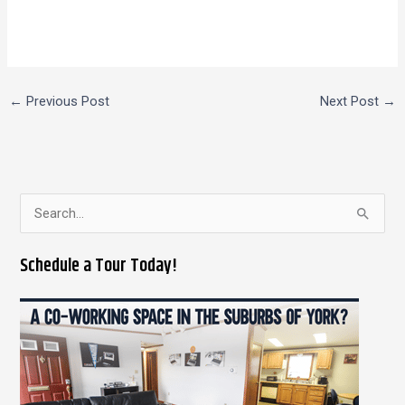
←
Previous Post
Next Post
→
S
e
Schedule a Tour Today!
a
r
c
h
f
o