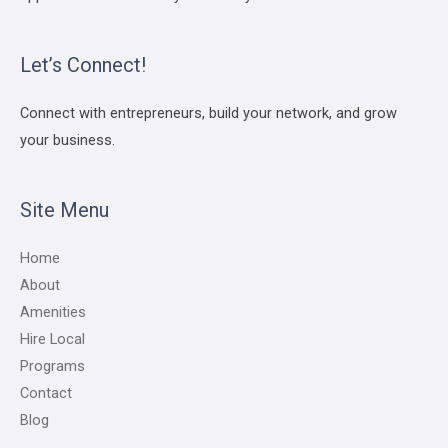
Let’s Connect!
Connect with entrepreneurs, build your network, and grow
your business.
Site Menu
Home
About
Amenities
Hire Local
Programs
Contact
Blog