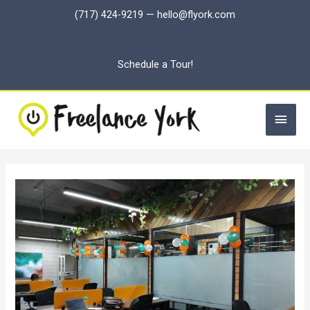
Skip
(717) 424-9219
—
hello@flyork.com
to
content
Schedule a Tour!
Main
Men