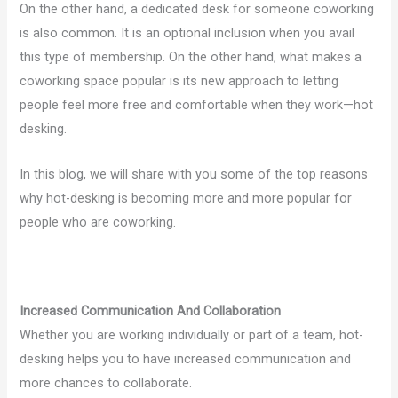
On the other hand, a dedicated desk for someone coworking
is also common. It is an optional inclusion when you avail
this type of membership. On the other hand, what makes a
coworking space popular is its new approach to letting
people feel more free and comfortable when they work—hot
desking.
In this blog, we will share with you some of the top reasons
why hot-desking is becoming more and more popular for
people who are coworking.
Increased Communication And Collaboration
Whether you are working individually or part of a team, hot-
desking helps you to have increased communication and
more chances to collaborate.