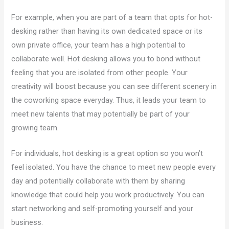
For example, when you are part of a team that opts for hot-
desking rather than having its own dedicated space or its
own private office, your team has a high potential to
collaborate well. Hot desking allows you to bond without
feeling that you are isolated from other people. Your
creativity will boost because you can see different scenery in
the coworking space everyday. Thus, it leads your team to
meet new talents that may potentially be part of your
growing team.
For individuals, hot desking is a great option so you won’t
feel isolated. You have the chance to meet new people every
day and potentially collaborate with them by sharing
knowledge that could help you work productively. You can
start networking and self-promoting yourself and your
business.