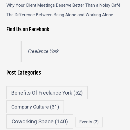
Why Your Client Meetings Deserve Better Than a Noisy Café
The Difference Between Being Alone and Working Alone
Find Us on Facebook
Freelance York
Post Categories
Benefits Of Freelance York
(52)
Company Culture
(31)
Coworking Space
(140)
Events
(2)