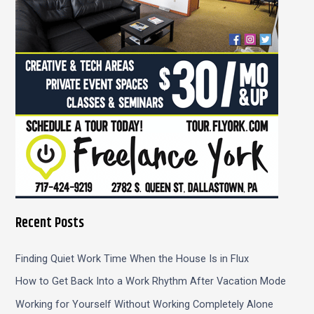
r
:
Recent Posts
Finding Quiet Work Time When the House Is in Flux
How to Get Back Into a Work Rhythm After Vacation Mode
Working for Yourself Without Working Completely Alone