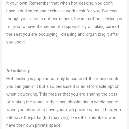
it your own. Remember that when hot-desking, you don’t
have a dedicated and exclusive work desk for you. But even
though your seat is not permanent, the idea of hot-desking is
for you to have the sense of responsibility of taking care of
the seat you are occupying—cleaning and organizing it after
you use it.
Affordability
Hot desking is popular not only because of the many merits
you can gain in it but also because it is an affordable option
when coworking. This means that you are sharing the cost
of renting the space rather than shouldering a whole space
when you choose to have your own private space. Thus, you
still have the perks (but may vary) like other members who
have their own private space.