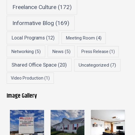
Freelance Culture
(172)
Informative Blog
(169)
Local Programs
(12)
Meeting Room
(4)
Networking
(5)
News
(5)
Press Release
(1)
Shared Office Space
(20)
Uncategorized
(7)
Video Production
(1)
Image Gallery