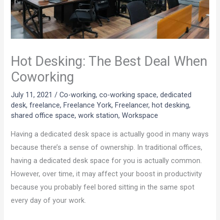
Hot Desking: The Best Deal When
Coworking
July 11, 2021
/
Co-working
,
co-working space
,
dedicated
desk
,
freelance
,
Freelance York
,
Freelancer
,
hot desking
,
shared office space
,
work station
,
Workspace
Having a dedicated desk space is actually good in many ways
because there’s a sense of ownership. In traditional offices,
having a dedicated desk space for you is actually common.
However, over time, it may affect your boost in productivity
because you probably feel bored sitting in the same spot
every day of your work.