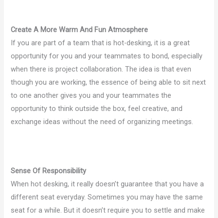
Create A More Warm And Fun Atmosphere
If you are part of a team that is hot-desking, it is a great
opportunity for you and your teammates to bond, especially
when there is project collaboration. The idea is that even
though you are working, the essence of being able to sit next
to one another gives you and your teammates the
opportunity to think outside the box, feel creative, and
exchange ideas without the need of organizing meetings.
Sense Of Responsibility
When hot desking, it really doesn’t guarantee that you have a
different seat everyday. Sometimes you may have the same
seat for a while. But it doesn’t require you to settle and make