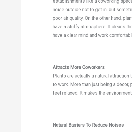
establishments like a coworking space
noise outside not to get in, but someti
poor air quality. On the other hand, pl
have a stuffy atmosphere. It cleans the
have a clear mind and work comfortabl
Attracts More Coworkers
Plants are actually a natural attracti
to work. More than just being a decor, 
feel relaxed. It makes the environment 
Natural Barriers To Reduce Noises