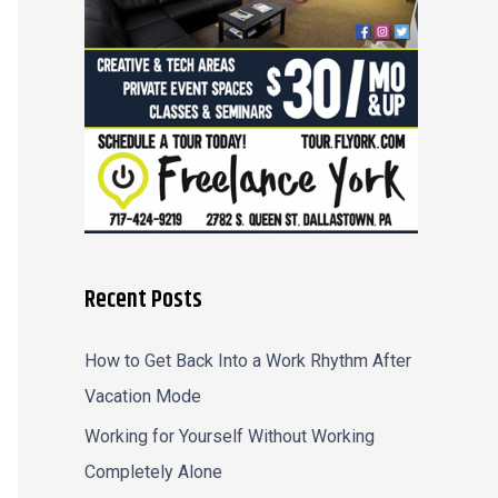
r
:
Recent Posts
How to Get Back Into a Work Rhythm After
Vacation Mode
Working for Yourself Without Working
Completely Alone