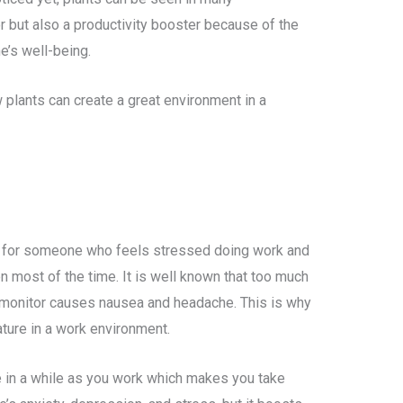
r but also a productivity booster because of the
e’s well-being.
w plants can create a great environment in a
e for someone who feels stressed doing work and
n most of the time. It is well known that too much
n monitor causes nausea and headache. This is why
ature in a work environment.
ce in a while as you work which makes you take