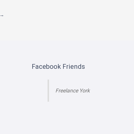
→
Facebook Friends
Freelance York