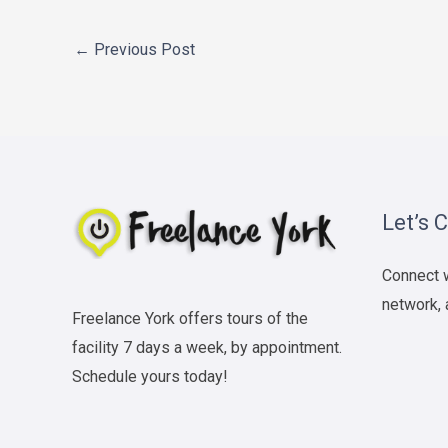
←
Previous Post
Let’s 
Connect w
network, 
Freelance York offers tours of the
facility 7 days a week, by appointment.
Schedule yours today!