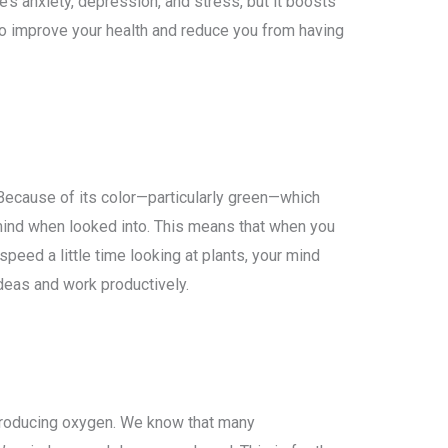
s anxiety, depression, and stress, but it boosts
 to improve your health and reduce you from having
 Because of its color—particularly green—which
 mind when looked into. This means that when you
peed a little time looking at plants, your mind
eas and work productively.
producing oxygen. We know that many