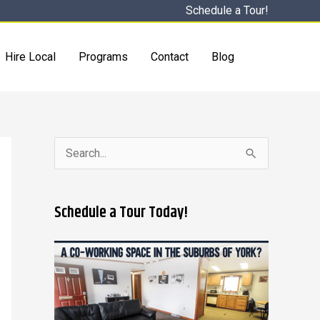
Schedule a Tour!
Hire Local
Programs
Contact
Blog
S
e
a
Schedule a Tour Today!
r
c
h
f
o