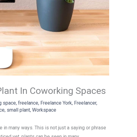
 Plant In Coworking Spaces
g space
,
freelance
,
Freelance York
,
Freelancer
,
ace
,
small plant
,
Workspace
ote in many ways. This is not just a saying or phrase
noticed yet, plants can be seen in many