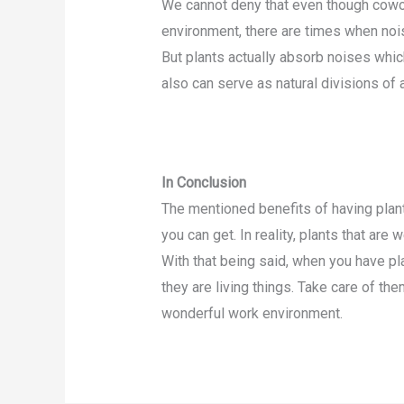
We cannot deny that even though cowo
environment, there are times when noises
But plants actually absorb noises whic
also can serve as natural divisions of
In Conclusion
The mentioned benefits of having plan
you can get. In reality, plants that are 
With that being said, when you have plan
they are living things. Take care of th
wonderful work environment.