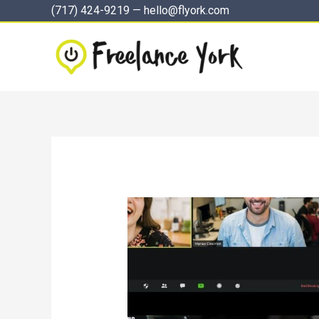
Skip
(717) 424-9219
—
hello@flyork.com
to
content