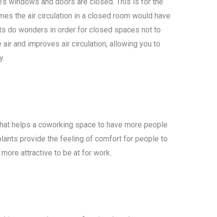
’s windows and doors are closed. This is for the
mes the air circulation in a closed room would have
ants do wonders in order for closed spaces not to
 air and improves air circulation, allowing you to
y.
on that helps a coworking space to have more people
plants provide the feeling of comfort for people to
more attractive to be at for work.