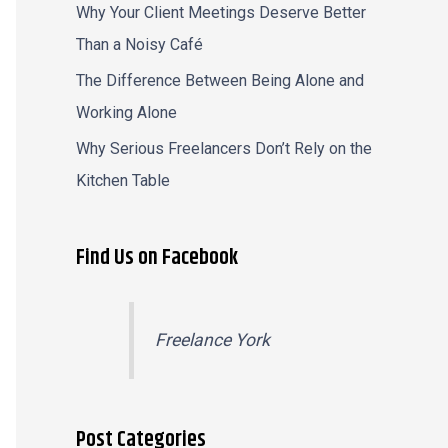
Why Your Client Meetings Deserve Better
Than a Noisy Café
The Difference Between Being Alone and
Working Alone
Why Serious Freelancers Don’t Rely on the
Kitchen Table
Find Us on Facebook
Freelance York
Post Categories