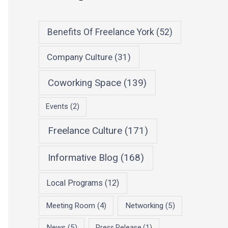
Benefits Of Freelance York
(52)
Company Culture
(31)
Coworking Space
(139)
Events
(2)
Freelance Culture
(171)
Informative Blog
(168)
Local Programs
(12)
Meeting Room
(4)
Networking
(5)
News
(5)
Press Release
(1)