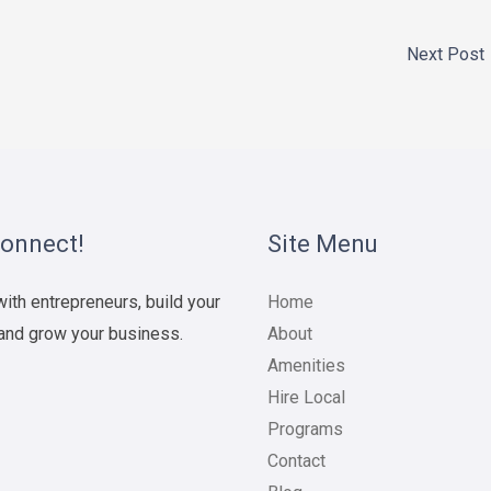
Next Post
Connect!
Site Menu
ith entrepreneurs, build your
Home
and grow your business.
About
Amenities
Hire Local
Programs
Contact