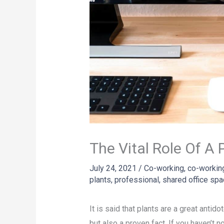
The Vital Role Of A
July 24, 2021
/
Co-working
,
co-workin
plants
,
professional
,
shared office sp
It is said that plants are a great antid
but also a proven fact. If you haven’t 