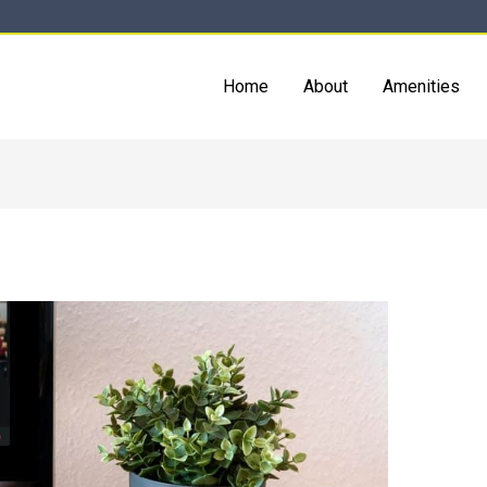
Home
About
Amenities