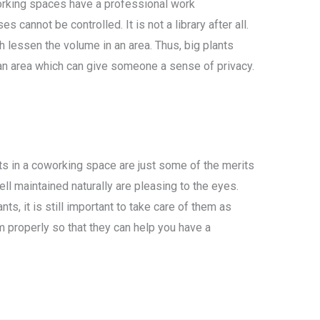
rking spaces have a professional work
 cannot be controlled. It is not a library after all.
h lessen the volume in an area. Thus, big plants
 an area which can give someone a sense of privacy.
ts in a coworking space are just some of the merits
well maintained naturally are pleasing to the eyes.
ts, it is still important to take care of them as
em properly so that they can help you have a