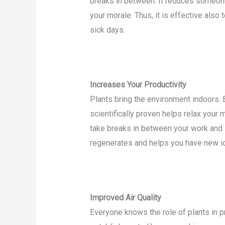
breaks in between. It reduces someone’
your morale. Thus, it is effective also
sick days.
Increases Your Productivity
Plants bring the environment indoors.
scientifically proven helps relax your
take breaks in between your work and s
regenerates and helps you have new id
Improved Air Quality
Everyone knows the role of plants in 