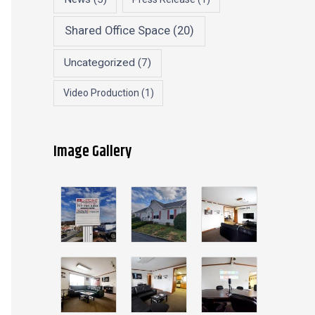
Shared Office Space
(20)
Uncategorized
(7)
Video Production
(1)
Image Gallery