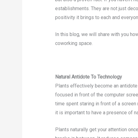
establishments. They are not just deco
positivity it brings to each and everyon
In this blog, we will share with you ho
coworking space.
Natural Antidote To Technology
Plants effectively become an antidot
focused in front of the computer scree
time spent staring in front of a scree
it is important to have a presence of n
Plants naturally get your attention on