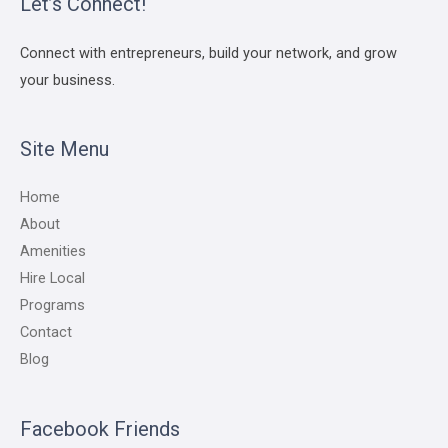
Let’s Connect!
Connect with entrepreneurs, build your network, and grow
your business.
Site Menu
Home
About
Amenities
Hire Local
Programs
Contact
Blog
Facebook Friends