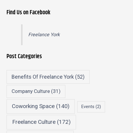
Find Us on Facebook
Freelance York
Post Categories
Benefits Of Freelance York
(52)
Company Culture
(31)
Coworking Space
(140)
Events
(2)
Freelance Culture
(172)