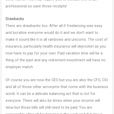
professional so save those receipts!
Drawbacks
There are drawbacks too. After all if freelancing was easy
and lucrative everyone would do it and we don’t want to
make it sound like it is all rainbows and unicorns. The cost of
insurance, particularly health insurance will skyrocket as you
now have to pay for your own. Paid vacation time will be a
thing of the past and any retirement investment will have no
employer match.
Of course you are now the CEO but you are also the CFO, CIO
and all of those other acronyms that come with the business
world. It can be a delicate balancing act that is not for
everyone. There will also be times when your income will
slow but those bills will still need to be paid. You are