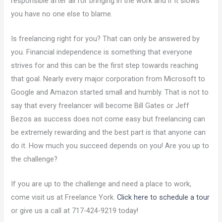
responsible after all for bringing in the work and if it slows
you have no one else to blame.
Is freelancing right for you? That can only be answered by
you. Financial independence is something that everyone
strives for and this can be the first step towards reaching
that goal. Nearly every major corporation from Microsoft to
Google and Amazon started small and humbly. That is not to
say that every freelancer will become Bill Gates or Jeff
Bezos as success does not come easy but freelancing can
be extremely rewarding and the best part is that anyone can
do it. How much you succeed depends on you! Are you up to
the challenge?
If you are up to the challenge and need a place to work,
come visit us at Freelance York.
Click here to schedule a tour
or give us a call at 717-424-9219 today!