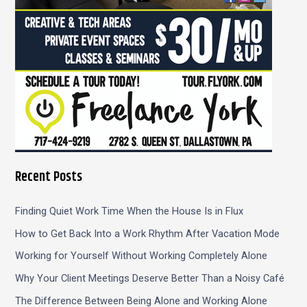
Recent Posts
Finding Quiet Work Time When the House Is in Flux
How to Get Back Into a Work Rhythm After Vacation Mode
Working for Yourself Without Working Completely Alone
Why Your Client Meetings Deserve Better Than a Noisy Café
The Difference Between Being Alone and Working Alone