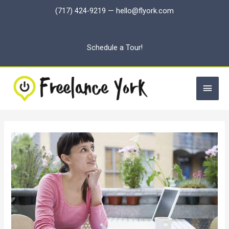
Skip
(717) 424-9219
—
hello@flyork.com
to
content
Schedule a Tour!
Main
Men