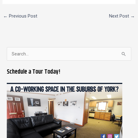
←
Previous Post
Next Post
→
S
e
Schedule a Tour Today!
a
r
c
h
f
o
r
: