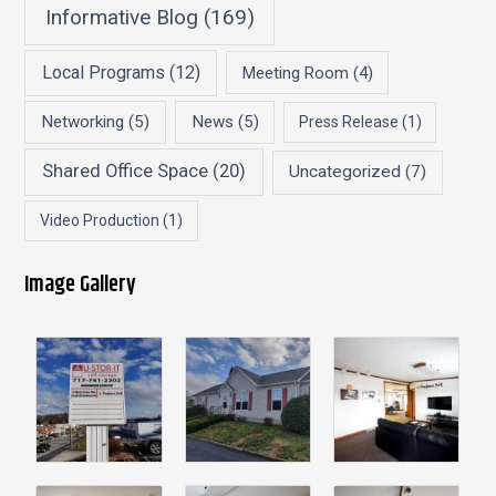
Informative Blog
(169)
Local Programs
(12)
Meeting Room
(4)
Networking
(5)
News
(5)
Press Release
(1)
Shared Office Space
(20)
Uncategorized
(7)
Video Production
(1)
Image Gallery