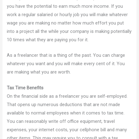
you have the potential to earn much more income. If you
work a regular salaried or hourly job you will make whatever
wage you are making no matter how much effort you put
into a project all the while your company is making potentially
10 times what they are paying you for it.
As a freelancer that is a thing of the past. You can charge
whatever you want and you will make every cent of it. You
are making what you are worth.
Tax Time Benefits
On the financial side as a freelancer you are self-employed.
That opens up numerous deductions that are not made
available to normal employees when it comes to tax time.
You can reasonably write off office equipment, travel
expenses, your internet costs, your cellphone bill and many
other items. This may require you to consult with a tax