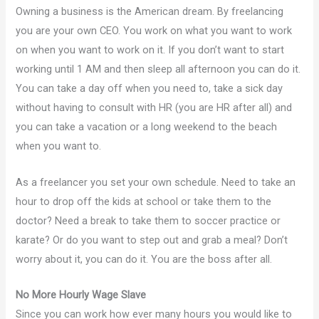
Owning a business is the American dream. By freelancing
you are your own CEO. You work on what you want to work
on when you want to work on it. If you don’t want to start
working until 1 AM and then sleep all afternoon you can do it.
You can take a day off when you need to, take a sick day
without having to consult with HR (you are HR after all) and
you can take a vacation or a long weekend to the beach
when you want to.
As a freelancer you set your own schedule. Need to take an
hour to drop off the kids at school or take them to the
doctor? Need a break to take them to soccer practice or
karate? Or do you want to step out and grab a meal? Don’t
worry about it, you can do it. You are the boss after all.
No More Hourly Wage Slave
Since you can work how ever many hours you would like to