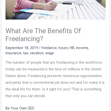
What Are The Benefits Of
Freelancing?
September 18, 2019
/
freelance
,
hours
,
HR
,
income
,
insurance
,
tax
,
vacation
,
wage
The number of people that are freelancing in the workforce
today can be measured in the tens of millions in the United
States alone. Freelancing presents numerous opportunities
and perks that a conventional job does not and for many it is
the ideal life for them. Is it right for you? That is something
that only you can decide.
Be Your Own CEO