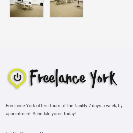
Freelance York offers tours of the facility 7 days a week, by
appointment. Schedule yours today!