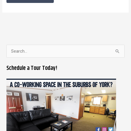
S
e
Schedule a Tour Today!
a
r
c
h
f
o
r
: