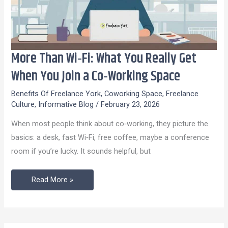
More Than Wi‑Fi: What You Really Get
More
Than
When You Join a Co‑Working Space
Wi‑Fi:
Benefits Of Freelance York
,
Coworking Space
,
Freelance
What
Culture
,
Informative Blog
/
February 23, 2026
You
When most people think about co‑working, they picture the
Really
basics: a desk, fast Wi‑Fi, free coffee, maybe a conference
Get
room if you’re lucky. It sounds helpful, but
When
You
Read More »
Join
a
Co‑Working
Space