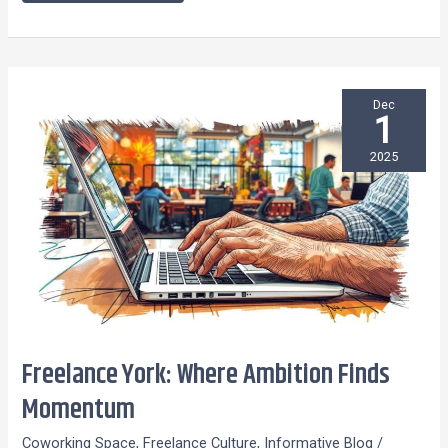
Dec
1
2025
Freelance York: Where Ambition Finds
Freelance York:
Where
Momentum
Ambition
Coworking Space
,
Freelance Culture
,
Informative Blog
/