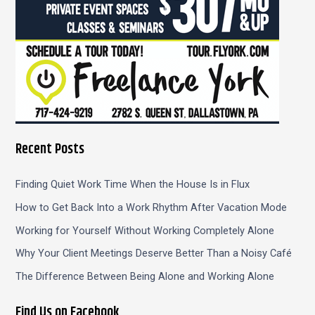
Recent Posts
Finding Quiet Work Time When the House Is in Flux
How to Get Back Into a Work Rhythm After Vacation Mode
Working for Yourself Without Working Completely Alone
Why Your Client Meetings Deserve Better Than a Noisy Café
The Difference Between Being Alone and Working Alone
Find Us on Facebook