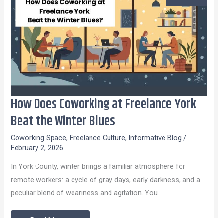
How Does Coworking at Freelance York
How
Does
Beat the Winter Blues
Coworking
Coworking Space
,
Freelance Culture
,
Informative Blog
/
at
February 2, 2026
Freelance
In York County, winter brings a familiar atmosphere for
York
remote workers: a cycle of gray days, early darkness, and a
Beat
peculiar blend of weariness and agitation. You
the
Winter