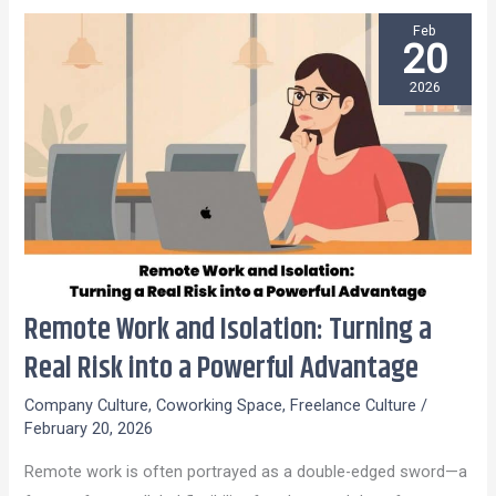
Feb
20
2026
Remote Work and Isolation: Turning a
Remote
Work
Real Risk into a Powerful Advantage
and
Company Culture
,
Coworking Space
,
Freelance Culture
/
Isolation:
February 20, 2026
Turning
Remote work is often portrayed as a double-edged sword—a
a