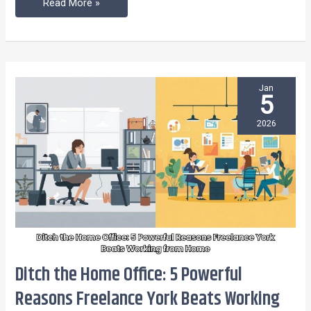
Read More »
Blues
Jan
5
2026
Ditch the Home Office: 5 Powerful
Ditch
the
Reasons Freelance York Beats Working
Home