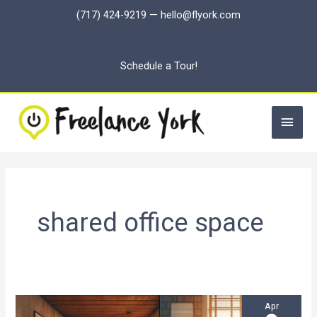
Skip
(717) 424-9219
—
hello@flyork.com
to
content
Schedule a Tour!
Main
Men
shared office space
Apr