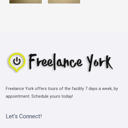
Freelance York offers tours of the facility 7 days a week, by
appointment. Schedule yours today!
Let’s Connect!