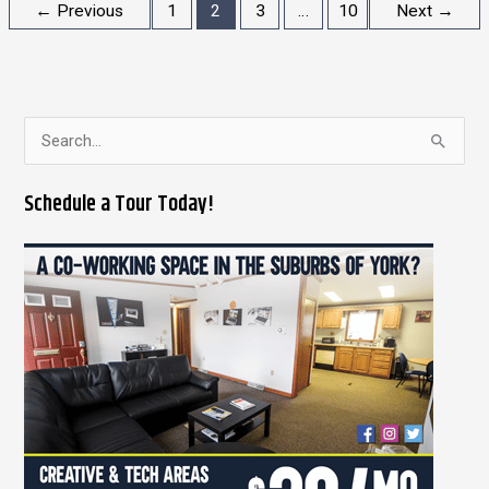
←
Previous
1
2
3
…
10
Next
→
S
e
Schedule a Tour Today!
a
r
c
h
f
o
r
: