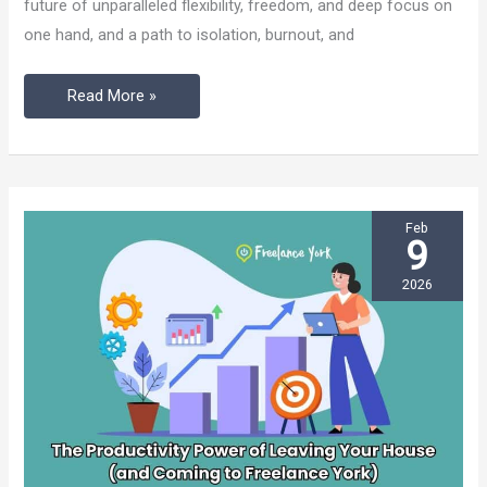
future of unparalleled flexibility, freedom, and deep focus on
Real
one hand, and a path to isolation, burnout, and
Risk
into
Read More »
a
Powerful
Advantage
Feb
9
2026