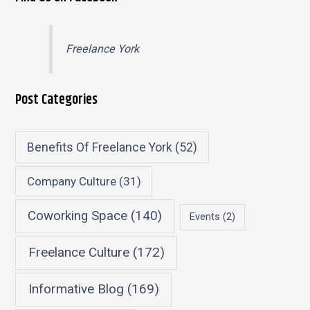
Freelance York
Post Categories
Benefits Of Freelance York
(52)
Company Culture
(31)
Coworking Space
(140)
Events
(2)
Freelance Culture
(172)
Informative Blog
(169)