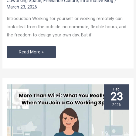
Coworking Space
,
Freelance Culture
,
Informative Blog
/
Energy
March 23, 2026
as
Introduction Working for yourself or working remotely can
a
look ideal from the outside: no commute, flexible hours, and
Solo
the freedom to design your own day. But if
Worker:
Read More »
Feb
23
2026