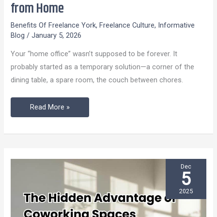
from Home
Office:
5
Benefits Of Freelance York
,
Freelance Culture
,
Informative
Blog
/
January 5, 2026
Powerful
Reasons
Your “home office” wasn’t supposed to be forever. It
Freelance
probably started as a temporary solution—a corner of the
York
dining table, a spare room, the couch between chores.
Beats
Working
Read More »
from
Home
Dec
5
2025