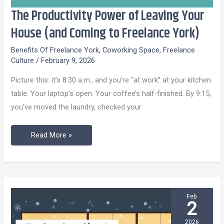
The Productivity Power of Leaving Your
The
Productivity
House (and Coming to Freelance York)
Power
Benefits Of Freelance York
,
Coworking Space
,
Freelance
of
Culture
/
February 9, 2026
Leaving
Picture this: it’s 8:30 a.m., and you’re “at work” at your kitchen
Your
table. Your laptop’s open. Your coffee’s half-finished. By 9:15,
House
you’ve moved the laundry, checked your
(and
Coming
Read More »
to
Freelance
York)
Feb
2
2026