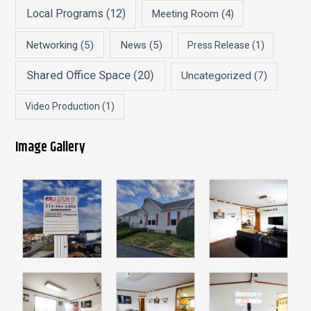
Local Programs
(12)
Meeting Room
(4)
Networking
(5)
News
(5)
Press Release
(1)
Shared Office Space
(20)
Uncategorized
(7)
Video Production
(1)
Image Gallery