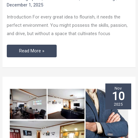
Finds
December 1, 2025
Momentum
Introduction For every great idea to flourish, it needs the
perfect environment. You might possess the skills, passion,
and drive, but without a space that cultivates focus
Read More »
Nov
10
2025