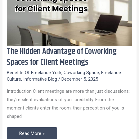
The Hidden Advantage of Coworking
The
Hidden
Spaces for Client Meetings
Advantage
Benefits Of Freelance York
,
Coworking Space
,
Freelance
of
Culture
,
Informative Blog
/
December 5, 2025
Coworking
Introduction Client meetings are more than just discussions;
Spaces
they’re silent evaluations of your credibility. From the
for
moment clients enter the room, their perception of you is
Client
shaped
Meetings
Read More »