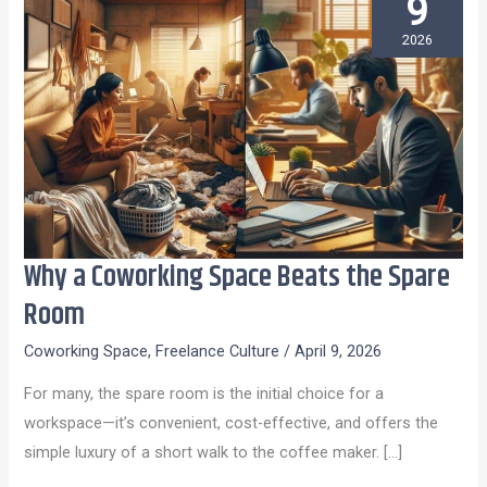
9
2026
Why a Coworking Space Beats the Spare
Why
a
Room
Coworking
Coworking Space
,
Freelance Culture
/
April 9, 2026
Space
Beats
For many, the spare room is the initial choice for a
the
workspace—it’s convenient, cost-effective, and offers the
Spare
simple luxury of a short walk to the coffee maker. […]
Room