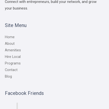
Connect with entrepreneurs, build your network, and grow
your business.
Site Menu
Home
About
Amenities
Hire Local
Programs
Contact
Blog
Facebook Friends