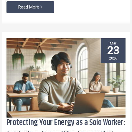
Read More »
Mar
23
2026
Protecting Your Energy as a Solo Worker:
Protecting
Your