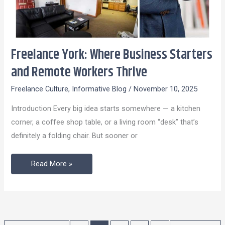
Freelance York: Where Business Starters
Freelance
York:
and Remote Workers Thrive
Where
Freelance Culture
,
Informative Blog
/
November 10, 2025
Business
Starters
Introduction Every big idea starts somewhere — a kitchen
and
corner, a coffee shop table, or a living room “desk” that’s
Remote
definitely a folding chair. But sooner or
Workers
Thrive
Read More »