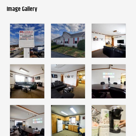
Image Gallery