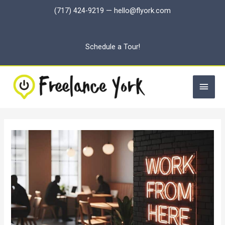
Skip
(717) 424-9219
—
hello@flyork.com
to
content
Schedule a Tour!
Main
Men