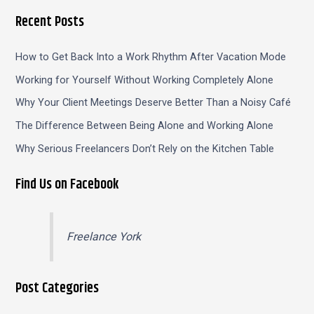
Recent Posts
How to Get Back Into a Work Rhythm After Vacation Mode
Working for Yourself Without Working Completely Alone
Why Your Client Meetings Deserve Better Than a Noisy Café
The Difference Between Being Alone and Working Alone
Why Serious Freelancers Don’t Rely on the Kitchen Table
Find Us on Facebook
Freelance York
Post Categories