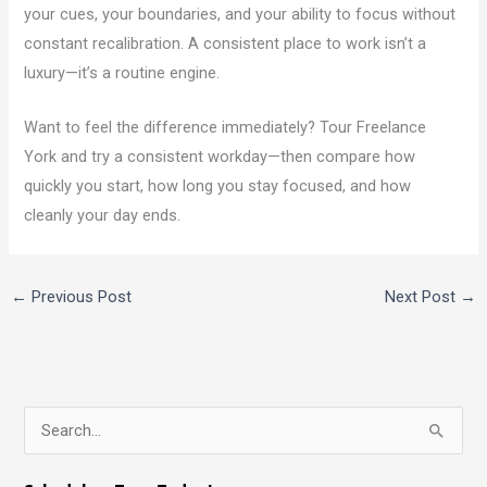
your cues, your boundaries, and your ability to focus without
constant recalibration. A consistent place to work isn’t a
luxury—it’s a routine engine.
Want to feel the difference immediately? Tour Freelance
York and try a consistent workday—then compare how
quickly you start, how long you stay focused, and how
cleanly your day ends.
←
Previous Post
Next Post
→
S
e