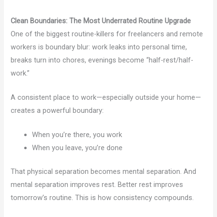
Clean Boundaries: The Most Underrated Routine Upgrade
One of the biggest routine-killers for freelancers and remote
workers is boundary blur: work leaks into personal time,
breaks turn into chores, evenings become “half-rest/half-
work.”
A consistent place to work—especially outside your home—
creates a powerful boundary:
When you’re there, you work
When you leave, you’re done
That physical separation becomes mental separation. And
mental separation improves rest. Better rest improves
tomorrow’s routine. This is how consistency compounds.