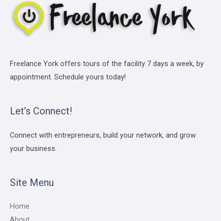
Freelance York offers tours of the facility 7 days a week, by
appointment. Schedule yours today!
Let’s Connect!
Connect with entrepreneurs, build your network, and grow
your business.
Site Menu
Home
About