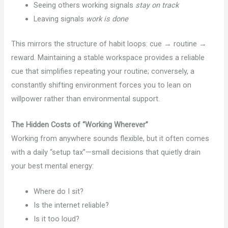
Seeing others working signals
stay on track
Leaving signals
work is done
This mirrors the structure of habit loops: cue → routine →
reward. Maintaining a stable workspace provides a reliable
cue that simplifies repeating your routine; conversely, a
constantly shifting environment forces you to lean on
willpower rather than environmental support.
The Hidden Costs of “Working Wherever”
Working from anywhere sounds flexible, but it often comes
with a daily “setup tax”—small decisions that quietly drain
your best mental energy:
Where do I sit?
Is the internet reliable?
Is it too loud?