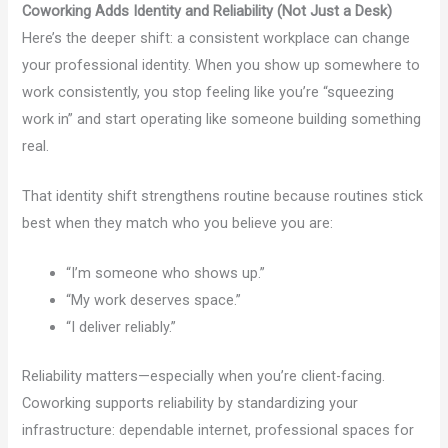
Coworking Adds Identity and Reliability (Not Just a Desk)
Here’s the deeper shift: a consistent workplace can change
your professional identity. When you show up somewhere to
work consistently, you stop feeling like you’re “squeezing
work in” and start operating like someone building something
real.
That identity shift strengthens routine because routines stick
best when they match who you believe you are:
“I’m someone who shows up.”
“My work deserves space.”
“I deliver reliably.”
Reliability matters—especially when you’re client-facing.
Coworking supports reliability by standardizing your
infrastructure: dependable internet, professional spaces for