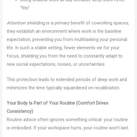
“fits”
Attention shielding
is a primary benefit of coworking spaces;
they establish an environment where work is the baseline
expectation, preventing you from multitasking your personal
life. In such a stable setting, fewer elements vie for your
focus, shielding you from the need to constantly adapt to
new social expectations, noises, or uncertainties.
This protection leads to extended periods of deep work and
minimizes the time typically squandered on recalibration.
Your Body Is Part of Your Routine (Comfort Drives
Consistency)
Routine advice often ignores something critical: your routine
is embodied. If your workspace hurts, your routine won’t last.