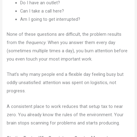
Do I have an outlet?
Can I take a call here?
Am I going to get interrupted?
None of these questions are difficult, the problem results
from the
frequency
. When you answer them every day
(sometimes multiple times a day), you burn attention before
you even touch your most important work.
That’s why many people end a flexible day feeling busy but
oddly unsatisfied: attention was spent on logistics, not
progress.
A consistent place to work reduces that setup tax to near
zero. You already know the rules of the environment. Your
brain stops scanning for problems and starts producing.