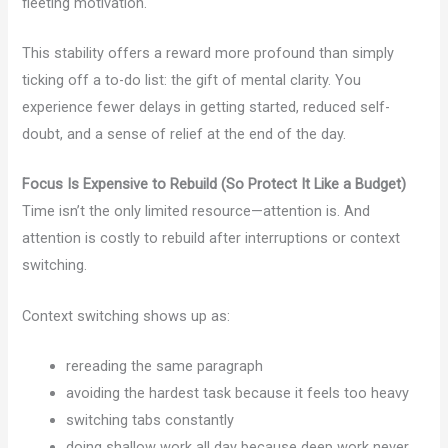
fleeting motivation.
This stability offers a reward more profound than simply
ticking off a to-do list: the gift of mental clarity. You
experience fewer delays in getting started, reduced self-
doubt, and a sense of relief at the end of the day.
Focus Is Expensive to Rebuild (So Protect It Like a Budget)
Time isn’t the only limited resource—attention is. And
attention is costly to rebuild after interruptions or context
switching.
Context switching shows up as:
rereading the same paragraph
avoiding the hardest task because it feels too heavy
switching tabs constantly
doing shallow work all day because deep work never