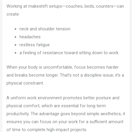
Working at makeshift setups—couches, beds, counters—can
create:
neck and shoulder tension
headaches
restless fatigue
a feeling of resistance toward sitting down to work
When your body is uncomfortable, focus becomes harder
and breaks become longer. That’s not a discipline issue; it’s a
physical constraint.
A uniform work environment promotes better posture and
physical comfort, which are essential for long-term
productivity. The advantage goes beyond simple aesthetics; it
ensures you can focus on your work for a sufficient amount
of time to complete high-impact projects.