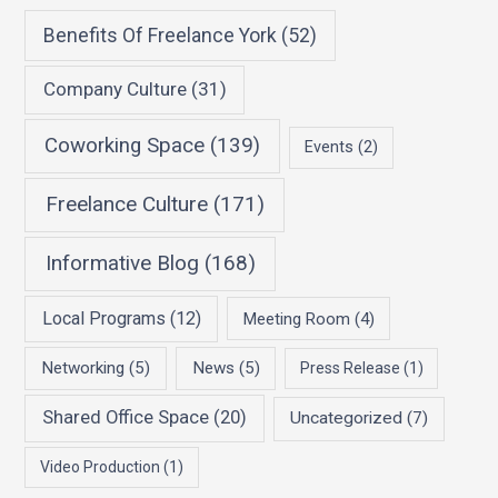
Benefits Of Freelance York
(52)
Company Culture
(31)
Coworking Space
(139)
Events
(2)
Freelance Culture
(171)
Informative Blog
(168)
Local Programs
(12)
Meeting Room
(4)
Networking
(5)
News
(5)
Press Release
(1)
Shared Office Space
(20)
Uncategorized
(7)
Video Production
(1)