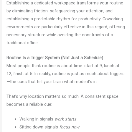
Establishing a dedicated workspace transforms your routine
by eliminating friction, safeguarding your attention, and
establishing a predictable rhythm for productivity. Coworking
environments are particularly effective in this regard, offering
necessary structure while avoiding the constraints of a
traditional office.
Routine Is a Trigger System (Not Just a Schedule)
Most people think routine is about time: start at 9, lunch at
12, finish at 5. In reality, routine is just as much about triggers
—the cues that tell your brain what mode it’s in.
That’s why location matters so much. A consistent space
becomes a reliable cue:
Walking in signals
work starts
Sitting down signals
focus now