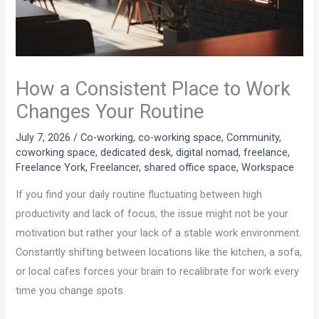
How a Consistent Place to Work
Changes Your Routine
July 7, 2026
/
Co-working
,
co-working space
,
Community
,
coworking space
,
dedicated desk
,
digital nomad
,
freelance
,
Freelance York
,
Freelancer
,
shared office space
,
Workspace
If you find your daily routine fluctuating between high
productivity and lack of focus, the issue might not be your
motivation but rather your lack of a stable work environment.
Constantly shifting between locations like the kitchen, a sofa,
or local cafes forces your brain to recalibrate for work every
time you change spots.