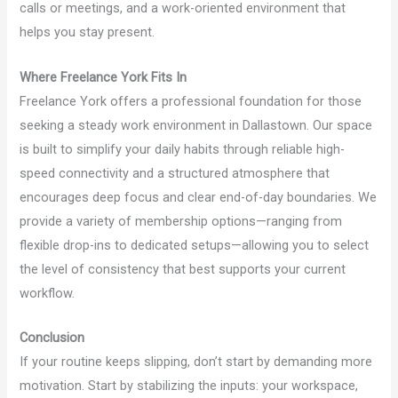
calls or meetings, and a work-oriented environment that
helps you stay present.
Where Freelance York Fits In
Freelance York offers a professional foundation for those
seeking a steady work environment in Dallastown. Our space
is built to simplify your daily habits through reliable high-
speed connectivity and a structured atmosphere that
encourages deep focus and clear end-of-day boundaries. We
provide a variety of membership options—ranging from
flexible drop-ins to dedicated setups—allowing you to select
the level of consistency that best supports your current
workflow.
Conclusion
If your routine keeps slipping, don’t start by demanding more
motivation. Start by stabilizing the inputs: your workspace,