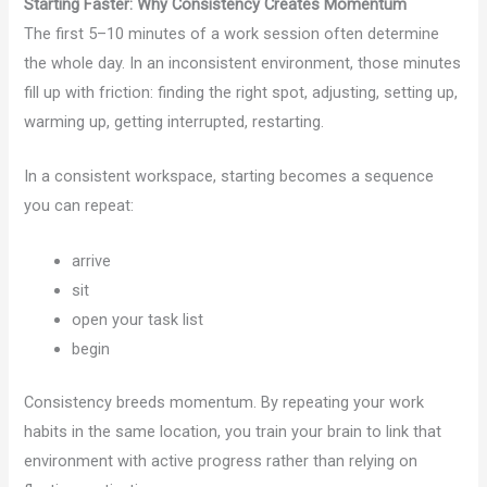
Starting Faster: Why Consistency Creates Momentum
The first 5–10 minutes of a work session often determine
the whole day. In an inconsistent environment, those minutes
fill up with friction: finding the right spot, adjusting, setting up,
warming up, getting interrupted, restarting.
In a consistent workspace, starting becomes a sequence
you can repeat:
arrive
sit
open your task list
begin
Consistency breeds momentum. By repeating your work
habits in the same location, you train your brain to link that
environment with active progress rather than relying on