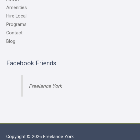
Amenities
Hire Local
Programs
Contact
Blog
Facebook Friends
Freelance York
Copyright © 2026
Freelance York