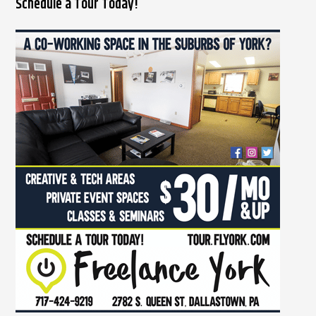
Schedule a Tour Today!
a
r
c
h
f
o
r
: