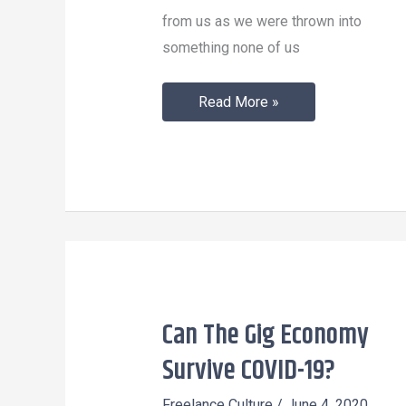
from us as we were thrown into
something none of us
Read More »
Can The Gig Economy
Can
The
Survive COVID-19?
Gig
Freelance Culture
/
June 4, 2020