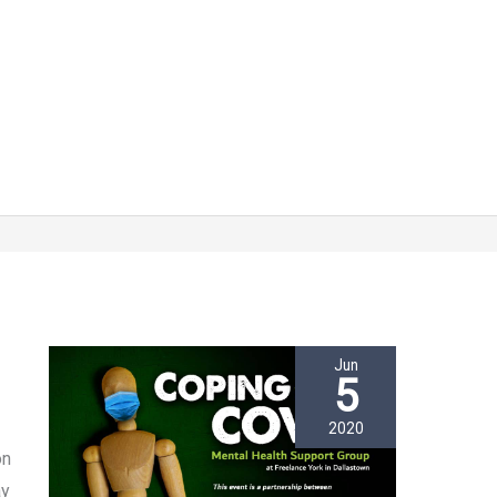
Jun
5
2020
on
ay