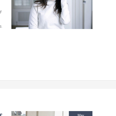
y
s.
May