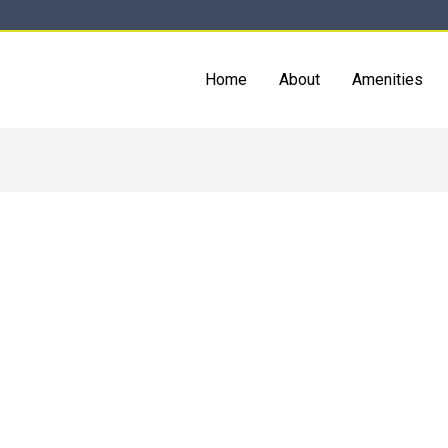
Home
About
Amenities