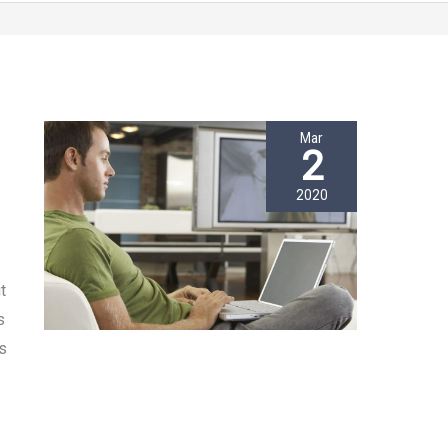
Mar
2
2020
t
s
s