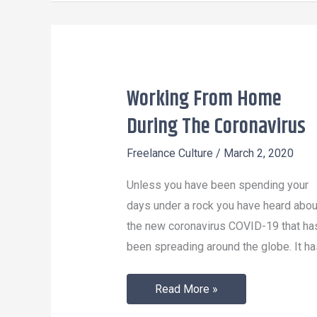
Working From Home
Working
From
During The Coronavirus
Home
Freelance Culture
/
March 2, 2020
During
The
Unless you have been spending your
Coronavirus
days under a rock you have heard abou
the new coronavirus COVID-19 that ha
been spreading around the globe. It ha
Read More »