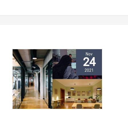
Nov
24
2021