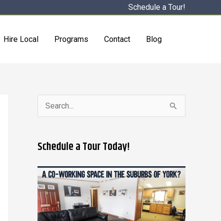
Schedule a Tour!
Hire Local
Programs
Contact
Blog
S
e
a
Schedule a Tour Today!
r
c
h
f
o