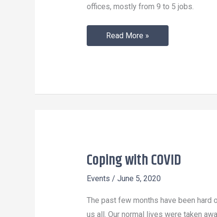
offices, mostly from 9 to 5 jobs.
Read More »
Coping with COVID
Coping
with
Events
/
June 5, 2020
COVID
The past few months have been hard 
us all. Our normal lives were taken aw