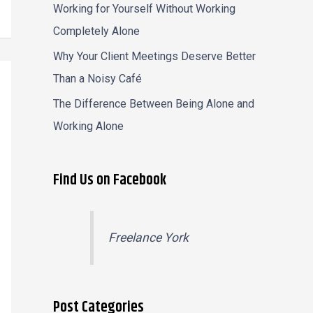
Working for Yourself Without Working
Completely Alone
Why Your Client Meetings Deserve Better
Than a Noisy Café
The Difference Between Being Alone and
Working Alone
Find Us on Facebook
Freelance York
Post Categories