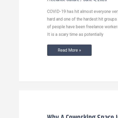
Economy
Survive
COVID-19 has hit almost everyone ver
COVID-
hard and one of the hardest hit groups
19?
of people have been freelance worker
It is a scary time as potentially
Read More »
Why