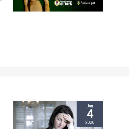
Jun
4
2020