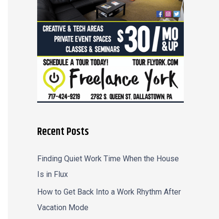
r
:
Recent Posts
Finding Quiet Work Time When the House
Is in Flux
How to Get Back Into a Work Rhythm After
Vacation Mode