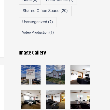
Shared Office Space
(20)
Uncategorized
(7)
Video Production
(1)
Image Gallery