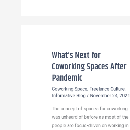
What’s Next for
What’s
Next
Coworking Spaces After
for
Pandemic
Coworking
Spaces
Coworking Space
,
Freelance Culture
,
Informative Blog
/
November 24, 2021
After
Pandemic
The concept of spaces for coworking
was unheard of before as most of the
people are focus-driven on working in