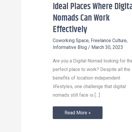
Ideal Places Where Digita
Ideal
Places
Nomads Can Work
Where
Effectively
Digital
Nomads
Coworking Space
,
Freelance Culture
,
Informative Blog
/
March 30, 2023
Can
Work
Are you a Digital Nomad looking for th
Effectively
perfect place to work? Despite all the
benefits of location-independent
lifestyles, one challenge that digital
nomads still face is […]
Read More »