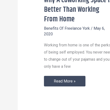
Why A Coworking Space I
A
Better Than Working
Coworking
From Home
Space
Is
Benefits Of Freelance York
/
May 6,
2020
Better
Than
Working from home is one of the perk
Working
of being self employed. You never ne
From
to change out of your pajamas and you
Home
only have a few
Read More »