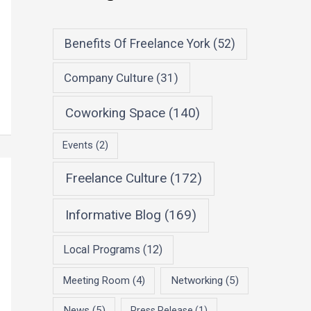
Benefits Of Freelance York
(52)
Company Culture
(31)
Coworking Space
(140)
Events
(2)
Freelance Culture
(172)
Informative Blog
(169)
Local Programs
(12)
Meeting Room
(4)
Networking
(5)
News
(5)
Press Release
(1)