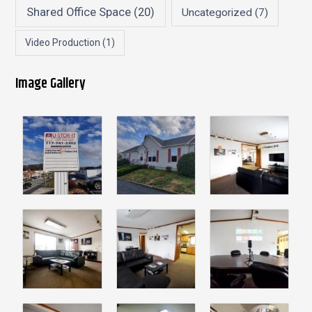
Shared Office Space
(20)
Uncategorized
(7)
Video Production
(1)
Image Gallery