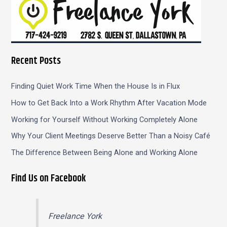
Recent Posts
Finding Quiet Work Time When the House Is in Flux
How to Get Back Into a Work Rhythm After Vacation Mode
Working for Yourself Without Working Completely Alone
Why Your Client Meetings Deserve Better Than a Noisy Café
The Difference Between Being Alone and Working Alone
Find Us on Facebook
Freelance York