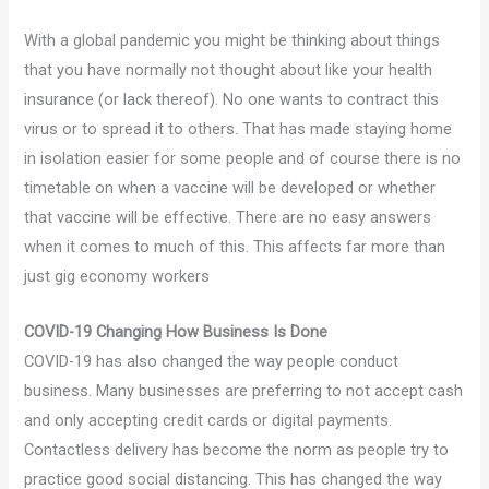
With a global pandemic you might be thinking about things
that you have normally not thought about like your health
insurance (or lack thereof). No one wants to contract this
virus or to spread it to others. That has made staying home
in isolation easier for some people and of course there is no
timetable on when a vaccine will be developed or whether
that vaccine will be effective. There are no easy answers
when it comes to much of this. This affects far more than
just gig economy workers
COVID-19 Changing How Business Is Done
COVID-19 has also changed the way people conduct
business. Many businesses are preferring to not accept cash
and only accepting credit cards or digital payments.
Contactless delivery has become the norm as people try to
practice good social distancing. This has changed the way