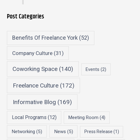
Post Categories
Benefits Of Freelance York
(52)
Company Culture
(31)
Coworking Space
(140)
Events
(2)
Freelance Culture
(172)
Informative Blog
(169)
Local Programs
(12)
Meeting Room
(4)
Networking
(5)
News
(5)
Press Release
(1)