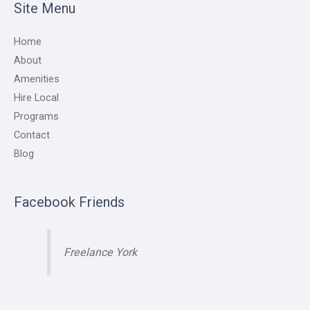
Site Menu
Home
About
Amenities
Hire Local
Programs
Contact
Blog
Facebook Friends
Freelance York