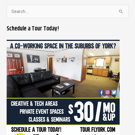
S
e
Schedule a Tour Today!
a
r
c
h
f
o
r
: