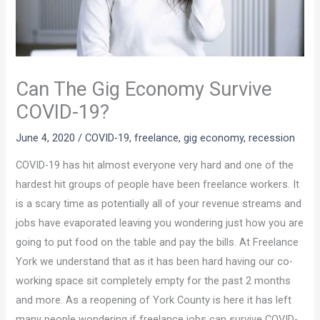
Can The Gig Economy Survive
COVID-19?
June 4, 2020
/
COVID-19
,
freelance
,
gig economy
,
recession
COVID-19 has hit almost everyone very hard and one of the
hardest hit groups of people have been freelance workers. It
is a scary time as potentially all of your revenue streams and
jobs have evaporated leaving you wondering just how you are
going to put food on the table and pay the bills. At Freelance
York we understand that as it has been hard having our co-
working space sit completely empty for the past 2 months
and more. As a reopening of York County is here it has left
many people wondering if freelance jobs can survive COVID-