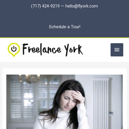
Skip
(717) 424-9219
—
hello@flyork.com
to
content
Schedule a Tour!
Main
Men