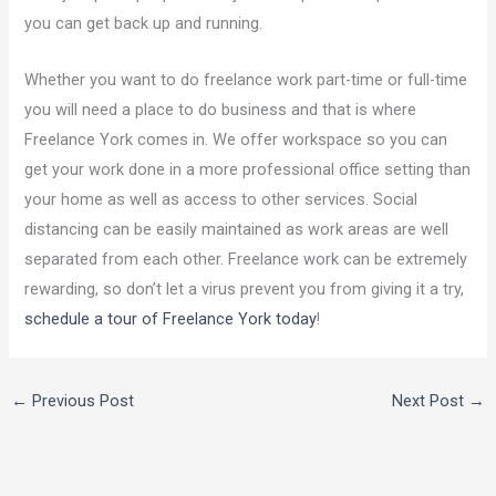
you can get back up and running.
Whether you want to do freelance work part-time or full-time
you will need a place to do business and that is where
Freelance York comes in. We offer workspace so you can
get your work done in a more professional office setting than
your home as well as access to other services. Social
distancing can be easily maintained as work areas are well
separated from each other. Freelance work can be extremely
rewarding, so don’t let a virus prevent you from giving it a try,
schedule a tour of Freelance York today
!
←
Previous Post
Next Post
→