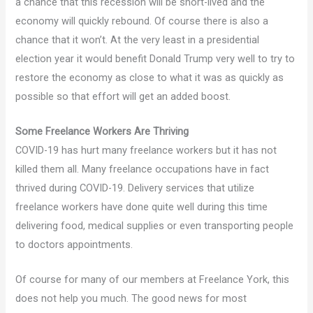
a chance that this recession will be short-lived and the
economy will quickly rebound. Of course there is also a
chance that it won’t. At the very least in a presidential
election year it would benefit Donald Trump very well to try to
restore the economy as close to what it was as quickly as
possible so that effort will get an added boost.
Some Freelance Workers Are Thriving
COVID-19 has hurt many freelance workers but it has not
killed them all. Many freelance occupations have in fact
thrived during COVID-19. Delivery services that utilize
freelance workers have done quite well during this time
delivering food, medical supplies or even transporting people
to doctors appointments.
Of course for many of our members at Freelance York, this
does not help you much. The good news for most