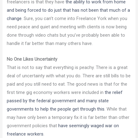
freelancers is that they have
the ability to work from home
and being forced to do just that has not been that much of a
change
. Sure, you can’t come into Freelance York when you
need peace and quiet and meeting with clients is now being
done through video chats but you’ve probably been able to
handle it far better than many others have.
No One Likes Uncertainty
That is not to say that everything is peachy. There is a great
deal of uncertainty with what you do. There are still bills to be
paid and you still need to eat. The good news is that for the
first time gig economy workers were included in
the relief
passed by the federal government and many state
governments to help the people get through this
. While that
may have only been a temporary fix it is far better than other
government policies that
have seemingly waged war on
freelance workers
.