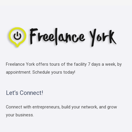
Freelance York offers tours of the facility 7 days a week, by
appointment. Schedule yours today!
Let’s Connect!
Connect with entrepreneurs, build your network, and grow
your business.