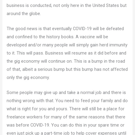
business is conducted, not only here in the United States but
around the globe.
The good news is that eventually COVID-19 will be defeated
and confined to the history books. A vaccine will be
developed and/or many people will simply gain herd immunity
to it. This will pass. Business will resume as it did before and
the gig economy will continue on. This is a bump in the road
of that, albeit a serious bump but this bump has not affected
only the gig economy.
Some people may give up and take a normal job and there is
nothing wrong with that. You need to feed your family and do
what is right for you and yours. There will still be a place for
freelance workers for many of the same reasons that there
was before COVID-19. You can do this in your spare time or
even just pick up a part-time job to help cover expenses until