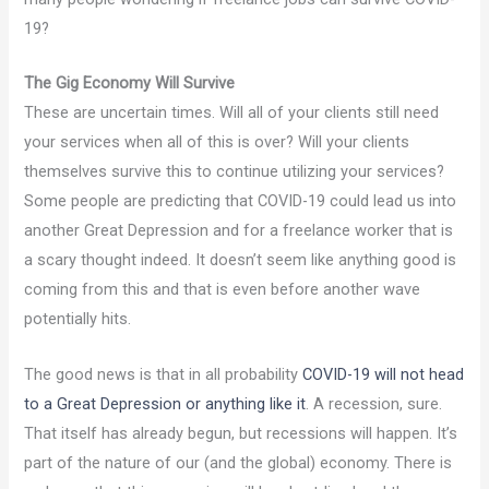
19?
The Gig Economy Will Survive
These are uncertain times. Will all of your clients still need
your services when all of this is over? Will your clients
themselves survive this to continue utilizing your services?
Some people are predicting that COVID-19 could lead us into
another Great Depression and for a freelance worker that is
a scary thought indeed. It doesn’t seem like anything good is
coming from this and that is even before another wave
potentially hits.
The good news is that in all probability
COVID-19 will not head
to a Great Depression or anything like it
. A recession, sure.
That itself has already begun, but recessions will happen. It’s
part of the nature of our (and the global) economy. There is