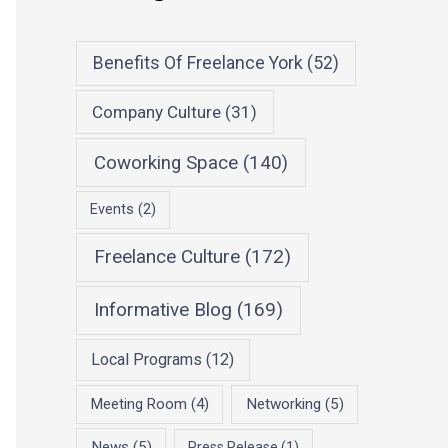
Benefits Of Freelance York
(52)
Company Culture
(31)
Coworking Space
(140)
Events
(2)
Freelance Culture
(172)
Informative Blog
(169)
Local Programs
(12)
Meeting Room
(4)
Networking
(5)
News
(5)
Press Release
(1)