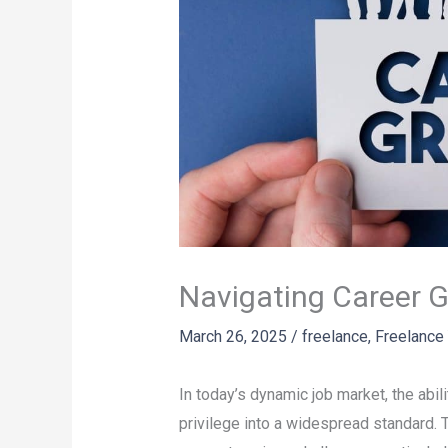
Navigating Career 
March 26, 2025
/
freelance
,
Freelance
In today’s dynamic job market, the abi
privilege into a widespread standard. Th