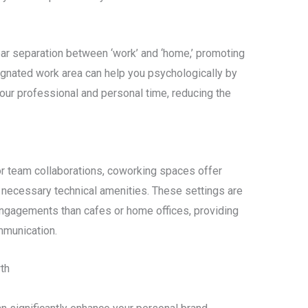
ar separation between ‘work’ and ‘home,’ promoting
ignated work area can help you psychologically by
 your professional and personal time, reducing the
or team collaborations, coworking spaces offer
 necessary technical amenities. These settings are
engagements than cafes or home offices, providing
mmunication.
th