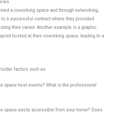
ries
oined a coworking space and through networking,
d to a successful contract where they provided
sting their career. Another example is a graphic
sprint hosted at their coworking space, leading to a
sider factors such as:
e space host events? What is the professional
he space easily accessible from your home? Does