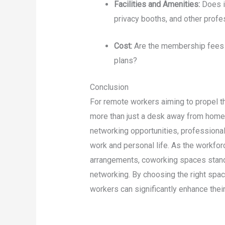
Facilities and Amenities:
Does i
privacy booths, and other profe
Cost:
Are the membership fees w
plans?
Conclusion
For remote workers aiming to propel t
more than just a desk away from home.
networking opportunities, professiona
work and personal life. As the workfo
arrangements, coworking spaces stand 
networking. By choosing the right spa
workers can significantly enhance their