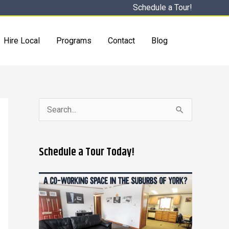
Schedule a Tour!
Hire Local
Programs
Contact
Blog
S
e
a
Schedule a Tour Today!
r
c
h
f
o