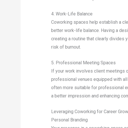
4. Work-Life Balance
Coworking spaces help establish a cle
better work-life balance. Having a des
creating a routine that clearly divides
risk of burnout.
5. Professional Meeting Spaces
If your work involves client meetings 
professional venues equipped with all
often more suitable for professional 
a better impression and enhancing co
Leveraging Coworking for Career Grow
Personal Branding