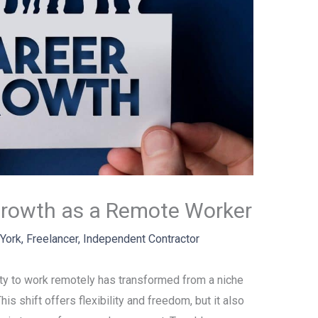
Growth as a Remote Worker
 York
,
Freelancer
,
Independent Contractor
lity to work remotely has transformed from a niche
is shift offers flexibility and freedom, but it also