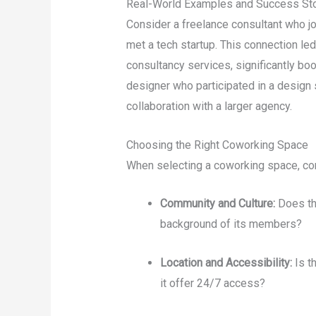
Real-World Examples and Success Sto
Consider a freelance consultant who j
met a tech startup. This connection le
consultancy services, significantly boo
designer who participated in a design 
collaboration with a larger agency.
Choosing the Right Coworking Space
When selecting a coworking space, con
Community and Culture:
Does th
background of its members?
Location and Accessibility:
Is t
it offer 24/7 access?