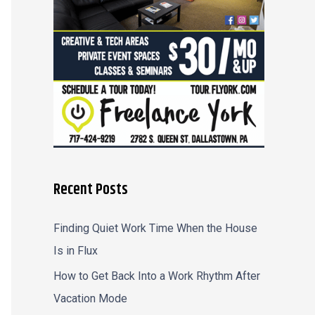
r
:
Recent Posts
Finding Quiet Work Time When the House
Is in Flux
How to Get Back Into a Work Rhythm After
Vacation Mode