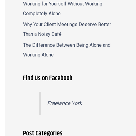
Working for Yourself Without Working
Completely Alone
Why Your Client Meetings Deserve Better
Than a Noisy Café
The Difference Between Being Alone and
Working Alone
Find Us on Facebook
Freelance York
Post Categories