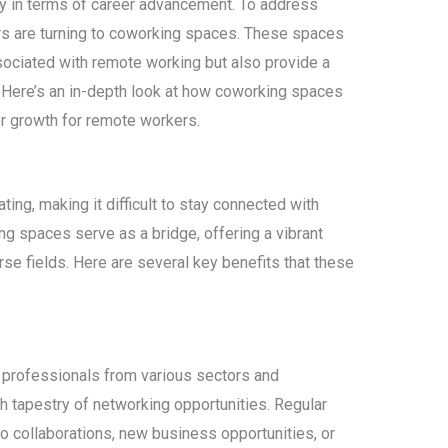
ly in terms of career advancement. To address
s are turning to coworking spaces. These spaces
sociated with remote working but also provide a
. Here’s an in-depth look at how coworking spaces
er growth for remote workers.
ng, making it difficult to stay connected with
g spaces serve as a bridge, offering a vibrant
e fields. Here are several key benefits that these
 professionals from various sectors and
ich tapestry of networking opportunities. Regular
to collaborations, new business opportunities, or