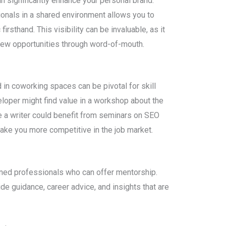
n significantly enhance your personal brand.
ionals in a shared environment allows you to
irsthand. This visibility can be invaluable, as it
ew opportunities through word-of-mouth.
n coworking spaces can be pivotal for skill
loper might find value in a workshop about the
e a writer could benefit from seminars on SEO
ake you more competitive in the job market.
ned professionals who can offer mentorship.
e guidance, career advice, and insights that are