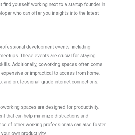
 find yourself working next to a startup founder in
loper who can offer you insights into the latest
rofessional development events, including
eetups. These events are crucial for staying
kills. Additionally, coworking spaces often come
 expensive or impractical to access from home,
rs, and professional-grade internet connections.
coworking spaces are designed for productivity.
nt that can help minimize distractions and
ce of other working professionals can also foster
your own productivity.