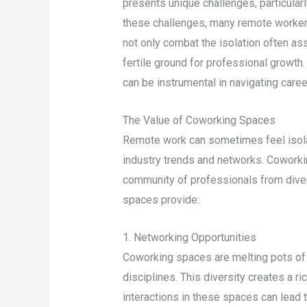
presents unique challenges, particular
these challenges, many remote worker
not only combat the isolation often as
fertile ground for professional growth
can be instrumental in navigating care
The Value of Coworking Spaces
Remote work can sometimes feel isolati
industry trends and networks. Coworkin
community of professionals from divers
spaces provide:
1. Networking Opportunities
Coworking spaces are melting pots of
disciplines. This diversity creates a r
interactions in these spaces can lead 