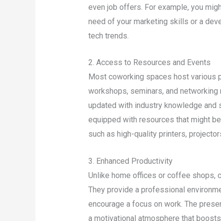
even job offers. For example, you might
need of your marketing skills or a deve
tech trends.
2. Access to Resources and Events
Most coworking spaces host various p
workshops, seminars, and networking m
updated with industry knowledge and s
equipped with resources that might be
such as high-quality printers, projecto
3. Enhanced Productivity
Unlike home offices or coffee shops, 
They provide a professional environme
encourage a focus on work. The presen
a motivational atmosphere that boosts 