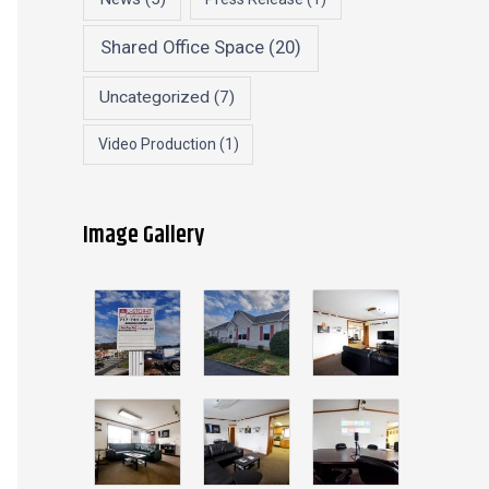
Shared Office Space
(20)
Uncategorized
(7)
Video Production
(1)
Image Gallery