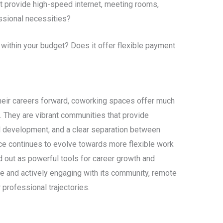
t provide high-speed internet, meeting rooms,
ssional necessities?
ithin your budget? Does it offer flexible payment
heir careers forward, coworking spaces offer much
 They are vibrant communities that provide
l development, and a clear separation between
rce continues to evolve towards more flexible work
out as powerful tools for career growth and
ce and actively engaging with its community, remote
 professional trajectories.