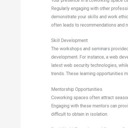
Your presence in a coworking space ca
Regularly engaging with other profess
demonstrate your skills and work ethic f
often leads to recommendations and n
Skill Development
The workshops and seminars provided i
development. For instance, a web deve
latest web security technologies, whil
trends. These learning opportunities m
Mentorship Opportunities
Coworking spaces often attract seaso
Engaging with these mentors can provid
difficult to obtain in isolation.