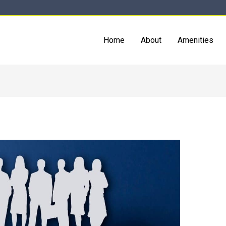
Home
About
Amenities