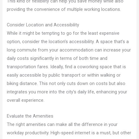
This kind of flexibility can help you save money while also
providing the convenience of multiple working locations.
Consider Location and Accessibility
While it might be tempting to go for the least expensive
option, consider the location’s accessibility. A space that’s a
long commute from your accommodation can increase your
daily costs significantly in terms of both time and
transportation fares. Ideally, find a coworking space that is
easily accessible by public transport or within walking or
biking distance. This not only cuts down on costs but also
integrates you more into the city’s daily life, enhancing your
overall experience.
Evaluate the Amenities
The right amenities can make all the difference in your
workday productivity. High-speed internet is a must, but other