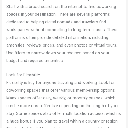
Start with a broad search on the internet to find coworking
spaces in your destination. There are several platforms
dedicated to helping digital nomads and travelers find
workspaces without committing to long-term leases. These
platforms often provide detailed information, including
amenities, reviews, prices, and even photos or virtual tours.
Use filters to narrow down your choices based on your
budget and required amenities.
Look for Flexibility
Flexibility is key for anyone traveling and working. Look for
coworking spaces that offer various membership options.
Many spaces offer daily, weekly, or monthly passes, which
can be more cost-effective depending on the length of your
stay. Some spaces also offer multi-location access, which is
a huge bonus if you plan to travel within a country or region.