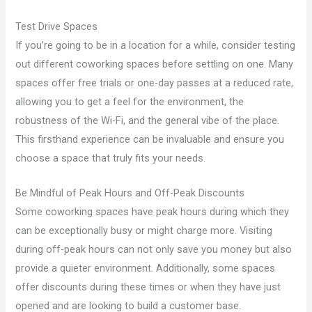
Test Drive Spaces
If you’re going to be in a location for a while, consider testing
out different coworking spaces before settling on one. Many
spaces offer free trials or one-day passes at a reduced rate,
allowing you to get a feel for the environment, the
robustness of the Wi-Fi, and the general vibe of the place.
This firsthand experience can be invaluable and ensure you
choose a space that truly fits your needs.
Be Mindful of Peak Hours and Off-Peak Discounts
Some coworking spaces have peak hours during which they
can be exceptionally busy or might charge more. Visiting
during off-peak hours can not only save you money but also
provide a quieter environment. Additionally, some spaces
offer discounts during these times or when they have just
opened and are looking to build a customer base.