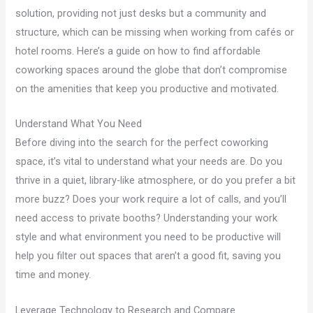
solution, providing not just desks but a community and
structure, which can be missing when working from cafés or
hotel rooms. Here’s a guide on how to find affordable
coworking spaces around the globe that don’t compromise
on the amenities that keep you productive and motivated.
Understand What You Need
Before diving into the search for the perfect coworking
space, it’s vital to understand what your needs are. Do you
thrive in a quiet, library-like atmosphere, or do you prefer a bit
more buzz? Does your work require a lot of calls, and you’ll
need access to private booths? Understanding your work
style and what environment you need to be productive will
help you filter out spaces that aren’t a good fit, saving you
time and money.
Leverage Technology to Research and Compare