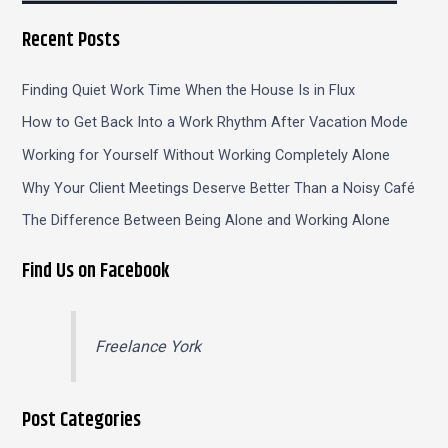
Recent Posts
Finding Quiet Work Time When the House Is in Flux
How to Get Back Into a Work Rhythm After Vacation Mode
Working for Yourself Without Working Completely Alone
Why Your Client Meetings Deserve Better Than a Noisy Café
The Difference Between Being Alone and Working Alone
Find Us on Facebook
Freelance York
Post Categories