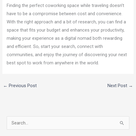
Finding the perfect coworking space while traveling doesn’t
have to be a compromise between cost and convenience.
With the right approach and a bit of research, you can find a
space that fits your budget and enhances your productivity,
making your experience as a digital nomad both rewarding
and efficient. So, start your search, connect with
communities, and enjoy the journey of discovering your next
best spot to work from anywhere in the world.
←
Previous Post
Next Post
→
S
e