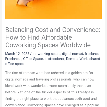
Balancing Cost and Convenience:
How to Find Affordable
Coworking Spaces Worldwide
March 12, 2025
/
co-working space
,
digital nomad
,
freelance
,
Freelancer
,
Office Space
,
professional
,
Remote Work
,
shared
office space
The rise of remote work has ushered in a golden era for
digital nomads and traveling professionals, who can now
blend work with wanderlust more seamlessly than ever
before. Yet, one of the trickier aspects of this lifestyle is
finding the right place to work that balances both cost and
convenience. Coworking spaces have emerged as a popular