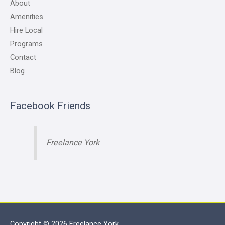
About
Amenities
Hire Local
Programs
Contact
Blog
Facebook Friends
Freelance York
Copyright © 2026
Freelance York