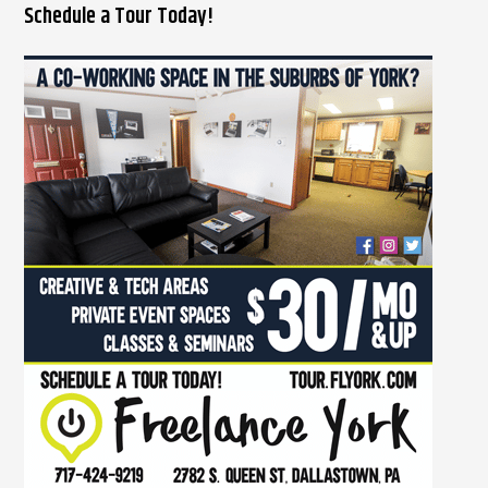
Schedule a Tour Today!
a
r
c
h
f
o
r
: