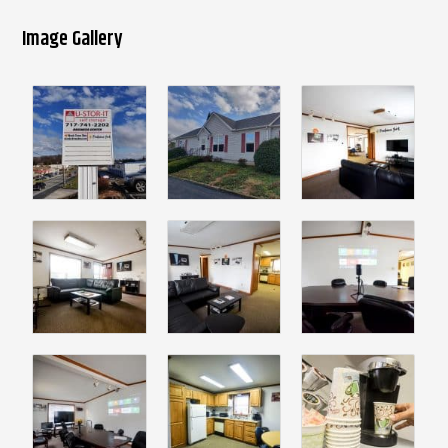
Image Gallery