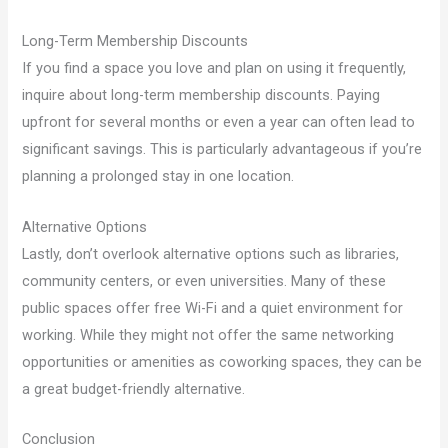
Long-Term Membership Discounts
If you find a space you love and plan on using it frequently,
inquire about long-term membership discounts. Paying
upfront for several months or even a year can often lead to
significant savings. This is particularly advantageous if you’re
planning a prolonged stay in one location.
Alternative Options
Lastly, don’t overlook alternative options such as libraries,
community centers, or even universities. Many of these
public spaces offer free Wi-Fi and a quiet environment for
working. While they might not offer the same networking
opportunities or amenities as coworking spaces, they can be
a great budget-friendly alternative.
Conclusion