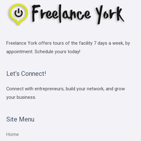
Freelance York offers tours of the facility 7 days a week, by
appointment. Schedule yours today!
Let’s Connect!
Connect with entrepreneurs, build your network, and grow
your business.
Site Menu
Home