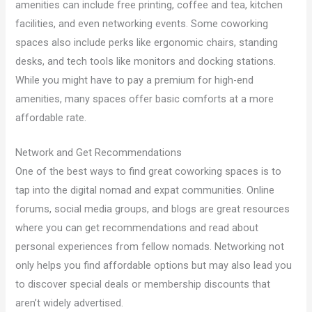
amenities can include free printing, coffee and tea, kitchen
facilities, and even networking events. Some coworking
spaces also include perks like ergonomic chairs, standing
desks, and tech tools like monitors and docking stations.
While you might have to pay a premium for high-end
amenities, many spaces offer basic comforts at a more
affordable rate.
Network and Get Recommendations
One of the best ways to find great coworking spaces is to
tap into the digital nomad and expat communities. Online
forums, social media groups, and blogs are great resources
where you can get recommendations and read about
personal experiences from fellow nomads. Networking not
only helps you find affordable options but may also lead you
to discover special deals or membership discounts that
aren’t widely advertised.