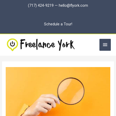
Skip
(717) 424-9219
—
hello@flyork.com
to
content
Schedule a Tour!
Main
Men