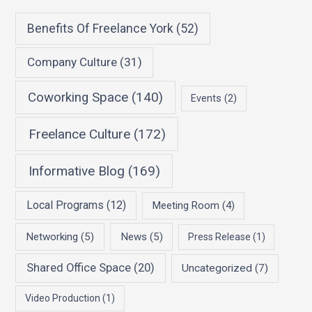
Benefits Of Freelance York
(52)
Company Culture
(31)
Coworking Space
(140)
Events
(2)
Freelance Culture
(172)
Informative Blog
(169)
Local Programs
(12)
Meeting Room
(4)
Networking
(5)
News
(5)
Press Release
(1)
Shared Office Space
(20)
Uncategorized
(7)
Video Production
(1)