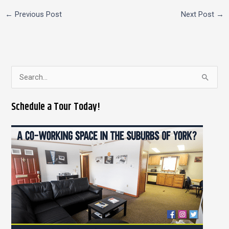
←
Previous Post
Next Post
→
S
e
Schedule a Tour Today!
a
r
c
h
f
o
r
: