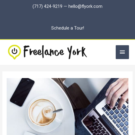
Skip
(717) 424-9219
—
hello@flyork.com
to
content
Schedule a Tour!
Main
Men