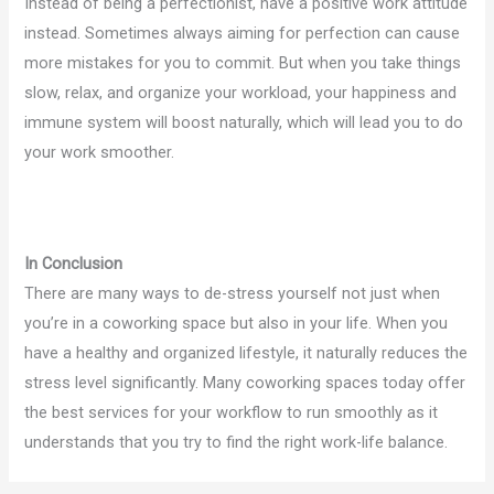
Instead of being a perfectionist, have a positive work attitude
instead. Sometimes always aiming for perfection can cause
more mistakes for you to commit. But when you take things
slow, relax, and organize your workload, your happiness and
immune system will boost naturally, which will lead you to do
your work smoother.
In Conclusion
There are many ways to de-stress yourself not just when
you’re in a coworking space but also in your life. When you
have a healthy and organized lifestyle, it naturally reduces the
stress level significantly. Many coworking spaces today offer
the best services for your workflow to run smoothly as it
understands that you try to find the right work-life balance.