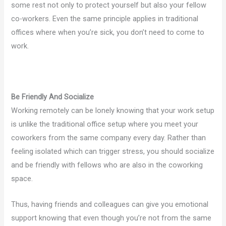
some rest not only to protect yourself but also your fellow
co-workers. Even the same principle applies in traditional
offices where when you’re sick, you don’t need to come to
work.
Be Friendly And Socialize
Working remotely can be lonely knowing that your work setup
is unlike the traditional office setup where you meet your
coworkers from the same company every day. Rather than
feeling isolated which can trigger stress, you should socialize
and be friendly with fellows who are also in the coworking
space.
Thus, having friends and colleagues can give you emotional
support knowing that even though you’re not from the same