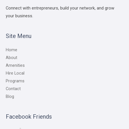
Connect with entrepreneurs, build your network, and grow
your business.
Site Menu
Home
About
Amenities
Hire Local
Programs
Contact
Blog
Facebook Friends