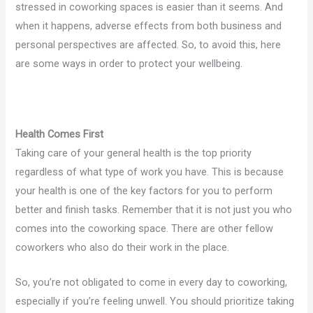
stressed in coworking spaces is easier than it seems. And
when it happens, adverse effects from both business and
personal perspectives are affected. So, to avoid this, here
are some ways in order to protect your wellbeing.
Health Comes First
Taking care of your general health is the top priority
regardless of what type of work you have. This is because
your health is one of the key factors for you to perform
better and finish tasks. Remember that it is not just you who
comes into the coworking space. There are other fellow
coworkers who also do their work in the place.
So, you’re not obligated to come in every day to coworking,
especially if you’re feeling unwell. You should prioritize taking