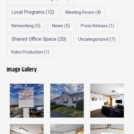
Local Programs
(12)
Meeting Room
(4)
Networking
(5)
News
(5)
Press Release
(1)
Shared Office Space
(20)
Uncategorized
(7)
Video Production
(1)
Image Gallery