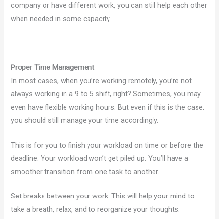
company or have different work, you can still help each other
when needed in some capacity.
Proper Time Management
In most cases, when you’re working remotely, you’re not
always working in a 9 to 5 shift, right? Sometimes, you may
even have flexible working hours. But even if this is the case,
you should still manage your time accordingly.
This is for you to finish your workload on time or before the
deadline. Your workload won’t get piled up. You’ll have a
smoother transition from one task to another.
Set breaks between your work. This will help your mind to
take a breath, relax, and to reorganize your thoughts.