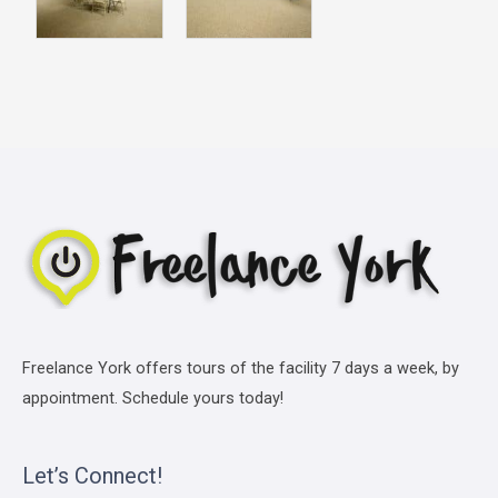
Freelance York offers tours of the facility 7 days a week, by
appointment. Schedule yours today!
Let’s Connect!