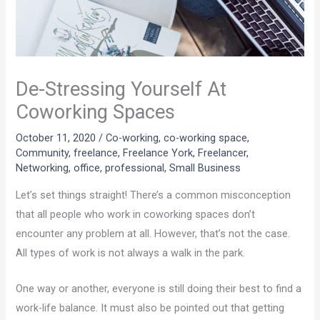
De-Stressing Yourself At
Coworking Spaces
October 11, 2020
/
Co-working
,
co-working space
,
Community
,
freelance
,
Freelance York
,
Freelancer
,
Networking
,
office
,
professional
,
Small Business
Let’s set things straight! There’s a common misconception
that all people who work in coworking spaces don’t
encounter any problem at all. However, that’s not the case.
All types of work is not always a walk in the park.
One way or another, everyone is still doing their best to find a
work-life balance. It must also be pointed out that getting