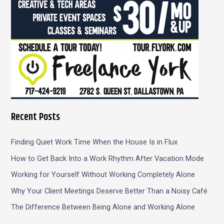
Recent Posts
Finding Quiet Work Time When the House Is in Flux
How to Get Back Into a Work Rhythm After Vacation Mode
Working for Yourself Without Working Completely Alone
Why Your Client Meetings Deserve Better Than a Noisy Café
The Difference Between Being Alone and Working Alone