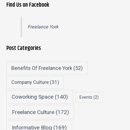
Find Us on Facebook
Freelance York
Post Categories
Benefits Of Freelance York
(52)
Company Culture
(31)
Coworking Space
(140)
Events
(2)
Freelance Culture
(172)
Informative Blog
(169)