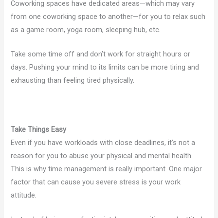
Coworking spaces have dedicated areas—which may vary
from one coworking space to another—for you to relax such
as a game room, yoga room, sleeping hub, etc.
Take some time off and don’t work for straight hours or
days. Pushing your mind to its limits can be more tiring and
exhausting than feeling tired physically.
Take Things Easy
Even if you have workloads with close deadlines, it’s not a
reason for you to abuse your physical and mental health.
This is why time management is really important. One major
factor that can cause you severe stress is your work
attitude.