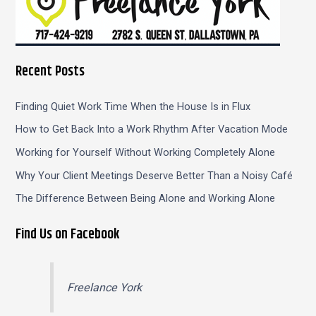
Recent Posts
Finding Quiet Work Time When the House Is in Flux
How to Get Back Into a Work Rhythm After Vacation Mode
Working for Yourself Without Working Completely Alone
Why Your Client Meetings Deserve Better Than a Noisy Café
The Difference Between Being Alone and Working Alone
Find Us on Facebook
Freelance York