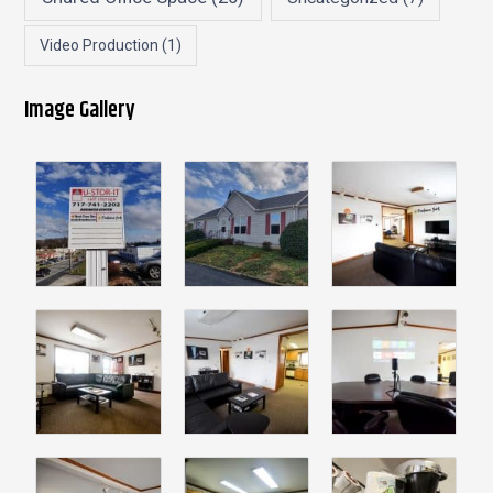
Video Production
(1)
Image Gallery