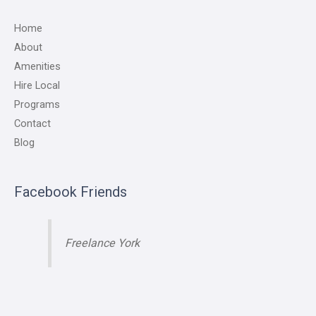
Home
About
Amenities
Hire Local
Programs
Contact
Blog
Facebook Friends
Freelance York