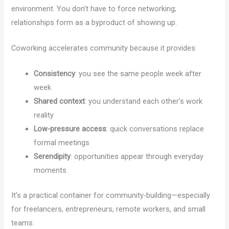
environment. You don’t have to force networking;
relationships form as a byproduct of showing up.
Coworking accelerates community because it provides:
Consistency
: you see the same people week after
week
Shared context
: you understand each other’s work
reality
Low-pressure access
: quick conversations replace
formal meetings
Serendipity
: opportunities appear through everyday
moments
It’s a practical container for community-building—especially
for freelancers, entrepreneurs, remote workers, and small
teams.