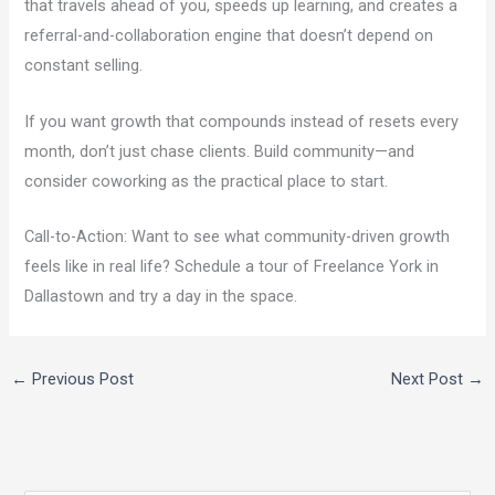
that travels ahead of you, speeds up learning, and creates a
referral-and-collaboration engine that doesn’t depend on
constant selling.
If you want growth that compounds instead of resets every
month, don’t just chase clients. Build community—and
consider coworking as the practical place to start.
Call-to-Action: Want to see what community-driven growth
feels like in real life? Schedule a tour of Freelance York in
Dallastown and try a day in the space.
←
Previous Post
Next Post
→