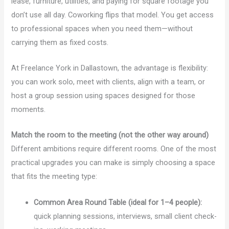
lease, furniture, utilities, and paying for square footage you
don’t use all day. Coworking flips that model. You get access
to professional spaces when you need them—without
carrying them as fixed costs.
At Freelance York in Dallastown, the advantage is flexibility:
you can work solo, meet with clients, align with a team, or
host a group session using spaces designed for those
moments.
Match the room to the meeting (not the other way around)
Different ambitions require different rooms. One of the most
practical upgrades you can make is simply choosing a space
that fits the meeting type:
Common Area Round Table (ideal for 1–4 people):
quick planning sessions, interviews, small client check-