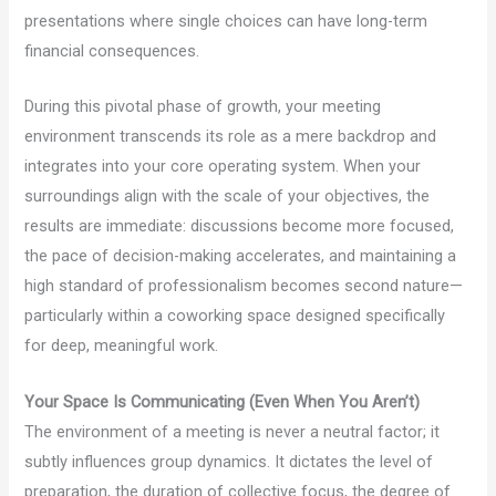
presentations where single choices can have long-term
financial consequences.
During this pivotal phase of growth, your meeting
environment transcends its role as a mere backdrop and
integrates into your core operating system. When your
surroundings align with the scale of your objectives, the
results are immediate: discussions become more focused,
the pace of decision-making accelerates, and maintaining a
high standard of professionalism becomes second nature—
particularly within a coworking space designed specifically
for deep, meaningful work.
Your Space Is Communicating (Even When You Aren’t)
The environment of a meeting is never a neutral factor; it
subtly influences group dynamics. It dictates the level of
preparation, the duration of collective focus, the degree of