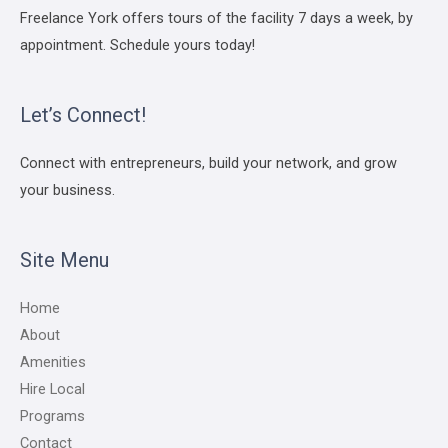
Freelance York offers tours of the facility 7 days a week, by
appointment. Schedule yours today!
Let’s Connect!
Connect with entrepreneurs, build your network, and grow
your business.
Site Menu
Home
About
Amenities
Hire Local
Programs
Contact