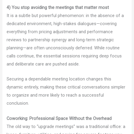
4) You stop avoiding the meetings that matter most
It is a subtle but powerful phenomenon: in the absence of a
dedicated environment, high-stakes dialogues—covering
everything from pricing adjustments and performance
reviews to partnership synergy and long-term strategic
planning—are often unconsciously deferred. While routine
calls continue, the essential sessions requiring deep focus
and deliberate care are pushed aside.
Securing a dependable meeting location changes this
dynamic entirely, making these critical conversations simpler
to organize and more likely to reach a successful
conclusion.
Coworking: Professional Space Without the Overhead
The old way to “upgrade meetings” was a traditional office: a