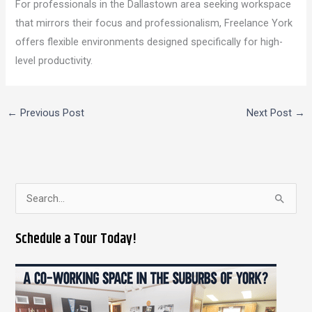
For professionals in the Dallastown area seeking workspace
that mirrors their focus and professionalism, Freelance York
offers flexible environments designed specifically for high-
level productivity.
←
Previous Post
Next Post
→
S
e
Schedule a Tour Today!
a
r
c
h