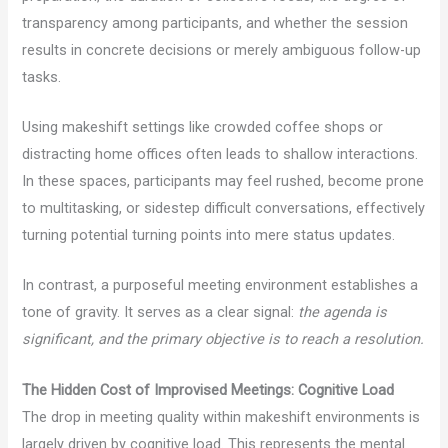
transparency among participants, and whether the session
results in concrete decisions or merely ambiguous follow-up
tasks.
Using makeshift settings like crowded coffee shops or
distracting home offices often leads to shallow interactions.
In these spaces, participants may feel rushed, become prone
to multitasking, or sidestep difficult conversations, effectively
turning potential turning points into mere status updates.
In contrast, a purposeful meeting environment establishes a
tone of gravity. It serves as a clear signal:
the agenda is
significant, and the primary objective is to reach a resolution.
The Hidden Cost of Improvised Meetings: Cognitive Load
The drop in meeting quality within makeshift environments is
largely driven by cognitive load. This represents the mental