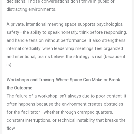
decisions. Those conversations don’t thrive in public or
distracting environments.
A private, intentional meeting space supports psychological
safety—the ability to speak honestly, think before responding,
and handle tension without performance. It also strengthens
internal credibility: when leadership meetings feel organized
and intentional, teams believe the strategy is real (because it
is).
Workshops and Training: Where Space Can Make or Break
the Outcome
The failure of a workshop isn’t always due to poor content; it
often happens because the environment creates obstacles
for the facilitator—whether through cramped quarters,
constant interruptions, or technical instability that breaks the
flow.