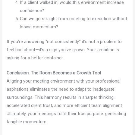
If a client walked in, would this environment increase
confidence?
Can we go straight from meeting to execution without
losing momentum?
If you’re answering “not consistently,” it’s not a problem to
feel bad about—it’s a sign you’ve grown. Your ambition is
asking for a better container.
Conclusion: The Room Becomes a Growth Tool
Aligning your meeting environment with your professional
aspirations eliminates the need to adapt to inadequate
surroundings. This harmony results in sharper thinking,
accelerated client trust, and more efficient team alignment.
Ultimately, your meetings fulfill their true purpose: generating
tangible momentum.