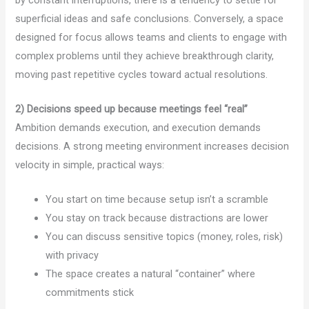
superficial ideas and safe conclusions. Conversely, a space
designed for focus allows teams and clients to engage with
complex problems until they achieve breakthrough clarity,
moving past repetitive cycles toward actual resolutions.
2) Decisions speed up because meetings feel “real”
Ambition demands execution, and execution demands
decisions. A strong meeting environment increases decision
velocity in simple, practical ways:
You start on time because setup isn’t a scramble
You stay on track because distractions are lower
You can discuss sensitive topics (money, roles, risk)
with privacy
The space creates a natural “container” where
commitments stick