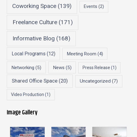
Coworking Space
(139)
Events
(2)
Freelance Culture
(171)
Informative Blog
(168)
Local Programs
(12)
Meeting Room
(4)
Networking
(5)
News
(5)
Press Release
(1)
Shared Office Space
(20)
Uncategorized
(7)
Video Production
(1)
Image Gallery