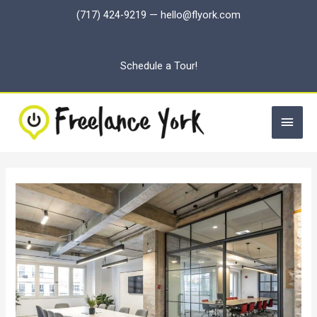
Skip
(717) 424-9219
—
hello@flyork.com
to
content
Schedule a Tour!
Main
Men