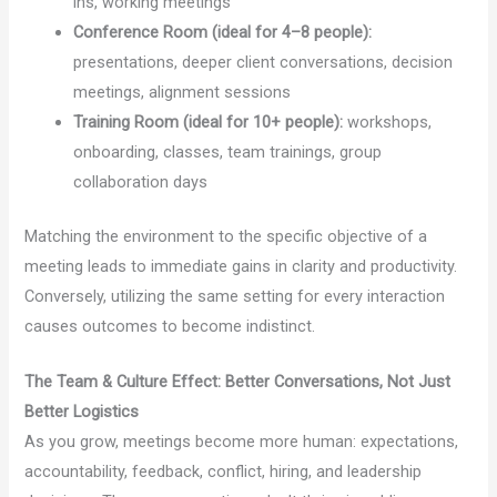
ins, working meetings
Conference Room (ideal for 4–8 people):
presentations, deeper client conversations, decision
meetings, alignment sessions
Training Room (ideal for 10+ people):
workshops,
onboarding, classes, team trainings, group
collaboration days
Matching the environment to the specific objective of a
meeting leads to immediate gains in clarity and productivity.
Conversely, utilizing the same setting for every interaction
causes outcomes to become indistinct.
The Team & Culture Effect: Better Conversations, Not Just
Better Logistics
As you grow, meetings become more human: expectations,
accountability, feedback, conflict, hiring, and leadership