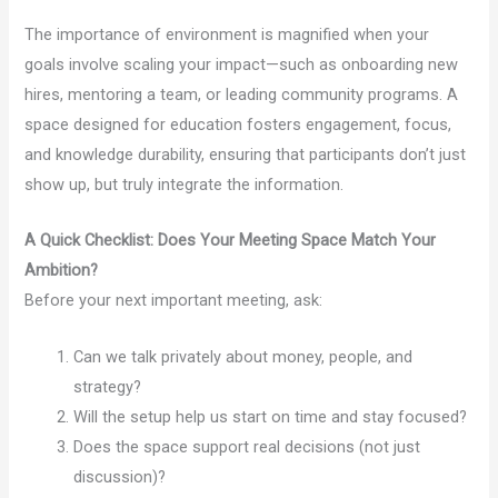
The importance of environment is magnified when your
goals involve scaling your impact—such as onboarding new
hires, mentoring a team, or leading community programs. A
space designed for education fosters engagement, focus,
and knowledge durability, ensuring that participants don’t just
show up, but truly integrate the information.
A Quick Checklist: Does Your Meeting Space Match Your
Ambition?
Before your next important meeting, ask:
Can we talk privately about money, people, and
strategy?
Will the setup help us start on time and stay focused?
Does the space support real decisions (not just
discussion)?