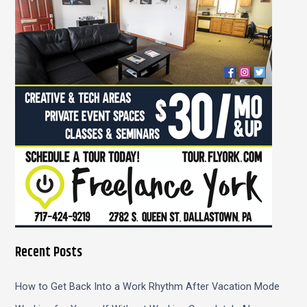
f
o
r
:
Recent Posts
How to Get Back Into a Work Rhythm After Vacation Mode