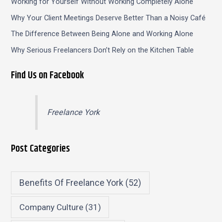
Working for Yourself Without Working Completely Alone
Why Your Client Meetings Deserve Better Than a Noisy Café
The Difference Between Being Alone and Working Alone
Why Serious Freelancers Don’t Rely on the Kitchen Table
Find Us on Facebook
Freelance York
Post Categories
Benefits Of Freelance York
(52)
Company Culture
(31)