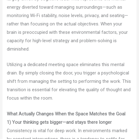
energy diverted toward managing surroundings—such as
monitoring Wi-Fi stability, noise levels, privacy, and seating—
rather than focusing on the actual objectives. When your
brain is preoccupied with these environmental factors, your
capacity for high-level strategy and problem-solving is
diminished.
Utilizing a dedicated meeting space eliminates this mental
drain. By simply closing the door, you trigger a psychological
shift from managing the setting to performing the work. This
transition is essential for elevating the quality of thought and
focus within the room.
What Actually Changes When the Space Matches the Goal
1) Your thinking gets bigger—and stays there longer
Consistency is vital for deep work. In environments marked
by constant interruptions, there is a tendency to settle for