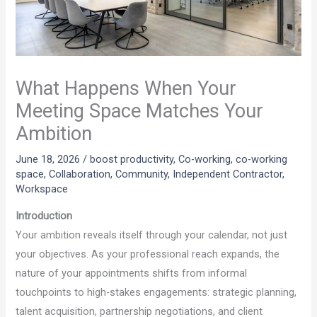
What Happens When Your
Meeting Space Matches Your
Ambition
June 18, 2026
/
boost productivity
,
Co-working
,
co-working
space
,
Collaboration
,
Community
,
Independent Contractor
,
Workspace
Introduction
Your ambition reveals itself through your calendar, not just
your objectives. As your professional reach expands, the
nature of your appointments shifts from informal
touchpoints to high-stakes engagements: strategic planning,
talent acquisition, partnership negotiations, and client