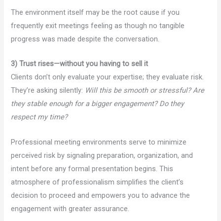
The environment itself may be the root cause if you
frequently exit meetings feeling as though no tangible
progress was made despite the conversation.
3) Trust rises—without you having to sell it
Clients don’t only evaluate your expertise; they evaluate risk.
They’re asking silently:
Will this be smooth or stressful? Are
they stable enough for a bigger engagement? Do they
respect my time?
Professional meeting environments serve to minimize
perceived risk by signaling preparation, organization, and
intent before any formal presentation begins. This
atmosphere of professionalism simplifies the client’s
decision to proceed and empowers you to advance the
engagement with greater assurance.