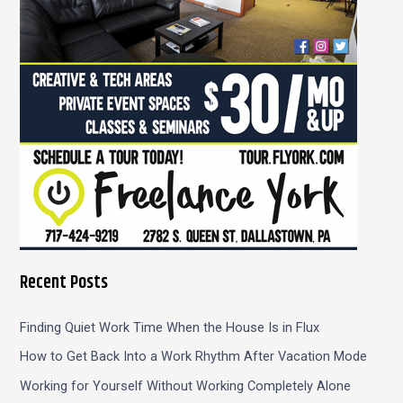
r
:
Recent Posts
Finding Quiet Work Time When the House Is in Flux
How to Get Back Into a Work Rhythm After Vacation Mode
Working for Yourself Without Working Completely Alone