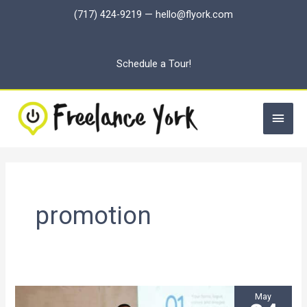
Skip
(717) 424-9219
—
hello@flyork.com
to
content
Schedule a Tour!
Main
Men
promotion
May