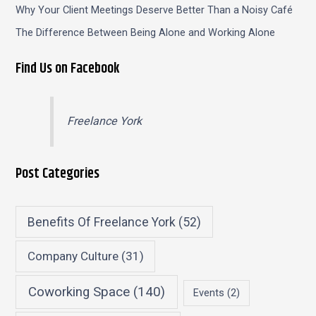
Why Your Client Meetings Deserve Better Than a Noisy Café
The Difference Between Being Alone and Working Alone
Find Us on Facebook
Freelance York
Post Categories
Benefits Of Freelance York
(52)
Company Culture
(31)
Coworking Space
(140)
Events
(2)