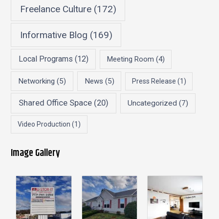
Freelance Culture
(172)
Informative Blog
(169)
Local Programs
(12)
Meeting Room
(4)
Networking
(5)
News
(5)
Press Release
(1)
Shared Office Space
(20)
Uncategorized
(7)
Video Production
(1)
Image Gallery