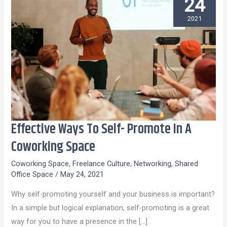
24
2021
Effective Ways To Self- Promote In A
Effective
Ways
Coworking Space
To
Coworking Space
,
Freelance Culture
,
Networking
,
Shared
Self-
Office Space
/
May 24, 2021
Promote
Why self-promoting yourself and your business is important?
In
In a simple but logical explanation, self-promoting is a great
A
way for you to have a presence in the […]
Coworking