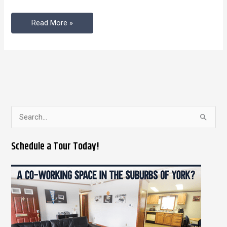
Space
Read More »
S
e
Schedule a Tour Today!
a
r
c
h
f
o