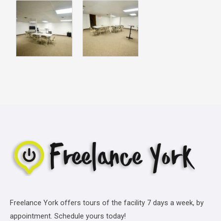
Freelance York offers tours of the facility 7 days a week, by
appointment. Schedule yours today!