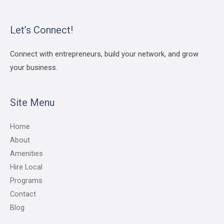
Let’s Connect!
Connect with entrepreneurs, build your network, and grow
your business.
Site Menu
Home
About
Amenities
Hire Local
Programs
Contact
Blog