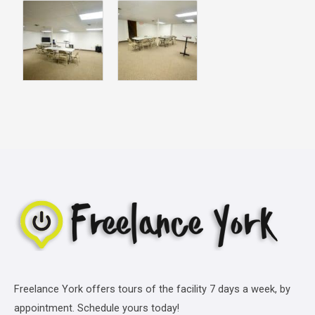
Freelance York offers tours of the facility 7 days a week, by
appointment. Schedule yours today!