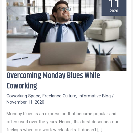
11
2020
Overcoming Monday Blues While
Overcoming
Monday
Coworking
Blues
Coworking Space
,
Freelance Culture
,
Informative Blog
/
While
November 11, 2020
Coworking
Monday blues is an expression that became popular and
often used over the years. Hence, this best describes our
feelings when our work week starts. It doesn’t […]