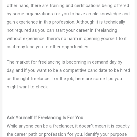
other hand, there are training and certifications being offered
by some organizations for you to have ample knowledge and
gain experience in this profession. Although it is technically
not required as you can start your career in freelancing
without experience, there’s no harm in opening yourself to it
as it may lead you to other opportunities.
The market for freelancing is becoming in demand day by
day, and if you want to be a competitive candidate to be hired
as the right freelancer for the job, here are some tips you
might want to check:
Ask Yourself If Freelancing Is For You
While anyone can be a freelancer, it doesn’t mean it is exactly
the career path or profession for you. Identify your purpose