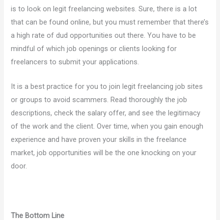
is to look on legit freelancing websites. Sure, there is a lot
that can be found online, but you must remember that there’s
a high rate of dud opportunities out there. You have to be
mindful of which job openings or clients looking for
freelancers to submit your applications.
It is a best practice for you to join legit freelancing job sites
or groups to avoid scammers. Read thoroughly the job
descriptions, check the salary offer, and see the legitimacy
of the work and the client. Over time, when you gain enough
experience and have proven your skills in the freelance
market, job opportunities will be the one knocking on your
door.
The Bottom Line