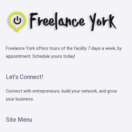
Freelance York offers tours of the facility 7 days a week, by
appointment. Schedule yours today!
Let’s Connect!
Connect with entrepreneurs, build your network, and grow
your business.
Site Menu