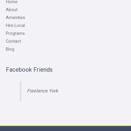
Home
About
Amenities
Hire Local
Programs
Contact
Blog
Facebook Friends
Freelance York