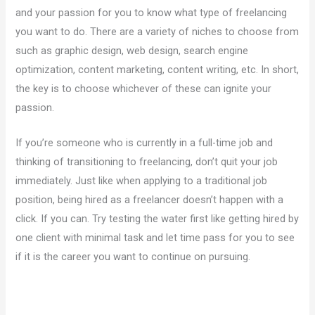
and your passion for you to know what type of freelancing
you want to do. There are a variety of niches to choose from
such as graphic design, web design, search engine
optimization, content marketing, content writing, etc. In short,
the key is to choose whichever of these can ignite your
passion.
If you’re someone who is currently in a full-time job and
thinking of transitioning to freelancing, don’t quit your job
immediately. Just like when applying to a traditional job
position, being hired as a freelancer doesn’t happen with a
click. If you can. Try testing the water first like getting hired by
one client with minimal task and let time pass for you to see
if it is the career you want to continue on pursuing.