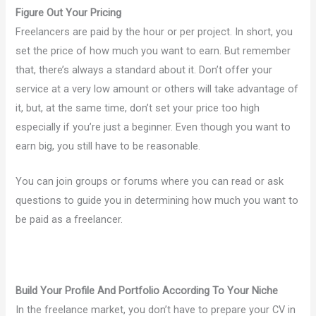
Figure Out Your Pricing
Freelancers are paid by the hour or per project. In short, you
set the price of how much you want to earn. But remember
that, there’s always a standard about it. Don’t offer your
service at a very low amount or others will take advantage of
it, but, at the same time, don’t set your price too high
especially if you’re just a beginner. Even though you want to
earn big, you still have to be reasonable.
You can join groups or forums where you can read or ask
questions to guide you in determining how much you want to
be paid as a freelancer.
Build Your Profile And Portfolio According To Your Niche
In the freelance market, you don’t have to prepare your CV in