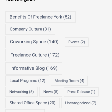
Benefits Of Freelance York
(52)
Company Culture
(31)
Coworking Space
(140)
Events
(2)
Freelance Culture
(172)
Informative Blog
(169)
Local Programs
(12)
Meeting Room
(4)
Networking
(5)
News
(5)
Press Release
(1)
Shared Office Space
(20)
Uncategorized
(7)