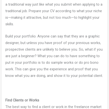
a traditional way just like what you submit when applying to a
traditional job. Prepare your CV according to what your niche
is—making it attractive, but not too much—to highlight your
skills.
Build your portfolio. Anyone can say that they are a graphic
designer, but unless you have proof of your previous works,
prospective clients are unlikely to believe you. So, what if you
are just a beginner? What you can do to have something to
put in your portfolio is to do sample works or do pro bono
work. This can give you the experience and proof that you
know what you are doing, and show it to your potential client.
Find Clients or Works
The best way to find a client or work in the freelance market