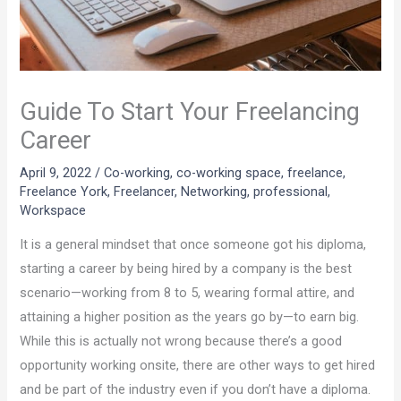
Guide To Start Your Freelancing
Career
April 9, 2022
/
Co-working
,
co-working space
,
freelance
,
Freelance York
,
Freelancer
,
Networking
,
professional
,
Workspace
It is a general mindset that once someone got his diploma,
starting a career by being hired by a company is the best
scenario—working from 8 to 5, wearing formal attire, and
attaining a higher position as the years go by—to earn big.
While this is actually not wrong because there’s a good
opportunity working onsite, there are other ways to get hired
and be part of the industry even if you don’t have a diploma.