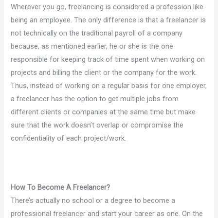
Wherever you go, freelancing is considered a profession like
being an employee. The only difference is that a freelancer is
not technically on the traditional payroll of a company
because, as mentioned earlier, he or she is the one
responsible for keeping track of time spent when working on
projects and billing the client or the company for the work.
Thus, instead of working on a regular basis for one employer,
a freelancer has the option to get multiple jobs from
different clients or companies at the same time but make
sure that the work doesn’t overlap or compromise the
confidentiality of each project/work.
How To Become A Freelancer?
There’s actually no school or a degree to become a
professional freelancer and start your career as one. On the