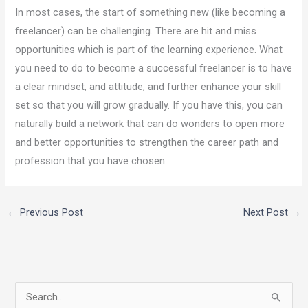
In most cases, the start of something new (like becoming a
freelancer) can be challenging. There are hit and miss
opportunities which is part of the learning experience. What
you need to do to become a successful freelancer is to have
a clear mindset, and attitude, and further enhance your skill
set so that you will grow gradually. If you have this, you can
naturally build a network that can do wonders to open more
and better opportunities to strengthen the career path and
profession that you have chosen.
←
Previous Post
Next Post
→
S