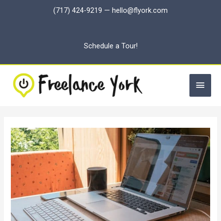
Skip
(717) 424-9219
—
hello@flyork.com
to
content
Schedule a Tour!
Main
Men