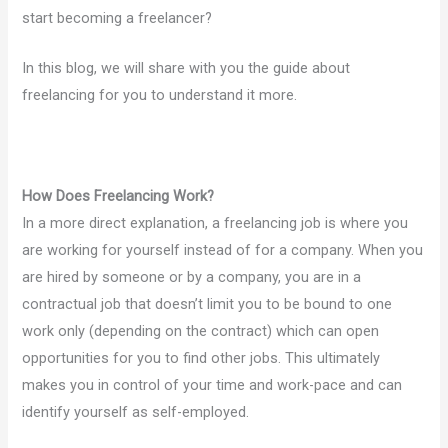
start becoming a freelancer?
In this blog, we will share with you the guide about
freelancing for you to understand it more.
How Does Freelancing Work?
In a more direct explanation, a freelancing job is where you
are working for yourself instead of for a company. When you
are hired by someone or by a company, you are in a
contractual job that doesn’t limit you to be bound to one
work only (depending on the contract) which can open
opportunities for you to find other jobs. This ultimately
makes you in control of your time and work-pace and can
identify yourself as self-employed.