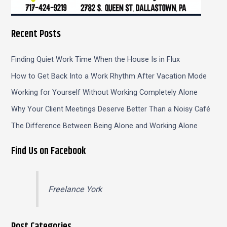
Recent Posts
Finding Quiet Work Time When the House Is in Flux
How to Get Back Into a Work Rhythm After Vacation Mode
Working for Yourself Without Working Completely Alone
Why Your Client Meetings Deserve Better Than a Noisy Café
The Difference Between Being Alone and Working Alone
Find Us on Facebook
Freelance York
Post Categories