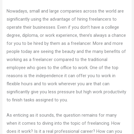
Nowadays, small and large companies across the world are
significantly using the advantage of hiring freelancers to
operate their businesses. Even if you don’t have a college
degree, diploma, or work experience, there’s always a chance
for you to be hired by them as a freelancer. More and more
people today are seeing the beauty and the many benefits of
working as a freelancer compared to the traditional
employee who goes to the office to work. One of the top
reasons is the independence it can offer you to work in
flexible hours and to work wherever you are that can
significantly give you less pressure but high work productivity
to finish tasks assigned to you.
As enticing as it sounds, the question remains for many
when it comes to diving into the topic of freelancing. How
does it work? Is it a real professional career? How can you