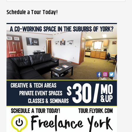
e
Schedule a Tour Today!
a
r
c
h
f
o
r
: