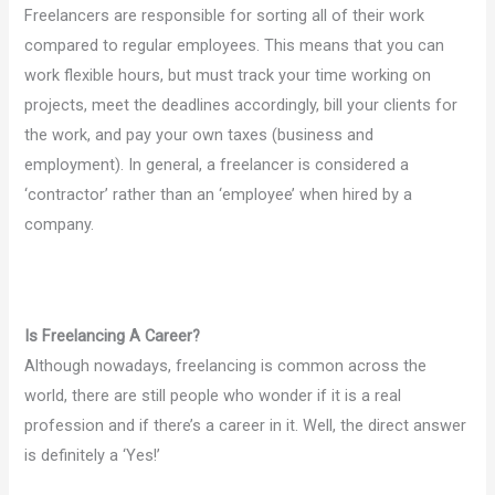
Freelancers are responsible for sorting all of their work
compared to regular employees. This means that you can
work flexible hours, but must track your time working on
projects, meet the deadlines accordingly, bill your clients for
the work, and pay your own taxes (business and
employment). In general, a freelancer is considered a
‘contractor’ rather than an ‘employee’ when hired by a
company.
Is Freelancing A Career?
Although nowadays, freelancing is common across the
world, there are still people who wonder if it is a real
profession and if there’s a career in it. Well, the direct answer
is definitely a ‘Yes!’