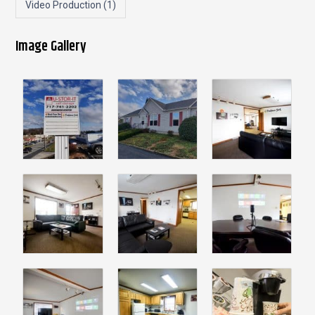
Video Production
(1)
Image Gallery