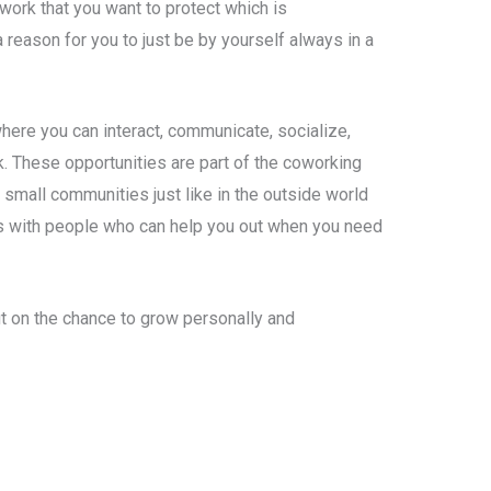
work that you want to protect which is
a reason for you to just be by yourself always in a
here you can interact, communicate, socialize,
. These opportunities are part of the coworking
small communities just like in the outside world
s with people who can help you out when you need
t on the chance to grow personally and