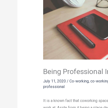
Being Professional 
July 11, 2020
/
Co-working
,
co-workin
professional
It is a known fact that coworking spac
work at. Aside from it being a place 