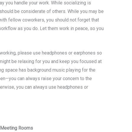
ay you handle your work. While socializing is
 should be considerate of others. While you may be
with fellow coworkers, you should not forget that
orkflow as you do. Let them work in peace, so you
 working, please use headphones or earphones so
might be relaxing for you and keep you focused at
king space has background music playing for the
en—you can always raise your concern to the
therwise, you can always use headphones or
d Meeting Rooms