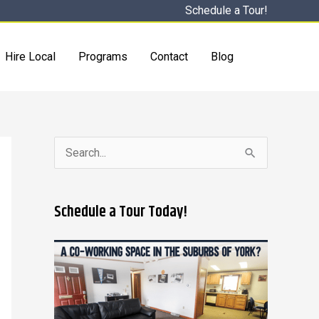
Schedule a Tour!
Hire Local
Programs
Contact
Blog
S
e
a
Schedule a Tour Today!
r
c
h
f
o