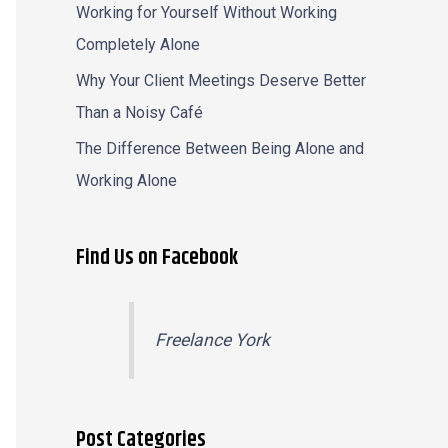
Working for Yourself Without Working
Completely Alone
Why Your Client Meetings Deserve Better
Than a Noisy Café
The Difference Between Being Alone and
Working Alone
Find Us on Facebook
Freelance York
Post Categories