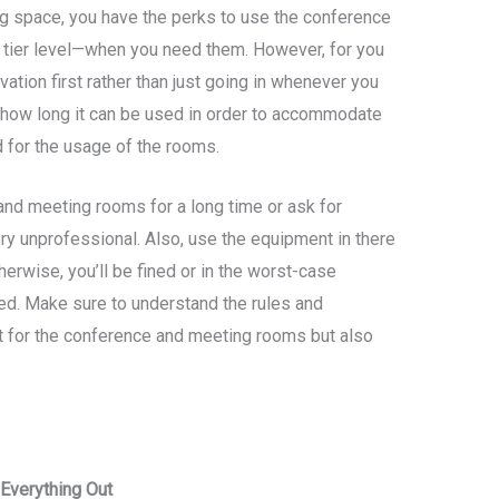
g space, you have the perks to use the conference
tier level—when you need them. However, for you
vation first rather than just going in whenever you
on how long it can be used in order to accommodate
 for the usage of the rooms.
and meeting rooms for a long time or ask for
ry unprofessional. Also, use the equipment in there
erwise, you’ll be fined or in the worst-case
d. Make sure to understand the rules and
t for the conference and meeting rooms but also
Everything Out