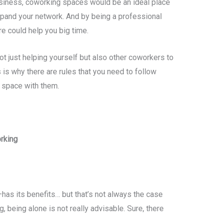
siness, coworking spaces would be an ideal place
xpand your network. And by being a professional
re could help you big time.
ot just helping yourself but also other coworkers to
is why there are rules that you need to follow
a space with them.
rking
as its benefits… but that’s not always the case
, being alone is not really advisable. Sure, there