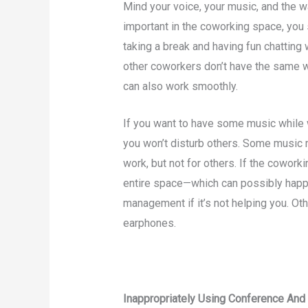
Mind your voice, your music, and the w
important in the coworking space, you
taking a break and having fun chatting 
other coworkers don’t have the same w
can also work smoothly.
If you want to have some music while
you won’t disturb others. Some music 
work, but not for others. If the cowor
entire space—which can possibly happ
management if it’s not helping you. O
earphones.
Inappropriately Using Conference An