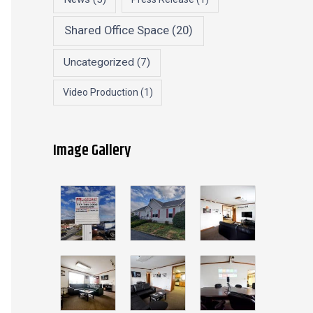
Shared Office Space
(20)
Uncategorized
(7)
Video Production
(1)
Image Gallery