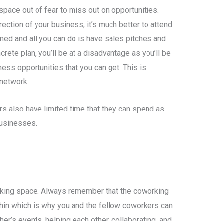
pace out of fear to miss out on opportunities.
irection of your business, it’s much better to attend
 joined and all you can do is have sales pitches and
ete plan, you’ll be at a disadvantage as you’ll be
ess opportunities that you can get. This is
 network.
 also have limited time that they can spend as
businesses.
king space. Always remember that the coworking
hin which is why you and the fellow coworkers can
er’s events, helping each other, collaborating, and