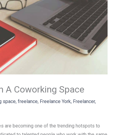
In A Coworking Space
g space
,
freelance
,
Freelance York
,
Freelancer
,
es are becoming one of the trending hotspots to
dedicated to talented people who work with the same