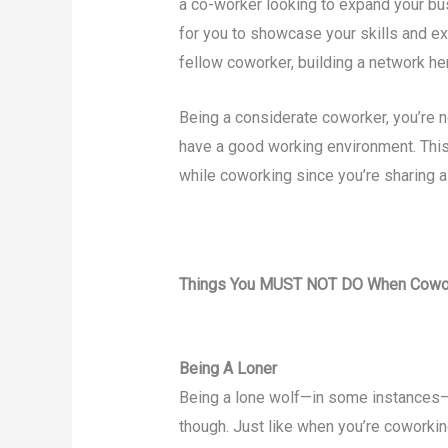
a co-worker looking to expand your bu
for you to showcase your skills and e
fellow coworker, building a network he
Being a considerate coworker, you’re n
have a good working environment. This 
while coworking since you’re sharing 
Things You MUST NOT DO When Cowo
Being A Loner
Being a lone wolf—in some instances—h
though. Just like when you’re coworking