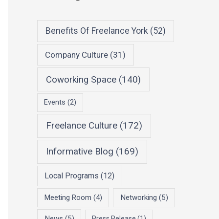
Benefits Of Freelance York
(52)
Company Culture
(31)
Coworking Space
(140)
Events
(2)
Freelance Culture
(172)
Informative Blog
(169)
Local Programs
(12)
Meeting Room
(4)
Networking
(5)
News
(5)
Press Release
(1)