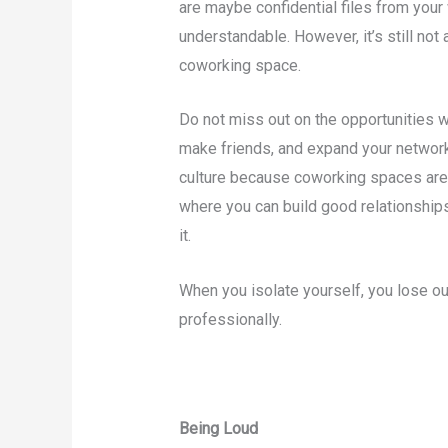
are maybe confidential files from your 
understandable. However, it’s still not 
coworking space.
Do not miss out on the opportunities w
make friends, and expand your network
culture because coworking spaces are 
where you can build good relationship
it.
When you isolate yourself, you lose ou
professionally.
Being Loud