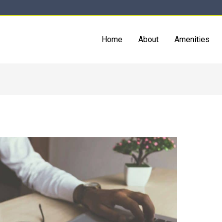
Home
About
Amenities