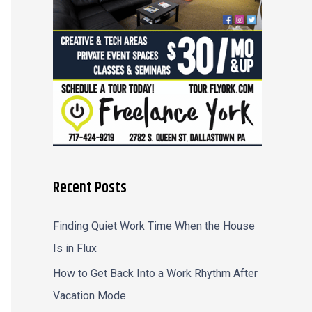
r
:
Recent Posts
Finding Quiet Work Time When the House
Is in Flux
How to Get Back Into a Work Rhythm After
Vacation Mode