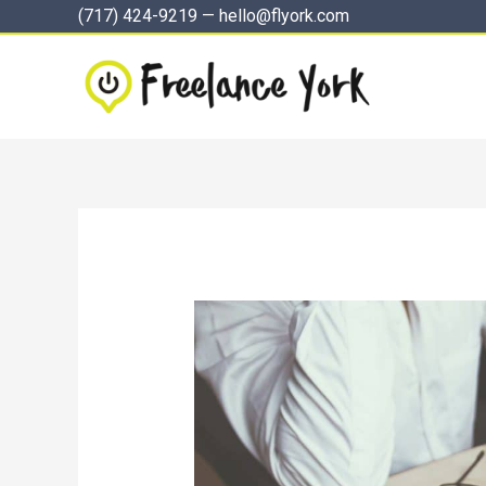
Skip
(717) 424-9219
—
hello@flyork.com
to
content