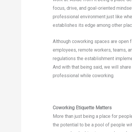
focus, drive, and goal-oriented mindset
professional environment just like when 
establishes its edge among other plac
Although coworking spaces are open 
employees, remote workers, teams, an
regulations the establishment impleme
And with that being said, we will share
professional while coworking.
Coworking Etiquette Matters
More than just being a place for peopl
the potential to be a pool of people wi