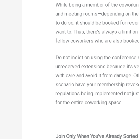
While being a member of the coworkin
and meeting rooms—depending on the 
to do so, it should be booked for reser
want to. Thus, there’s always a limit 
fellow coworkers who are also booked
Do not insist on using the conference 
unreserved extensions because it’s ve
with care and avoid it from damage. Oth
scenario have your membership revoke
regulations being implemented not jus
for the entire coworking space.
Join Only When You’ve Already Sorted 