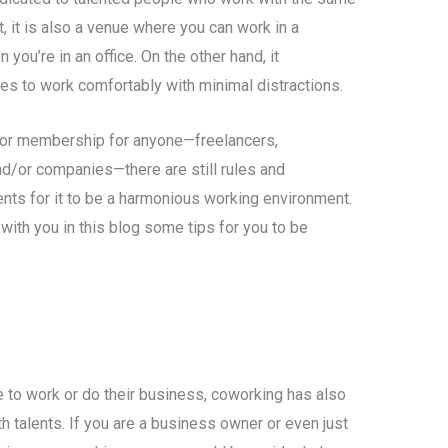
, it is also a venue where you can work in a
you’re in an office. On the other hand, it
es to work comfortably with minimal distractions.
for membership for anyone—freelancers,
d/or companies—there are still rules and
nts for it to be a harmonious working environment.
 with you in this blog some tips for you to be
e to work or do their business, coworking has also
th talents. If you are a business owner or even just