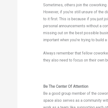
Sometimes, others join the coworking s
However, if you’re still unsure of the d
to it first. This is because if you just
personal announcements without a concr
missing out on the best possible busin
important when you’re trying to build a
Always remember that fellow coworkers
they also need to focus on their own 
Be The Center Of Attention
Be a good group member of the cowor
space also serves as a community wit
work as a team like supporting each oth