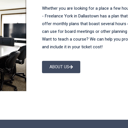
Whether you are looking for a place a few ho
- Freelance York in Dallastown has a plan tha
offer monthly plans that boast several hours
can use for board meetings or other planning 
Want to teach a course? We can help you pr
and include it in your ticket cost!
ABOUT US