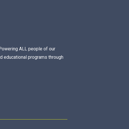
Powering ALL people of our
nd educational programs through