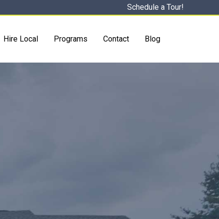
Schedule a Tour!
Hire Local
Programs
Contact
Blog