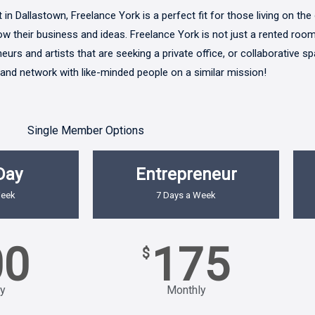
in Dallastown, Freelance York is a perfect fit for those living on the 
row their business and ideas. Freelance York is not just a rented room
urs and artists that are seeking a private office, or collaborative s
 and network with like-minded people on a similar mission!
Single Member Options
Day
Entrepreneur
Week
7 Days a Week
00
175
$
y
Monthly