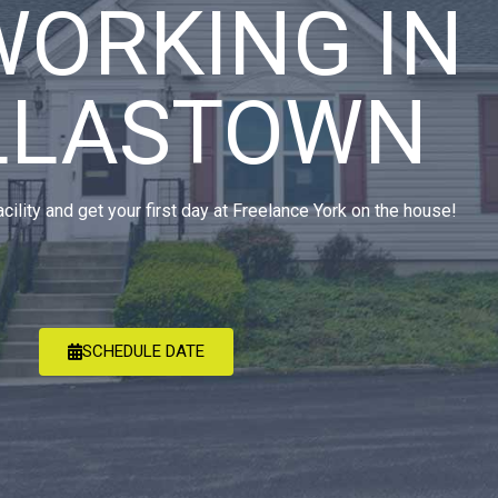
WORKING IN
LLASTOWN
acility and get your first day at Freelance York on the house!
SCHEDULE DATE