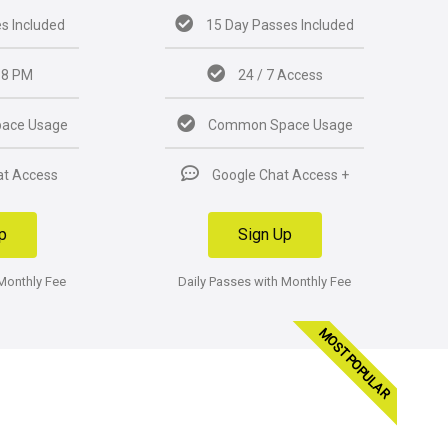
s Included
15 Day Passes Included
 8 PM
24 / 7 Access
ace Usage
Common Space Usage
at Access
Google Chat Access +
p
Sign Up
 Monthly Fee
Daily Passes with Monthly Fee
MOST POPULAR