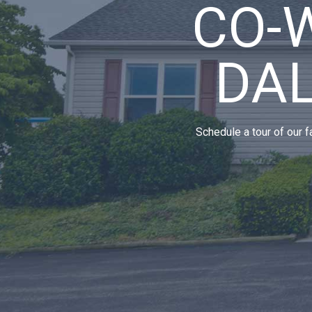
CO-
DA
Schedule a tour of our f