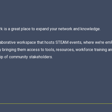
rk is a great place to expand your network and knowledge.
laborative workspace that hosts STEAM events, where we’re em
 bringing them access to tools, resources, workforce training a
hip of community stakeholders.