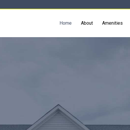
Home
About
Amenities