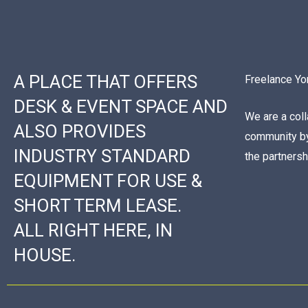
A PLACE THAT OFFERS
Freelance Yo
DESK & EVENT SPACE AND
We are a col
ALSO PROVIDES
community by
INDUSTRY STANDARD
the partners
EQUIPMENT FOR USE &
SHORT TERM LEASE.
ALL RIGHT HERE, IN
HOUSE.