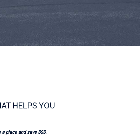
HAT HELPS YOU
 a place and save $$$.