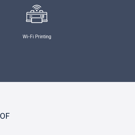
Wi-Fi Printing
 OF