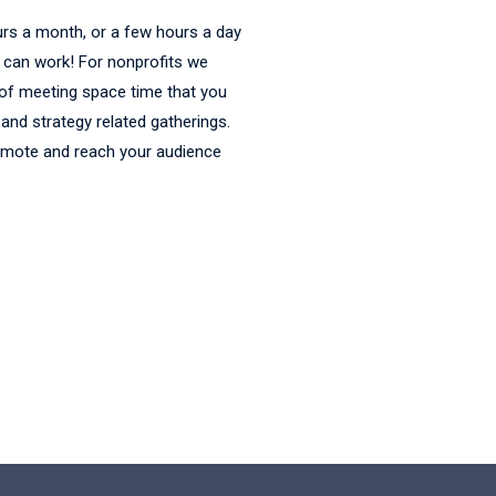
urs a month, or a few hours a day
t can work! For nonprofits we
 of meeting space time that you
and strategy related gatherings.
omote and reach your audience