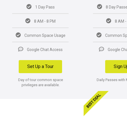
1 Day Pass
8 Day Passe
8 AM - 8 PM
8 AM -
Common Space Usage
Common Sp
Google Chat Access
Google Ch
Set Up a Tour
Sign U
Day of tour common space
Daily Passes with
privileges are available.
BEST DEAL