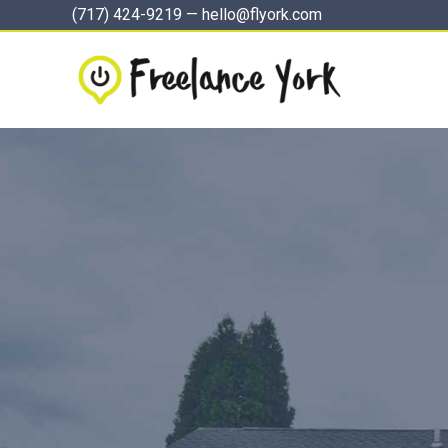
Skip
(717) 424-9219
—
hello@flyork.com
to
content