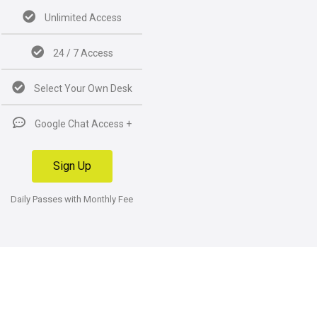
Unlimited Access
24 / 7 Access
Select Your Own Desk
Google Chat Access +
Sign Up
Daily Passes with Monthly Fee