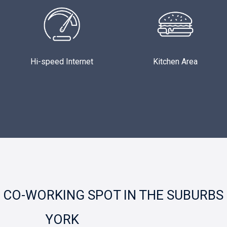
Hi-speed Internet
Kitchen Area
CO-WORKING SPOT IN THE SUBURBS
YORK