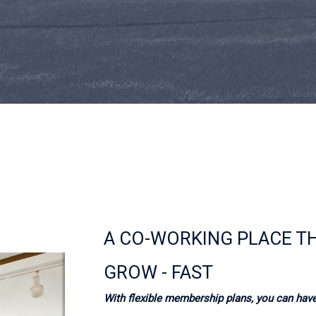
A CO-WORKING PLACE T
GROW - FAST
With flexible membership plans, you can have