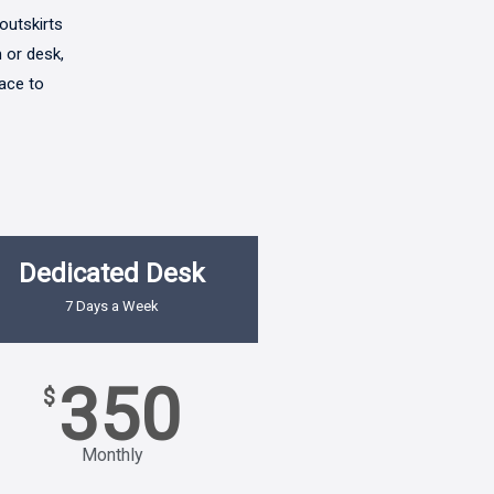
outskirts
 or desk,
pace to
Dedicated Desk
7 Days a Week
350
$
Monthly