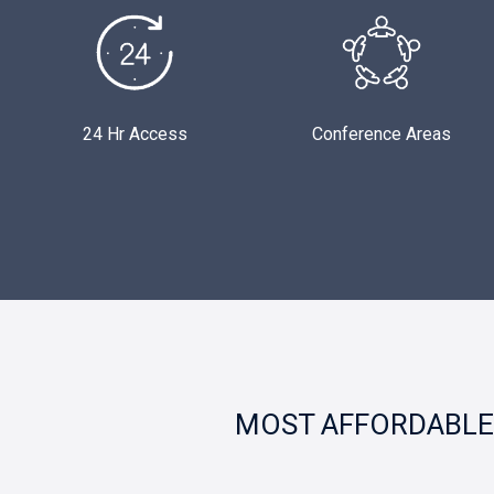
24 Hr Access
Conference Areas
MOST AFFORDABLE 