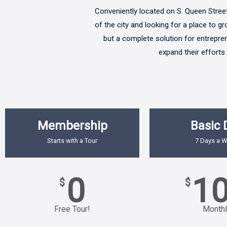
Conveniently located on S. Queen Street 
of the city and looking for a place to g
but a complete solution for entreprene
expand their efforts
Membership
Basic 
Starts with a Tour
7 Days a 
0
1
$
$
Free Tour!
Monthl