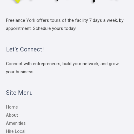
Freelance York offers tours of the facility 7 days a week, by
appointment. Schedule yours today!
Let’s Connect!
Connect with entrepreneurs, build your network, and grow
your business.
Site Menu
Home
About
Amenities
Hire Local