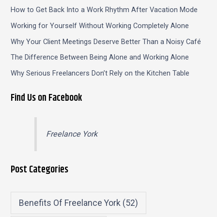
How to Get Back Into a Work Rhythm After Vacation Mode
Working for Yourself Without Working Completely Alone
Why Your Client Meetings Deserve Better Than a Noisy Café
The Difference Between Being Alone and Working Alone
Why Serious Freelancers Don’t Rely on the Kitchen Table
Find Us on Facebook
Freelance York
Post Categories
Benefits Of Freelance York
(52)