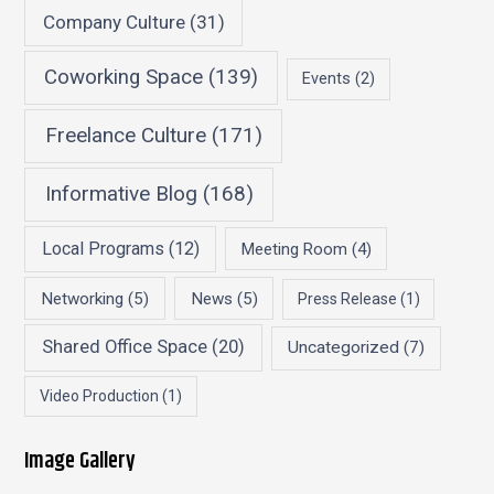
Company Culture
(31)
Coworking Space
(139)
Events
(2)
Freelance Culture
(171)
Informative Blog
(168)
Local Programs
(12)
Meeting Room
(4)
Networking
(5)
News
(5)
Press Release
(1)
Shared Office Space
(20)
Uncategorized
(7)
Video Production
(1)
Image Gallery