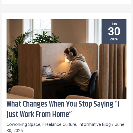
Jun
30
2026
What Changes When You Stop Saying “I
What
Changes
Just Work From Home”
When
Coworking Space
,
Freelance Culture
,
Informative Blog
/
June
You
30, 2026