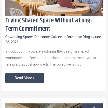
Trying Shared Space Without a Long-
Trying
Shared
Term Commitment
Space
Coworking Space
,
Freelance Culture
,
Informative Blog
/
June
Without
23, 2026
a
Introduction If you are exploring the idea of a shared
Long-
workspace but feel cautious about a commitment, you are
Term
taking a practical approach. The objective is not
Commitment
Read More »
Jun