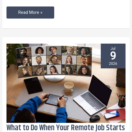
Read More »
Jul
9
2026
What to Do When Your Remote Job Starts
What