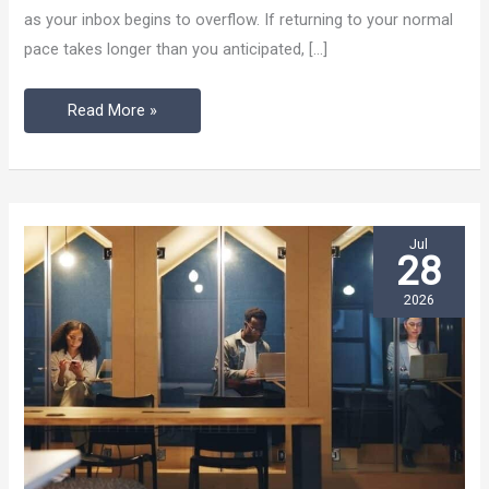
as your inbox begins to overflow. If returning to your normal
Work
pace takes longer than you anticipated, […]
Rhythm
After
Read More »
Vacation
Mode
Jul
28
2026