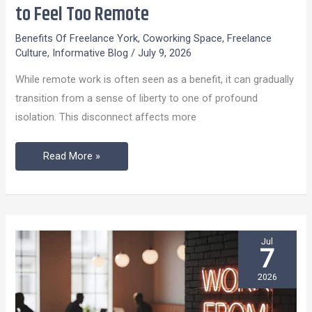
to
to Feel Too Remote
Do
Benefits Of Freelance York
,
Coworking Space
,
Freelance
When
Culture
,
Informative Blog
/
July 9, 2026
Your
While remote work is often seen as a benefit, it can gradually
Remote
transition from a sense of liberty to one of profound
Job
isolation. This disconnect affects more
Starts
to
Read More »
Feel
Too
Remote
Jul
7
2026