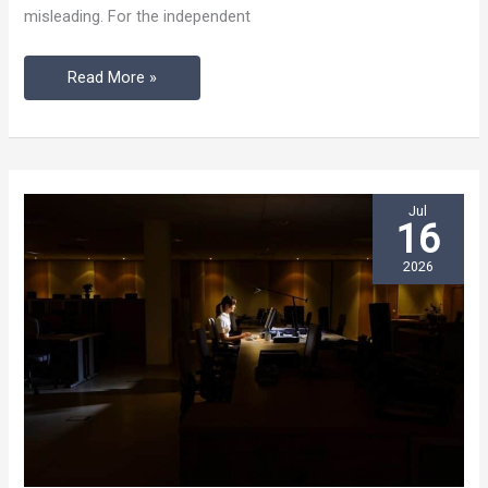
misleading. For the independent
Noisy
Café
Read More »
Jul
16
2026