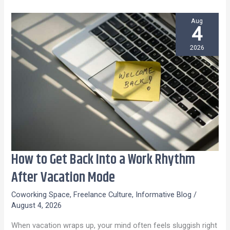
Aug
4
2026
How to Get Back Into a Work Rhythm
How
to
After Vacation Mode
Get
Coworking Space
,
Freelance Culture
,
Informative Blog
/
Back
August 4, 2026
Into
When vacation wraps up, your mind often feels sluggish right
a