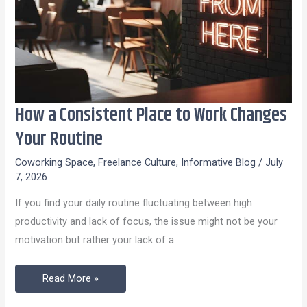
How a Consistent Place to Work Changes
How
a
Your Routine
Consistent
Coworking Space
,
Freelance Culture
,
Informative Blog
/
July
Place
7, 2026
to
If you find your daily routine fluctuating between high
Work
productivity and lack of focus, the issue might not be your
Changes
motivation but rather your lack of a
Your
Routine
Read More »