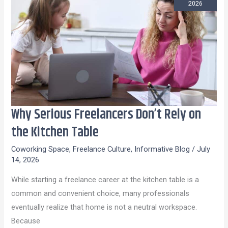
2026
Why Serious Freelancers Don’t Rely on
Why
Serious
the Kitchen Table
Freelancers
Coworking Space
,
Freelance Culture
,
Informative Blog
/
July
Don’t
14, 2026
Rely
While starting a freelance career at the kitchen table is a
on
common and convenient choice, many professionals
the
eventually realize that home is not a neutral workspace.
Kitchen
Because
Table