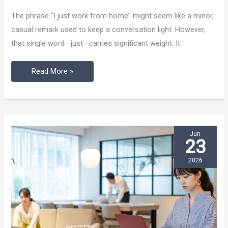
Stop
The phrase “I just work from home” might seem like a minor,
Saying
casual remark used to keep a conversation light. However,
“I
that single word—just—carries significant weight. It
Just
Work
Read More »
From
Home”
Jun
23
2026