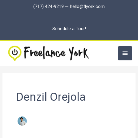
Skip
(717) 424-9219
—
hello@flyork.com
to
content
Schedule a Tour!
Main
Men
Denzil Orejola