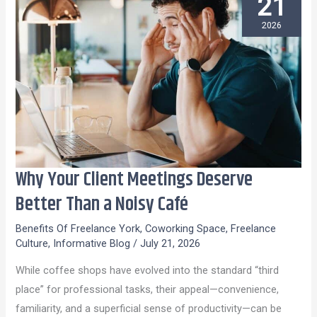
21
2026
Why Your Client Meetings Deserve
Why
Your
Better Than a Noisy Café
Client
Benefits Of Freelance York
,
Coworking Space
,
Freelance
Meetings
Culture
,
Informative Blog
/
July 21, 2026
Deserve
While coffee shops have evolved into the standard “third
Better
place” for professional tasks, their appeal—convenience,
Than
familiarity, and a superficial sense of productivity—can be
a