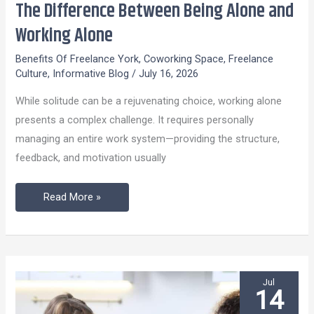
The Difference Between Being Alone and
The
Difference
Working Alone
Between
Benefits Of Freelance York
,
Coworking Space
,
Freelance
Being
Culture
,
Informative Blog
/
July 16, 2026
Alone
While solitude can be a rejuvenating choice, working alone
and
presents a complex challenge. It requires personally
Working
managing an entire work system—providing the structure,
Alone
feedback, and motivation usually
Read More »
Jul
14