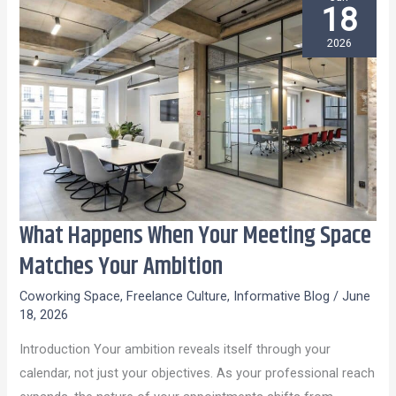
18
2026
What Happens When Your Meeting Space
What
Happens
Matches Your Ambition
When
Coworking Space
,
Freelance Culture
,
Informative Blog
/
June
Your
18, 2026
Meeting
Introduction Your ambition reveals itself through your
Space
calendar, not just your objectives. As your professional reach
Matches