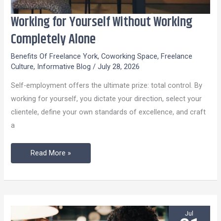
Working for Yourself Without Working
Working
for
Completely Alone
Yourself
Benefits Of Freelance York
,
Coworking Space
,
Freelance
Without
Culture
,
Informative Blog
/
July 28, 2026
Working
Self-employment offers the ultimate prize: total control. By
Completely
working for yourself, you dictate your direction, select your
Alone
clientele, define your own standards of excellence, and craft
a
Read More »
Jul