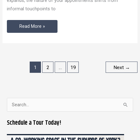
expands, the nature of your appointments shifts from
Your
informal touchpoints to
Ambition
Read More »
1
2
…
19
Next
→
S
e
Schedule a Tour Today!
a
r