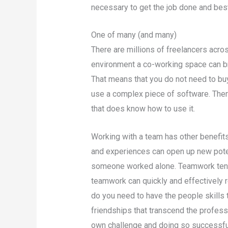
necessary to get the job done and bes
One of many (and many)
There are millions of freelancers across
environment a co-working space can br
That means that you do not need to buy
use a complex piece of software. There
that does know how to use it.
Working with a team has other benefits
and experiences can open up new pote
someone worked alone. Teamwork ten
teamwork can quickly and effectively r
do you need to have the people skills t
friendships that transcend the profess
own challenge and doing so successful