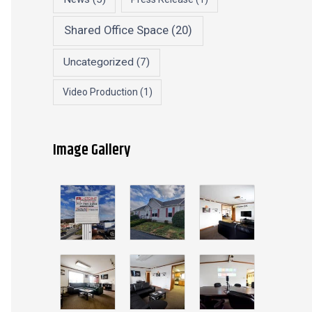
Shared Office Space
(20)
Uncategorized
(7)
Video Production
(1)
Image Gallery