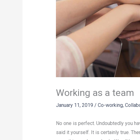
Working as a team
January 11, 2019
/
Co-working
,
Collab
No one is perfect. Undoubtedly you h
said it yourself. It is certainly true. 