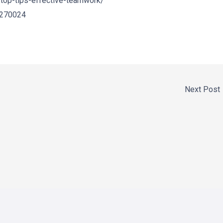
top-tips-effective-teamwork/
/270024
Next Post