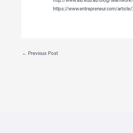
http://www.aib.edu.au/blog/teamwork/
https://www.entrepreneur.com/article
←
Previous Post