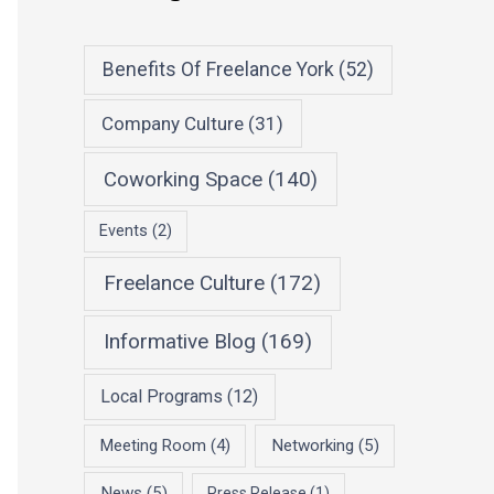
Benefits Of Freelance York
(52)
Company Culture
(31)
Coworking Space
(140)
Events
(2)
Freelance Culture
(172)
Informative Blog
(169)
Local Programs
(12)
Meeting Room
(4)
Networking
(5)
News
(5)
Press Release
(1)