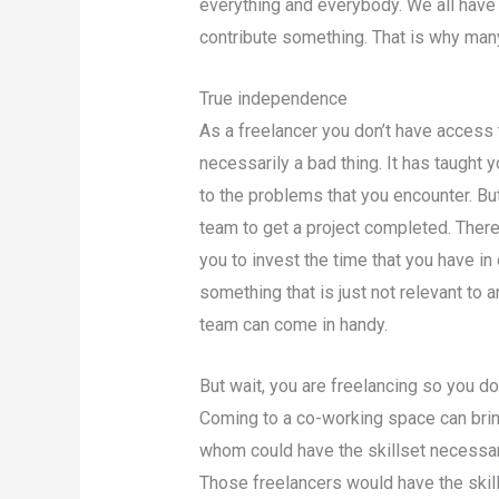
everything and everybody. We all have
contribute something. That is why man
True independence
As a freelancer you don’t have access 
necessarily a bad thing. It has taught 
to the problems that you encounter. Bu
team to get a project completed. Ther
you to invest the time that you have in
something that is just not relevant to a
team can come in handy.
But wait, you are freelancing so you do
Coming to a co-working space can bring
whom could have the skillset necessary
Those freelancers would have the ski