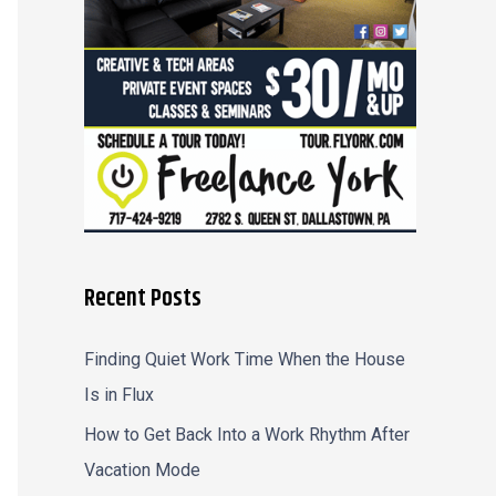
r
:
Recent Posts
Finding Quiet Work Time When the House
Is in Flux
How to Get Back Into a Work Rhythm After
Vacation Mode