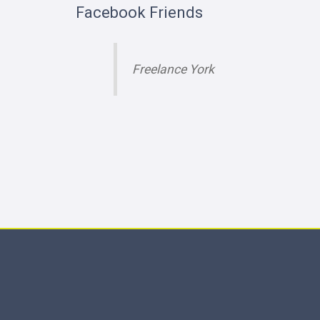
Facebook Friends
Freelance York