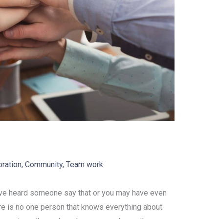
oration
,
Community
,
Team work
ave heard someone say that or you may have even
There is no one person that knows everything about