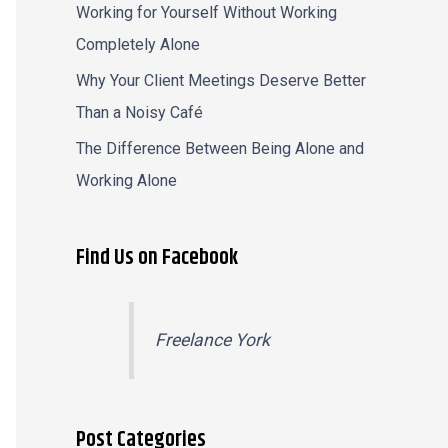
Working for Yourself Without Working
Completely Alone
Why Your Client Meetings Deserve Better
Than a Noisy Café
The Difference Between Being Alone and
Working Alone
Find Us on Facebook
Freelance York
Post Categories