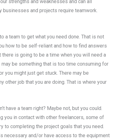
 our strengths and weaknesses and can all
y businesses and projects require teamwork.
to a team to get what you need done. That is not
you how to be self-reliant and how to find answers
t there is going to be a time when you will need a
e may be something that is too time consuming for
 or you might just get stuck. There may be
ny other job that you are doing. That is where your
n’t have a team right? Maybe not, but you could.
 you in contact with other freelancers, some of
 to completing the project goals that you need.
lls necessary and/or have access to the equipment