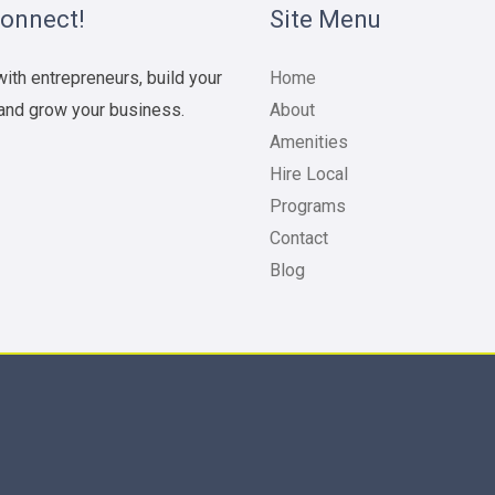
Connect!
Site Menu
ith entrepreneurs, build your
Home
and grow your business.
About
Amenities
Hire Local
Programs
Contact
Blog