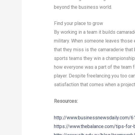
beyond the business world.
Find your place to grow
By working in a team it builds camarad
military. When someone leaves those
that they miss is the camaraderie that 
sports teams they win a championship 
how everyone was a part of the team 
player. Despite freelancing you too can
satisfaction that comes when a projec
Resources:
http://www.businessnewsdaily.com/613
https://www.thebalance.com/tips-for