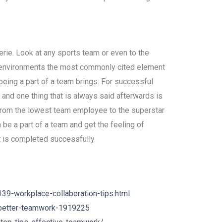
erie. Look at any sports team or even to the
 environments the most commonly cited element
being a part of a team brings. For successful
and one thing that is always said afterwards is
from the lowest team employee to the superstar
 be a part of a team and get the feeling of
t is completed successfully.
9-workplace-collaboration-tips.html
-better-teamwork-1919225