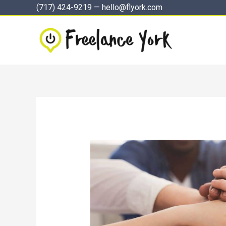
Skip
(717) 424-9219
—
hello@flyork.com
to
content