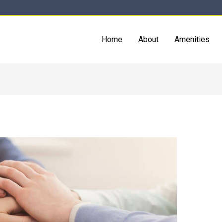
Home
About
Amenities