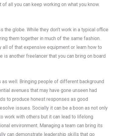
t of all you can keep working on what you know.
 the globe. While they don’t work in a typical office
ing them together in much of the same fashion.
 all of that expensive equipment or learn how to
 is another freelancer that you can bring on board
 as well. Bringing people of different background
ntial avenues that may have gone unseen had
ds to produce honest responses as good
esolve issues. Socially it can be a boon as not only
o work with others but it can lead to lifelong
ional environment. Managing a team can bring its
ly can demonstrate leadership skills that go