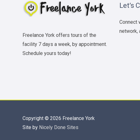
Let’s 
Connect w
network, 
Freelance York offers tours of the
facility 7 days a week, by appointment.
Schedule yours today!
Copyright © 2026
Freelance York
Site by
Nicely Done Sites