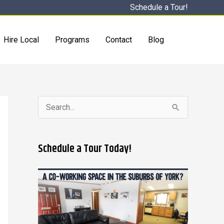
Schedule a Tour!
Hire Local
Programs
Contact
Blog
S
e
a
Schedule a Tour Today!
r
c
h
f
o