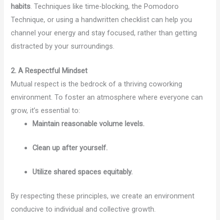
habits
. Techniques like time-blocking, the Pomodoro
Technique, or using a handwritten checklist can help you
channel your energy and stay focused, rather than getting
distracted by your surroundings.
2. A Respectful Mindset
Mutual respect is the bedrock of a thriving coworking
environment. To foster an atmosphere where everyone can
grow, it’s essential to:
Maintain reasonable volume levels.
Clean up after yourself.
Utilize shared spaces equitably.
By respecting these principles, we create an environment
conducive to individual and collective growth.