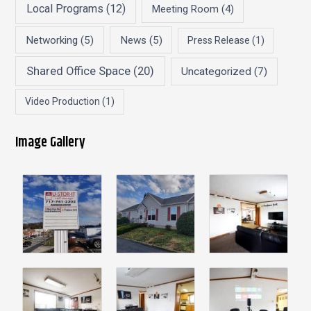
Local Programs
(12)
Meeting Room
(4)
Networking
(5)
News
(5)
Press Release
(1)
Shared Office Space
(20)
Uncategorized
(7)
Video Production
(1)
Image Gallery