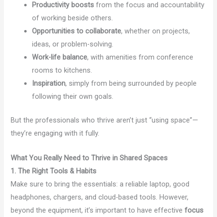
Productivity boosts
from the focus and accountability
of working beside others.
Opportunities to collaborate
, whether on projects,
ideas, or problem-solving.
Work-life balance
, with amenities from conference
rooms to kitchens.
Inspiration
, simply from being surrounded by people
following their own goals.
But the professionals who thrive aren’t just “using space”—
they’re engaging with it fully.
What You Really Need to Thrive in Shared Spaces
1. The Right Tools & Habits
Make sure to bring the essentials: a reliable laptop, good
headphones, chargers, and cloud-based tools. However,
beyond the equipment, it’s important to have effective
focus