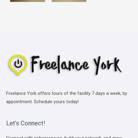
Freelance York offers tours of the facility 7 days a week, by
appointment. Schedule yours today!
Let’s Connect!
Connect with entrepreneurs, build your network, and grow