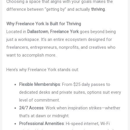
Choosing a space that aligns with your goals makes the
difference between “getting by” and actually
thriving
.
Why Freelance York Is Built for Thriving
Located in
Dallastown
,
Freelance York
goes beyond being
just a workspace. It’s an entire ecosystem designed for
freelancers, entrepreneurs, nonprofits, and creatives who
want to accomplish more.
Here’s why Freelance York stands out:
Flexible Memberships
: From $25 daily passes to
dedicated desks and private suites, options suit every
level of commitment.
24/7 Access
: Work when inspiration strikes—whether
that’s at dawn or midnight.
Professional Amenities
: Hi-speed internet, Wi-Fi