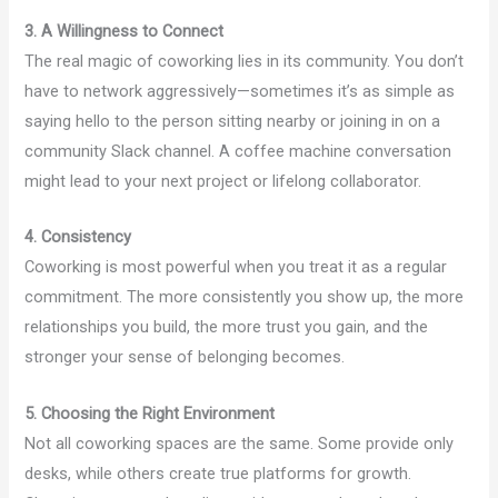
3. A Willingness to Connect
The real magic of coworking lies in its community. You don’t
have to network aggressively—sometimes it’s as simple as
saying hello to the person sitting nearby or joining in on a
community Slack channel. A coffee machine conversation
might lead to your next project or lifelong collaborator.
4. Consistency
Coworking is most powerful when you treat it as a regular
commitment. The more consistently you show up, the more
relationships you build, the more trust you gain, and the
stronger your sense of belonging becomes.
5. Choosing the Right Environment
Not all coworking spaces are the same. Some provide only
desks, while others create true platforms for growth.