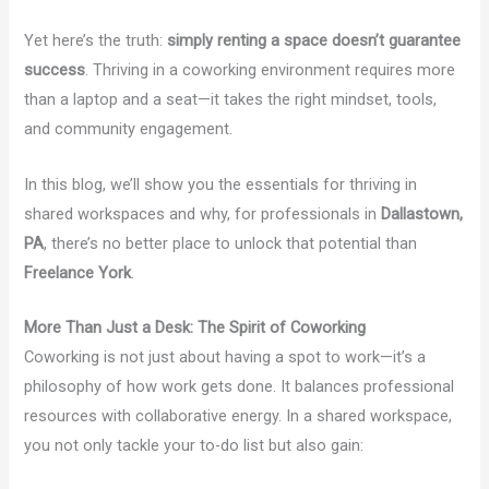
Yet here’s the truth:
simply renting a space doesn’t guarantee
success
. Thriving in a coworking environment requires more
than a laptop and a seat—it takes the right mindset, tools,
and community engagement.
In this blog, we’ll show you the essentials for thriving in
shared workspaces and why, for professionals in
Dallastown,
PA
, there’s no better place to unlock that potential than
Freelance York
.
More Than Just a Desk: The Spirit of Coworking
Coworking is not just about having a spot to work—it’s a
philosophy of how work gets done. It balances professional
resources with collaborative energy. In a shared workspace,
you not only tackle your to-do list but also gain: