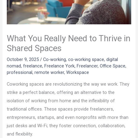
What You Really Need to Thrive in
Shared Spaces
October 9, 2025
/
Co-working
,
co-working space
,
digital
nomad
,
freelance
,
Freelance York
,
Freelancer
,
Office Space
,
professional
,
remote worker
,
Workspace
Coworking spaces are revolutionizing the way we work. They
strike a perfect balance, offering an alternative to the
isolation of working from home and the inflexibility of
traditional offices. These spaces provide freelancers,
entrepreneurs, startups, and even nonprofits with more than
just desks and Wi-Fi; they foster connection, collaboration,
and flexibility.