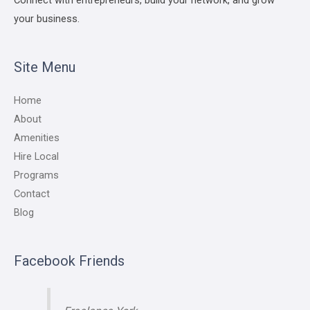
your business.
Site Menu
Home
About
Amenities
Hire Local
Programs
Contact
Blog
Facebook Friends