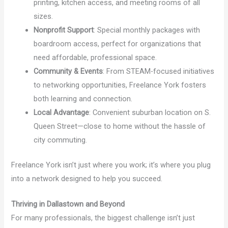
printing, kitchen access, and meeting rooms of all
sizes.
Nonprofit Support
: Special monthly packages with
boardroom access, perfect for organizations that
need affordable, professional space.
Community & Events
: From STEAM-focused initiatives
to networking opportunities, Freelance York fosters
both learning and connection.
Local Advantage
: Convenient suburban location on S.
Queen Street—close to home without the hassle of
city commuting.
Freelance York isn’t just where you work; it’s where you plug
into a network designed to help you succeed.
Thriving in Dallastown and Beyond
For many professionals, the biggest challenge isn’t just