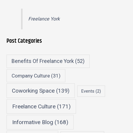
Freelance York
Post Categories
Benefits Of Freelance York
(52)
Company Culture
(31)
Coworking Space
(139)
Events
(2)
Freelance Culture
(171)
Informative Blog
(168)