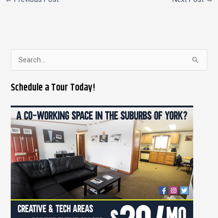
S
e
Schedule a Tour Today!
a
r
c
h
f
o
r
: