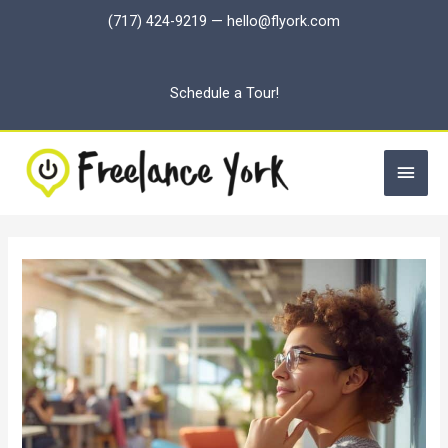
Skip
(717) 424-9219
—
hello@flyork.com
to
content
Schedule a Tour!
Main
Men