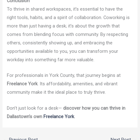
Conclusion
To thrive in shared workspaces, it’s essential to have the
right tools, habits, and a spirit of collaboration. Coworking is
more than just having a desk; it’s about the growth that
comes from blending focus with community. By respecting
others, consistently showing up, and embracing the
opportunities available to you, you can transform your
workday into something far more valuable.
For professionals in York County, that journey begins at
Freelance York
. Its affordability, amenities, and vibrant
community make it the ideal place to truly thrive.
Don’t just look for a desk—
discover how you can thrive in
Dallastown’s own
Freelance York
.
←
Previous Post
Next Post
→