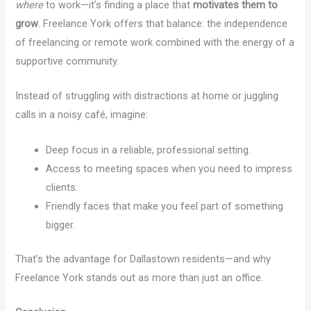
where
to work—it’s finding a place that
motivates them to
grow
. Freelance York offers that balance: the independence
of freelancing or remote work combined with the energy of a
supportive community.
Instead of struggling with distractions at home or juggling
calls in a noisy café, imagine:
Deep focus in a reliable, professional setting.
Access to meeting spaces when you need to impress
clients.
Friendly faces that make you feel part of something
bigger.
That’s the advantage for Dallastown residents—and why
Freelance York stands out as more than just an office.