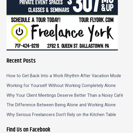
Recent Posts
How to Get Back Into a Work Rhythm After Vacation Mode
Working for Yourself Without Working Completely Alone
Why Your Client Meetings Deserve Better Than a Noisy Café
The Difference Between Being Alone and Working Alone
Why Serious Freelancers Don’t Rely on the Kitchen Table
Find Us on Facebook