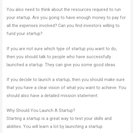
You also need to think about the resources required to run
your startup. Are you going to have enough money to pay for
all the expenses involved? Can you find investors willing to
fund your startup?
If you are not sure which type of startup you want to do,
then you should talk to people who have successfully
launched a startup. They can give you some good ideas.
If you decide to launch a startup, then you should make sure
that you have a clear vision of what you want to achieve. You
should also have a detailed mission statement.
Why Should You Launch A Startup?
Starting a startup is a great way to test your skills and
abilities. You will learn a lot by launching a startup.