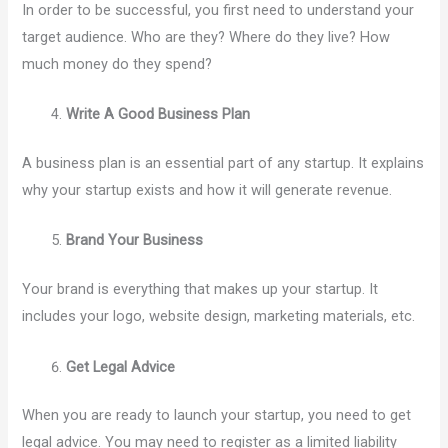
In order to be successful, you first need to understand your
target audience. Who are they? Where do they live? How
much money do they spend?
Write A Good Business Plan
A business plan is an essential part of any startup. It explains
why your startup exists and how it will generate revenue.
Brand Your Business
Your brand is everything that makes up your startup. It
includes your logo, website design, marketing materials, etc.
Get Legal Advice
When you are ready to launch your startup, you need to get
legal advice. You may need to register as a limited liability