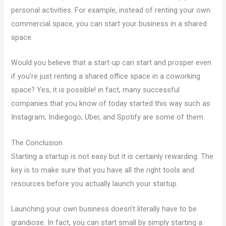
personal activities. For example, instead of renting your own
commercial space, you can start your business in a shared
space.
Would you believe that a start-up can start and prosper even
if you’re just renting a shared office space in a coworking
space? Yes, it is possible! in fact, many successful
companies that you know of today started this way such as
Instagram, Indiegogo, Uber, and Spotify are some of them.
The Conclusion
Starting a startup is not easy but it is certainly rewarding. The
key is to make sure that you have all the right tools and
resources before you actually launch your startup.
Launching your own business doesn’t literally have to be
grandiose. In fact, you can start small by simply starting a