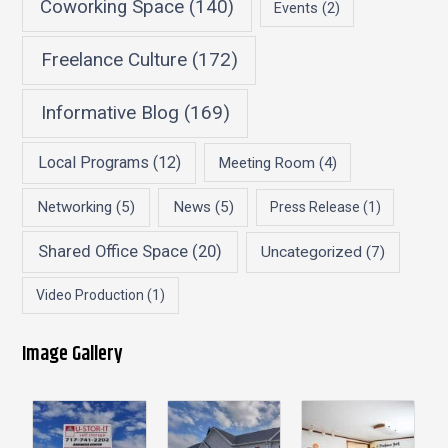
Coworking Space
(140)
Events
(2)
Freelance Culture
(172)
Informative Blog
(169)
Local Programs
(12)
Meeting Room
(4)
Networking
(5)
News
(5)
Press Release
(1)
Shared Office Space
(20)
Uncategorized
(7)
Video Production
(1)
Image Gallery