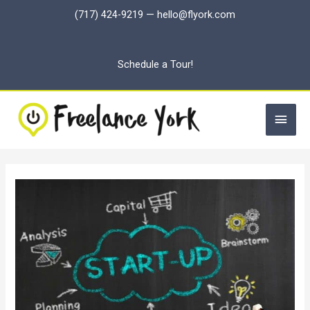
Skip
(717) 424-9219
—
hello@flyork.com
to
content
Schedule a Tour!
Main
Men