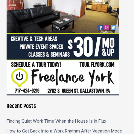
f
o
r
:
Recent Posts
Finding Quiet Work Time When the House Is in Flux
How to Get Back Into a Work Rhythm After Vacation Mode