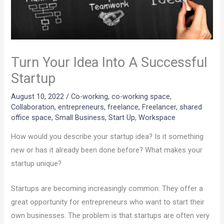
Turn Your Idea Into A Successful
Startup
August 10, 2022
/
Co-working
,
co-working space
,
Collaboration
,
entrepreneurs
,
freelance
,
Freelancer
,
shared
office space
,
Small Business
,
Start Up
,
Workspace
How would you describe your startup idea? Is it something
new or has it already been done before? What makes your
startup unique?
Startups are becoming increasingly common. They offer a
great opportunity for entrepreneurs who want to start their
own businesses. The problem is that startups are often very