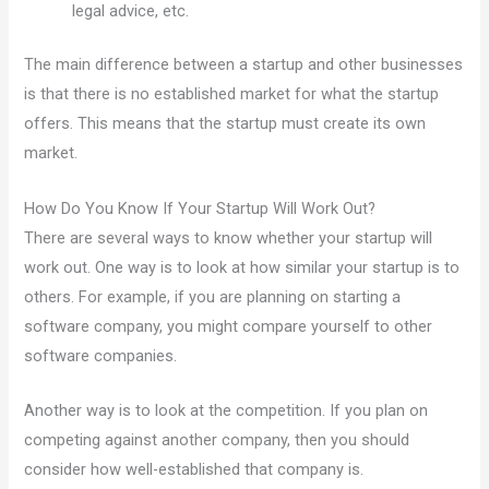
legal advice, etc.
The main difference between a startup and other businesses
is that there is no established market for what the startup
offers. This means that the startup must create its own
market.
How Do You Know If Your Startup Will Work Out?
There are several ways to know whether your startup will
work out. One way is to look at how similar your startup is to
others. For example, if you are planning on starting a
software company, you might compare yourself to other
software companies.
Another way is to look at the competition. If you plan on
competing against another company, then you should
consider how well-established that company is.