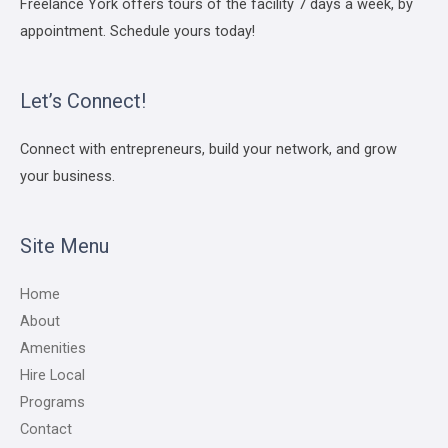
Freelance York offers tours of the facility 7 days a week, by
appointment. Schedule yours today!
Let’s Connect!
Connect with entrepreneurs, build your network, and grow
your business.
Site Menu
Home
About
Amenities
Hire Local
Programs
Contact