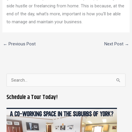
side hustle or freelancing from home. This is because, at the
end of the day, what’s more, important is how you’ll be able
to manage and maintain your business.
←
Previous Post
Next Post
→
S
e
Schedule a Tour Today!
a
r
c
h