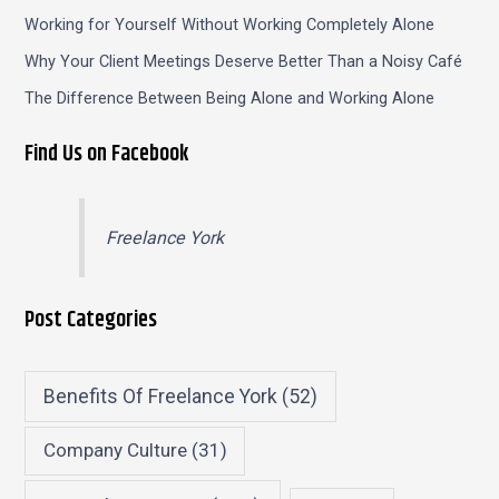
Working for Yourself Without Working Completely Alone
Why Your Client Meetings Deserve Better Than a Noisy Café
The Difference Between Being Alone and Working Alone
Find Us on Facebook
Freelance York
Post Categories
Benefits Of Freelance York
(52)
Company Culture
(31)