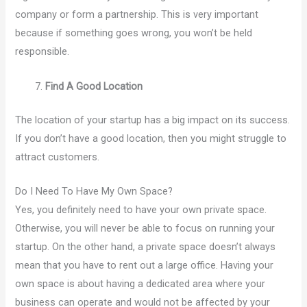
company or form a partnership. This is very important
because if something goes wrong, you won’t be held
responsible.
Find A Good Location
The location of your startup has a big impact on its success.
If you don’t have a good location, then you might struggle to
attract customers.
Do I Need To Have My Own Space?
Yes, you definitely need to have your own private space.
Otherwise, you will never be able to focus on running your
startup. On the other hand, a private space doesn’t always
mean that you have to rent out a large office. Having your
own space is about having a dedicated area where your
business can operate and would not be affected by your