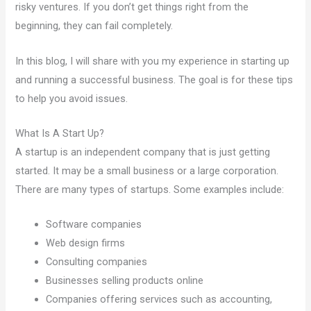
risky ventures. If you don’t get things right from the
beginning, they can fail completely.
In this blog, I will share with you my experience in starting up
and running a successful business. The goal is for these tips
to help you avoid issues.
What Is A Start Up?
A startup is an independent company that is just getting
started. It may be a small business or a large corporation.
There are many types of startups. Some examples include:
Software companies
Web design firms
Consulting companies
Businesses selling products online
Companies offering services such as accounting,