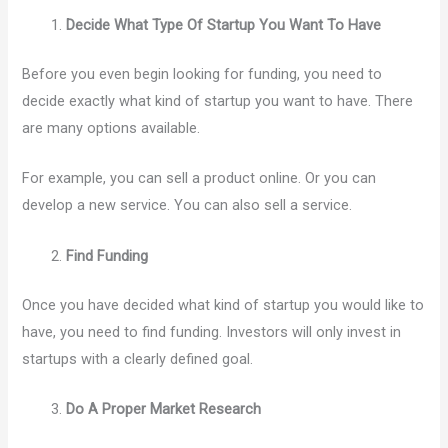
Decide What Type Of Startup You Want To Have
Before you even begin looking for funding, you need to
decide exactly what kind of startup you want to have. There
are many options available.
For example, you can sell a product online. Or you can
develop a new service. You can also sell a service.
Find Funding
Once you have decided what kind of startup you would like to
have, you need to find funding. Investors will only invest in
startups with a clearly defined goal.
Do A Proper Market Research