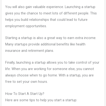
You will also gain valuable experience. Launching a startup
gives you the chance to meet lots of different people. This
helps you build relationships that could lead to future
employment opportunities.
Starting a startup is also a great way to earn extra income.
Many startups provide additional benefits like health
insurance and retirement plans.
Finally, launching a startup allows you to take control of your
life. When you are working for someone else, you cannot
always choose when to go home. With a startup, you are
free to set your own hours.
How To Start A Start Up?
Here are some tips to help you start a startup: