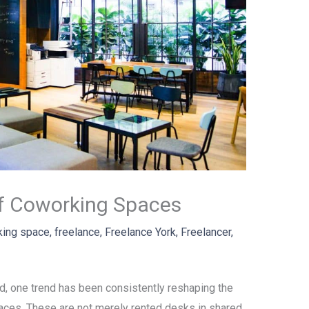
f Coworking Spaces
king space
,
freelance
,
Freelance York
,
Freelancer
,
ld, one trend has been consistently reshaping the
aces. These are not merely rented desks in shared