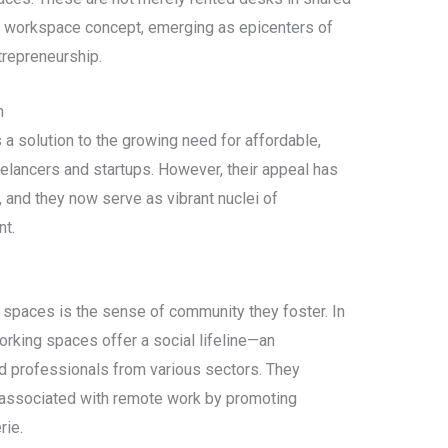
he workspace concept, emerging as epicenters of
trepreneurship.
n
a solution to the growing need for affordable,
eelancers and startups. However, their appeal has
 and they now serve as vibrant nuclei of
nt.
g spaces is the sense of community they foster. In
orking spaces offer a social lifeline—an
ed professionals from various sectors. They
n associated with remote work by promoting
rie.