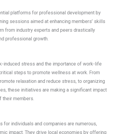
ntial platforms for professional development by
ining sessions aimed at enhancing members’ skills
rn from industry experts and peers drastically
nd professional growth.
k-induced stress and the importance of work-life
critical steps to promote wellness at work. From
romote relaxation and reduce stress, to organizing
, these initiatives are making a significant impact
of their members.
s for individuals and companies are numerous,
ic impact. They drive local economies by offering