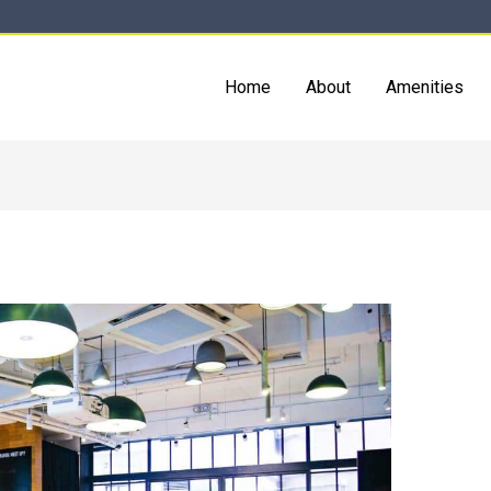
Home
About
Amenities