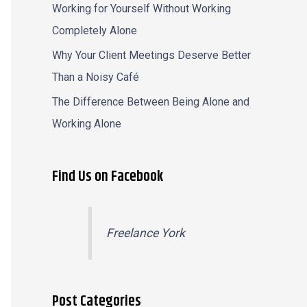
Working for Yourself Without Working
Completely Alone
Why Your Client Meetings Deserve Better
Than a Noisy Café
The Difference Between Being Alone and
Working Alone
Find Us on Facebook
Freelance York
Post Categories