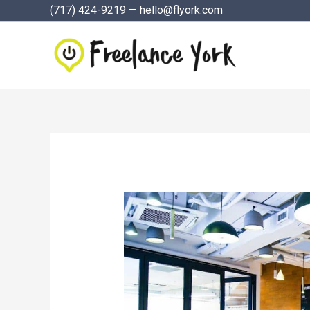
Skip
(717) 424-9219
—
hello@flyork.com
to
content