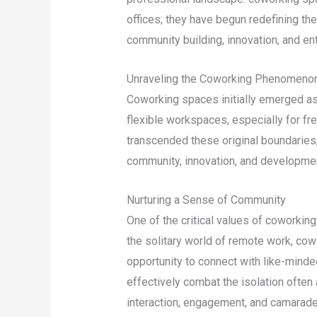
offices; they have begun redefining t
community building, innovation, and en
Unraveling the Coworking Phenomeno
Coworking spaces initially emerged as 
flexible workspaces, especially for fr
transcended these original boundaries,
community, innovation, and developme
Nurturing a Sense of Community
One of the critical values of coworkin
the solitary world of remote work, cow
opportunity to connect with like-mind
effectively combat the isolation ofte
interaction, engagement, and camarade