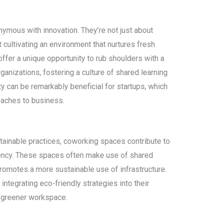
ous with innovation. They’re not just about
t cultivating an environment that nurtures fresh
offer a unique opportunity to rub shoulders with a
rganizations, fostering a culture of shared learning
 can be remarkably beneficial for startups, which
oaches to business.
tainable practices, coworking spaces contribute to
ciency. These spaces often make use of shared
omotes a more sustainable use of infrastructure.
tegrating eco-friendly strategies into their
 a greener workspace.