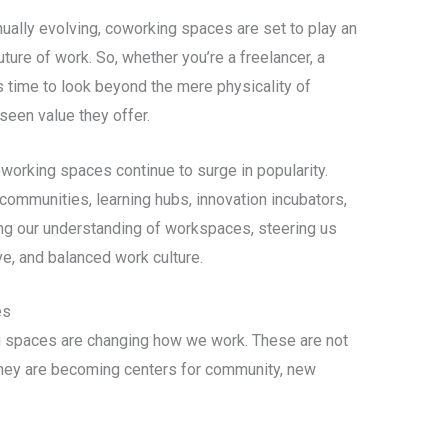
ually evolving, coworking spaces are set to play an
uture of work. So, whether you’re a freelancer, a
’s time to look beyond the mere physicality of
een value they offer.
coworking spaces continue to surge in popularity.
 communities, learning hubs, innovation incubators,
ing our understanding of workspaces, steering us
ve, and balanced work culture.
es
g spaces are changing how we work. These are not
 they are becoming centers for community, new