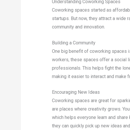
Understanding Coworking Spaces
Coworking spaces started as affordabl
startups. But now, they attract a wide 
community and innovation.
Building a Community
One big benefit of coworking spaces i
workers, these spaces offer a social l
professionals. This helps fight the lo
making it easier to interact and make f
Encouraging New Ideas
Coworking spaces are great for sparkin
are places where creativity grows. You
which helps everyone learn and share k
they can quickly pick up new ideas an