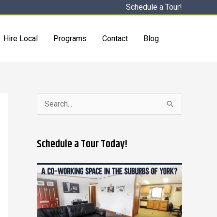
Schedule a Tour!
Hire Local
Programs
Contact
Blog
S
e
a
Schedule a Tour Today!
r
c
h
f
o