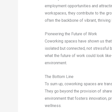
employment opportunities and attractin
workspaces, they contribute to the gr
often the backbone of vibrant, thriving
Pioneering the Future of Work
Coworking spaces have shown us that the
isolated but connected, not stressful b
what the future of work could look like
environment.
The Bottom Line
To sum up, coworking spaces are tran
They go beyond the provision of shared
environment that fosters innovation, p
wellness.