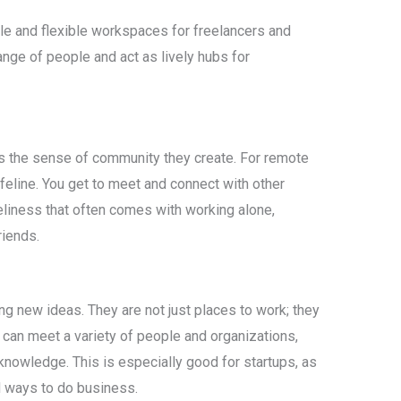
e and flexible workspaces for freelancers and
range of people and act as lively hubs for
s the sense of community they create. For remote
ifeline. You get to meet and connect with other
neliness that often comes with working alone,
riends.
g new ideas. They are not just places to work; they
 can meet a variety of people and organizations,
nowledge. This is especially good for startups, as
d ways to do business.