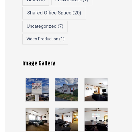
Shared Office Space
(20)
Uncategorized
(7)
Video Production
(1)
Image Gallery