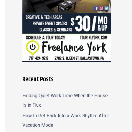
r
:
Recent Posts
Finding Quiet Work Time When the House
Is in Flux
How to Get Back Into a Work Rhythm After
Vacation Mode