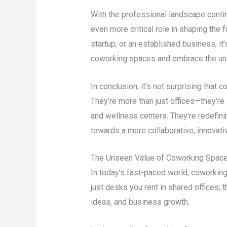
With the professional landscape contin
even more critical role in shaping the f
startup, or an established business, it
coworking spaces and embrace the uns
In conclusion, it’s not surprising that 
They’re more than just offices—they’re
and wellness centers. They’re redefin
towards a more collaborative, innovati
The Unseen Value of Coworking Spac
In today’s fast-paced world, coworkin
just desks you rent in shared offices;
ideas, and business growth.