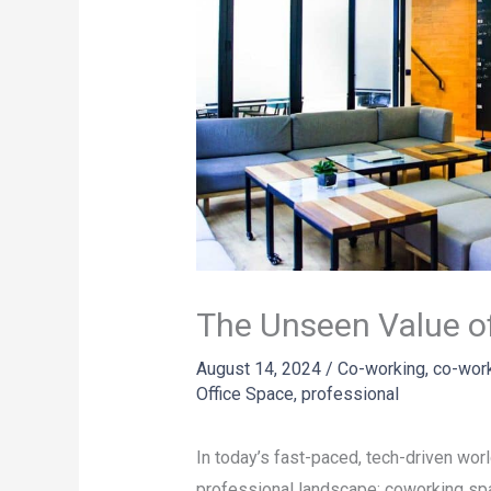
The Unseen Value o
August 14, 2024
/
Co-working
,
co-wor
Office Space
,
professional
In today’s fast-paced, tech-driven wor
professional landscape: coworking sp