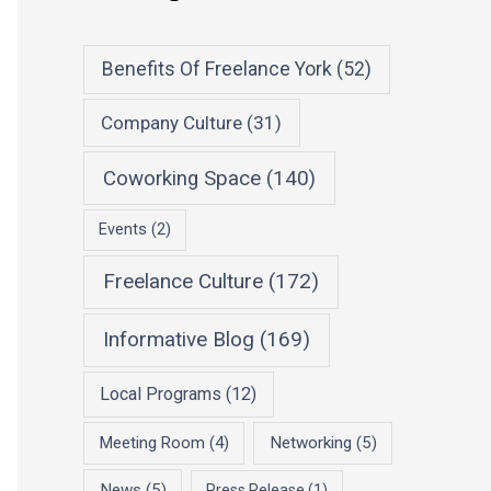
Benefits Of Freelance York
(52)
Company Culture
(31)
Coworking Space
(140)
Events
(2)
Freelance Culture
(172)
Informative Blog
(169)
Local Programs
(12)
Meeting Room
(4)
Networking
(5)
News
(5)
Press Release
(1)