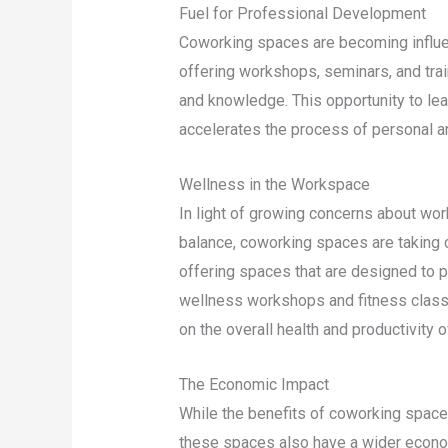
Fuel for Professional Development
Coworking spaces are becoming influe
offering workshops, seminars, and tra
and knowledge. This opportunity to lea
accelerates the process of personal a
Wellness in the Workspace
In light of growing concerns about wor
balance, coworking spaces are taking 
offering spaces that are designed to p
wellness workshops and fitness classes
on the overall health and productivity 
The Economic Impact
While the benefits of coworking space
these spaces also have a wider econom