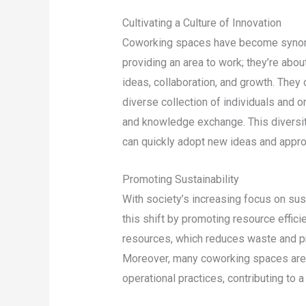
Cultivating a Culture of Innovation
Coworking spaces have become synonym
providing an area to work; they’re abou
ideas, collaboration, and growth. They 
diverse collection of individuals and o
and knowledge exchange. This diversity
can quickly adopt new ideas and appr
Promoting Sustainability
With society’s increasing focus on sus
this shift by promoting resource effi
resources, which reduces waste and pr
Moreover, many coworking spaces are in
operational practices, contributing to