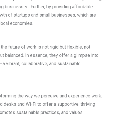
g businesses. Further, by providing affordable
owth of startups and small businesses, which are
 local economies.
 future of work is not rigid but flexible, not
ut balanced. In essence, they offer a glimpse into
—a vibrant, collaborative, and sustainable
sforming the way we perceive and experience work.
 desks and Wi-Fi to offer a supportive, thriving
romotes sustainable practices, and values