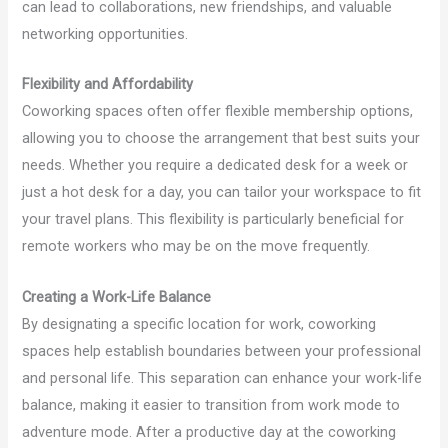
can lead to collaborations, new friendships, and valuable
networking opportunities.
Flexibility and Affordability
Coworking spaces often offer flexible membership options,
allowing you to choose the arrangement that best suits your
needs. Whether you require a dedicated desk for a week or
just a hot desk for a day, you can tailor your workspace to fit
your travel plans. This flexibility is particularly beneficial for
remote workers who may be on the move frequently.
Creating a Work-Life Balance
By designating a specific location for work, coworking
spaces help establish boundaries between your professional
and personal life. This separation can enhance your work-life
balance, making it easier to transition from work mode to
adventure mode. After a productive day at the coworking