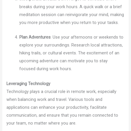
breaks during your work hours. A quick walk or a brief
meditation session can reinvigorate your mind, making
you more productive when you return to your tasks.
Plan Adventures
: Use your afternoons or weekends to
explore your surroundings. Research local attractions,
hiking trails, or cultural events. The excitement of an
upcoming adventure can motivate you to stay
focused during work hours.
Leveraging Technology
Technology plays a crucial role in remote work, especially
when balancing work and travel. Various tools and
applications can enhance your productivity, facilitate
communication, and ensure that you remain connected to
your team, no matter where you are.