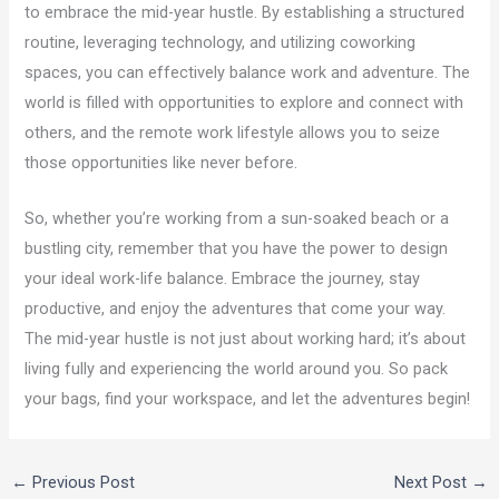
to embrace the mid-year hustle. By establishing a structured
routine, leveraging technology, and utilizing coworking
spaces, you can effectively balance work and adventure. The
world is filled with opportunities to explore and connect with
others, and the remote work lifestyle allows you to seize
those opportunities like never before.
So, whether you’re working from a sun-soaked beach or a
bustling city, remember that you have the power to design
your ideal work-life balance. Embrace the journey, stay
productive, and enjoy the adventures that come your way.
The mid-year hustle is not just about working hard; it’s about
living fully and experiencing the world around you. So pack
your bags, find your workspace, and let the adventures begin!
←
Previous Post
Next Post
→