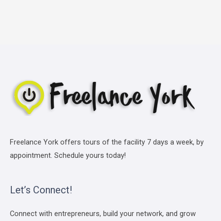
Freelance York offers tours of the facility 7 days a week, by
appointment. Schedule yours today!
Let’s Connect!
Connect with entrepreneurs, build your network, and grow