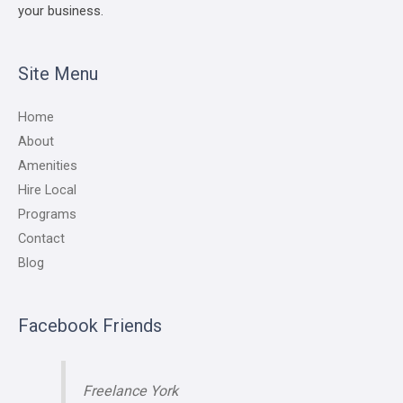
your business.
Site Menu
Home
About
Amenities
Hire Local
Programs
Contact
Blog
Facebook Friends
Freelance York