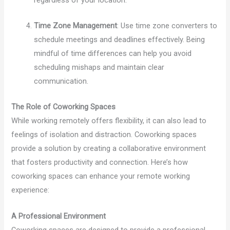
Time Zone Management
: Use time zone converters to
schedule meetings and deadlines effectively. Being
mindful of time differences can help you avoid
scheduling mishaps and maintain clear
communication.
The Role of Coworking Spaces
While working remotely offers flexibility, it can also lead to
feelings of isolation and distraction. Coworking spaces
provide a solution by creating a collaborative environment
that fosters productivity and connection. Here’s how
coworking spaces can enhance your remote working
experience:
A Professional Environment
Coworking spaces are designed to provide a professional