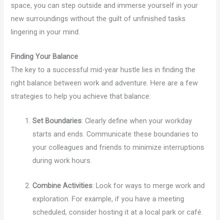
space, you can step outside and immerse yourself in your
new surroundings without the guilt of unfinished tasks
lingering in your mind.
Finding Your Balance
The key to a successful mid-year hustle lies in finding the
right balance between work and adventure. Here are a few
strategies to help you achieve that balance:
Set Boundaries
: Clearly define when your workday
starts and ends. Communicate these boundaries to
your colleagues and friends to minimize interruptions
during work hours.
Combine Activities
: Look for ways to merge work and
exploration. For example, if you have a meeting
scheduled, consider hosting it at a local park or café.