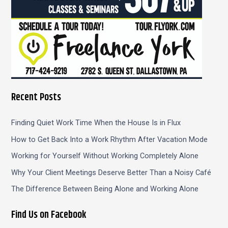
Recent Posts
Finding Quiet Work Time When the House Is in Flux
How to Get Back Into a Work Rhythm After Vacation Mode
Working for Yourself Without Working Completely Alone
Why Your Client Meetings Deserve Better Than a Noisy Café
The Difference Between Being Alone and Working Alone
Find Us on Facebook