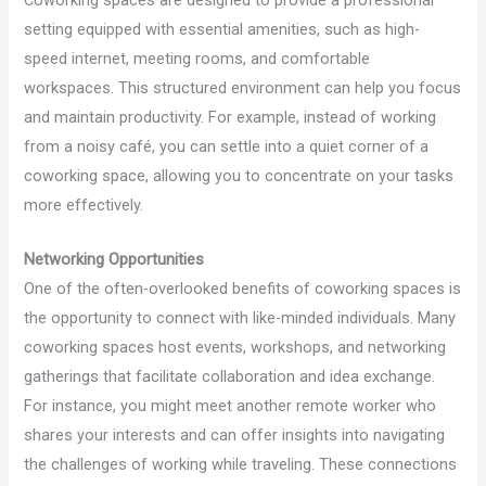
setting equipped with essential amenities, such as high-
speed internet, meeting rooms, and comfortable
workspaces. This structured environment can help you focus
and maintain productivity. For example, instead of working
from a noisy café, you can settle into a quiet corner of a
coworking space, allowing you to concentrate on your tasks
more effectively.
Networking Opportunities
One of the often-overlooked benefits of coworking spaces is
the opportunity to connect with like-minded individuals. Many
coworking spaces host events, workshops, and networking
gatherings that facilitate collaboration and idea exchange.
For instance, you might meet another remote worker who
shares your interests and can offer insights into navigating
the challenges of working while traveling. These connections