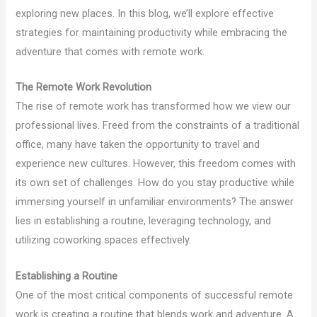
exploring new places. In this blog, we’ll explore effective
strategies for maintaining productivity while embracing the
adventure that comes with remote work.
The Remote Work Revolution
The rise of remote work has transformed how we view our
professional lives. Freed from the constraints of a traditional
office, many have taken the opportunity to travel and
experience new cultures. However, this freedom comes with
its own set of challenges. How do you stay productive while
immersing yourself in unfamiliar environments? The answer
lies in establishing a routine, leveraging technology, and
utilizing coworking spaces effectively.
Establishing a Routine
One of the most critical components of successful remote
work is creating a routine that blends work and adventure. A