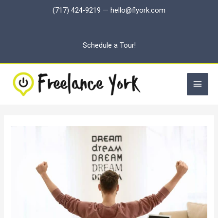
Skip
(717) 424-9219
—
hello@flyork.com
to
content
Schedule a Tour!
Main
Men