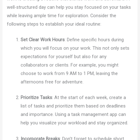
well-structured day can help you stay focused on your tasks
while leaving ample time for exploration. Consider the
following steps to establish your ideal routine:
Set Clear Work Hours
: Define specific hours during
which you will focus on your work. This not only sets
expectations for yourself but also for any
collaborators or clients. For example, you might
choose to work from 9 AM to 1 PM, leaving the
afternoons free for adventure.
Prioritize Tasks
: At the start of each week, create a
list of tasks and prioritize them based on deadlines
and importance. Using a task management app can
help you visualize your workload and stay organized.
Incorporate Breaks
: Don’t forget to schedule short