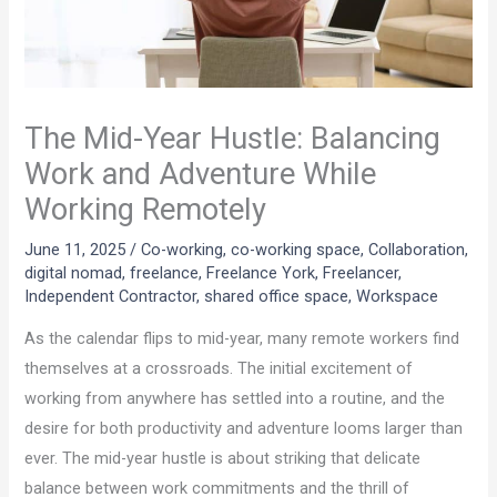
The Mid-Year Hustle: Balancing
Work and Adventure While
Working Remotely
June 11, 2025
/
Co-working
,
co-working space
,
Collaboration
,
digital nomad
,
freelance
,
Freelance York
,
Freelancer
,
Independent Contractor
,
shared office space
,
Workspace
As the calendar flips to mid-year, many remote workers find
themselves at a crossroads. The initial excitement of
working from anywhere has settled into a routine, and the
desire for both productivity and adventure looms larger than
ever. The mid-year hustle is about striking that delicate
balance between work commitments and the thrill of