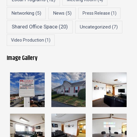
Networking
(5)
News
(5)
Press Release
(1)
Shared Office Space
(20)
Uncategorized
(7)
Video Production
(1)
Image Gallery