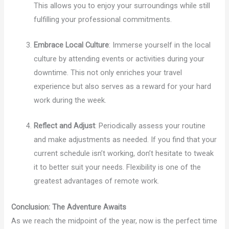
This allows you to enjoy your surroundings while still
fulfilling your professional commitments.
Embrace Local Culture
: Immerse yourself in the local
culture by attending events or activities during your
downtime. This not only enriches your travel
experience but also serves as a reward for your hard
work during the week.
Reflect and Adjust
: Periodically assess your routine
and make adjustments as needed. If you find that your
current schedule isn’t working, don’t hesitate to tweak
it to better suit your needs. Flexibility is one of the
greatest advantages of remote work.
Conclusion: The Adventure Awaits
As we reach the midpoint of the year, now is the perfect time