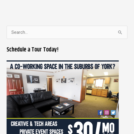
S
e
Schedule a Tour Today!
a
r
c
h
f
o
r
: