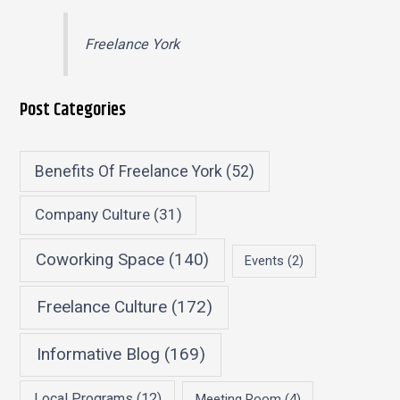
Freelance York
Post Categories
Benefits Of Freelance York
(52)
Company Culture
(31)
Coworking Space
(140)
Events
(2)
Freelance Culture
(172)
Informative Blog
(169)
Local Programs
(12)
Meeting Room
(4)