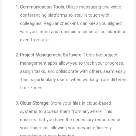
Communication Tools
: Utilize messaging and video
conferencing platforms to stay in touch with
colleagues. Regular check-ins can keep you aligned
with your team and maintain a sense of collaboration,
even from afar.
Project Management Software
: Tools like project
management apps allow you to track your progress,
assign tasks, and collaborate with others seamlessly.
This is particularly useful when working from different
time zones.
Cloud Storage
: Store your files in cloud-based
systems to access them from anywhere. This
ensures that you have the necessary resources at
your fingertips, allowing you to work efficiently
regardless of your location.