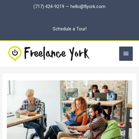
Skip
(717) 424-9219
—
hello@flyork.com
to
content
Schedule a Tour!
Main
Men