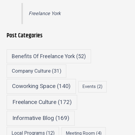
Freelance York
Post Categories
Benefits Of Freelance York
(52)
Company Culture
(31)
Coworking Space
(140)
Events
(2)
Freelance Culture
(172)
Informative Blog
(169)
Local Programs
(12)
Meeting Room
(4)