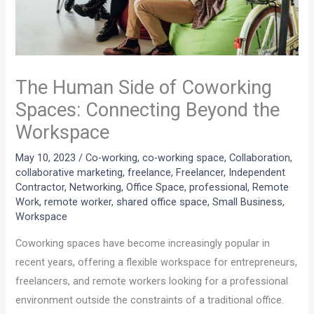
The Human Side of Coworking
Spaces: Connecting Beyond the
Workspace
May 10, 2023
/
Co-working
,
co-working space
,
Collaboration
,
collaborative marketing
,
freelance
,
Freelancer
,
Independent
Contractor
,
Networking
,
Office Space
,
professional
,
Remote
Work
,
remote worker
,
shared office space
,
Small Business
,
Workspace
Coworking spaces have become increasingly popular in
recent years, offering a flexible workspace for entrepreneurs,
freelancers, and remote workers looking for a professional
environment outside the constraints of a traditional office.