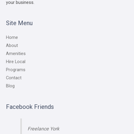
your business.
Site Menu
Home
About
Amenities
Hire Local
Programs
Contact
Blog
Facebook Friends
Freelance York