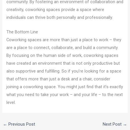
community. By fostering an environment of collaboration and
creativity, coworking spaces provide a space where
individuals can thrive both personally and professionally.
The Bottom Line
Coworking spaces are more than just a place to work – they
are a place to connect, collaborate, and build a community.
By focusing on the human side of work, coworking spaces
have created an environment that is not only productive but
also supportive and fulfilling. So if you’re looking for a space
that offers more than just a desk and a chair, consider
joining a coworking space. You might just find that it’s exactly
what you need to take your work – and your life – to the next
level.
←
Previous Post
Next Post
→