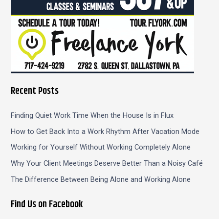
Recent Posts
Finding Quiet Work Time When the House Is in Flux
How to Get Back Into a Work Rhythm After Vacation Mode
Working for Yourself Without Working Completely Alone
Why Your Client Meetings Deserve Better Than a Noisy Café
The Difference Between Being Alone and Working Alone
Find Us on Facebook