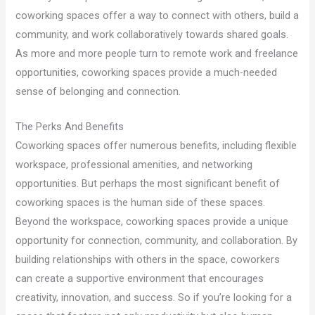
coworking spaces offer a way to connect with others, build a
community, and work collaboratively towards shared goals.
As more and more people turn to remote work and freelance
opportunities, coworking spaces provide a much-needed
sense of belonging and connection.
The Perks And Benefits
Coworking spaces offer numerous benefits, including flexible
workspace, professional amenities, and networking
opportunities. But perhaps the most significant benefit of
coworking spaces is the human side of these spaces.
Beyond the workspace, coworking spaces provide a unique
opportunity for connection, community, and collaboration. By
building relationships with others in the space, coworkers
can create a supportive environment that encourages
creativity, innovation, and success. So if you’re looking for a