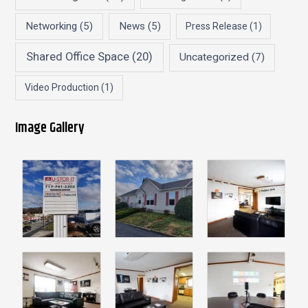
Networking
(5)
News
(5)
Press Release
(1)
Shared Office Space
(20)
Uncategorized
(7)
Video Production
(1)
Image Gallery