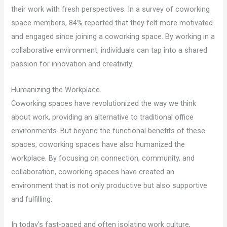
their work with fresh perspectives. In a survey of coworking
space members, 84% reported that they felt more motivated
and engaged since joining a coworking space. By working in a
collaborative environment, individuals can tap into a shared
passion for innovation and creativity.
Humanizing the Workplace
Coworking spaces have revolutionized the way we think
about work, providing an alternative to traditional office
environments. But beyond the functional benefits of these
spaces, coworking spaces have also humanized the
workplace. By focusing on connection, community, and
collaboration, coworking spaces have created an
environment that is not only productive but also supportive
and fulfilling.
In today’s fast-paced and often isolating work culture,