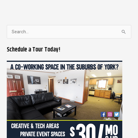
S
e
Schedule a Tour Today!
a
r
c
h
f
o
r
: