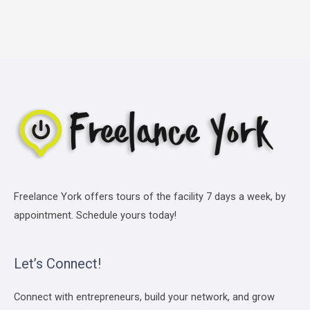
Freelance York offers tours of the facility 7 days a week, by
appointment. Schedule yours today!
Let’s Connect!
Connect with entrepreneurs, build your network, and grow