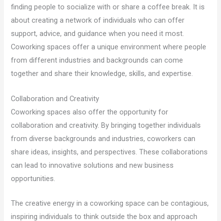
finding people to socialize with or share a coffee break. It is
about creating a network of individuals who can offer
support, advice, and guidance when you need it most.
Coworking spaces offer a unique environment where people
from different industries and backgrounds can come
together and share their knowledge, skills, and expertise.
Collaboration and Creativity
Coworking spaces also offer the opportunity for
collaboration and creativity. By bringing together individuals
from diverse backgrounds and industries, coworkers can
share ideas, insights, and perspectives. These collaborations
can lead to innovative solutions and new business
opportunities.
The creative energy in a coworking space can be contagious,
inspiring individuals to think outside the box and approach