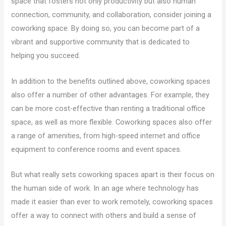
space that fosters not only productivity but also human
connection, community, and collaboration, consider joining a
coworking space. By doing so, you can become part of a
vibrant and supportive community that is dedicated to
helping you succeed.
In addition to the benefits outlined above, coworking spaces
also offer a number of other advantages. For example, they
can be more cost-effective than renting a traditional office
space, as well as more flexible. Coworking spaces also offer
a range of amenities, from high-speed internet and office
equipment to conference rooms and event spaces.
But what really sets coworking spaces apart is their focus on
the human side of work. In an age where technology has
made it easier than ever to work remotely, coworking spaces
offer a way to connect with others and build a sense of