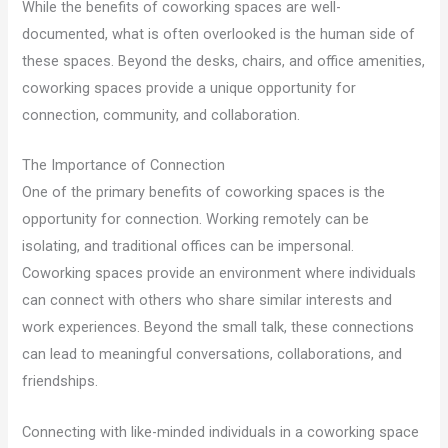
While the benefits of coworking spaces are well-
documented, what is often overlooked is the human side of
these spaces. Beyond the desks, chairs, and office amenities,
coworking spaces provide a unique opportunity for
connection, community, and collaboration.
The Importance of Connection
One of the primary benefits of coworking spaces is the
opportunity for connection. Working remotely can be
isolating, and traditional offices can be impersonal.
Coworking spaces provide an environment where individuals
can connect with others who share similar interests and
work experiences. Beyond the small talk, these connections
can lead to meaningful conversations, collaborations, and
friendships.
Connecting with like-minded individuals in a coworking space