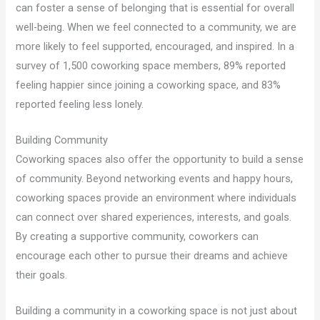
can foster a sense of belonging that is essential for overall
well-being. When we feel connected to a community, we are
more likely to feel supported, encouraged, and inspired. In a
survey of 1,500 coworking space members, 89% reported
feeling happier since joining a coworking space, and 83%
reported feeling less lonely.
Building Community
Coworking spaces also offer the opportunity to build a sense
of community. Beyond networking events and happy hours,
coworking spaces provide an environment where individuals
can connect over shared experiences, interests, and goals.
By creating a supportive community, coworkers can
encourage each other to pursue their dreams and achieve
their goals.
Building a community in a coworking space is not just about