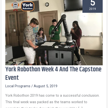
5
2019
York Robothon Week 4 And The Capstone
York
Robothon
Event
Week
Local Programs
/
August 5, 2019
4
And
York Robothon 2019 has come to a successful conclusion.
The
This final week was packed as the teams worked to
Capstone