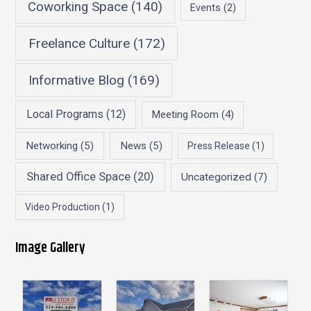
Coworking Space
(140)
Events
(2)
Freelance Culture
(172)
Informative Blog
(169)
Local Programs
(12)
Meeting Room
(4)
Networking
(5)
News
(5)
Press Release
(1)
Shared Office Space
(20)
Uncategorized
(7)
Video Production
(1)
Image Gallery