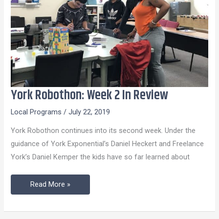
York Robothon: Week 2 In Review
York
Robothon:
Local Programs
/
July 22, 2019
Week
York Robothon continues into its second week. Under the
2
guidance of York Exponential’s Daniel Heckert and Freelance
In
York’s Daniel Kemper the kids have so far learned about
Review
Read More »