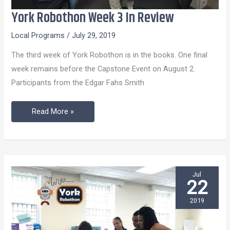
York Robothon Week 3 In Review
York
Robothon
Local Programs
/
July 29, 2019
Week
The third week of York Robothon is in the books. One final
3
week remains before the Capstone Event on August 2.
In
Participants from the Edgar Fahs Smith
Review
Read More »
Jul
22
2019