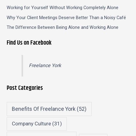
Working for Yourself Without Working Completely Alone
Why Your Client Meetings Deserve Better Than a Noisy Café
The Difference Between Being Alone and Working Alone
Find Us on Facebook
Freelance York
Post Categories
Benefits Of Freelance York
(52)
Company Culture
(31)