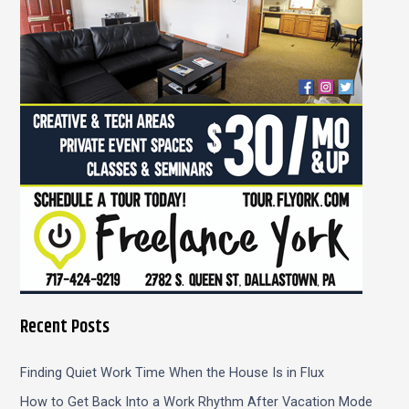
f
o
r
:
Recent Posts
Finding Quiet Work Time When the House Is in Flux
How to Get Back Into a Work Rhythm After Vacation Mode