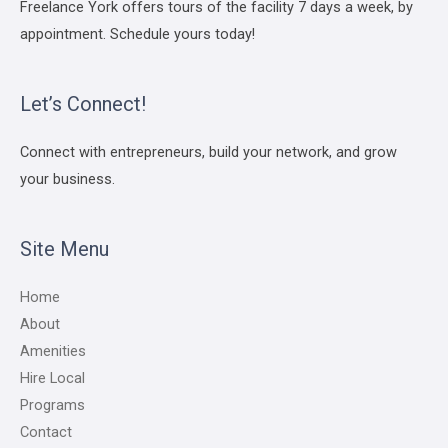
Freelance York offers tours of the facility 7 days a week, by
appointment. Schedule yours today!
Let’s Connect!
Connect with entrepreneurs, build your network, and grow
your business.
Site Menu
Home
About
Amenities
Hire Local
Programs
Contact