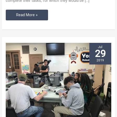
complete their tasks, for which they would be […]
Event
Read More »
Jul
29
2019