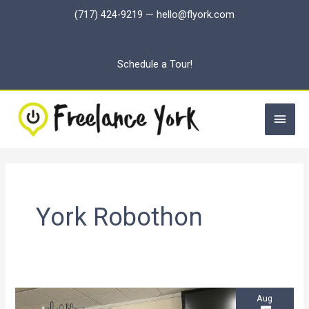
Skip
(717) 424-9219
—
hello@flyork.com
to
content
Schedule a Tour!
Main
Men
York Robothon
Aug