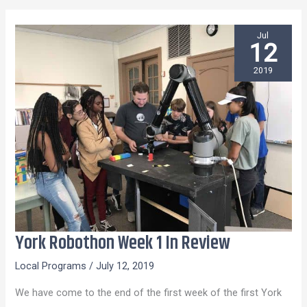
Jul
12
2019
York Robothon Week 1 In Review
York
Robothon
Local Programs
/
July 12, 2019
Week
We have come to the end of the first week of the first York
1