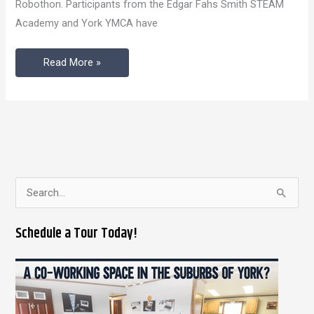
Robothon. Participants from the Edgar Fahs Smith STEAM
In
Academy and York YMCA have
Review
Read More »
S
e
Schedule a Tour Today!
a
r
c
h