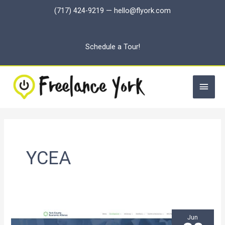
Skip
(717) 424-9219
—
hello@flyork.com
to
content
Schedule a Tour!
Main
Men
YCEA
Jun