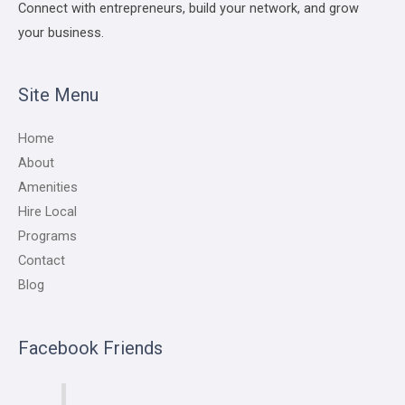
Connect with entrepreneurs, build your network, and grow
your business.
Site Menu
Home
About
Amenities
Hire Local
Programs
Contact
Blog
Facebook Friends