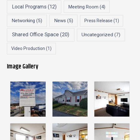
Local Programs
(12)
Meeting Room
(4)
Networking
(5)
News
(5)
Press Release
(1)
Shared Office Space
(20)
Uncategorized
(7)
Video Production
(1)
Image Gallery