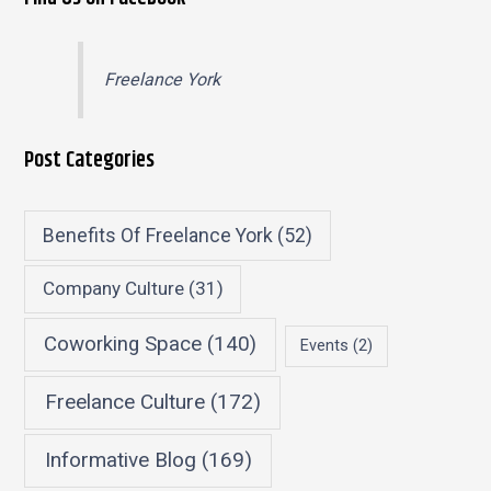
Freelance York
Post Categories
Benefits Of Freelance York
(52)
Company Culture
(31)
Coworking Space
(140)
Events
(2)
Freelance Culture
(172)
Informative Blog
(169)