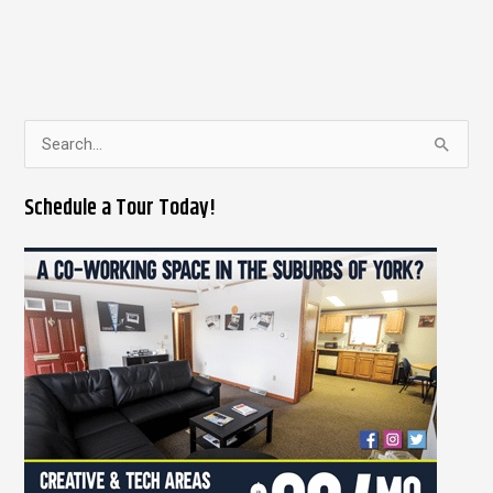
S
e
Schedule a Tour Today!
a
r
c
h
f
o
r
: