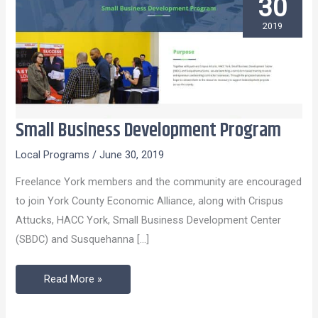
30
2019
Small Business Development Program
Small
Business
Local Programs
/
June 30, 2019
Development
Freelance York members and the community are encouraged
Program
to join York County Economic Alliance, along with Crispus
Attucks, HACC York, Small Business Development Center
(SBDC) and Susquehanna […]
Read More »