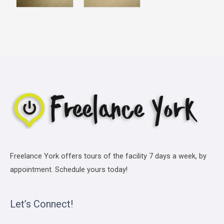
Freelance York offers tours of the facility 7 days a week, by
appointment. Schedule yours today!
Let’s Connect!