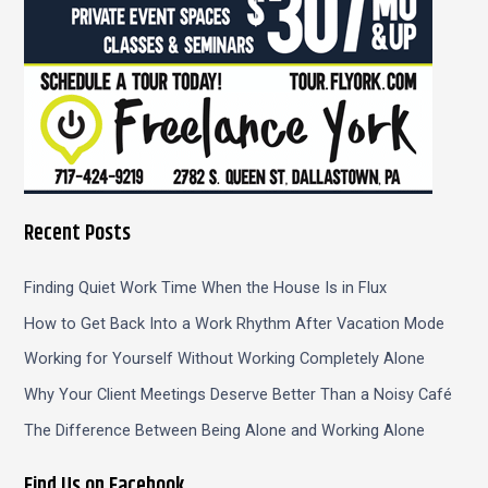
Recent Posts
Finding Quiet Work Time When the House Is in Flux
How to Get Back Into a Work Rhythm After Vacation Mode
Working for Yourself Without Working Completely Alone
Why Your Client Meetings Deserve Better Than a Noisy Café
The Difference Between Being Alone and Working Alone
Find Us on Facebook