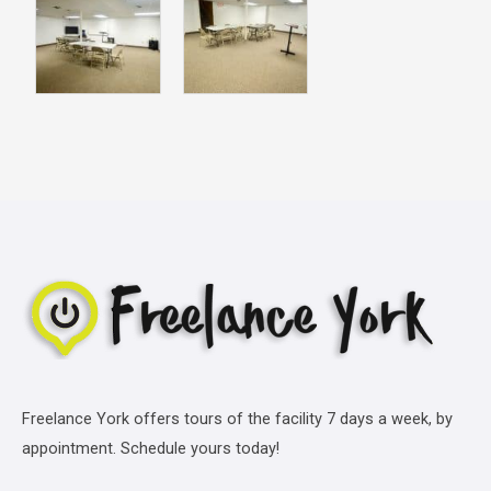
Freelance York offers tours of the facility 7 days a week, by
appointment. Schedule yours today!