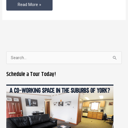
Read More »
S
e
Schedule a Tour Today!
a
r
c
h
f
o
r