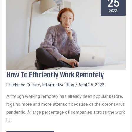
25
2022
How To Efficiently Work Remotely
How
To
Freelance Culture
,
Informative Blog
/
April 25, 2022
Efficiently
Although working remotely has already been popular before,
Work
it gains more and more attention because of the coronavirus
Remotely
pandemic. A large percentage of companies across the work
[…]