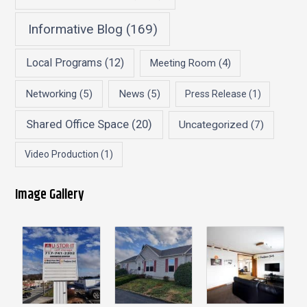
Informative Blog
(169)
Local Programs
(12)
Meeting Room
(4)
Networking
(5)
News
(5)
Press Release
(1)
Shared Office Space
(20)
Uncategorized
(7)
Video Production
(1)
Image Gallery