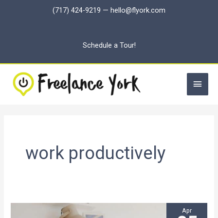
Skip
(717) 424-9219
—
hello@flyork.com
to
content
Schedule a Tour!
Main
Men
work productively
Apr