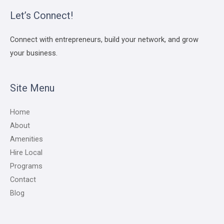
Let’s Connect!
Connect with entrepreneurs, build your network, and grow
your business.
Site Menu
Home
About
Amenities
Hire Local
Programs
Contact
Blog