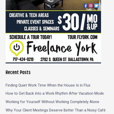
:
Recent Posts
Finding Quiet Work Time When the House Is in Flux
How to Get Back Into a Work Rhythm After Vacation Mode
Working for Yourself Without Working Completely Alone
Why Your Client Meetings Deserve Better Than a Noisy Café