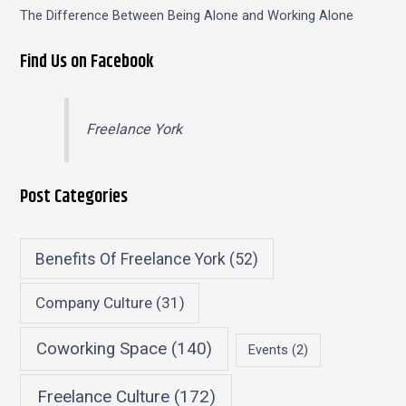
The Difference Between Being Alone and Working Alone
Find Us on Facebook
Freelance York
Post Categories
Benefits Of Freelance York
(52)
Company Culture
(31)
Coworking Space
(140)
Events
(2)
Freelance Culture
(172)