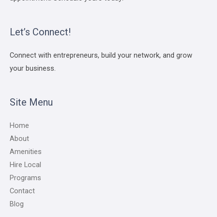
Let’s Connect!
Connect with entrepreneurs, build your network, and grow
your business.
Site Menu
Home
About
Amenities
Hire Local
Programs
Contact
Blog