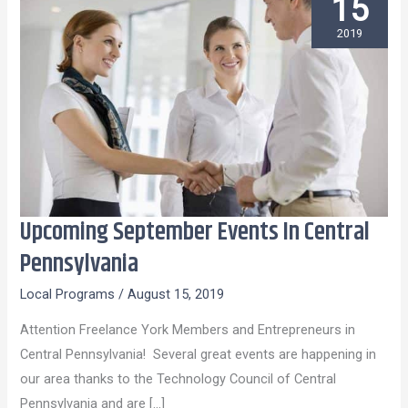
15
2019
Upcoming September Events In Central
Upcoming
September
Pennsylvania
Events
Local Programs
/
August 15, 2019
In
Central
Attention Freelance York Members and Entrepreneurs in
Pennsylvania
Central Pennsylvania! Several great events are happening in
our area thanks to the Technology Council of Central
Pennsylvania and are […]