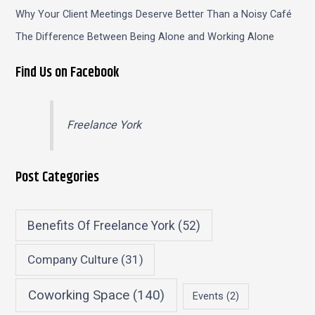
Why Your Client Meetings Deserve Better Than a Noisy Café
The Difference Between Being Alone and Working Alone
Find Us on Facebook
Freelance York
Post Categories
Benefits Of Freelance York
(52)
Company Culture
(31)
Coworking Space
(140)
Events
(2)