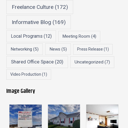
Freelance Culture
(172)
Informative Blog
(169)
Local Programs
(12)
Meeting Room
(4)
Networking
(5)
News
(5)
Press Release
(1)
Shared Office Space
(20)
Uncategorized
(7)
Video Production
(1)
Image Gallery