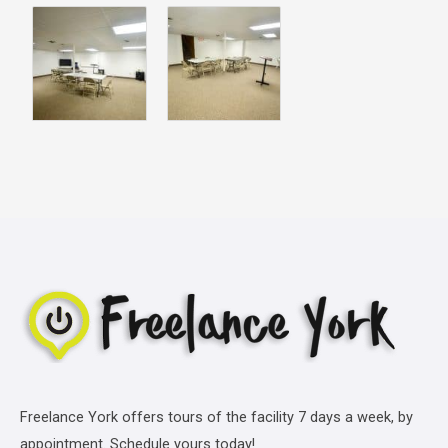
Freelance York offers tours of the facility 7 days a week, by
appointment. Schedule yours today!