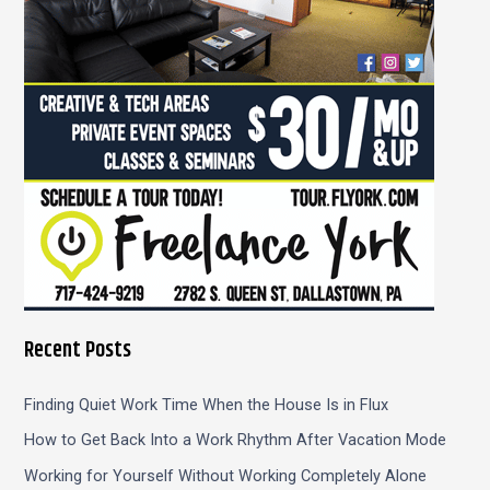
r
:
Recent Posts
Finding Quiet Work Time When the House Is in Flux
How to Get Back Into a Work Rhythm After Vacation Mode
Working for Yourself Without Working Completely Alone